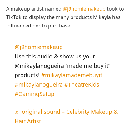
A makeup artist named
@j9homiemakeup
took to
TikTok to display the many products Mikayla has
influenced her to purchase.
@j9homiemakeup
Use this audio & show us your
@mikaylanogueira “made me buy it”
products!
#mikaylamademebuyit
#mikaylanogueira
#TheatreKids
#GamingSetup
♬ original sound – Celebrity Makeup &
Hair Artist