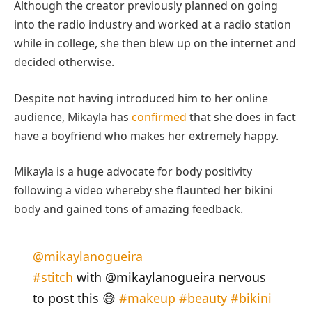
Although the creator previously planned on going
into the radio industry and worked at a radio station
while in college, she then blew up on the internet and
decided otherwise.
Despite not having introduced him to her online
audience, Mikayla has
confirmed
that she does in fact
have a boyfriend who makes her extremely happy.
Mikayla is a huge advocate for body positivity
following a video whereby she flaunted her bikini
body and gained tons of amazing feedback.
@mikaylanogueira
#stitch
with @mikaylanogueira nervous
to post this 😅
#makeup
#beauty
#bikini