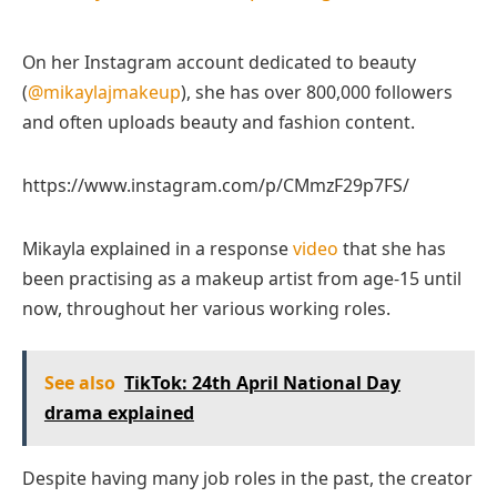
On her Instagram account dedicated to beauty
(
@mikaylajmakeup
), she has over 800,000 followers
and often uploads beauty and fashion content.
https://www.instagram.com/p/CMmzF29p7FS/
Mikayla explained in a response
video
that she has
been practising as a makeup artist from age-15 until
now, throughout her various working roles.
See also
TikTok: 24th April National Day
drama explained
Despite having many job roles in the past, the creator