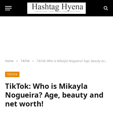
Home
TikTok
TikTok: Who is Mikayla Nogueira? Age, beauty and net worth!
»
»
TIKTOK
TikTok: Who is Mikayla
Nogueira? Age, beauty and
net worth!