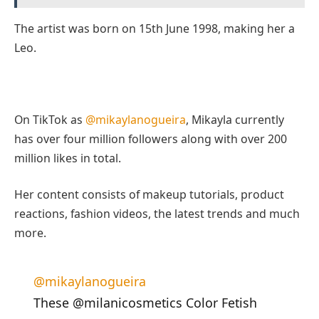
The artist was born on 15th June 1998, making her a
Leo.
On TikTok as
@mikaylanogueira
, Mikayla currently
has over four million followers along with over 200
million likes in total.
Her content consists of makeup tutorials, product
reactions, fashion videos, the latest trends and much
more.
@mikaylanogueira
These @milanicosmetics Color Fetish