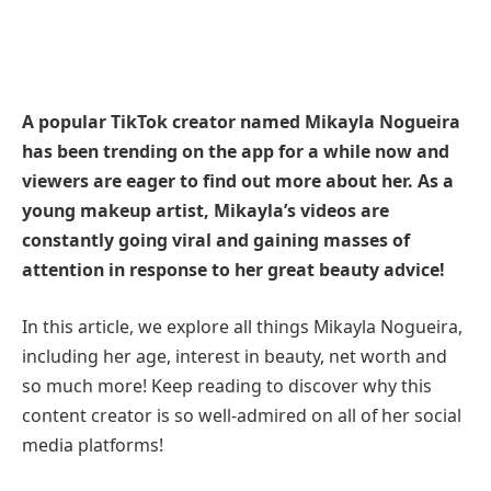
A popular TikTok creator named Mikayla Nogueira
has been trending on the app for a while now and
viewers are eager to find out more about her. As a
young makeup artist, Mikayla’s videos are
constantly going viral and gaining masses of
attention in response to her great beauty advice!
In this article, we explore all things Mikayla Nogueira,
including her age, interest in beauty, net worth and
so much more! Keep reading to discover why this
content creator is so well-admired on all of her social
media platforms!