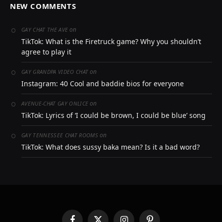
NEW COMMENTS
on
GAY CHAT THE AVE
TikTok: What is the Firetruck game? Why you shouldn’t
agree to play it
on
GAY GRANDPA VIDEO CHAT
Instagram: 40 Cool and baddie bios for everyone
on
AVENUE-CHAT GAY ONLICE
TikTok: Lyrics of ‘I could be brown, I could be blue’ song
on
GAY TENNESSEE CHAT ROOMS
TikTok: What does sussy baka mean? Is it a bad word?