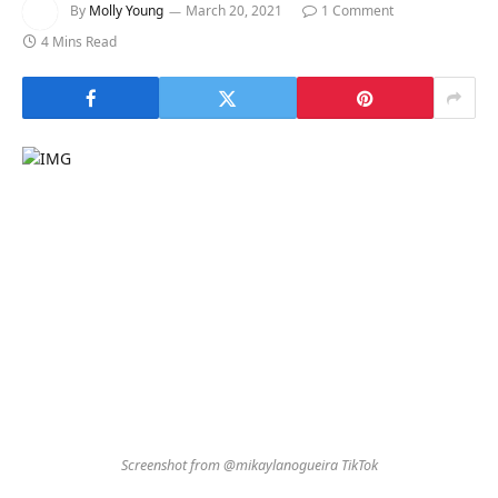
By
Molly Young
March 20, 2021
1 Comment
4 Mins Read
Screenshot from @mikaylanogueira TikTok