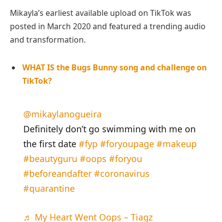
Mikayla’s earliest available upload on TikTok was
posted in March 2020 and featured a trending audio
and transformation.
WHAT IS the Bugs Bunny song and challenge on
TikTok?
@mikaylanogueira
Definitely don’t go swimming with me on
the first date
#fyp
#foryoupage
#makeup
#beautyguru
#oops
#foryou
#beforeandafter
#coronavirus
#quarantine
♬ My Heart Went Oops – Tiagz