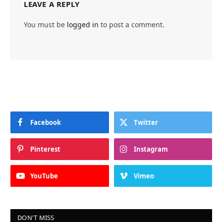
LEAVE A REPLY
You must be
logged in
to post a comment.
Facebook
Twitter
Pinterest
Instagram
YouTube
Vimeo
DON'T MISS