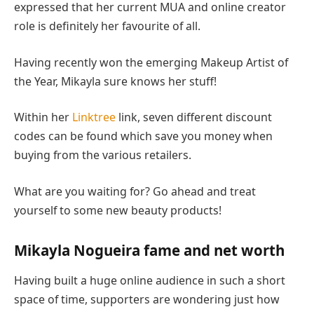
expressed that her current MUA and online creator
role is definitely her favourite of all.
Having recently won the emerging Makeup Artist of
the Year, Mikayla sure knows her stuff!
Within her
Linktree
link, seven different discount
codes can be found which save you money when
buying from the various retailers.
What are you waiting for? Go ahead and treat
yourself to some new beauty products!
Mikayla Nogueira fame and net worth
Having built a huge online audience in such a short
space of time, supporters are wondering just how