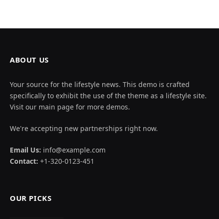
ABOUT US
Your source for the lifestyle news. This demo is crafted
specifically to exhibit the use of the theme as a lifestyle site.
Visit our main page for more demos.
We're accepting new partnerships right now.
Email Us:
info@example.com
Contact:
+1-320-0123-451
OUR PICKS