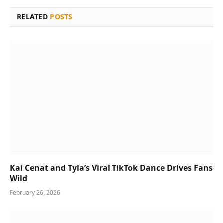
RELATED
POSTS
Kai Cenat and Tyla’s Viral TikTok Dance Drives Fans
Wild
February 26, 2026