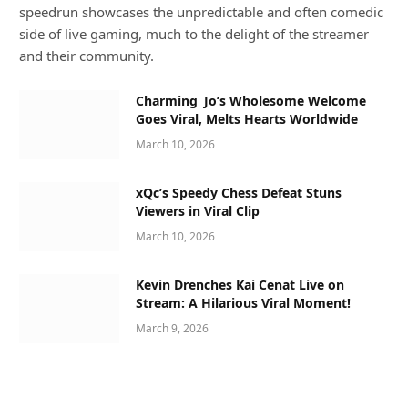
speedrun showcases the unpredictable and often comedic
side of live gaming, much to the delight of the streamer
and their community.
Charming_Jo’s Wholesome Welcome
Goes Viral, Melts Hearts Worldwide
March 10, 2026
xQc’s Speedy Chess Defeat Stuns
Viewers in Viral Clip
March 10, 2026
Kevin Drenches Kai Cenat Live on
Stream: A Hilarious Viral Moment!
March 9, 2026