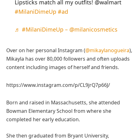
Lipsticks match all my outfits! @walmart
#MilaniDimeUp
#ad
♬ #MilaniDimeUp – @milanicosmetics
Over on her personal Instagram (
@mikaylanogueira
),
Mikayla has over 80,000 followers and often uploads
content including images of herself and friends.
https://www.instagram.com/p/CL9jrQ7p66J/
Born and raised in Massachusetts, she attended
Bowman Elementary School from where she
completed her early education.
She then graduated from Bryant University,