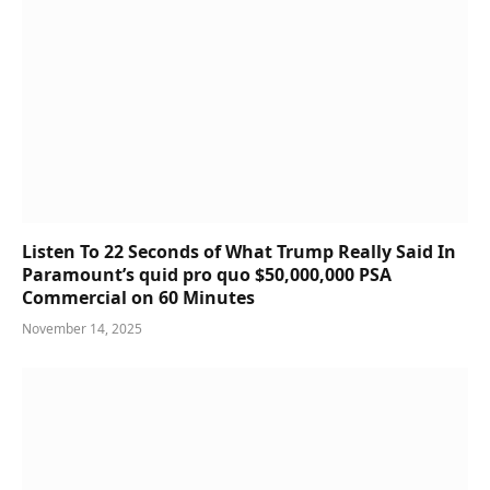
Listen To 22 Seconds of What Trump Really Said In
Paramount’s quid pro quo $50,000,000 PSA
Commercial on 60 Minutes
November 14, 2025