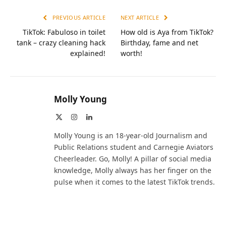
PREVIOUS ARTICLE
NEXT ARTICLE
TikTok: Fabuloso in toilet
How old is Aya from TikTok?
tank – crazy cleaning hack
Birthday, fame and net
explained!
worth!
Molly Young
X
Instagram
LinkedIn
(Twitter)
Molly Young is an 18-year-old Journalism and
Public Relations student and Carnegie Aviators
Cheerleader. Go, Molly! A pillar of social media
knowledge, Molly always has her finger on the
pulse when it comes to the latest TikTok trends.