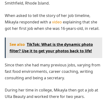
Smithfield, Rhode Island.
When asked to tell the story of her job timeline,
Mikayla responded with a
video
explaining that she
got her first job when she was 16-years-old, in retail.
See also
TikTok: What is the dynamic photo
filter? Use it to get your photos back to life!
Since then she had many previous jobs, varying from
fast food environments, career coaching, writing
consulting and being a secretary.
During her time in college, Mikayla then got a job at
Ulta Beauty and worked there for two years.