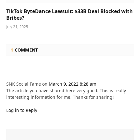
TikTok ByteDance Lawsuit: $33B Deal Blocked with
Bribes?
July 21, 2025
1
COMMENT
SNK Social Fame
on
March 9, 2022 8:28 am
The article you have shared here very good. This is really
interesting information for me. Thanks for sharing!
Log in to Reply