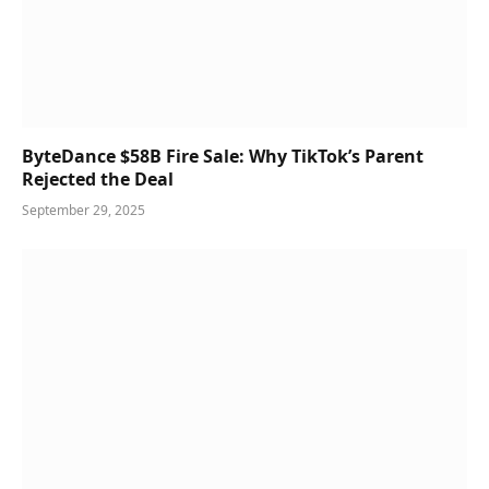
ByteDance $58B Fire Sale: Why TikTok’s Parent
Rejected the Deal
September 29, 2025