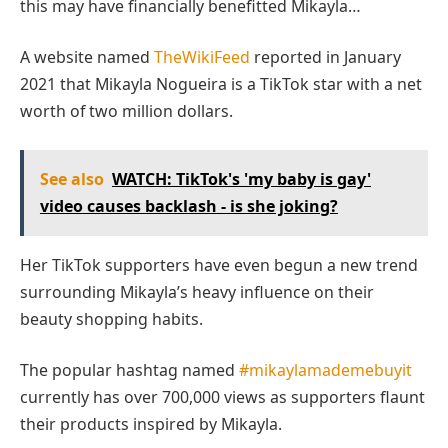
this may have financially benefitted Mikayla…
A website named
TheWikiFeed
reported in January
2021 that Mikayla Nogueira is a TikTok star with a net
worth of two million dollars.
See also
WATCH: TikTok's 'my baby is gay'
video causes backlash - is she joking?
Her TikTok supporters have even begun a new trend
surrounding Mikayla’s heavy influence on their
beauty shopping habits.
The popular hashtag named
#mikaylamademebuyit
currently has over 700,000 views as supporters flaunt
their products inspired by Mikayla.