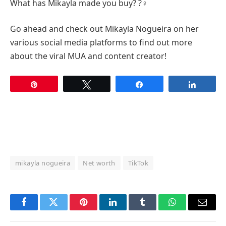
What has Mikayla made you buy? ?‍♀️
Go ahead and check out Mikayla Nogueira on her
various social media platforms to find out more
about the viral MUA and content creator!
Pin
Tweet
Share
Share
mikayla nogueira
Net worth
TikTok
Facebook
Twitter
Pinterest
LinkedIn
Tumblr
WhatsApp
Email