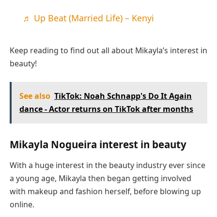
♬ Up Beat (Married Life) – Kenyi
Keep reading to find out all about Mikayla’s interest in
beauty!
See also
TikTok: Noah Schnapp's Do It Again
dance - Actor returns on TikTok after months
Mikayla Nogueira interest in beauty
With a huge interest in the beauty industry ever since
a young age, Mikayla then began getting involved
with makeup and fashion herself, before blowing up
online.