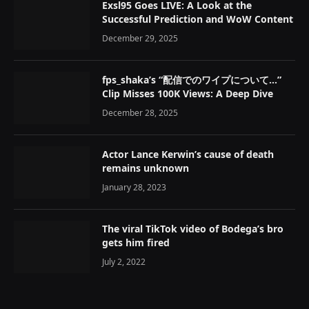
Exsl95 Goes LIVE: A Look at the
Successful Prediction and WoW Content
December 29, 2025
fps_shaka’s “配信でのワイプについて…”
Clip Misses 100K Views: A Deep Dive
December 28, 2025
Actor Lance Kerwin’s cause of death
remains unknown
January 28, 2023
The viral TikTok video of Bodega’s bro
gets him fired
July 2, 2022