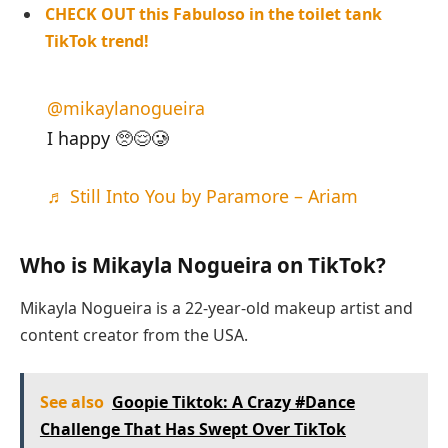
CHECK OUT this Fabuloso in the toilet tank
TikTok trend!
@mikaylanogueira
I happy 🥺😌🥲
♬ Still Into You by Paramore – Ariam
Who is Mikayla Nogueira on TikTok?
Mikayla Nogueira is a 22-year-old makeup artist and
content creator from the USA.
See also
Goopie Tiktok: A Crazy #Dance
Challenge That Has Swept Over TikTok