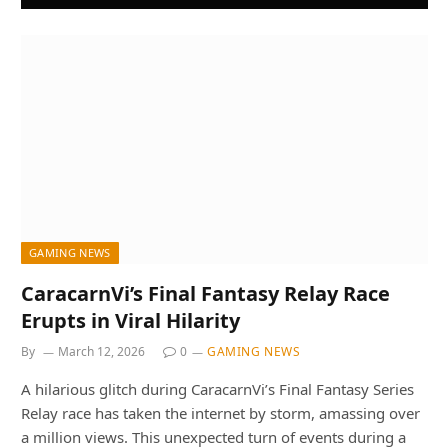
GAMING NEWS
CaracarnVi’s Final Fantasy Relay Race
Erupts in Viral Hilarity
By
March 12, 2026
0
GAMING NEWS
A hilarious glitch during CaracarnVi’s Final Fantasy Series
Relay race has taken the internet by storm, amassing over
a million views. This unexpected turn of events during a