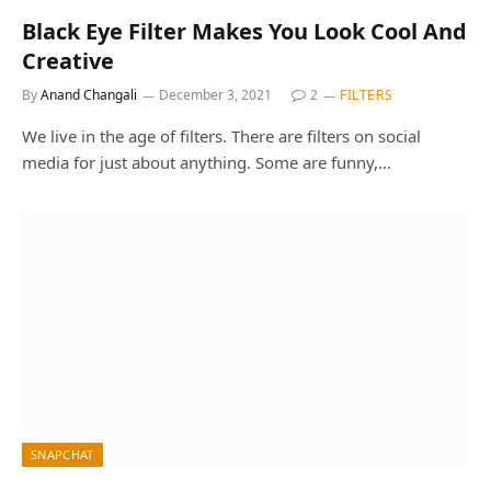
Black Eye Filter Makes You Look Cool And
Creative
By
Anand Changali
December 3, 2021
2
FILTERS
We live in the age of filters. There are filters on social
media for just about anything. Some are funny,…
SNAPCHAT