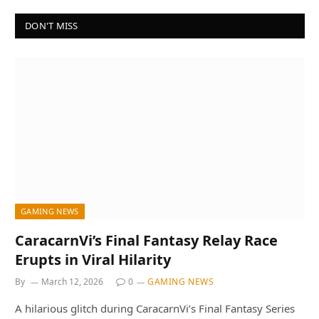
DON'T MISS
GAMING NEWS
CaracarnVi’s Final Fantasy Relay Race
Erupts in Viral Hilarity
By
March 12, 2026
0
GAMING NEWS
A hilarious glitch during CaracarnVi’s Final Fantasy Series