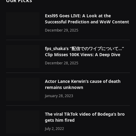
OUR PICKS
Exsl95 Goes LIVE: A Look at the
Successful Prediction and WoW Content
December 29, 2025
fps_shaka’s “配信でのワイプについて…”
Clip Misses 100K Views: A Deep Dive
December 28, 2025
Actor Lance Kerwin’s cause of death
remains unknown
January 28, 2023
The viral TikTok video of Bodega’s bro
gets him fired
July 2, 2022