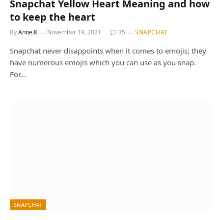
Snapchat Yellow Heart Meaning and how
to keep the heart
By
Anne.K
November 19, 2021
35
SNAPCHAT
Snapchat never disappoints when it comes to emojis; they
have numerous emojis which you can use as you snap.
For…
SNAPCHAT