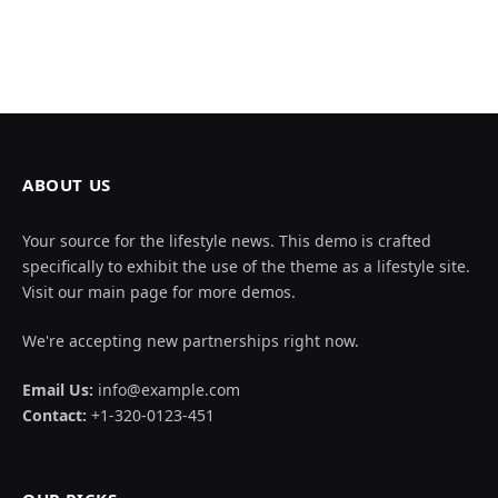
ABOUT US
Your source for the lifestyle news. This demo is crafted
specifically to exhibit the use of the theme as a lifestyle site.
Visit our main page for more demos.
We're accepting new partnerships right now.
Email Us:
info@example.com
Contact:
+1-320-0123-451