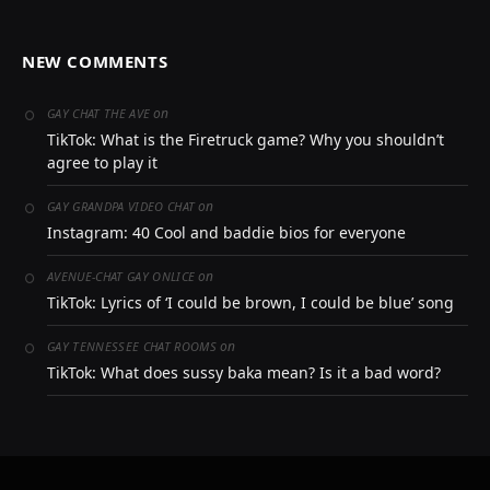
NEW COMMENTS
on
GAY CHAT THE AVE
TikTok: What is the Firetruck game? Why you shouldn’t
agree to play it
on
GAY GRANDPA VIDEO CHAT
Instagram: 40 Cool and baddie bios for everyone
on
AVENUE-CHAT GAY ONLICE
TikTok: Lyrics of ‘I could be brown, I could be blue’ song
on
GAY TENNESSEE CHAT ROOMS
TikTok: What does sussy baka mean? Is it a bad word?