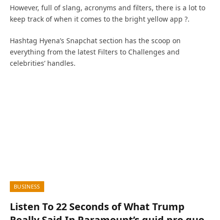
However, full of slang, acronyms and filters, there is a lot to
keep track of when it comes to the bright yellow app ?.
Hashtag Hyena’s Snapchat section has the scoop on
everything from the latest Filters to Challenges and
celebrities’ handles.
BUSINESS
Listen To 22 Seconds of What Trump
Really Said In Paramount’s quid pro quo