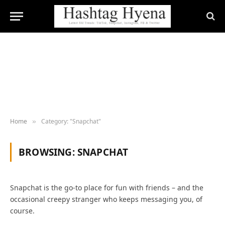
Home
Category: "Snapchat"
»
BROWSING:
SNAPCHAT
Snapchat is the go-to place for fun with friends – and the
occasional creepy stranger who keeps messaging you, of
course.