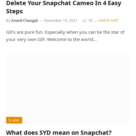
Delete Your Snapchat Cameo In 4 Easy
Steps
By
Anand Changali
November 19, 2021
18
SNAPCHAT
GIFs are pure fun. Especially when you can be the star of
your very own GIF. Welcome to the world…
SLANG
What does SYD mean on Snapchat?