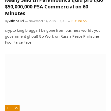
$50,000,000 PSA Commercial on 60
Minutes
By
Athena Lei
November 14, 2025
0
BUSINESS
crypto king braggart be gone from business world , you
government ghoul! Go Work on Russia Peace Philistine
Fool Farce Face
FILTERS