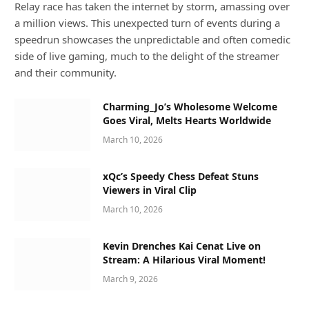
Relay race has taken the internet by storm, amassing over
a million views. This unexpected turn of events during a
speedrun showcases the unpredictable and often comedic
side of live gaming, much to the delight of the streamer
and their community.
Charming_Jo’s Wholesome Welcome
Goes Viral, Melts Hearts Worldwide
March 10, 2026
xQc’s Speedy Chess Defeat Stuns
Viewers in Viral Clip
March 10, 2026
Kevin Drenches Kai Cenat Live on
Stream: A Hilarious Viral Moment!
March 9, 2026