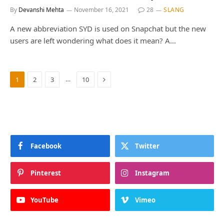
By
Devanshi Mehta
November 16, 2021
28
SLANG
A new abbreviation SYD is used on Snapchat but the new
users are left wondering what does it mean? A…
Next
…
1
2
3
10
Facebook
Twitter
Pinterest
Instagram
YouTube
Vimeo