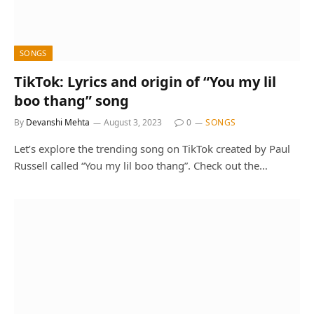
SONGS
TikTok: Lyrics and origin of “You my lil
boo thang” song
By
Devanshi Mehta
August 3, 2023
0
SONGS
Let’s explore the trending song on TikTok created by Paul
Russell called “You my lil boo thang”. Check out the…