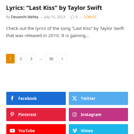
Lyrics: “Last Kiss” by Taylor Swift
By
Devanshi Mehta
July 10, 2023
0
SONGS
Check out the lyrics of the song “Last Kiss” by Taylor Swift
that was released in 2010. It is gaining…
Next
…
1
2
3
36
Facebook
Twitter
Pinterest
Instagram
YouTube
Vimeo