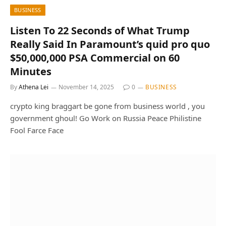
BUSINESS
Listen To 22 Seconds of What Trump
Really Said In Paramount’s quid pro quo
$50,000,000 PSA Commercial on 60
Minutes
By
Athena Lei
November 14, 2025
0
BUSINESS
crypto king braggart be gone from business world , you
government ghoul! Go Work on Russia Peace Philistine
Fool Farce Face