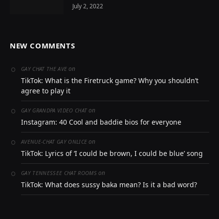
July 2, 2022
NEW COMMENTS
on
GAY CHAT THE AVE
TikTok: What is the Firetruck game? Why you shouldn’t
agree to play it
on
GAY GRANDPA VIDEO CHAT
Instagram: 40 Cool and baddie bios for everyone
on
AVENUE-CHAT GAY ONLICE
TikTok: Lyrics of ‘I could be brown, I could be blue’ song
on
GAY TENNESSEE CHAT ROOMS
TikTok: What does sussy baka mean? Is it a bad word?