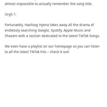
almost impossible to actually remember the song title.
Urgh ?.
Fortunately, Hashtag Hyena takes away all the drama of
endlessly searching Google, Spotify, Apple Music and
Shazam with a section dedicated to the latest TikTok Songs.
We even have a playlist on our homepage so you can listen
to all the latest TikTok hits – check it out!