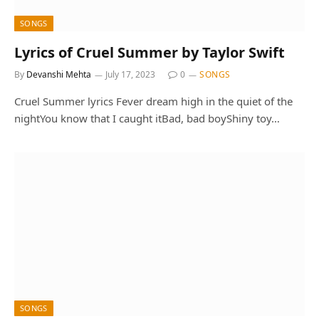
SONGS
Lyrics of Cruel Summer by Taylor Swift
By
Devanshi Mehta
July 17, 2023
0
SONGS
Cruel Summer lyrics Fever dream high in the quiet of the
nightYou know that I caught itBad, bad boyShiny toy…
SONGS