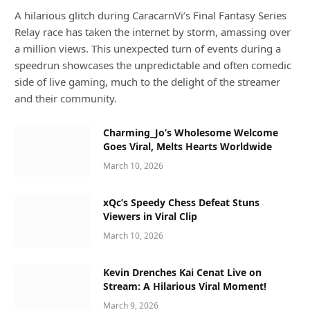
A hilarious glitch during CaracarnVi’s Final Fantasy Series
Relay race has taken the internet by storm, amassing over
a million views. This unexpected turn of events during a
speedrun showcases the unpredictable and often comedic
side of live gaming, much to the delight of the streamer
and their community.
Charming_Jo’s Wholesome Welcome
Goes Viral, Melts Hearts Worldwide
March 10, 2026
xQc’s Speedy Chess Defeat Stuns
Viewers in Viral Clip
March 10, 2026
Kevin Drenches Kai Cenat Live on
Stream: A Hilarious Viral Moment!
March 9, 2026