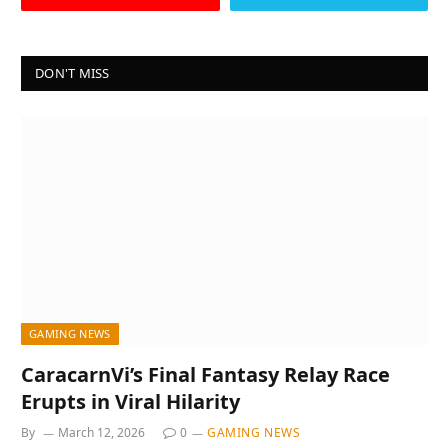
DON'T MISS
GAMING NEWS
CaracarnVi’s Final Fantasy Relay Race
Erupts in Viral Hilarity
By
March 12, 2026
0
GAMING NEWS