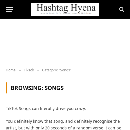
Home
TikTok
Category: "Songs"
»
»
BROWSING:
SONGS
TikTok Songs can literally drive you crazy.
You definitely know that song, and definitely recognise the
artist, but with only 20 seconds of a random verse it can be