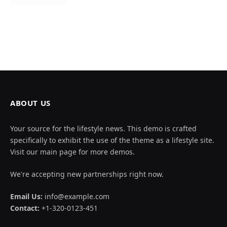
ABOUT US
Your source for the lifestyle news. This demo is crafted
specifically to exhibit the use of the theme as a lifestyle site.
Visit our main page for more demos.
We're accepting new partnerships right now.
Email Us:
info@example.com
Contact:
+1-320-0123-451