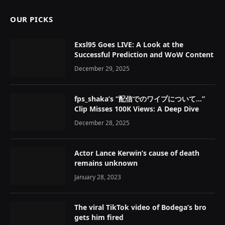
OUR PICKS
Exsl95 Goes LIVE: A Look at the
Successful Prediction and WoW Content
December 29, 2025
fps_shaka’s “配信でのワイプについて…”
Clip Misses 100K Views: A Deep Dive
December 28, 2025
Actor Lance Kerwin’s cause of death
remains unknown
January 28, 2023
The viral TikTok video of Bodega’s bro
gets him fired