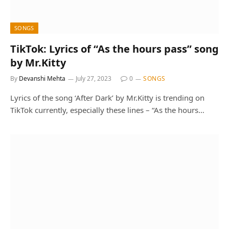
SONGS
TikTok: Lyrics of “As the hours pass” song
by Mr.Kitty
By
Devanshi Mehta
July 27, 2023
0
SONGS
Lyrics of the song ‘After Dark’ by Mr.Kitty is trending on
TikTok currently, especially these lines – “As the hours…