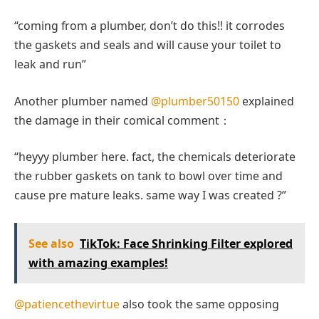
“coming from a plumber, don’t do this!! it corrodes
the gaskets and seals and will cause your toilet to
leak and run”
Another plumber named
@plumber50150
explained
the damage in their comical comment：
“heyyy plumber here. fact, the chemicals deteriorate
the rubber gaskets on tank to bowl over time and
cause pre mature leaks. same way I was created ?”
See also
TikTok: Face Shrinking Filter explored
with amazing examples!
@patiencethevirtue
also took the same opposing