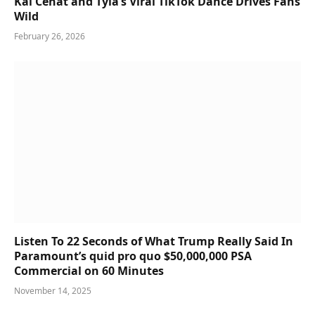
Kai Cenat and Tyla’s Viral TikTok Dance Drives Fans
Wild
February 26, 2026
Listen To 22 Seconds of What Trump Really Said In
Paramount’s quid pro quo $50,000,000 PSA
Commercial on 60 Minutes
November 14, 2025