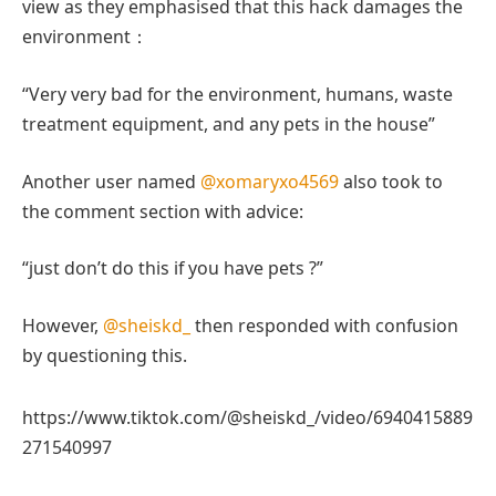
view as they emphasised that this hack damages the
environment：
“Very very bad for the environment, humans, waste
treatment equipment, and any pets in the house”
Another user named
@xomaryxo4569
also took to
the comment section with advice:
“just don’t do this if you have pets ?”
However,
@sheiskd_
then responded with confusion
by questioning this.
https://www.tiktok.com/@sheiskd_/video/6940415889
271540997