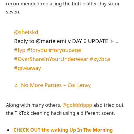
recommended replacing the bottle after day six or
seven.
@sheiskd_
Reply to @marielemily DAY 6 UPDATE ✨ ..
#fyp
#foryou
#foryoupage
#OverShareInYourUnderwear
#xyzbca
#giveaway
♬ No More Parties – Coi Leray
Along with many others,
@golddrippp
also tried out
the TikTok cleaning hack using a different scent.
CHECK OUT the waking Up In The Morning