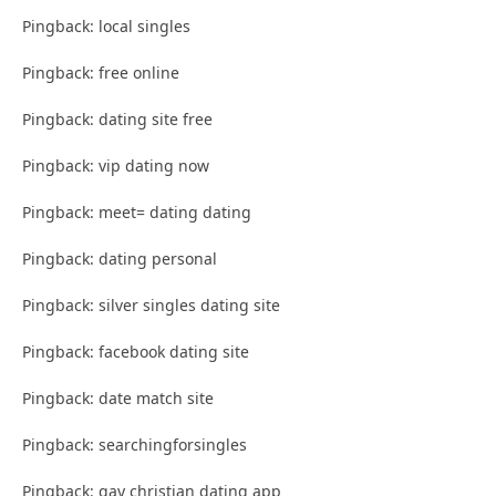
Pingback: local singles
Pingback: free online
Pingback: dating site free
Pingback: vip dating now
Pingback: meet= dating dating
Pingback: dating personal
Pingback: silver singles dating site
Pingback: facebook dating site
Pingback: date match site
Pingback: searchingforsingles
Pingback: gay christian dating app