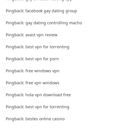
Pingback: facebook gay dating group
Pingback: gay dating controlling macho
Pingback: avast vpn review
Pingback: best vpn for torrenting
Pingback: best vpn for porn
Pingback: free windows vpn
Pingback: free vpn windows
Pingback: hola vpn download free
Pingback: best vpn for torrenting
Pingback: bestes online casino