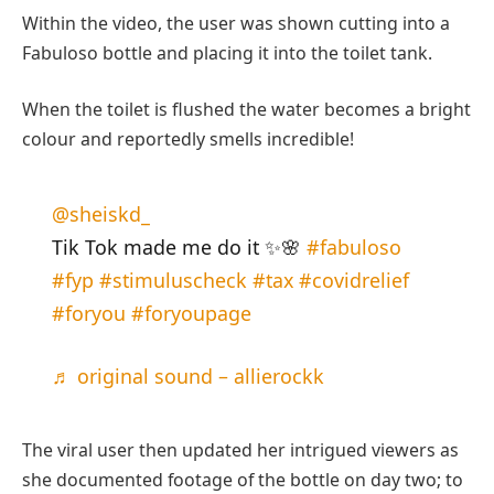
Within the video, the user was shown cutting into a
Fabuloso bottle and placing it into the toilet tank.
When the toilet is flushed the water becomes a bright
colour and reportedly smells incredible!
@sheiskd_
Tik Tok made me do it ✨🌸
#fabuloso
#fyp
#stimuluscheck
#tax
#covidrelief
#foryou
#foryoupage
♬ original sound – allierockk
The viral user then updated her intrigued viewers as
she documented footage of the bottle on day two; to