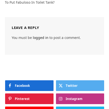
To Put Fabuloso In Toilet Tank?
LEAVE A REPLY
You must be
logged in
to post a comment.
Facebook
Twitter
Pinterest
Instagram