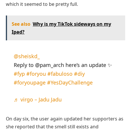
which it seemed to be pretty full.
See also
Why is my TikTok sideways on my
Ipad?
@sheiskd_
Reply to @pam_arch here’s an update ✨
#fyp
#foryou
#fabuloso
#diy
#foryoupage
#YesDayChallenge
♬ virgo – Jadu Jadu
On day six, the user again updated her supporters as
she reported that the smell still exists and