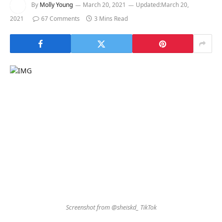
By
Molly Young
March 20, 2021
Updated:
March 20,
2021
67 Comments
3 Mins Read
Screenshot from @sheiskd_ TikTok