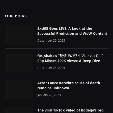
OUR PICKS
Exsl95 Goes LIVE: A Look at the
Successful Prediction and WoW Content
December 29, 2025
fps_shaka’s “配信でのワイプについて…”
Clip Misses 100K Views: A Deep Dive
December 28, 2025
Actor Lance Kerwin’s cause of death
remains unknown
January 28, 2023
The viral TikTok video of Bodega’s bro