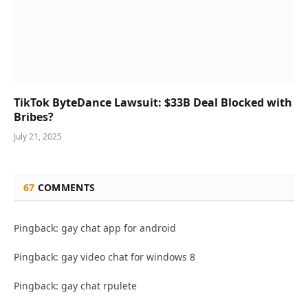
TikTok ByteDance Lawsuit: $33B Deal Blocked with
Bribes?
July 21, 2025
67
COMMENTS
Pingback: gay chat app for android
Pingback: gay video chat for windows 8
Pingback: gay chat rpulete