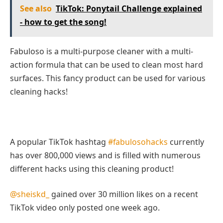
See also
TikTok: Ponytail Challenge explained
- how to get the song!
Fabuloso is a multi-purpose cleaner with a multi-
action formula that can be used to clean most hard
surfaces. This fancy product can be used for various
cleaning hacks!
A popular TikTok hashtag
#fabulosohacks
currently
has over 800,000 views and is filled with numerous
different hacks using this cleaning product!
@sheiskd_
gained over 30 million likes on a recent
TikTok video only posted one week ago.