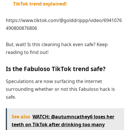
TikTok trend explained!
https://www.tiktok.com/@golddrippp/video/6941076
490800876806
But, wait! Is this cleaning hack even safe? Keep
reading to find out!
Is the Fabuloso TikTok trend safe?
Speculations are now surfacing the internet
surrounding whether or not this Fabuloso hack is
safe.
See also
WATCH: @autumncathey6 loses her
teeth on TikTok after drinking too many