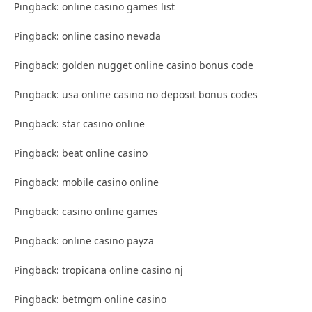
Pingback: online casino games list
Pingback: online casino nevada
Pingback: golden nugget online casino bonus code
Pingback: usa online casino no deposit bonus codes
Pingback: star casino online
Pingback: beat online casino
Pingback: mobile casino online
Pingback: casino online games
Pingback: online casino payza
Pingback: tropicana online casino nj
Pingback: betmgm online casino