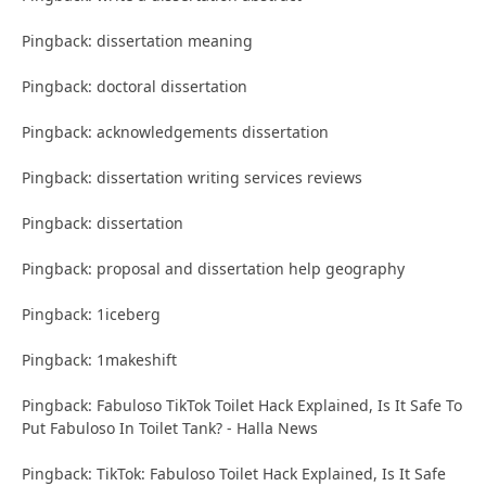
Pingback: dissertation meaning
Pingback: doctoral dissertation
Pingback: acknowledgements dissertation
Pingback: dissertation writing services reviews
Pingback: dissertation
Pingback: proposal and dissertation help geography
Pingback: 1iceberg
Pingback: 1makeshift
Pingback: Fabuloso TikTok Toilet Hack Explained, Is It Safe To
Put Fabuloso In Toilet Tank? - Halla News
Pingback: TikTok: Fabuloso Toilet Hack Explained, Is It Safe