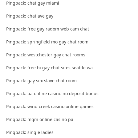
Pingback: chat gay miami
Pingback: chat ave gay
Pingback: free gay radom web cam chat
Pingback: springfield mo gay chat room
Pingback: westchester gay chat rooms
Pingback: free bi gay chat sites seattle wa
Pingback: gay sex slave chat room
Pingback: pa online casino no deposit bonus
Pingback: wind creek casino online games
Pingback: mgm online casino pa
Pingback: single ladies