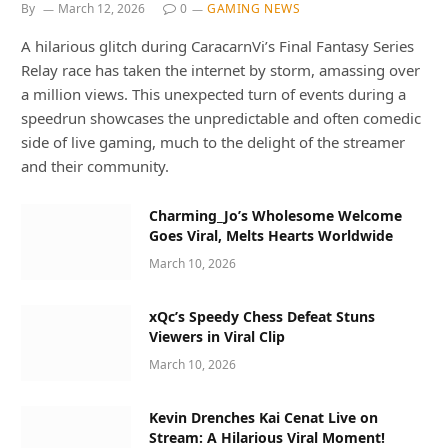
By
March 12, 2026
0
GAMING NEWS
A hilarious glitch during CaracarnVi’s Final Fantasy Series
Relay race has taken the internet by storm, amassing over
a million views. This unexpected turn of events during a
speedrun showcases the unpredictable and often comedic
side of live gaming, much to the delight of the streamer
and their community.
Charming_Jo’s Wholesome Welcome
Goes Viral, Melts Hearts Worldwide
March 10, 2026
xQc’s Speedy Chess Defeat Stuns
Viewers in Viral Clip
March 10, 2026
Kevin Drenches Kai Cenat Live on
Stream: A Hilarious Viral Moment!