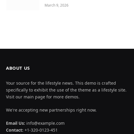
March 9, 2026
ABOUT US
Your source for the lifestyle news. This demo is crafted
specifically to exhibit the use of the theme as a lifestyle site.
Visit our main page for more demos.
We're accepting new partnerships right now.
Email Us:
info@example.com
Contact:
+1-320-0123-451