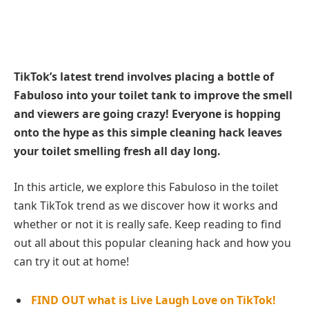
TikTok’s latest trend involves placing a bottle of
Fabuloso into your toilet tank to improve the smell
and viewers are going crazy! Everyone is hopping
onto the hype as this simple cleaning hack leaves
your toilet smelling fresh all day long.
In this article, we explore this Fabuloso in the toilet
tank TikTok trend as we discover how it works and
whether or not it is really safe. Keep reading to find
out all about this popular cleaning hack and how you
can try it out at home!
FIND OUT what is Live Laugh Love on TikTok!