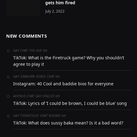
gets him fired
July 2, 2022
NEW COMMENTS
on
GAY CHAT THE AVE
TikTok: What is the Firetruck game? Why you shouldn’t
agree to play it
on
GAY GRANDPA VIDEO CHAT
Instagram: 40 Cool and baddie bios for everyone
on
AVENUE-CHAT GAY ONLICE
TikTok: Lyrics of ‘I could be brown, I could be blue’ song
on
GAY TENNESSEE CHAT ROOMS
TikTok: What does sussy baka mean? Is it a bad word?