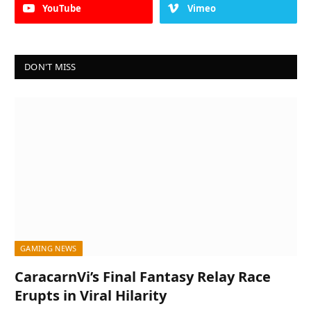
YouTube
Vimeo
DON'T MISS
GAMING NEWS
CaracarnVi’s Final Fantasy Relay Race
Erupts in Viral Hilarity