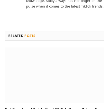
knowledge, Molly always has her finger on the
pulse when it comes to the latest TikTok trends.
RELATED
POSTS