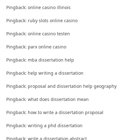
Pingback: online casino illinois
Pingback: ruby slots online casino
Pingback: online casino testen
Pingback: parx online casino
Pingback: mba dissertation help
Pingback: help writing a dissertation
Pingback: proposal and dissertation help geography
Pingback: what does dissertation mean
Pingback: how to write a dissertation proposal
Pingback: writing a phd dissertation
Pingback: write a dissertation abstract