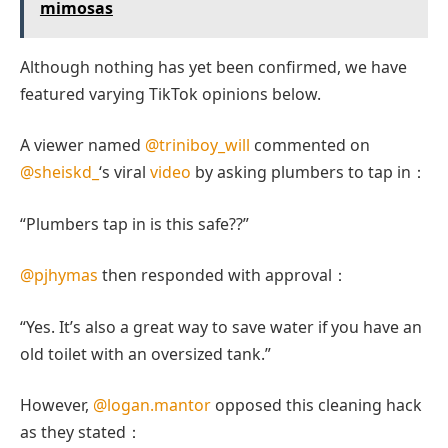
mimosas
Although nothing has yet been confirmed, we have
featured varying TikTok opinions below.
A viewer named
@triniboy_will
commented on
@sheiskd_
‘s viral
video
by asking plumbers to tap in：
“Plumbers tap in is this safe??”
@pjhymas
then responded with approval：
“Yes. It’s also a great way to save water if you have an
old toilet with an oversized tank.”
However,
@logan.mantor
opposed this cleaning hack
as they stated：