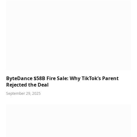
ByteDance $58B Fire Sale: Why TikTok’s Parent
Rejected the Deal
September 29, 2025