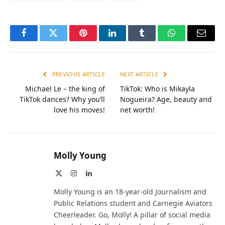
Facebook
Twitter
Pinterest
LinkedIn
Tumblr
WhatsApp
Email
PREVIOUS ARTICLE
NEXT ARTICLE
Michael Le – the king of
TikTok: Who is Mikayla
TikTok dances? Why you’ll
Nogueira? Age, beauty and
love his moves!
net worth!
Molly Young
X
Instagram
LinkedIn
(Twitter)
Molly Young is an 18-year-old Journalism and
Public Relations student and Carnegie Aviators
Cheerleader. Go, Molly! A pillar of social media