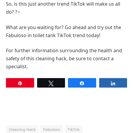
So, is this just another trend TikTok will make us all
do? ?‍♀️
What are you waiting for? Go ahead and try out the
Fabuloso in toilet tank TikTok trend today!
For further information surrounding the health and
safety of this cleaning hack, be sure to contact a
specialist.
Pin
Tweet
Share
Share
Cleaning Hack
Fabuloso
TikTok