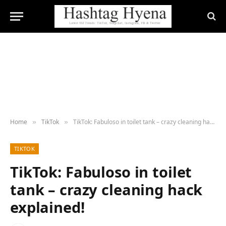
Home
TikTok
TikTok: Fabuloso in toilet tank – crazy cleaning hack explained!
»
»
TIKTOK
TikTok: Fabuloso in toilet
tank – crazy cleaning hack
explained!