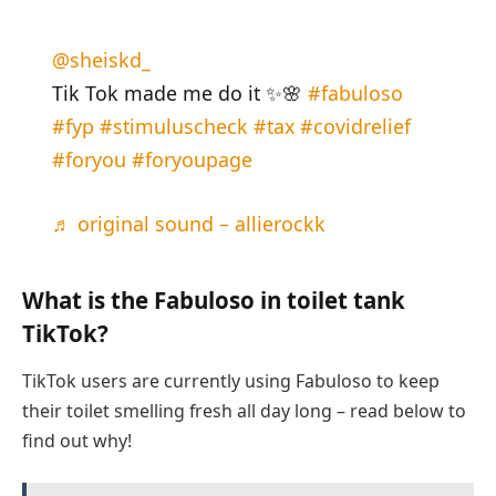
@sheiskd_
Tik Tok made me do it ✨🌸
#fabuloso
#fyp
#stimuluscheck
#tax
#covidrelief
#foryou
#foryoupage
♬ original sound – allierockk
What is the Fabuloso in toilet tank
TikTok?
TikTok users are currently using Fabuloso to keep
their toilet smelling fresh all day long – read below to
find out why!