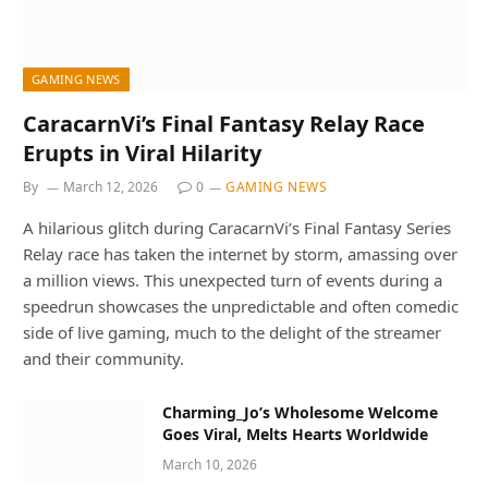
GAMING NEWS
CaracarnVi’s Final Fantasy Relay Race
Erupts in Viral Hilarity
By
March 12, 2026
0
GAMING NEWS
A hilarious glitch during CaracarnVi’s Final Fantasy Series
Relay race has taken the internet by storm, amassing over
a million views. This unexpected turn of events during a
speedrun showcases the unpredictable and often comedic
side of live gaming, much to the delight of the streamer
and their community.
Charming_Jo’s Wholesome Welcome
Goes Viral, Melts Hearts Worldwide
March 10, 2026