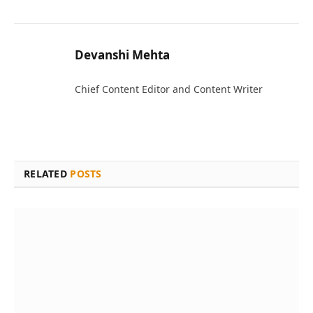
Devanshi Mehta
Chief Content Editor and Content Writer
RELATED
POSTS