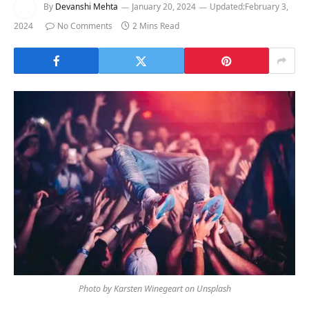
By
Devanshi Mehta
January 20, 2024
Updated:
February 3,
2024
No Comments
2 Mins Read
Photo by Karsten Winegeart on Unsplash