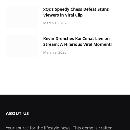
xQc’s Speedy Chess Defeat Stuns
Viewers in Viral Clip
March 10, 2026
Kevin Drenches Kai Cenat Live on
Stream: A Hilarious Viral Moment!
March 9, 2026
ABOUT US
Your source for the lifestyle news. This demo is crafted