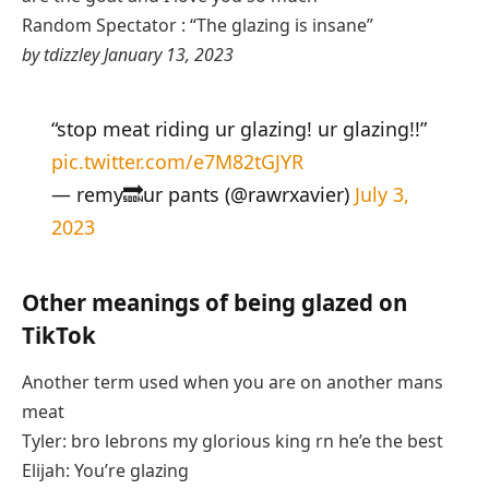
Random Spectator : “The glazing is insane”
by tdizzley January 13, 2023
“stop meat riding ur glazing! ur glazing!!”
pic.twitter.com/e7M82tGJYR
— remy🔜ur pants (@rawrxavier)
July 3,
2023
Other meanings of being glazed on
TikTok
Another term used when you are on another mans
meat
Tyler: bro lebrons my glorious king rn he’e the best
Elijah: You’re glazing