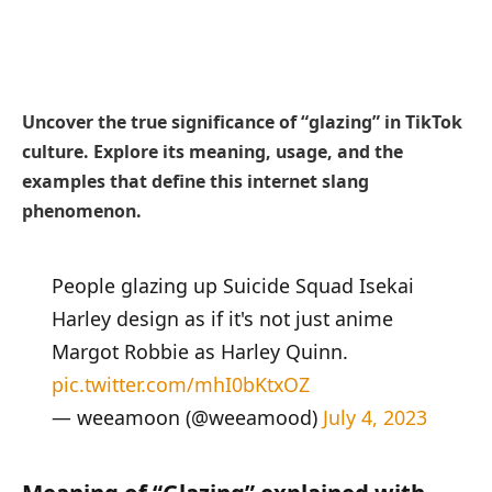
Uncover the true significance of “glazing” in TikTok
culture. Explore its meaning, usage, and the
examples that define this internet slang
phenomenon.
People glazing up Suicide Squad Isekai
Harley design as if it's not just anime
Margot Robbie as Harley Quinn.
pic.twitter.com/mhI0bKtxOZ
— weeamoon (@weeamood)
July 4, 2023