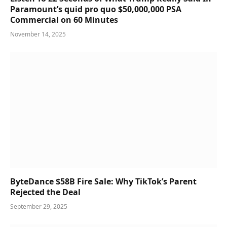
Paramount’s quid pro quo $50,000,000 PSA
Commercial on 60 Minutes
November 14, 2025
ByteDance $58B Fire Sale: Why TikTok’s Parent
Rejected the Deal
September 29, 2025