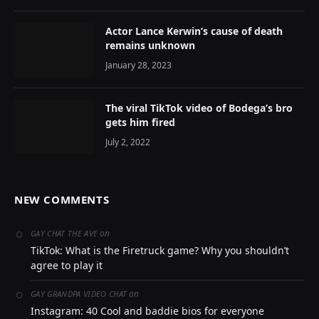
Actor Lance Kerwin’s cause of death
remains unknown
January 28, 2023
The viral TikTok video of Bodega’s bro
gets him fired
July 2, 2022
NEW COMMENTS
on
GAY CHAT THE AVE
TikTok: What is the Firetruck game? Why you shouldn’t
agree to play it
on
GAY GRANDPA VIDEO CHAT
Instagram: 40 Cool and baddie bios for everyone