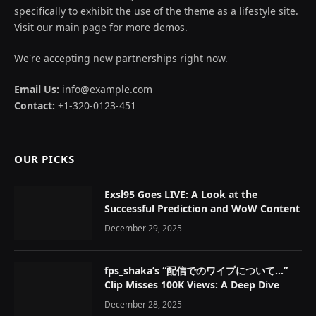
specifically to exhibit the use of the theme as a lifestyle site.
Visit our main page for more demos.
We're accepting new partnerships right now.
Email Us:
info@example.com
Contact:
+1-320-0123-451
OUR PICKS
Exsl95 Goes LIVE: A Look at the
Successful Prediction and WoW Content
December 29, 2025
fps_shaka’s “配信でのワイプについて…”
Clip Misses 100K Views: A Deep Dive
December 28, 2025