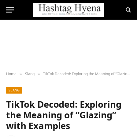
Home
Slang
TikTok Decoded: Exploring the Meaning of “Glazing” with Examples
»
»
SLANG
TikTok Decoded: Exploring
the Meaning of “Glazing”
with Examples