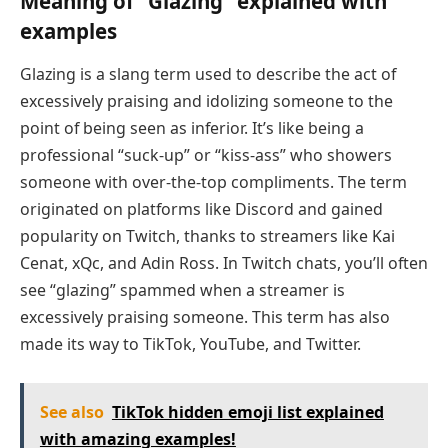
Meaning of “Glazing” explained with
examples
Glazing is a slang term used to describe the act of
excessively praising and idolizing someone to the
point of being seen as inferior. It’s like being a
professional “suck-up” or “kiss-ass” who showers
someone with over-the-top compliments. The term
originated on platforms like Discord and gained
popularity on Twitch, thanks to streamers like Kai
Cenat, xQc, and Adin Ross. In Twitch chats, you’ll often
see “glazing” spammed when a streamer is
excessively praising someone. This term has also
made its way to TikTok, YouTube, and Twitter.
See also
TikTok hidden emoji list explained
with amazing examples!