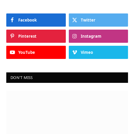
Facebook
Twitter
Pinterest
Instagram
YouTube
Vimeo
DON'T MISS