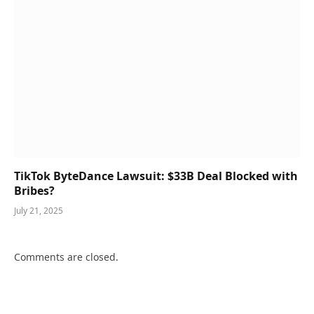
TikTok ByteDance Lawsuit: $33B Deal Blocked with
Bribes?
July 21, 2025
Comments are closed.