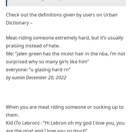
Check out the definitions given by users on Urban
Dictionary –
Meat-riding someone extremely hard, but it’s usually
praising instead of hate.
Me: “jalen green has the nicest hair in the nba, i’m not
surprised why so many girls like him”
everyone: “u glazing hard rn”
by xumin December 20, 2022
When you are meat riding someone or sucking up to
them.
Kid (To Lebron) : “Hi Lebron oh my god I love you, you
are the goat and I love you so much”