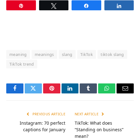
Pin
Tweet
Share
Share
meaning
meanings
slang
TikTok
tiktok slang
TikTok trend
Facebook
Twitter
Pinterest
LinkedIn
Tumblr
WhatsApp
Email
PREVIOUS ARTICLE
NEXT ARTICLE
Instagram: 70 perfect
TikTok: What does
captions for January
“Standing on business”
mean?