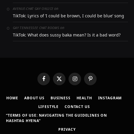
on
AVENUE-CHAT GAY ONLICE
TikTok: Lyrics of ‘I could be brown, I could be blue’ song
on
GAY TENNESSEE CHAT ROOMS
TikTok: What does sussy baka mean? Is it a bad word?
Facebook
X
Instagram
Pinterest
(Twitter)
HOME
ABOUT US
BUSINESS
HEALTH
INSTAGRAM
LIFESTYLE
CONTACT US
“TERMS OF USE: NAVIGATING THE GUIDELINES ON
HASHTAG HYENA”
PRIVACY