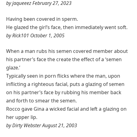
by jaqueeez February 27, 2023
Having been covered in sperm.
He glazed the girl’s face, then immediately went soft.
by Rick101 October 1, 2005
When a man rubs his semen covered member about
his partner’s face the create the effect of a ‘semen
glaze.’
Typically seen in porn flicks where the man, upon
inflicting a righteous facial, puts a glazing of semen
on his partner’s face by rubbing his member back
and forth to smear the semen.
Rocco gave Gina a wicked facial and left a glazing on
her upper lip.
by Dirty Webster August 21, 2003