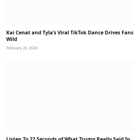
Kai Cenat and Tyla’s Viral TikTok Dance Drives Fans
Wild
February 26, 2026
Listen To 22 Seconds of What Trump Really Said In