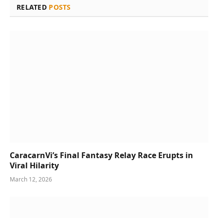
RELATED
POSTS
CaracarnVi’s Final Fantasy Relay Race Erupts in
Viral Hilarity
March 12, 2026