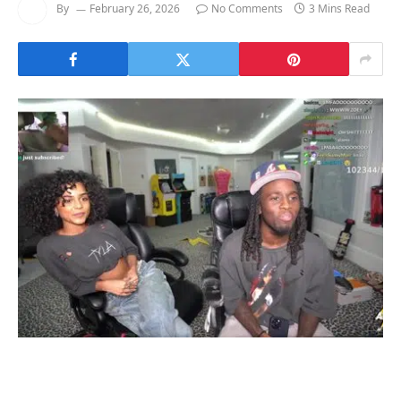
By
February 26, 2026
No Comments
3 Mins Read