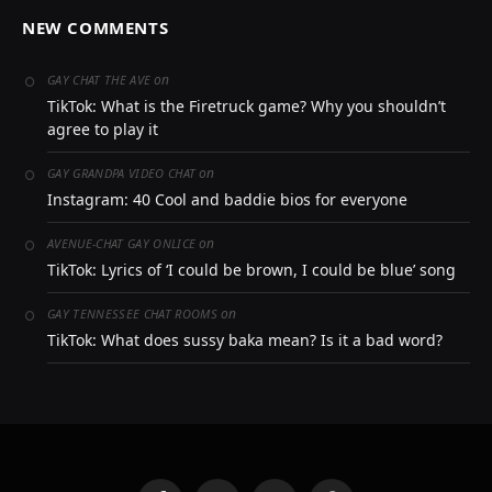
NEW COMMENTS
on
GAY CHAT THE AVE
TikTok: What is the Firetruck game? Why you shouldn’t
agree to play it
on
GAY GRANDPA VIDEO CHAT
Instagram: 40 Cool and baddie bios for everyone
on
AVENUE-CHAT GAY ONLICE
TikTok: Lyrics of ‘I could be brown, I could be blue’ song
on
GAY TENNESSEE CHAT ROOMS
TikTok: What does sussy baka mean? Is it a bad word?