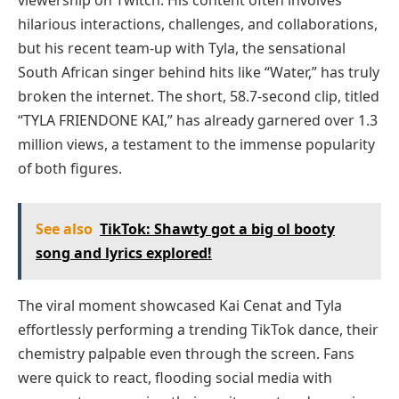
viewership on Twitch. His content often involves
hilarious interactions, challenges, and collaborations,
but his recent team-up with Tyla, the sensational
South African singer behind hits like “Water,” has truly
broken the internet. The short, 58.7-second clip, titled
“TYLA FRIENDONE KAI,” has already garnered over 1.3
million views, a testament to the immense popularity
of both figures.
See also
TikTok: Shawty got a big ol booty
song and lyrics explored!
The viral moment showcased Kai Cenat and Tyla
effortlessly performing a trending TikTok dance, their
chemistry palpable even through the screen. Fans
were quick to react, flooding social media with