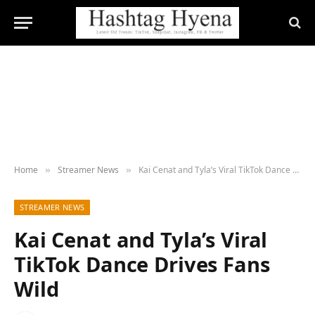
Home
Streamer News
Kai Cenat and Tyla’s Viral TikTok Dance Drives Fans Wild
»
»
STREAMER NEWS
Kai Cenat and Tyla’s Viral
TikTok Dance Drives Fans
Wild