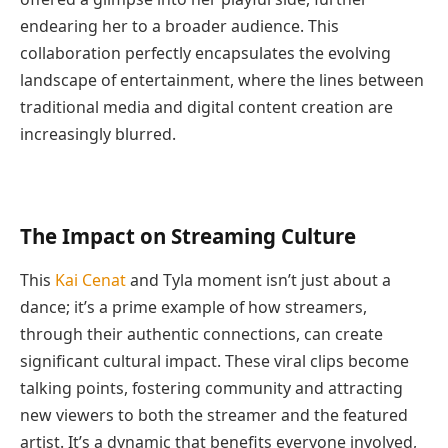
endearing her to a broader audience. This
collaboration perfectly encapsulates the evolving
landscape of entertainment, where the lines between
traditional media and digital content creation are
increasingly blurred.
The Impact on Streaming Culture
This
Kai Cenat
and Tyla moment isn’t just about a
dance; it’s a prime example of how streamers,
through their authentic connections, can create
significant cultural impact. These viral clips become
talking points, fostering community and attracting
new viewers to both the streamer and the featured
artist. It’s a dynamic that benefits everyone involved,