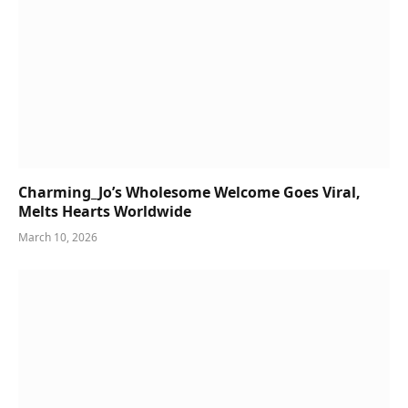
Charming_Jo’s Wholesome Welcome Goes Viral,
Melts Hearts Worldwide
March 10, 2026