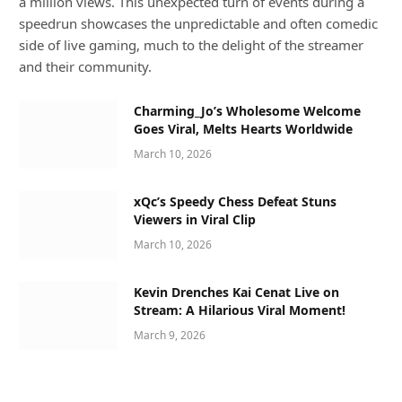
a million views. This unexpected turn of events during a
speedrun showcases the unpredictable and often comedic
side of live gaming, much to the delight of the streamer
and their community.
Charming_Jo’s Wholesome Welcome
Goes Viral, Melts Hearts Worldwide
March 10, 2026
xQc’s Speedy Chess Defeat Stuns
Viewers in Viral Clip
March 10, 2026
Kevin Drenches Kai Cenat Live on
Stream: A Hilarious Viral Moment!
March 9, 2026