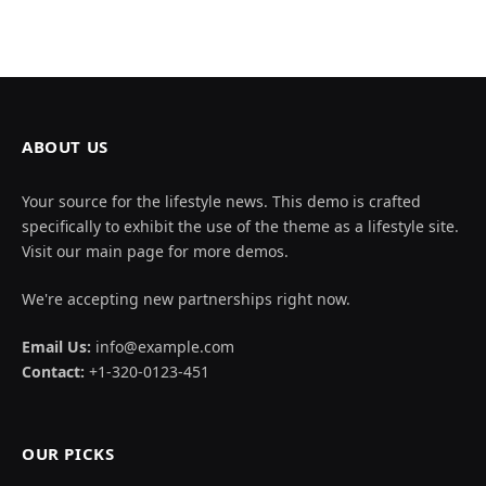
ABOUT US
Your source for the lifestyle news. This demo is crafted
specifically to exhibit the use of the theme as a lifestyle site.
Visit our main page for more demos.
We're accepting new partnerships right now.
Email Us:
info@example.com
Contact:
+1-320-0123-451
OUR PICKS