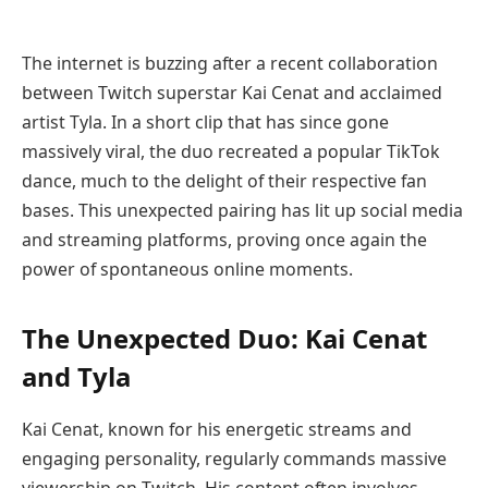
The internet is buzzing after a recent collaboration
between Twitch superstar Kai Cenat and acclaimed
artist Tyla. In a short clip that has since gone
massively viral, the duo recreated a popular TikTok
dance, much to the delight of their respective fan
bases. This unexpected pairing has lit up social media
and streaming platforms, proving once again the
power of spontaneous online moments.
The Unexpected Duo: Kai Cenat
and Tyla
Kai Cenat, known for his energetic streams and
engaging personality, regularly commands massive