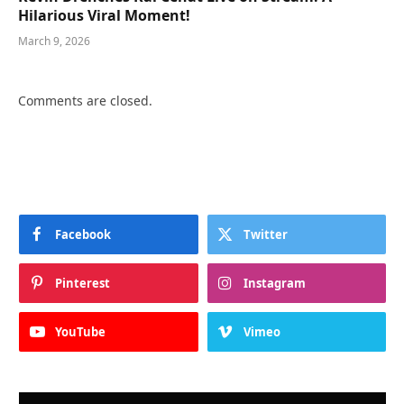
Hilarious Viral Moment!
March 9, 2026
Comments are closed.
Facebook
Twitter
Pinterest
Instagram
YouTube
Vimeo