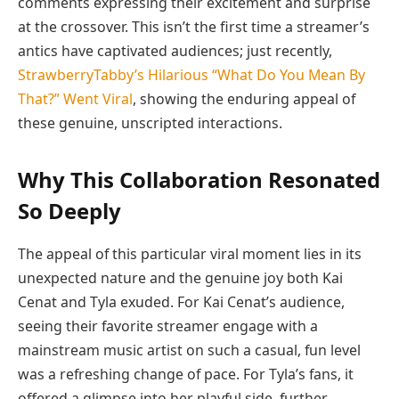
comments expressing their excitement and surprise
at the crossover. This isn’t the first time a streamer’s
antics have captivated audiences; just recently,
StrawberryTabby’s Hilarious “What Do You Mean By
That?” Went Viral
, showing the enduring appeal of
these genuine, unscripted interactions.
Why This Collaboration Resonated
So Deeply
The appeal of this particular viral moment lies in its
unexpected nature and the genuine joy both Kai
Cenat and Tyla exuded. For Kai Cenat’s audience,
seeing their favorite streamer engage with a
mainstream music artist on such a casual, fun level
was a refreshing change of pace. For Tyla’s fans, it
offered a glimpse into her playful side, further