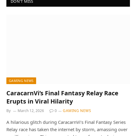
DON'T MISS
GAMING NEWS
CaracarnVi’s Final Fantasy Relay Race
Erupts in Viral Hilarity
By
March 12, 2026
0
GAMING NEWS
A hilarious glitch during CaracarnVi’s Final Fantasy Series
Relay race has taken the internet by storm, amassing over