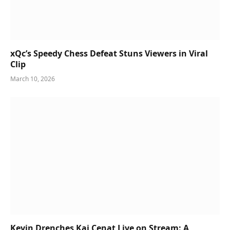
xQc’s Speedy Chess Defeat Stuns Viewers in Viral
Clip
March 10, 2026
Kevin Drenches Kai Cenat Live on Stream: A