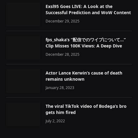
Exsl95 Goes LIVE: A Look at the
Successful Prediction and WoW Content
December 29, 2025
fps_shaka’s “配信でのワイプについて…”
Clip Misses 100K Views: A Deep Dive
December 28, 2025
Actor Lance Kerwin’s cause of death
remains unknown
January 28, 2023
The viral TikTok video of Bodega’s bro
gets him fired
July 2, 2022