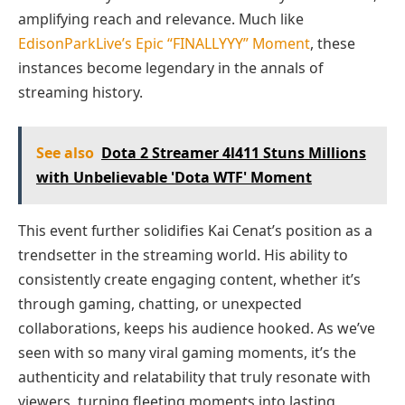
amplifying reach and relevance. Much like
EdisonParkLive’s Epic “FINALLYYY” Moment
, these
instances become legendary in the annals of
streaming history.
See also
Dota 2 Streamer 4l411 Stuns Millions
with Unbelievable 'Dota WTF' Moment
This event further solidifies Kai Cenat’s position as a
trendsetter in the streaming world. His ability to
consistently create engaging content, whether it’s
through gaming, chatting, or unexpected
collaborations, keeps his audience hooked. As we’ve
seen with so many viral gaming moments, it’s the
authenticity and relatability that truly resonate with
viewers, turning fleeting moments into lasting