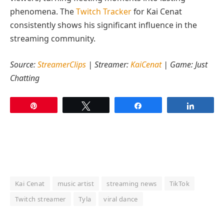
phenomena. The
Twitch Tracker
for Kai Cenat
consistently shows his significant influence in the
streaming community.
Source:
StreamerClips
| Streamer:
KaiCenat
| Game: Just
Chatting
Pin
Tweet
Share
Share
Kai Cenat
music artist
streaming news
TikTok
Twitch streamer
Tyla
viral dance