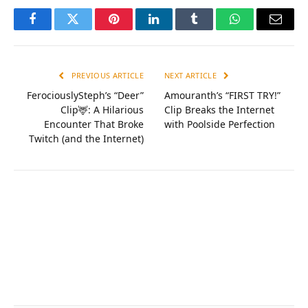
Facebook
Twitter
Pinterest
LinkedIn
Tumblr
WhatsApp
Email
PREVIOUS ARTICLE
NEXT ARTICLE
FerociouslySteph’s “Deer”
Amouranth’s “FIRST TRY!”
Clip🦌: A Hilarious
Clip Breaks the Internet
Encounter That Broke
with Poolside Perfection
Twitch (and the Internet)