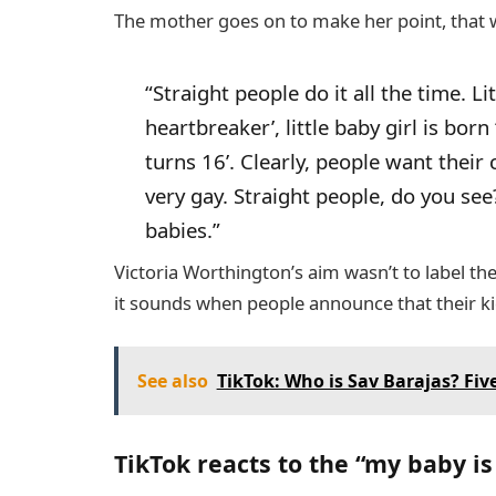
The mother goes on to make her point, that 
“Straight people do it all the time. Li
heartbreaker’, little baby girl is bor
turns 16’. Clearly, people want their 
very gay. Straight people, do you see
babies.”
Victoria Worthington’s aim wasn’t to label th
it sounds when people announce that their kid
See also
TikTok: Who is Sav Barajas? Five
TikTok reacts to the “my baby is