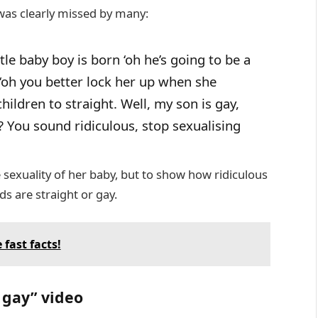
was clearly missed by many:
ttle baby boy is born ‘oh he’s going to be a
n ‘oh you better lock her up when she
children to straight. Well, my son is gay,
? You sound ridiculous, stop sexualising
e sexuality of her baby, but to show how ridiculous
s are straight or gay.
 fast facts!
 gay” video