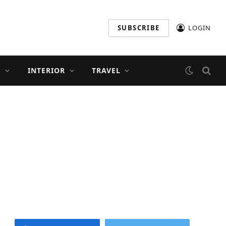
SUBSCRIBE
LOGIN
S
INTERIOR
TRAVEL