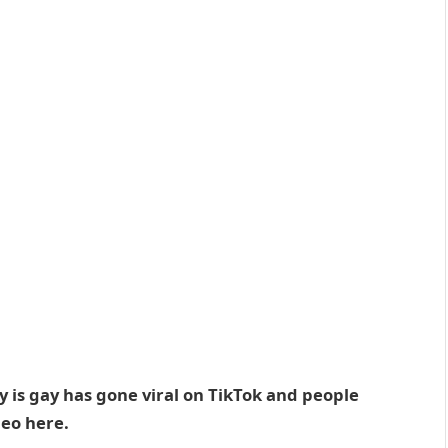
y is gay has gone viral on TikTok and people
deo here.