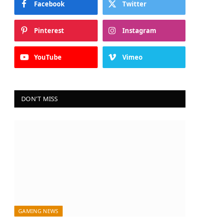
Facebook
Twitter
Pinterest
Instagram
YouTube
Vimeo
DON'T MISS
GAMING NEWS