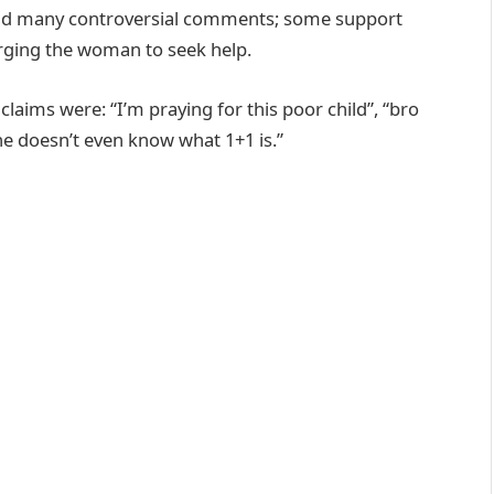
 and many controversial comments; some support
urging the woman to seek help.
ims were: “I’m praying for this poor child”, “bro
e doesn’t even know what 1+1 is.”