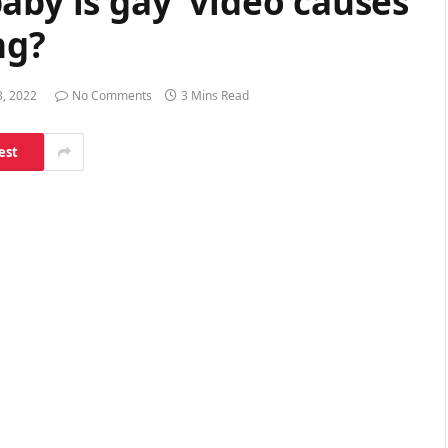
aby is gay’ video causes
ng?
3, 2022
No Comments
3 Mins Read
est