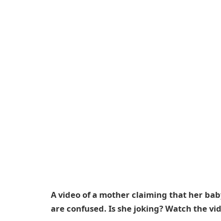
A video of a mother claiming that her bab
are confused. Is she joking? Watch the vi