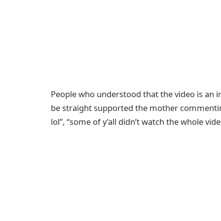
People who understood that the video is an ir
be straight supported the mother commenting
lol”, “some of y’all didn’t watch the whole vi