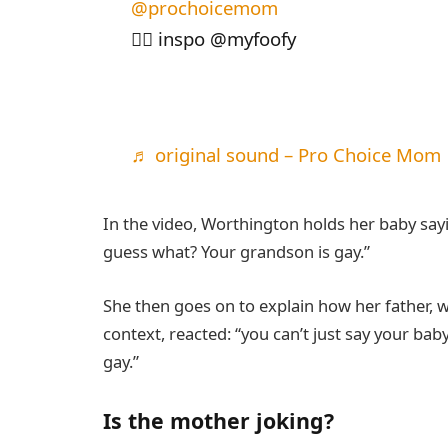
@prochoicemom
🏳️‍🌈 inspo @myfoofy
♬ original sound – Pro Choice Mom
In the video, Worthington holds her baby sayi
guess what? Your grandson is gay.”
She then goes on to explain how her father, w
context, reacted: “you can’t just say your baby
gay.”
Is the mother joking?