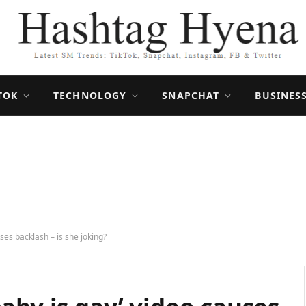
TOK
TECHNOLOGY
SNAPCHAT
BUSINES
ses backlash – is she joking?