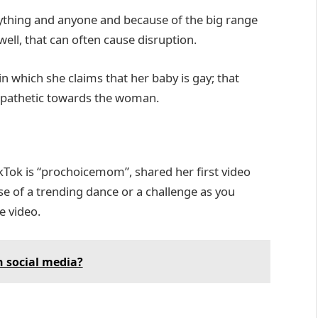
nything and anyone and because of the big range
well, that can often cause disruption.
n which she claims that her baby is gay; that
pathetic towards the woman.
Tok is “prochoicemom”, shared her first video
se of a trending dance or a challenge as you
e video.
 social media?