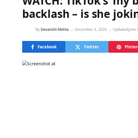
WATCH: TikTok’s ‘my b
backlash – is she joki
By
Devanshi Mehta
December 3, 2020
Updated:
June 
Facebook
Twitter
Pinter