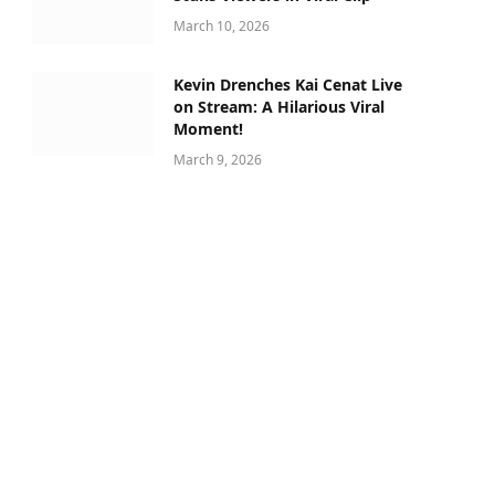
March 10, 2026
Kevin Drenches Kai Cenat Live
on Stream: A Hilarious Viral
Moment!
March 9, 2026