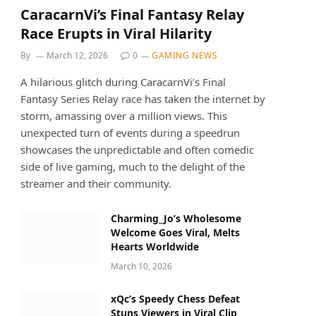
CaracarnVi’s Final Fantasy Relay
Race Erupts in Viral Hilarity
By
March 12, 2026
0
GAMING NEWS
A hilarious glitch during CaracarnVi’s Final
Fantasy Series Relay race has taken the internet by
storm, amassing over a million views. This
unexpected turn of events during a speedrun
showcases the unpredictable and often comedic
side of live gaming, much to the delight of the
streamer and their community.
Charming_Jo’s Wholesome
Welcome Goes Viral, Melts
Hearts Worldwide
March 10, 2026
xQc’s Speedy Chess Defeat
Stuns Viewers in Viral Clip