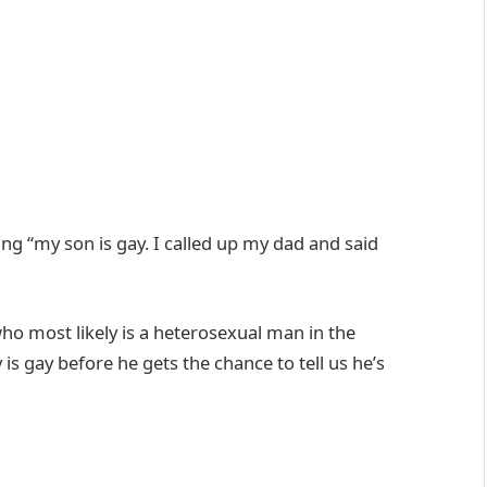
ng “my son is gay. I called up my dad and said
ho most likely is a heterosexual man in the
 is gay before he gets the chance to tell us he’s