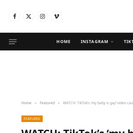
Facebook
X
Instagram
Vimeo
(Twitter)
HOME
INSTAGRAM
TIK
Home
Featured
WATCH: TikTok’s ‘my baby is gay’ video cau
»
»
FEATURED