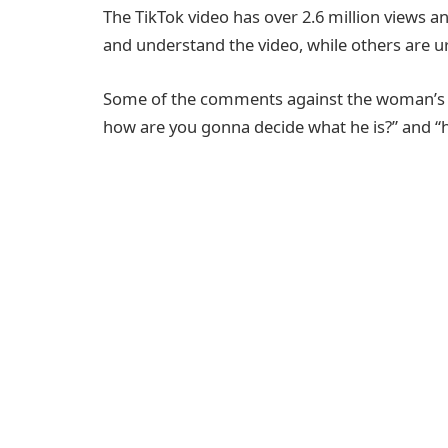
The TikTok video has over 2.6 million views
and understand the video, while others are 
Some of the comments against the woman’s cla
how are you gonna decide what he is?” and “h