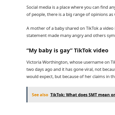
Social media is a place where you can find a
of people, there is a big range of opinions as 
A mother of a baby shared on TikTok a video i
statement made many angry and others sym
“My baby is gay” TikTok video
Victoria Worthington, whose username on Tik
two days ago and it has gone viral, not becau
would expect, but because of her claims in th
See also
TikTok: What does SMT mean on