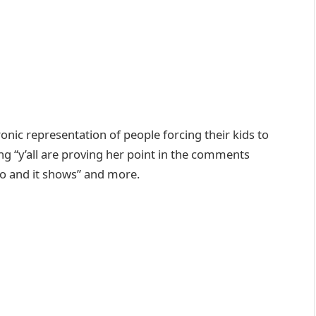
onic representation of people forcing their kids to
 “y’all are proving her point in the comments
deo and it shows” and more.