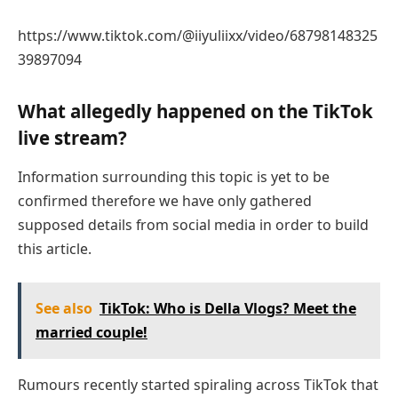
https://www.tiktok.com/@iiyuliixx/video/68798148325
39897094
What allegedly happened on the TikTok
live stream?
Information surrounding this topic is yet to be
confirmed therefore we have only gathered
supposed details from social media in order to build
this article.
See also
TikTok: Who is Della Vlogs? Meet the
married couple!
Rumours recently started spiraling across TikTok that