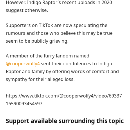
However, Indigo Raptor’s recent uploads in 2020
suggest otherwise.
Supporters on TikTok are now speculating the
rumours and those who believe this may be true
seem to be publicly grieving.
A member of the furry fandom named
@cooperwolfy4
sent their condolences to Indigo
Raptor and family by offering words of comfort and
sympathy for their alleged loss.
https://www.tiktok.com/@cooperwolfy4/video/69337
16590093454597
Support available surrounding this topic