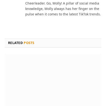
Cheerleader. Go, Molly! A pillar of social media
knowledge, Molly always has her finger on the
pulse when it comes to the latest TikTok trends.
RELATED
POSTS