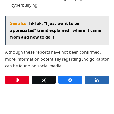
cyberbullying
See also
TikTok: “I just want to be
appreciated” trend explained - where it came
from and how to do it!
Although these reports have not been confirmed,
more information potentially regarding Indigo Raptor
can be found on social media.
Pin
Tweet
Share
Share