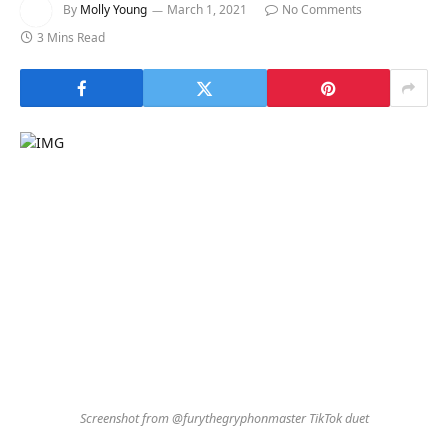
By
Molly Young
March 1, 2021
No Comments
3 Mins Read
Screenshot from @furythegryphonmaster TikTok duet