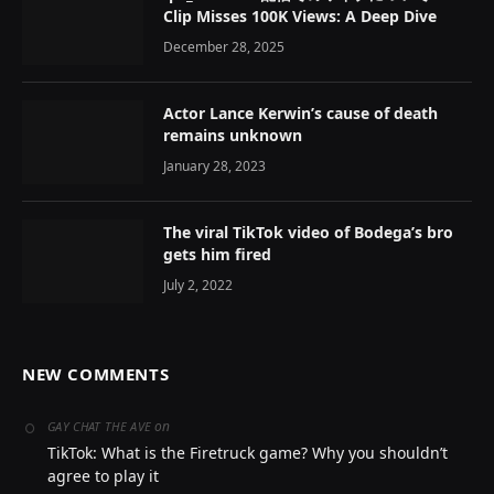
Clip Misses 100K Views: A Deep Dive
December 28, 2025
Actor Lance Kerwin’s cause of death
remains unknown
January 28, 2023
The viral TikTok video of Bodega’s bro
gets him fired
July 2, 2022
NEW COMMENTS
on
GAY CHAT THE AVE
TikTok: What is the Firetruck game? Why you shouldn’t
agree to play it