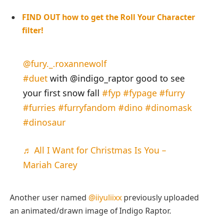
FIND OUT how to get the Roll Your Character
filter!
@fury._.roxannewolf
#duet
with @indigo_raptor good to see
your first snow fall
#fyp
#fypage
#furry
#furries
#furryfandom
#dino
#dinomask
#dinosaur
♬ All I Want for Christmas Is You –
Mariah Carey
Another user named
@iiyuliixx
previously uploaded
an animated/drawn image of Indigo Raptor.