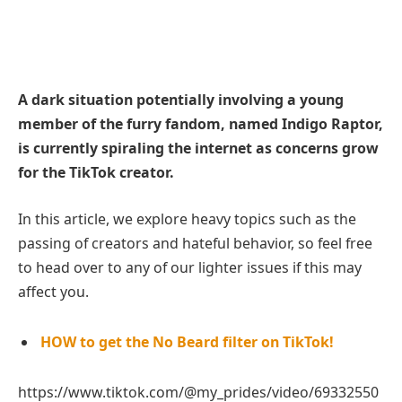
A dark situation potentially involving a young
member of the furry fandom, named Indigo Raptor,
is currently spiraling the internet as concerns grow
for the TikTok creator.
In this article, we explore heavy topics such as the
passing of creators and hateful behavior, so feel free
to head over to any of our lighter issues if this may
affect you.
HOW to get the No Beard filter on TikTok!
https://www.tiktok.com/@my_prides/video/69332550