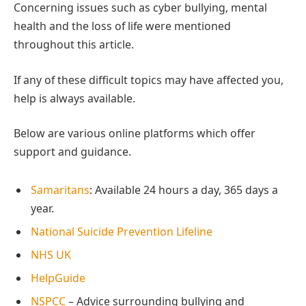
Concerning issues such as cyber bullying, mental
health and the loss of life were mentioned
throughout this article.
If any of these difficult topics may have affected you,
help is always available.
Below are various online platforms which offer
support and guidance.
Samaritans
: Available 24 hours a day, 365 days a
year.
National Suicide Prevention Lifeline
NHS UK
HelpGuide
NSPCC
– Advice surrounding bullying and