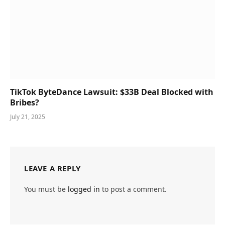
TikTok ByteDance Lawsuit: $33B Deal Blocked with
Bribes?
July 21, 2025
LEAVE A REPLY
You must be
logged in
to post a comment.