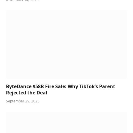
ByteDance $58B Fire Sale: Why TikTok’s Parent
Rejected the Deal
September 29, 2025