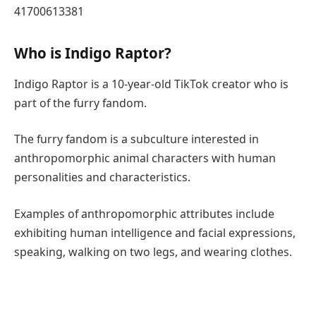
41700613381
Who is Indigo Raptor?
Indigo Raptor is a 10-year-old TikTok creator who is
part of the furry fandom.
The furry fandom is a subculture interested in
anthropomorphic animal characters with human
personalities and characteristics.
Examples of anthropomorphic attributes include
exhibiting human intelligence and facial expressions,
speaking, walking on two legs, and wearing clothes.