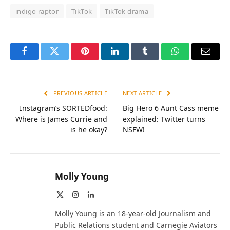
indigo raptor
TikTok
TikTok drama
Facebook
Twitter
Pinterest
LinkedIn
Tumblr
WhatsApp
Email
PREVIOUS ARTICLE
NEXT ARTICLE
Instagram’s SORTEDfood:
Big Hero 6 Aunt Cass meme
Where is James Currie and
explained: Twitter turns
is he okay?
NSFW!
Molly Young
X
Instagram
LinkedIn
(Twitter)
Molly Young is an 18-year-old Journalism and
Public Relations student and Carnegie Aviators