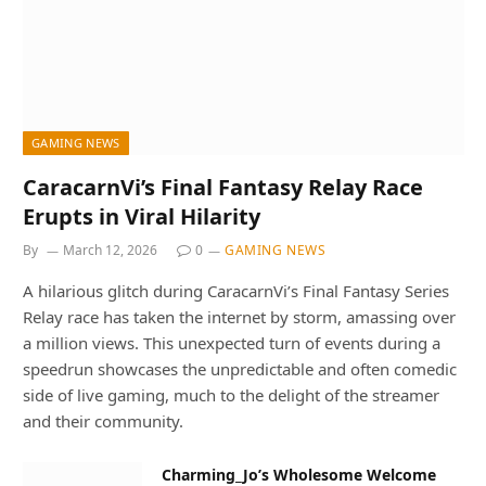
GAMING NEWS
CaracarnVi’s Final Fantasy Relay Race
Erupts in Viral Hilarity
By
March 12, 2026
0
GAMING NEWS
A hilarious glitch during CaracarnVi’s Final Fantasy Series
Relay race has taken the internet by storm, amassing over
a million views. This unexpected turn of events during a
speedrun showcases the unpredictable and often comedic
side of live gaming, much to the delight of the streamer
and their community.
Charming_Jo’s Wholesome Welcome