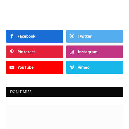
Facebook
Twitter
Pinterest
Instagram
YouTube
Vimeo
DON'T MISS