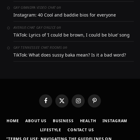
on
GAY GRANDPA VIDEO CHAT
Instagram: 40 Cool and baddie bios for everyone
on
AVENUE-CHAT GAY ONLICE
TikTok: Lyrics of ‘I could be brown, I could be blue’ song
on
GAY TENNESSEE CHAT ROOMS
TikTok: What does sussy baka mean? Is it a bad word?
Facebook
X
Instagram
Pinterest
(Twitter)
HOME
ABOUT US
BUSINESS
HEALTH
INSTAGRAM
LIFESTYLE
CONTACT US
“TERMS OF USE: NAVIGATING THE GUIDELINES ON