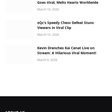
Goes Viral, Melts Hearts Worldwide
March 10, 2026
xQc’s Speedy Chess Defeat Stuns
Viewers in Viral Clip
March 10, 2026
Kevin Drenches Kai Cenat Live on
Stream: A Hilarious Viral Moment!
March 9, 2026