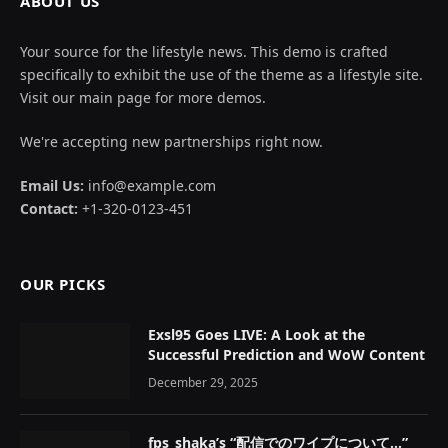
ABOUT US
Your source for the lifestyle news. This demo is crafted
specifically to exhibit the use of the theme as a lifestyle site.
Visit our main page for more demos.
We're accepting new partnerships right now.
Email Us:
info@example.com
Contact:
+1-320-0123-451
OUR PICKS
Exsl95 Goes LIVE: A Look at the
Successful Prediction and WoW Content
December 29, 2025
fps_shaka’s “配信でのワイプについて…”