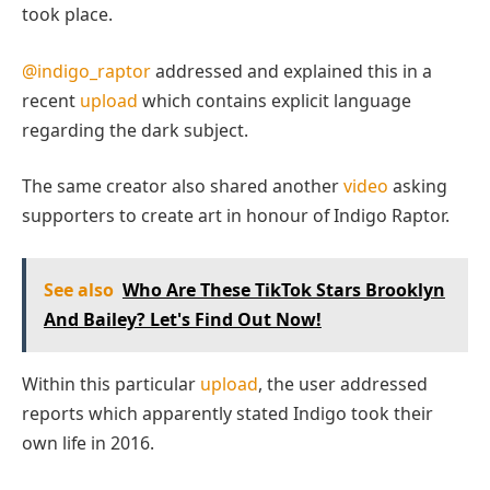
took place.
@indigo_raptor
addressed and explained this in a
recent
upload
which contains explicit language
regarding the dark subject.
The same creator also shared another
video
asking
supporters to create art in honour of Indigo Raptor.
See also
Who Are These TikTok Stars Brooklyn
And Bailey? Let's Find Out Now!
Within this particular
upload
, the user addressed
reports which apparently stated Indigo took their
own life in 2016.