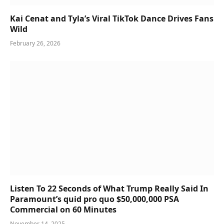
Kai Cenat and Tyla’s Viral TikTok Dance Drives Fans
Wild
February 26, 2026
Listen To 22 Seconds of What Trump Really Said In
Paramount’s quid pro quo $50,000,000 PSA
Commercial on 60 Minutes
November 14, 2025