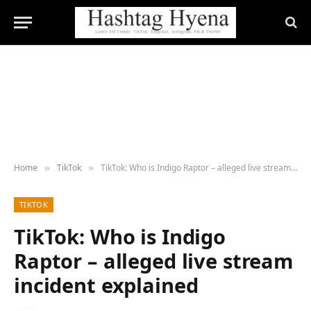
Home
TikTok
TikTok: Who is Indigo Raptor – alleged live stream incident explained
»
»
TIKTOK
TikTok: Who is Indigo
Raptor – alleged live stream
incident explained