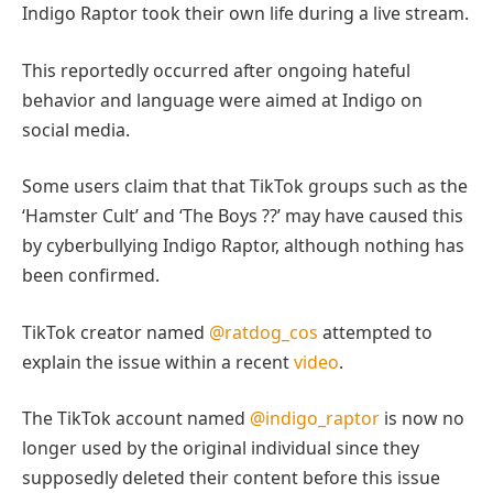
Indigo Raptor took their own life during a live stream.
This reportedly occurred after ongoing hateful
behavior and language were aimed at Indigo on
social media.
Some users claim that that TikTok groups such as the
‘Hamster Cult’ and ‘The Boys ??’ may have caused this
by cyberbullying Indigo Raptor, although nothing has
been confirmed.
TikTok creator named
@ratdog_cos
attempted to
explain the issue within a recent
video
.
The TikTok account named
@indigo_raptor
is now no
longer used by the original individual since they
supposedly deleted their content before this issue