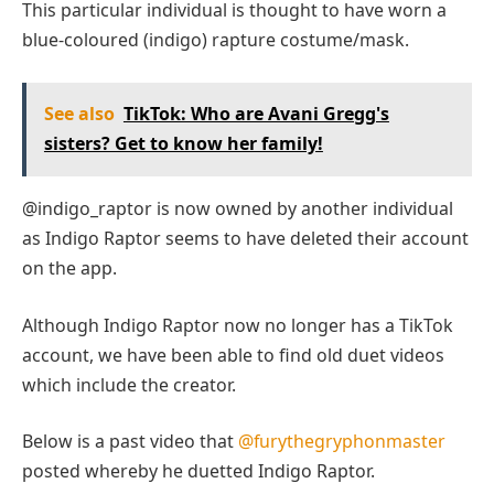
This particular individual is thought to have worn a
blue-coloured (indigo) rapture costume/mask.
See also
TikTok: Who are Avani Gregg's
sisters? Get to know her family!
@indigo_raptor is now owned by another individual
as Indigo Raptor seems to have deleted their account
on the app.
Although Indigo Raptor now no longer has a TikTok
account, we have been able to find old duet videos
which include the creator.
Below is a past video that
@furythegryphonmaster
posted whereby he duetted Indigo Raptor.