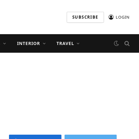
SUBSCRIBE
LOGIN
S
INTERIOR
TRAVEL