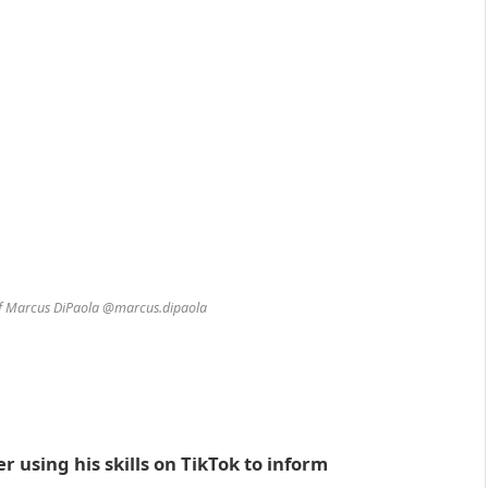
of Marcus DiPaola @marcus.dipaola
r using his skills on TikTok to inform