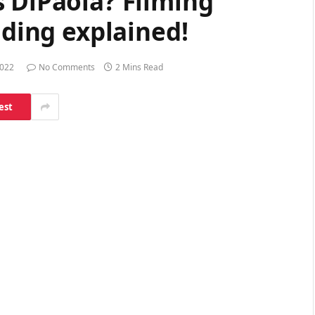
 DiPaola? Filming
lding explained!
2022
No Comments
2 Mins Read
est