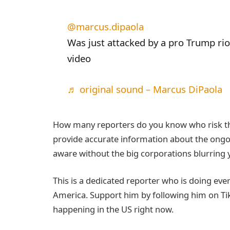
@marcus.dipaola
Was just attacked by a pro Trump rio
video
♬ original sound – Marcus DiPaola
How many reporters do you know who risk their
provide accurate information about the ongoin
aware without the big corporations blurring y
This is a dedicated reporter who is doing eve
America. Support him by following him on Ti
happening in the US right now.