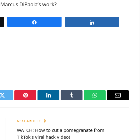
e Marcus DiPaola’s work?
Share
Share
k
Twitter
Pinterest
LinkedIn
Tumblr
WhatsApp
Email
NEXT ARTICLE
WATCH: How to cut a pomegranate from
TikTok’s viral hack video!