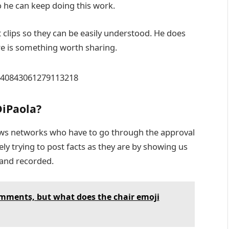
 he can keep doing this work.
t clips so they can be easily understood. He does
re is something worth sharing.
1340843061279113218
DiPaola?
ws networks who have to go through the approval
ely trying to post facts as they are by showing us
 and recorded.
omments, but what does the chair emoji