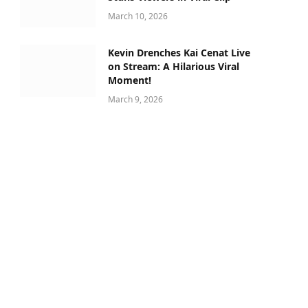
March 10, 2026
Kevin Drenches Kai Cenat Live
on Stream: A Hilarious Viral
Moment!
March 9, 2026