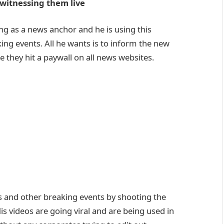
witnessing them live
ng as a news anchor and he is using this
king events. All he wants is to inform the new
they hit a paywall on all news websites.
ts and other breaking events by shooting the
s videos are going viral and are being used in