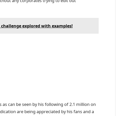
ithout any corporates trying to edit out
challenge explored with examples!
as can be seen by his following of 2.1 million on
dication are being appreciated by his fans and a