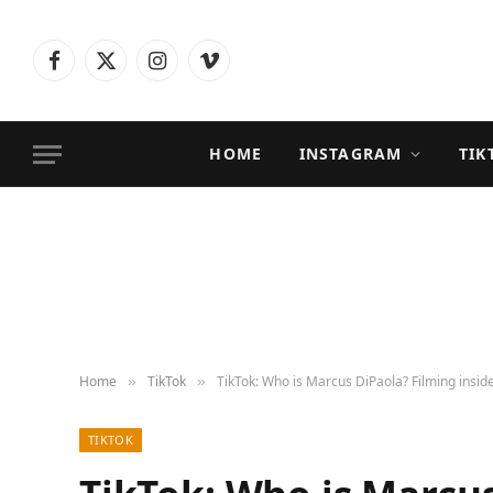
Facebook
X
Instagram
Vimeo
(Twitter)
HOME
INSTAGRAM
TIK
Home
TikTok
TikTok: Who is Marcus DiPaola? Filming inside
»
»
TIKTOK