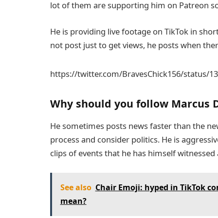
lot of them are supporting him on Patreon so
He is providing live footage on TikTok in shor
not post just to get views, he posts when the
https://twitter.com/BravesChick156/status/
Why should you follow Marcus 
He sometimes posts news faster than the ne
process and consider politics. He is aggressiv
clips of events that he has himself witnessed
See also
Chair Emoji: hyped in TikTok c
mean?