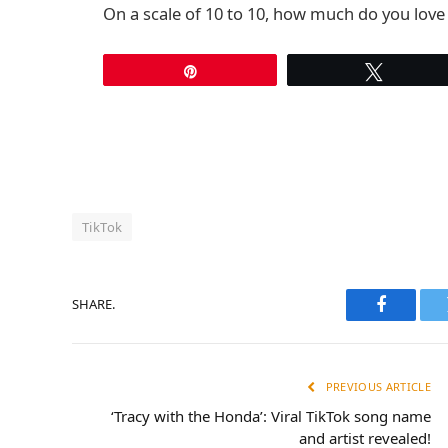
On a scale of 10 to 10, how much do you lov
Pin
Tweet
TikTok
SHARE.
Faceboo
PREVIOUS ARTICLE
‘Tracy with the Honda’: Viral TikTok song name
and artist revealed!