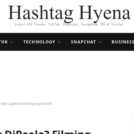
TOK
TECHNOLOGY
SNAPCHAT
BUSINES
 the Capitol building explained!