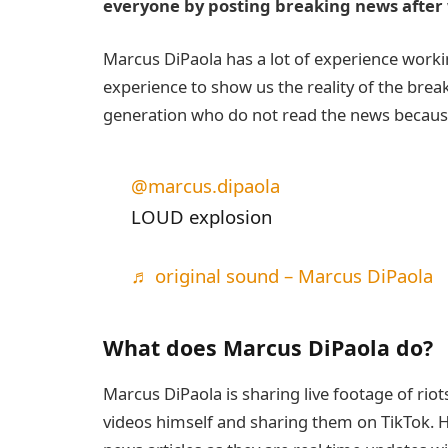
everyone by posting breaking news after 
Marcus DiPaola has a lot of experience worki
experience to show us the reality of the brea
generation who do not read the news because 
@marcus.dipaola
LOUD explosion
♬ original sound – Marcus DiPaola
What does Marcus DiPaola do?
Marcus DiPaola is sharing live footage of rio
videos himself and sharing them on TikTok. Hi