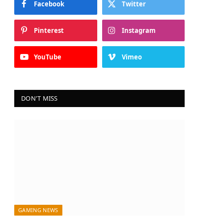
Facebook
Twitter
Pinterest
Instagram
YouTube
Vimeo
DON'T MISS
GAMING NEWS