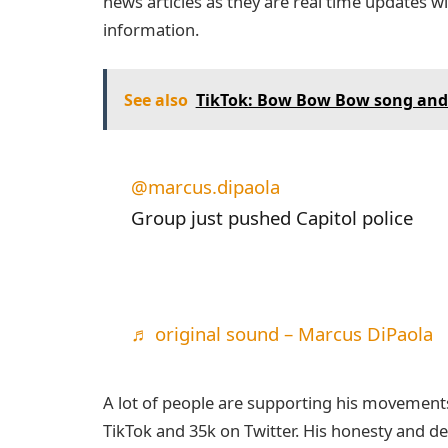
news articles as they are real time updates w
information.
See also
TikTok: Bow Bow Bow song and 
@marcus.dipaola
Group just pushed Capitol police
♬ original sound – Marcus DiPaola
A lot of people are supporting his movements 
TikTok and 35k on Twitter. His honesty and de