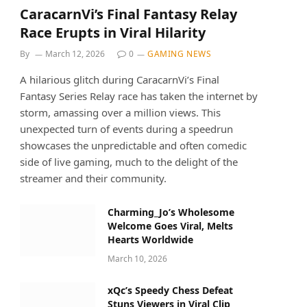
CaracarnVi’s Final Fantasy Relay
Race Erupts in Viral Hilarity
By
March 12, 2026
0
GAMING NEWS
A hilarious glitch during CaracarnVi’s Final
Fantasy Series Relay race has taken the internet by
storm, amassing over a million views. This
unexpected turn of events during a speedrun
showcases the unpredictable and often comedic
side of live gaming, much to the delight of the
streamer and their community.
Charming_Jo’s Wholesome
Welcome Goes Viral, Melts
Hearts Worldwide
March 10, 2026
xQc’s Speedy Chess Defeat
Stuns Viewers in Viral Clip