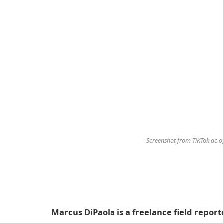
Screenshot from TiKTok ac 
Marcus DiPaola is a freelance field reporte