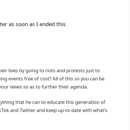
ter as soon as I ended this
 lives by going to riots and protests just to
g events free of cost? All of this so you can be
our views so as to further their agenda.
rything that he can to educate this generation of
kTok and Twitter and keep up-to-date with what’s