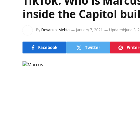
TikTok: Who is Marcus
inside the Capitol bui
By
Devanshi Mehta
January 7, 2021
Updated:
June 3, 
Facebook
Twitter
Pinter