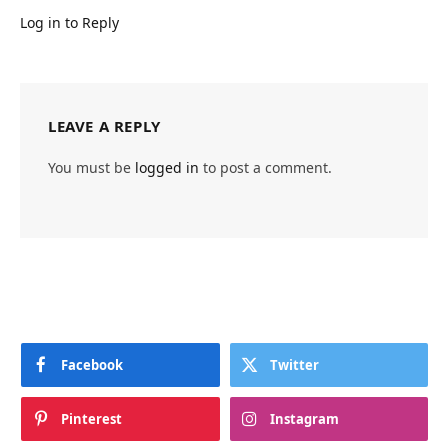
Log in to Reply
LEAVE A REPLY
You must be
logged in
to post a comment.
Facebook
Twitter
Pinterest
Instagram