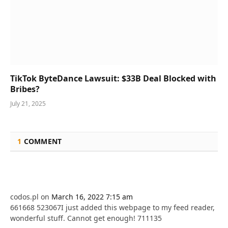
TikTok ByteDance Lawsuit: $33B Deal Blocked with
Bribes?
July 21, 2025
1
COMMENT
codos.pl
on
March 16, 2022 7:15 am
661668 523067I just added this webpage to my feed reader,
wonderful stuff. Cannot get enough! 711135