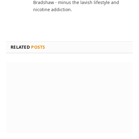
Bradshaw - minus the lavish lifestyle and
nicotine addiction.
RELATED
POSTS