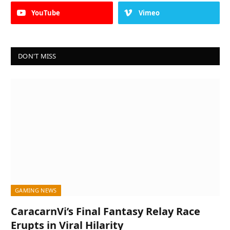
YouTube
Vimeo
DON'T MISS
GAMING NEWS
CaracarnVi’s Final Fantasy Relay Race
Erupts in Viral Hilarity