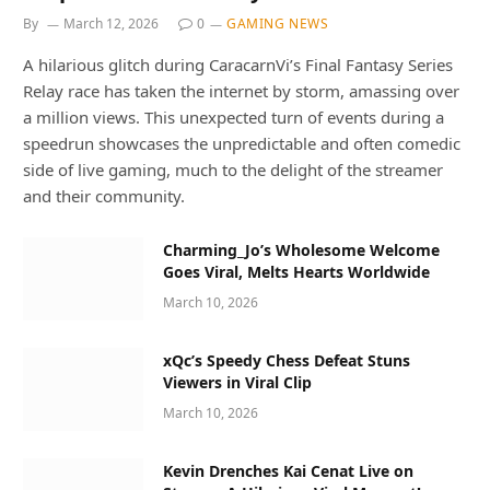
By
March 12, 2026
0
GAMING NEWS
A hilarious glitch during CaracarnVi’s Final Fantasy Series
Relay race has taken the internet by storm, amassing over
a million views. This unexpected turn of events during a
speedrun showcases the unpredictable and often comedic
side of live gaming, much to the delight of the streamer
and their community.
Charming_Jo’s Wholesome Welcome
Goes Viral, Melts Hearts Worldwide
March 10, 2026
xQc’s Speedy Chess Defeat Stuns
Viewers in Viral Clip
March 10, 2026
Kevin Drenches Kai Cenat Live on