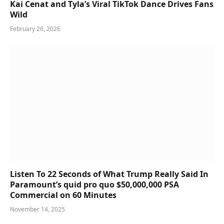
Kai Cenat and Tyla’s Viral TikTok Dance Drives Fans
Wild
February 26, 2026
Listen To 22 Seconds of What Trump Really Said In
Paramount’s quid pro quo $50,000,000 PSA
Commercial on 60 Minutes
November 14, 2025