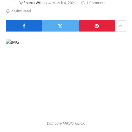
By
Shania Wilson
March 4, 2021
1 Comment
2 Mins Read
Damaury Mikula TikTok.