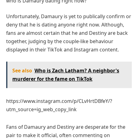
who is Damaury dating right now?
Unfortunately, Damaury is yet to publically confirm or
deny that he is dating anyone right now. Although,
fans are almost certain that he and Destiny are back
together, judging by the couple-like behaviour
displayed in their TikTok and Instagram content.
See also
Who is Zach Latham? А neighbor's
murderer for the fame on TikTok
https://www.instagram.com/p/CLvHrtDBfeY/?
utm_source=ig_web_copy_link
Fans of Damaury and Destiny are desperate for the
pair to make it official, often commenting on