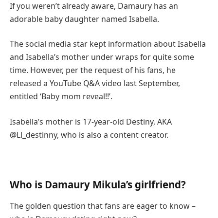
If you weren’t already aware, Damaury has an
adorable baby daughter named Isabella.
The social media star kept information about Isabella
and Isabella’s mother under wraps for quite some
time. However, per the request of his fans, he
released a YouTube Q&A video last September,
entitled ‘Baby mom reveal!!’.
Isabella’s mother is 17-year-old Destiny, AKA
@Ll_destinny, who is also a content creator.
Who is Damaury Mikula’s girlfriend?
The golden question that fans are eager to know –