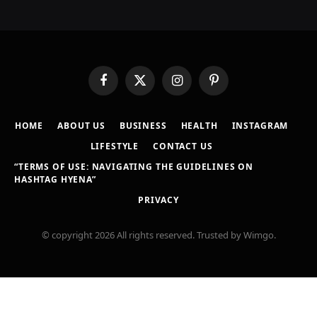
Facebook
X
Instagram
Pinterest
(Twitter)
HOME
ABOUT US
BUSINESS
HEALTH
INSTAGRAM
LIFESTYLE
CONTACT US
“TERMS OF USE: NAVIGATING THE GUIDELINES ON
HASHTAG HYENA”
PRIVACY
© copyright 2026 All rights reserved. Trusted by Wimgo.