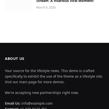
Stream: A Hilarious Viral Moment!
March 9, 2026
ABOUT US
Your source for the lifestyle news. This demo is crafted
specifically to exhibit the use of the theme as a lifestyle site.
Visit our main page for more demos.
We're accepting new partnerships right now.
Email Us:
info@example.com
Contact:
+1-320-0123-451