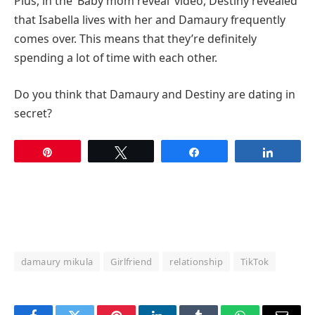
Plus, in the ‘Baby mom reveal’ video, Destiny revealed
that Isabella lives with her and Damaury frequently
comes over. This means that they’re definitely
spending a lot of time with each other.
Do you think that Damaury and Destiny are dating in
secret?
Pin
Tweet
Share
Share
damaury mikula
Girlfriend
relationship
TikTok