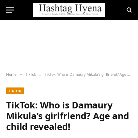
Home
TikTok
TikTok: Who is Damaury Mikula’s girlfriend? Age and child revealed!
»
»
TIKTOK
TikTok: Who is Damaury
Mikula’s girlfriend? Age and
child revealed!