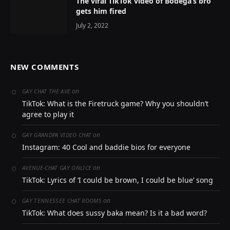
The viral TikTok video of Bodega’s bro
gets him fired
July 2, 2022
NEW COMMENTS
on
GAY CHAT THE AVE
TikTok: What is the Firetruck game? Why you shouldn’t
agree to play it
on
GAY GRANDPA VIDEO CHAT
Instagram: 40 Cool and baddie bios for everyone
on
AVENUE-CHAT GAY ONLICE
TikTok: Lyrics of ‘I could be brown, I could be blue’ song
on
GAY TENNESSEE CHAT ROOMS
TikTok: What does sussy baka mean? Is it a bad word?