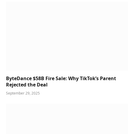
ByteDance $58B Fire Sale: Why TikTok’s Parent
Rejected the Deal
September 29, 2025