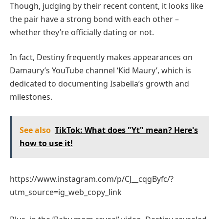
Though, judging by their recent content, it looks like
the pair have a strong bond with each other –
whether they’re officially dating or not.
In fact, Destiny frequently makes appearances on
Damaury’s YouTube channel ‘Kid Maury’, which is
dedicated to documenting Isabella’s growth and
milestones.
See also
TikTok: What does "Yt" mean? Here's
how to use it!
https://www.instagram.com/p/CJ__cqgByfc/?
utm_source=ig_web_copy_link