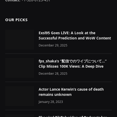
OUR PICKS
Exsl95 Goes LIVE: A Look at the
Successful Prediction and WoW Content
December 29, 2025
fps_shaka’s “配信でのワイプについて…”
Clip Misses 100K Views: A Deep Dive
December 28, 2025
Actor Lance Kerwin’s cause of death
remains unknown
January 28, 2023