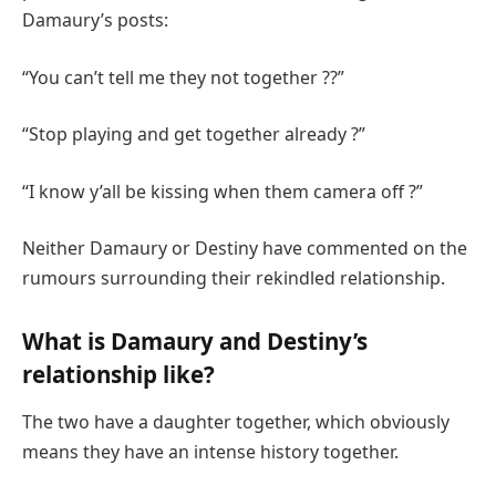
Damaury’s posts:
“You can’t tell me they not together ??”
“Stop playing and get together already ?”
“I know y’all be kissing when them camera off ?”
Neither Damaury or Destiny have commented on the
rumours surrounding their rekindled relationship.
What is Damaury and Destiny’s
relationship like?
The two have a daughter together, which obviously
means they have an intense history together.