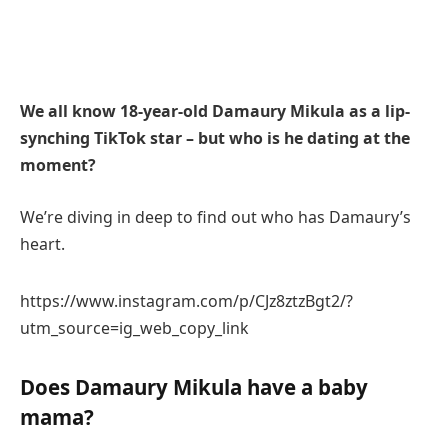
We all know 18-year-old Damaury Mikula as a lip-
synching TikTok star – but who is he dating at the
moment?
We’re diving in deep to find out who has Damaury’s
heart.
https://www.instagram.com/p/CJz8ztzBgt2/?
utm_source=ig_web_copy_link
Does Damaury Mikula have a baby
mama?