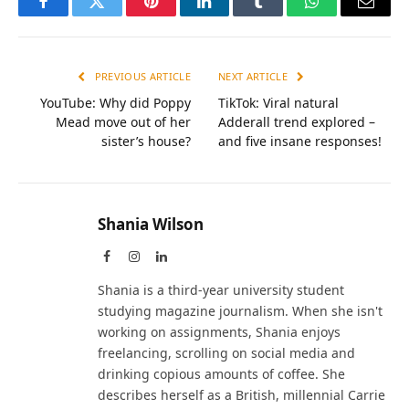
Facebook
Twitter
Pinterest
LinkedIn
Tumblr
WhatsApp
Email
PREVIOUS ARTICLE
NEXT ARTICLE
YouTube: Why did Poppy
TikTok: Viral natural
Mead move out of her
Adderall trend explored –
sister’s house?
and five insane responses!
Shania Wilson
Facebook
Instagram
LinkedIn
Shania is a third-year university student
studying magazine journalism. When she isn't
working on assignments, Shania enjoys
freelancing, scrolling on social media and
drinking copious amounts of coffee. She
describes herself as a British, millennial Carrie