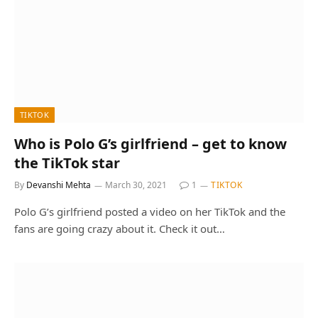
TIKTOK
Who is Polo G’s girlfriend – get to know
the TikTok star
By
Devanshi Mehta
March 30, 2021
1
TIKTOK
Polo G’s girlfriend posted a video on her TikTok and the
fans are going crazy about it. Check it out…