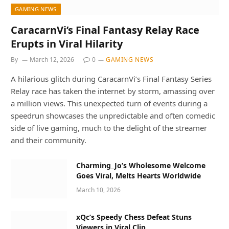
GAMING NEWS
CaracarnVi’s Final Fantasy Relay Race
Erupts in Viral Hilarity
By
March 12, 2026
0
GAMING NEWS
A hilarious glitch during CaracarnVi’s Final Fantasy Series
Relay race has taken the internet by storm, amassing over
a million views. This unexpected turn of events during a
speedrun showcases the unpredictable and often comedic
side of live gaming, much to the delight of the streamer
and their community.
Charming_Jo’s Wholesome Welcome
Goes Viral, Melts Hearts Worldwide
March 10, 2026
xQc’s Speedy Chess Defeat Stuns
Viewers in Viral Clip