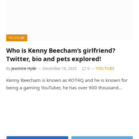
YOUTUBE
Who is Kenny Beecham’s girlfriend?
Twitter, bio and pets explored!
By
Jeannine Hyde
December 16, 2020
0
YOUTUBE
Kenny Beecham is known as KOT4Q and he is known for
being a gaming YouTuber, he has over 900 thousand…