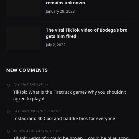
remains unknown
January 28, 2023
The viral TikTok video of Bodega’s bro
gets him fired
July 2, 2022
NEW COMMENTS
on
GAY CHAT THE AVE
TikTok: What is the Firetruck game? Why you shouldn’t
agree to play it
on
GAY GRANDPA VIDEO CHAT
Instagram: 40 Cool and baddie bios for everyone
on
AVENUE-CHAT GAY ONLICE
TikTok: Lyrics of ‘I could be brown, I could be blue’ song