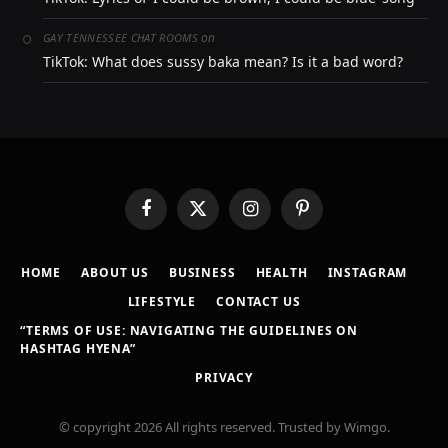
on
GAY TENNESSEE CHAT ROOMS
TikTok: What does sussy baka mean? Is it a bad word?
Facebook
X
Instagram
Pinterest
(Twitter)
HOME
ABOUT US
BUSINESS
HEALTH
INSTAGRAM
LIFESTYLE
CONTACT US
“TERMS OF USE: NAVIGATING THE GUIDELINES ON
HASHTAG HYENA”
PRIVACY
© copyright 2026 All rights reserved. Trusted by Wimgo.