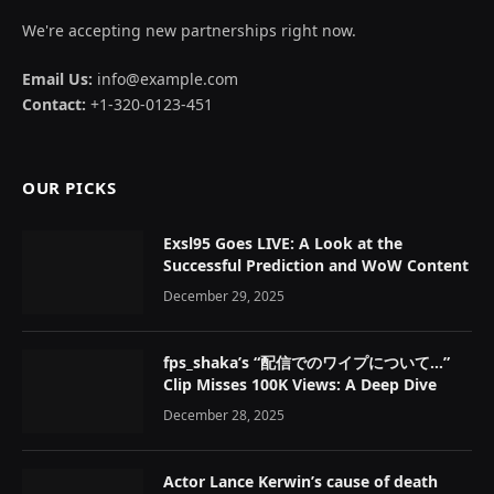
We're accepting new partnerships right now.
Email Us:
info@example.com
Contact:
+1-320-0123-451
OUR PICKS
Exsl95 Goes LIVE: A Look at the
Successful Prediction and WoW Content
December 29, 2025
fps_shaka’s “配信でのワイプについて…”
Clip Misses 100K Views: A Deep Dive
December 28, 2025
Actor Lance Kerwin’s cause of death