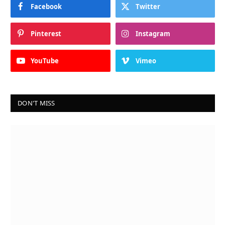
Facebook
Twitter
Pinterest
Instagram
YouTube
Vimeo
DON'T MISS