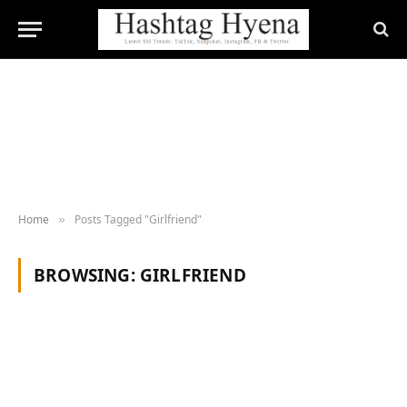
Home
Posts Tagged "Girlfriend"
»
BROWSING:
GIRLFRIEND