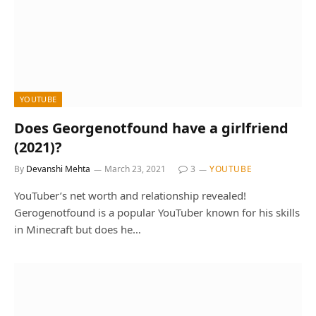
YOUTUBE
Does Georgenotfound have a girlfriend
(2021)?
By
Devanshi Mehta
March 23, 2021
3
YOUTUBE
YouTuber’s net worth and relationship revealed!
Gerogenotfound is a popular YouTuber known for his skills
in Minecraft but does he…