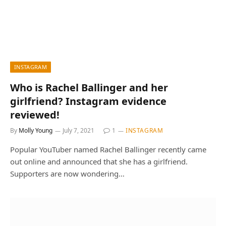
INSTAGRAM
Who is Rachel Ballinger and her
girlfriend? Instagram evidence
reviewed!
By
Molly Young
July 7, 2021
1
INSTAGRAM
Popular YouTuber named Rachel Ballinger recently came
out online and announced that she has a girlfriend.
Supporters are now wondering…