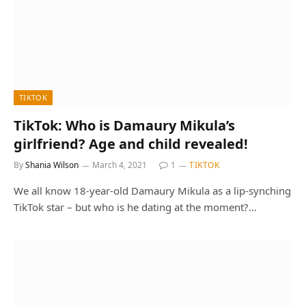
TIKTOK
TikTok: Who is Damaury Mikula’s
girlfriend? Age and child revealed!
By
Shania Wilson
March 4, 2021
1
TIKTOK
We all know 18-year-old Damaury Mikula as a lip-synching
TikTok star – but who is he dating at the moment?…