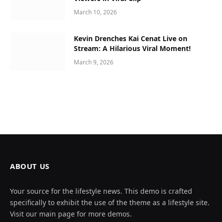
March 10, 2026
Kevin Drenches Kai Cenat Live on
Stream: A Hilarious Viral Moment!
March 9, 2026
ABOUT US
Your source for the lifestyle news. This demo is crafted
specifically to exhibit the use of the theme as a lifestyle site.
Visit our main page for more demos.