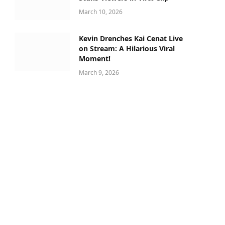
March 10, 2026
Kevin Drenches Kai Cenat Live
on Stream: A Hilarious Viral
Moment!
March 9, 2026