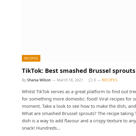
RECIPES
TikTok: Best smashed Brussel sprouts
By
Shania Wilson
March 18, 2021
0
RECIPES
Whilst TikTok serves as a great platform to find out tre
for something more domestic: food! Viral recipes for 
moment. Take a look to see how to make the dish, and 
What are smashed Brussel sprouts? The recipe taking Tik
dish is a way to add flavour and a crispy-texture to an
snack! Hundreds…