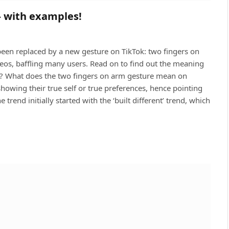
– with examples!
been replaced by a new gesture on TikTok: two fingers on
deos, baffling many users. Read on to find out the meaning
ng? What does the two fingers on arm gesture mean on
showing their true self or true preferences, hence pointing
trend initially started with the ‘built different’ trend, which