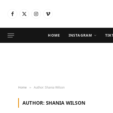
Facebook
X
Instagram
Vimeo
(Twitter)
HOME
INSTAGRAM
TIK
Home
Author: Shania Wilson
»
AUTHOR:
SHANIA WILSON