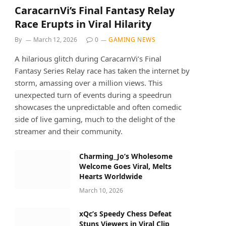
CaracarnVi’s Final Fantasy Relay
Race Erupts in Viral Hilarity
By
March 12, 2026
0
GAMING NEWS
A hilarious glitch during CaracarnVi’s Final
Fantasy Series Relay race has taken the internet by
storm, amassing over a million views. This
unexpected turn of events during a speedrun
showcases the unpredictable and often comedic
side of live gaming, much to the delight of the
streamer and their community.
Charming_Jo’s Wholesome
Welcome Goes Viral, Melts
Hearts Worldwide
March 10, 2026
xQc’s Speedy Chess Defeat
Stuns Viewers in Viral Clip