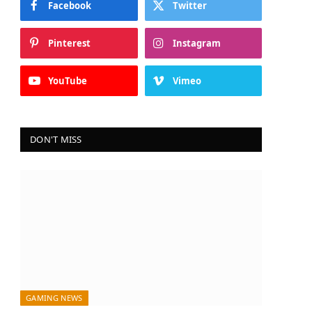
Facebook
Twitter
In
Pinterest
Instagram
YouTube
Vimeo
DON'T MISS
GAMING NEWS