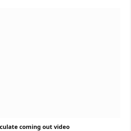
eculate coming out video