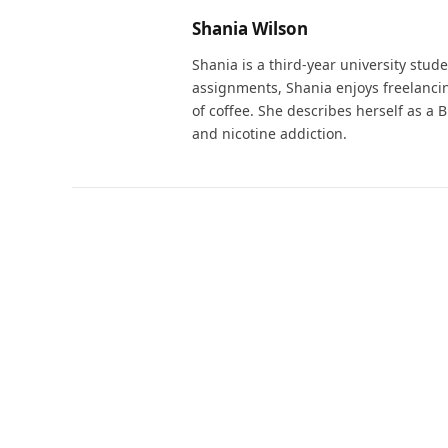
Shania Wilson
Shania is a third-year university stu
assignments, Shania enjoys freelanci
of coffee. She describes herself as a B
and nicotine addiction.