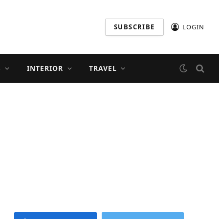
SUBSCRIBE
LOGIN
S
INTERIOR
TRAVEL