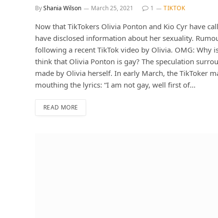
By
Shania Wilson
March 25, 2021
1
TIKTOK
Now that TikTokers Olivia Ponton and Kio Cyr have calle
have disclosed information about her sexuality. Rumour
following a recent TikTok video by Olivia. OMG: Why i
think that Olivia Ponton is gay? The speculation surro
made by Olivia herself. In early March, the TikToker 
mouthing the lyrics: “I am not gay, well first of…
READ MORE