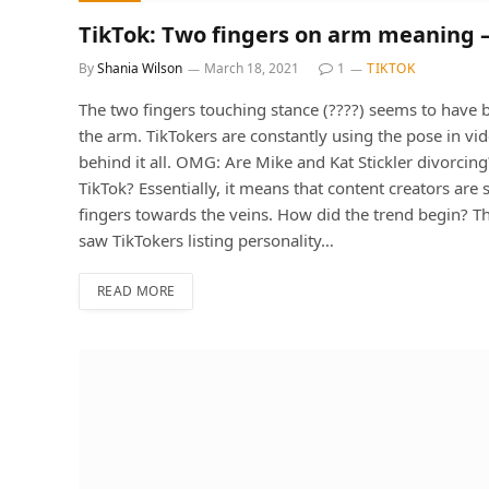
TikTok: Two fingers on arm meaning 
By
Shania Wilson
March 18, 2021
1
TIKTOK
The two fingers touching stance (????) seems to have 
the arm. TikTokers are constantly using the pose in vi
behind it all. OMG: Are Mike and Kat Stickler divorci
TikTok? Essentially, it means that content creators are 
fingers towards the veins. How did the trend begin? The 
saw TikTokers listing personality…
READ MORE