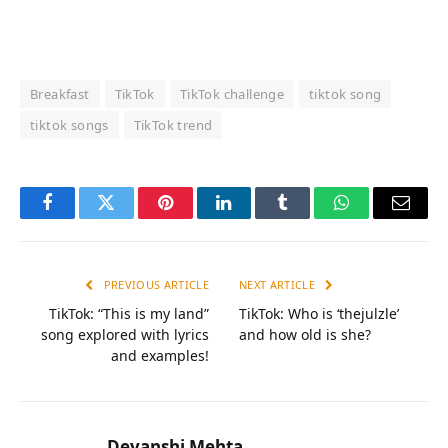
Breakfast
TikTok
TikTok challenge
tiktok song
tiktok songs
TikTok trend
Facebook
Twitter
Pinterest
LinkedIn
Tumblr
WhatsApp
Email
PREVIOUS ARTICLE
NEXT ARTICLE
TikTok: “This is my land”
TikTok: Who is ‘thejulzle’
song explored with lyrics
and how old is she?
and examples!
Devanshi Mehta