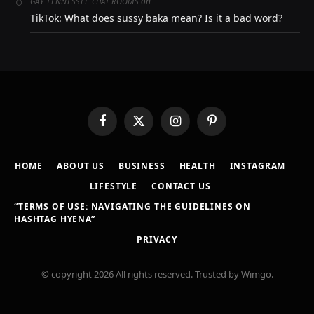
on
GAY TENNESSEE CHAT ROOMS
TikTok: What does sussy baka mean? Is it a bad word?
Facebook
X
Instagram
Pinterest
(Twitter)
HOME
ABOUT US
BUSINESS
HEALTH
INSTAGRAM
LIFESTYLE
CONTACT US
“TERMS OF USE: NAVIGATING THE GUIDELINES ON
HASHTAG HYENA”
PRIVACY
© copyright 2026 All rights reserved. Trusted by Wimgo.