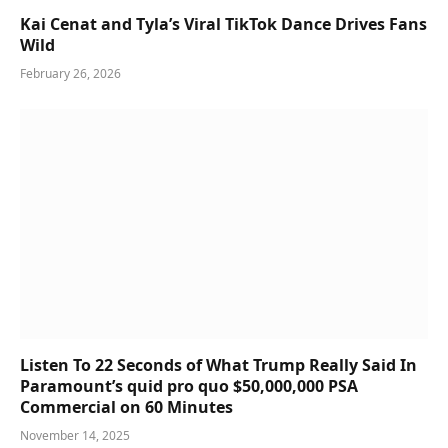
Kai Cenat and Tyla’s Viral TikTok Dance Drives Fans
Wild
February 26, 2026
Listen To 22 Seconds of What Trump Really Said In
Paramount’s quid pro quo $50,000,000 PSA
Commercial on 60 Minutes
November 14, 2025