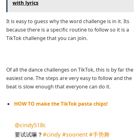
with lyrics
It is easy to guess why the word challenge is in it. Its
because there is a specific routine to follow so it is a
TikTok challenge that you can join.
Of all the dance challenges on TikTok, this is by far the
easiest one. The steps are very easy to follow and the
beat is slow enough that everyone can do it.
HOW TO make the TikTok pasta chips!
@cindy518c
要试试嘛？
#cindy
#soonent
#手势舞