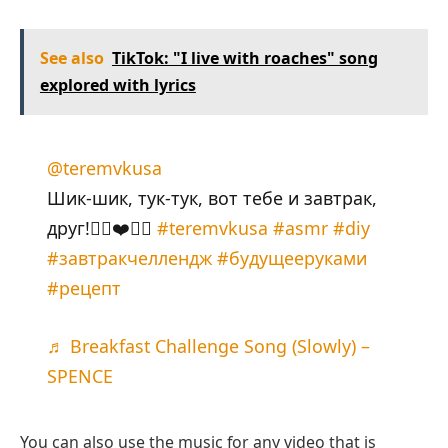
See also
TikTok: "I live with roaches" song
explored with lyrics
@teremvkusa
Шик-шик, тук-тук, вот тебе и завтрак,
друг!👉🏻❤️👈🏻
#teremvkusa
#asmr
#diy
#завтракчеллендж
#будущееруками
#рецепт
♬ Breakfast Challenge Song (Slowly) –
SPENCE
You can also use the music for any video that is