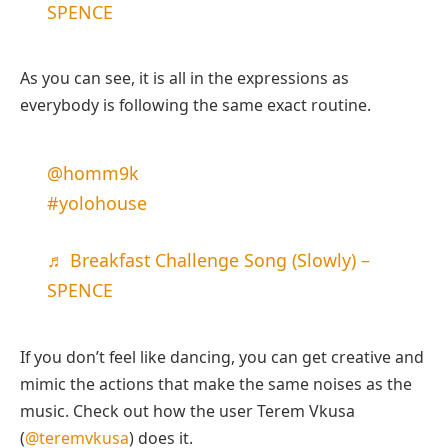
SPENCE
As you can see, it is all in the expressions as
everybody is following the same exact routine.
@homm9k
#yolohouse
♬ Breakfast Challenge Song (Slowly) –
SPENCE
If you don’t feel like dancing, you can get creative and
mimic the actions that make the same noises as the
music. Check out how the user Terem Vkusa
(
@teremvkusa
) does it.