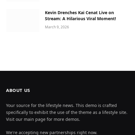
Kevin Drenches Kai Cenat Live on
Stream: A Hilarious Viral Moment!
March 9, 2026
ABOUT US
Your source for the lifestyle news. This demo is crafted
specifically to exhibit the use of the theme as a lifestyle site.
Visit our main page for more demos.
We're accepting new partnerships right now.