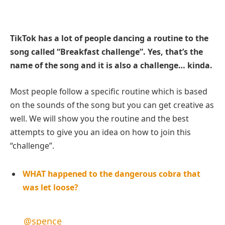
TikTok has a lot of people dancing a routine to the
song called “Breakfast challenge”. Yes, that’s the
name of the song and it is also a challenge… kinda.
Most people follow a specific routine which is based
on the sounds of the song but you can get creative as
well. We will show you the routine and the best
attempts to give you an idea on how to join this
“challenge”.
WHAT happened to the dangerous cobra that
was let loose?
@spence