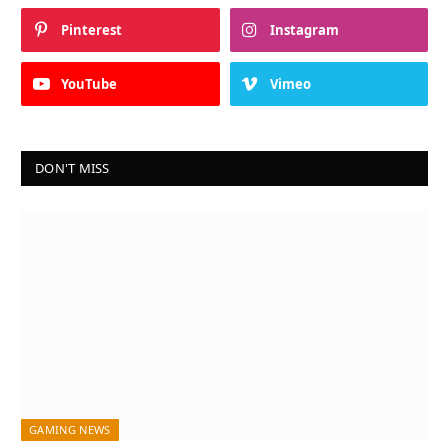
Pinterest
Instagram
YouTube
Vimeo
DON'T MISS
GAMING NEWS