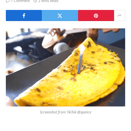
1 Comment
2 Mins Read
Screenshot from TikTok @spence