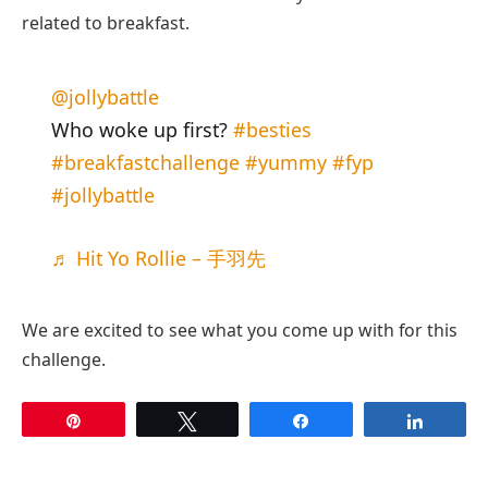
related to breakfast.
@jollybattle
Who woke up first?
#besties
#breakfastchallenge
#yummy
#fyp
#jollybattle
♬ Hit Yo Rollie – 手羽先
We are excited to see what you come up with for this
challenge.
Pin
Tweet
Share
Share