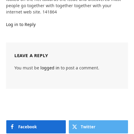
people go together with together together with your
internet web site. 141864
Log in to Reply
LEAVE A REPLY
You must be
logged in
to post a comment.
Facebook
Twitter