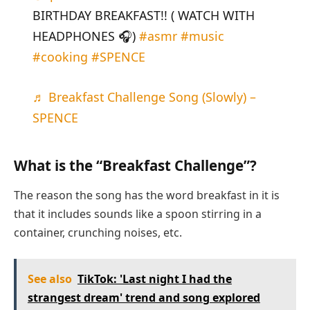
BIRTHDAY BREAKFAST!! ( WATCH WITH
HEADPHONES 🎧)
#asmr
#music
#cooking
#SPENCE
♬ Breakfast Challenge Song (Slowly) –
SPENCE
What is the “Breakfast Challenge”?
The reason the song has the word breakfast in it is
that it includes sounds like a spoon stirring in a
container, crunching noises, etc.
See also
TikTok: 'Last night I had the
strangest dream' trend and song explored