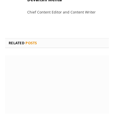
Chief Content Editor and Content Writer
RELATED
POSTS