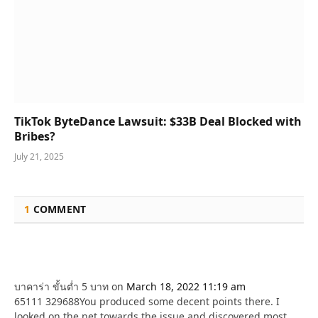
TikTok ByteDance Lawsuit: $33B Deal Blocked with
Bribes?
July 21, 2025
1
COMMENT
บาคาร่า ขั้นต่ำ 5 บาท
on
March 18, 2022 11:19 am
65111 329688You produced some decent points there. I
looked on the net towards the issue and discovered most