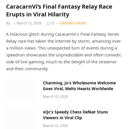
CaracarnVi’s Final Fantasy Relay Race
Erupts in Viral Hilarity
By
March 12, 2026
0
GAMING NEWS
A hilarious glitch during CaracarnVi’s Final Fantasy Series
Relay race has taken the internet by storm, amassing over
a million views. This unexpected turn of events during a
speedrun showcases the unpredictable and often comedic
side of live gaming, much to the delight of the streamer
and their community.
Charming_Jo’s Wholesome Welcome
Goes Viral, Melts Hearts Worldwide
March 10, 2026
xQc’s Speedy Chess Defeat Stuns
Viewers in Viral Clip
March 10, 2026