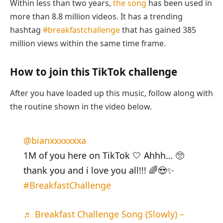
Within less than two years,
the song
has been used in
more than 8.8 million videos. It has a trending
hashtag
#breakfastchallenge
that has gained 385
million views within the same time frame.
How to join this TikTok challenge
After you have loaded up this music, follow along with
the routine shown in the video below.
@bianxxxxxxxa
1M of you here on TikTok 🤍 Ahhh… 🥺
thank you and i love you all!!! 🌈😍✨
#BreakfastChallenge
♬ Breakfast Challenge Song (Slowly) –