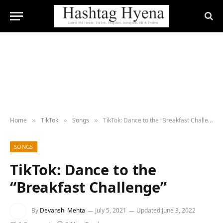
Home
TikTok
Songs
TikTok: Dance to the “Breakfast Challenge”
»
»
»
SONGS
TikTok: Dance to the
“Breakfast Challenge”
By
Devanshi Mehta
July 5, 2021
Updated:
June 3, 2022