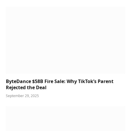
ByteDance $58B Fire Sale: Why TikTok’s Parent
Rejected the Deal
September 29, 2025