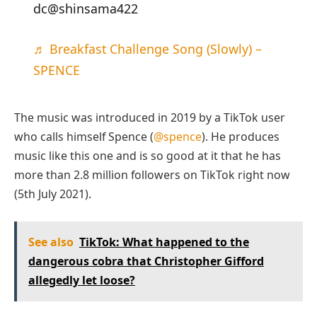
dc@shinsama422
♬ Breakfast Challenge Song (Slowly) –
SPENCE
The music was introduced in 2019 by a TikTok user
who calls himself Spence (
@spence
). He produces
music like this one and is so good at it that he has
more than 2.8 million followers on TikTok right now
(5th July 2021).
See also
TikTok: What happened to the
dangerous cobra that Christopher Gifford
allegedly let loose?