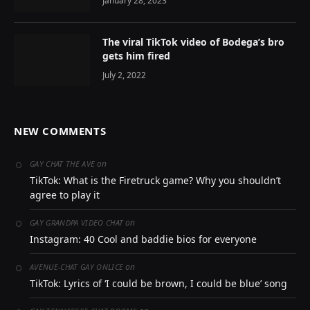
January 28, 2023
The viral TikTok video of Bodega’s bro
gets him fired
July 2, 2022
NEW COMMENTS
on
GAY CHAT THE AVE
TikTok: What is the Firetruck game? Why you shouldn’t
agree to play it
on
GAY GRANDPA VIDEO CHAT
Instagram: 40 Cool and baddie bios for everyone
on
AVENUE-CHAT GAY ONLICE
TikTok: Lyrics of ‘I could be brown, I could be blue’ song