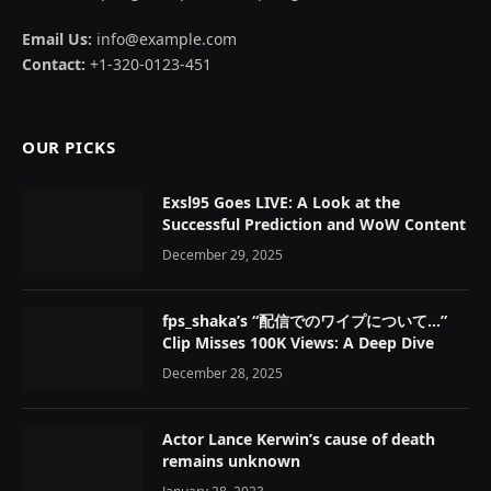
Email Us:
info@example.com
Contact:
+1-320-0123-451
OUR PICKS
Exsl95 Goes LIVE: A Look at the
Successful Prediction and WoW Content
December 29, 2025
fps_shaka’s “配信でのワイプについて…”
Clip Misses 100K Views: A Deep Dive
December 28, 2025
Actor Lance Kerwin’s cause of death
remains unknown