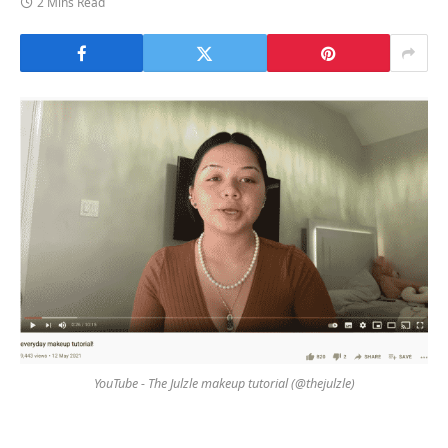
2 Mins Read
YouTube - The Julzle makeup tutorial (@thejulzle)