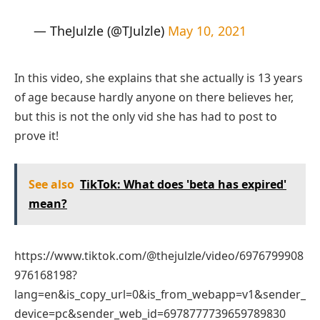
— TheJulzle (@TJulzle)
May 10, 2021
In this video, she explains that she actually is 13 years
of age because hardly anyone on there believes her,
but this is not the only vid she has had to post to
prove it!
See also
TikTok: What does 'beta has expired'
mean?
https://www.tiktok.com/@thejulzle/video/6976799908
976168198?
lang=en&is_copy_url=0&is_from_webapp=v1&sender_
device=pc&sender_web_id=6978777739659789830