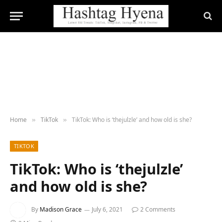
Home
TikTok
TikTok: Who is ‘thejulzle’ and how old is she?
»
»
TIKTOK
TikTok: Who is ‘thejulzle’
and how old is she?
By
Madison Grace
July 6, 2021
2 Comments