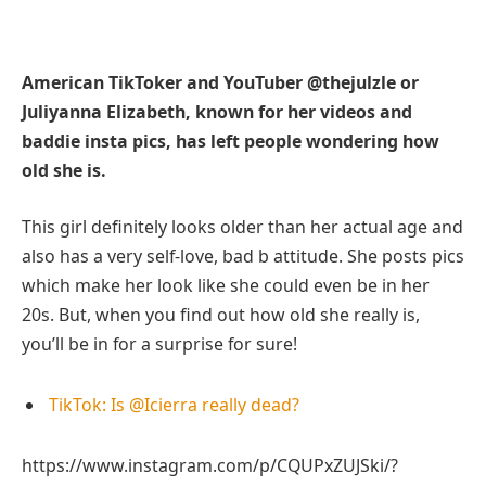
American TikToker and YouTuber @thejulzle or
Juliyanna Elizabeth, known for her videos and
baddie insta pics, has left people wondering how
old she is.
This girl definitely looks older than her actual age and
also has a very self-love, bad b attitude. She posts pics
which make her look like she could even be in her
20s. But, when you find out how old she really is,
you’ll be in for a surprise for sure!
TikTok: Is @Icierra really dead?
https://www.instagram.com/p/CQUPxZUJSki/?