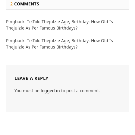
2
COMMENTS
Pingback: TikTok: Thejulzle Age, Birthday: How Old Is
Thejulzle As Per Famous Birthdays?
Pingback: TikTok: Thejulzle Age, Birthday: How Old Is
Thejulzle As Per Famous Birthdays?
LEAVE A REPLY
You must be
logged in
to post a comment.