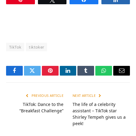
TikTok
tiktoker
Facebook
Twitter
Pinterest
LinkedIn
Tumblr
WhatsApp
Email
PREVIOUS ARTICLE
NEXT ARTICLE
TikTok: Dance to the
The life of a celebrity
“Breakfast Challenge”
assistant – TikTok star
Shirley Tempeh gives us a
peek!