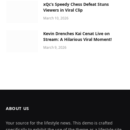
xQc’s Speedy Chess Defeat Stuns
Viewers in Viral Clip
March 10, 2026
Kevin Drenches Kai Cenat Live on
Stream: A Hilarious Viral Moment!
March 9, 2026
ABOUT US
Your source for the lifestyle news. This demo is crafted
specifically to exhibit the use of the theme as a lifestyle site.