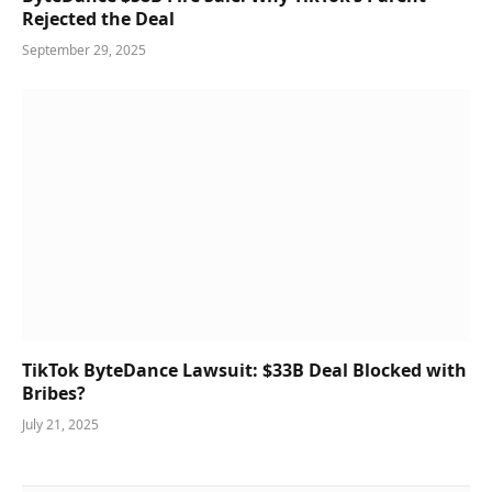
Rejected the Deal
September 29, 2025
TikTok ByteDance Lawsuit: $33B Deal Blocked with
Bribes?
July 21, 2025