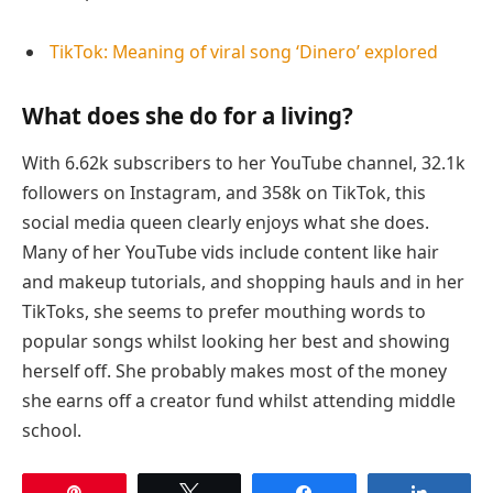
TikTok: Meaning of viral song ‘Dinero’ explored
What does she do for a living?
With 6.62k subscribers to her YouTube channel, 32.1k
followers on Instagram, and 358k on TikTok, this
social media queen clearly enjoys what she does.
Many of her YouTube vids include content like hair
and makeup tutorials, and shopping hauls and in her
TikToks, she seems to prefer mouthing words to
popular songs whilst looking her best and showing
herself off. She probably makes most of the money
she earns off a creator fund whilst attending middle
school.
Pin
Tweet
Share
Share