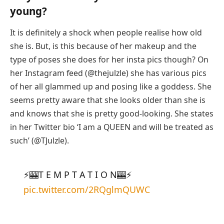
young?
It is definitely a shock when people realise how old
she is. But, is this because of her makeup and the
type of poses she does for her insta pics though? On
her Instagram feed (@thejulzle) she has various pics
of her all glammed up and posing like a goddess. She
seems pretty aware that she looks older than she is
and knows that she is pretty good-looking. She states
in her Twitter bio ‘I am a QUEEN and will be treated as
such’ (@TJulzle).
⚡️🎰T E M P T A T I O N🎰⚡️
pic.twitter.com/2RQglmQUWC