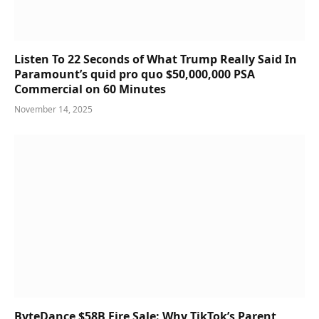
Listen To 22 Seconds of What Trump Really Said In
Paramount’s quid pro quo $50,000,000 PSA
Commercial on 60 Minutes
November 14, 2025
ByteDance $58B Fire Sale: Why TikTok’s Parent