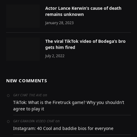
Actor Lance Kerwin’s cause of death
remains unknown
January 28, 2023
The viral TikTok video of Bodega’s bro
gets him fired
July 2, 2022
NEW COMMENTS
on
GAY CHAT THE AVE
TikTok: What is the Firetruck game? Why you shouldn’t
agree to play it
on
GAY GRANDPA VIDEO CHAT
Instagram: 40 Cool and baddie bios for everyone