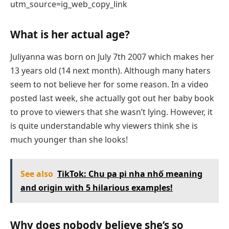
utm_source=ig_web_copy_link
What is her actual age?
Juliyanna was born on July 7th 2007 which makes her
13 years old (14 next month). Although many haters
seem to not believe her for some reason. In a video
posted last week, she actually got out her baby book
to prove to viewers that she wasn’t lying. However, it
is quite understandable why viewers think she is
much younger than she looks!
See also
TikTok: Chu pa pi nha nhố meaning
and origin with 5 hilarious examples!
Why does nobody believe she’s so