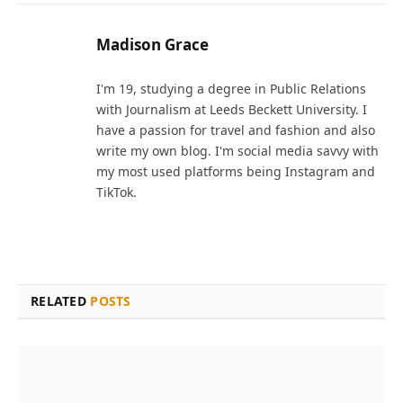
Madison Grace
I'm 19, studying a degree in Public Relations
with Journalism at Leeds Beckett University. I
have a passion for travel and fashion and also
write my own blog. I'm social media savvy with
my most used platforms being Instagram and
TikTok.
RELATED
POSTS