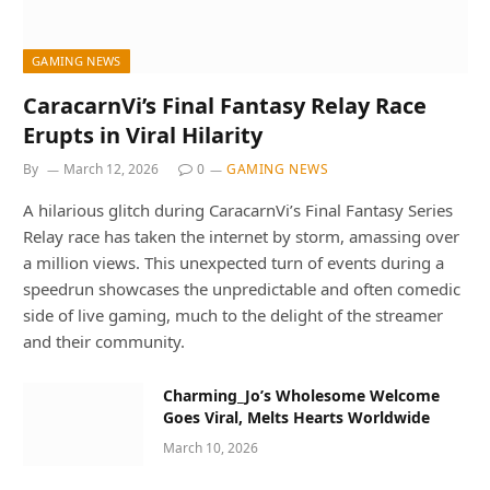
GAMING NEWS
CaracarnVi’s Final Fantasy Relay Race
Erupts in Viral Hilarity
By
March 12, 2026
0
GAMING NEWS
A hilarious glitch during CaracarnVi’s Final Fantasy Series
Relay race has taken the internet by storm, amassing over
a million views. This unexpected turn of events during a
speedrun showcases the unpredictable and often comedic
side of live gaming, much to the delight of the streamer
and their community.
Charming_Jo’s Wholesome Welcome
Goes Viral, Melts Hearts Worldwide
March 10, 2026