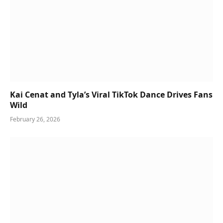
Kai Cenat and Tyla’s Viral TikTok Dance Drives Fans
Wild
February 26, 2026