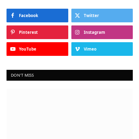
Facebook
Twitter
Pinterest
Instagram
YouTube
Vimeo
DON'T MISS