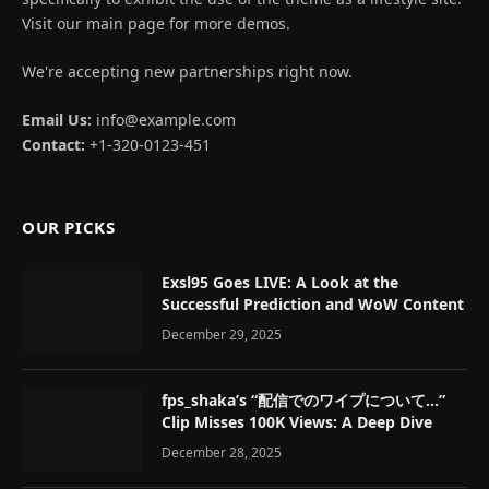
Visit our main page for more demos.
We're accepting new partnerships right now.
Email Us:
info@example.com
Contact:
+1-320-0123-451
OUR PICKS
Exsl95 Goes LIVE: A Look at the
Successful Prediction and WoW Content
December 29, 2025
fps_shaka’s “配信でのワイプについて…”
Clip Misses 100K Views: A Deep Dive
December 28, 2025