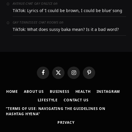
on
AVENUE-CHAT GAY ONLICE
TikTok: Lyrics of ‘I could be brown, I could be blue’ song
on
GAY TENNESSEE CHAT ROOMS
TikTok: What does sussy baka mean? Is it a bad word?
Facebook
X
Instagram
Pinterest
(Twitter)
HOME
ABOUT US
BUSINESS
HEALTH
INSTAGRAM
LIFESTYLE
CONTACT US
“TERMS OF USE: NAVIGATING THE GUIDELINES ON
HASHTAG HYENA”
PRIVACY