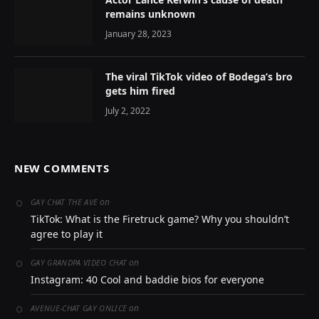
remains unknown
January 28, 2023
The viral TikTok video of Bodega’s bro
gets him fired
July 2, 2022
NEW COMMENTS
on
GAY CHAT THE AVE
TikTok: What is the Firetruck game? Why you shouldn’t
agree to play it
on
GAY GRANDPA VIDEO CHAT
Instagram: 40 Cool and baddie bios for everyone
on
AVENUE-CHAT GAY ONLICE