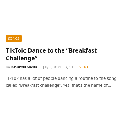
SONGS
TikTok: Dance to the “Breakfast
Challenge”
By
Devanshi Mehta
July 5, 2021
1
SONGS
TikTok has a lot of people dancing a routine to the song
called “Breakfast challenge”. Yes, that’s the name of…