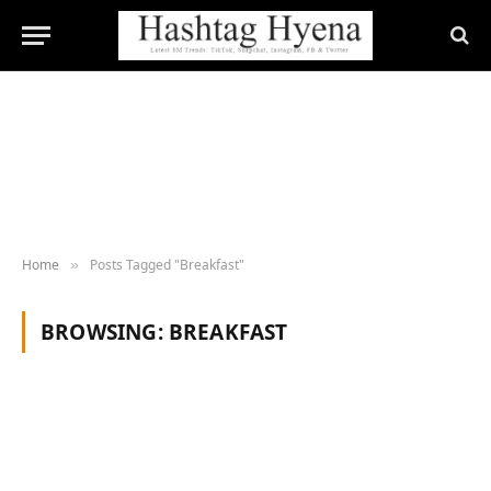
Home
Posts Tagged "Breakfast"
»
BROWSING:
BREAKFAST