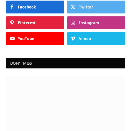
Facebook
Twitter
Pinterest
Instagram
YouTube
Vimeo
DON'T MISS