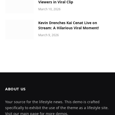
Viewers in Viral Clip
March 10, 2026
Kevin Drenches Kai Cenat Live on
Stream: A Hilarious Viral Moment!
March 9, 2026
ABOUT US
Your source for the lifestyle news. This demo is crafted
specifically to exhibit the use of the theme as a lifestyle site.
Visit our main page for more demos.