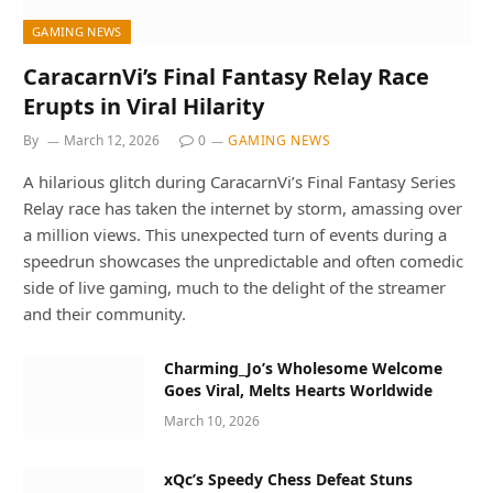
GAMING NEWS
CaracarnVi’s Final Fantasy Relay Race
Erupts in Viral Hilarity
By
March 12, 2026
0
GAMING NEWS
A hilarious glitch during CaracarnVi’s Final Fantasy Series
Relay race has taken the internet by storm, amassing over
a million views. This unexpected turn of events during a
speedrun showcases the unpredictable and often comedic
side of live gaming, much to the delight of the streamer
and their community.
Charming_Jo’s Wholesome Welcome
Goes Viral, Melts Hearts Worldwide
March 10, 2026
xQc’s Speedy Chess Defeat Stuns