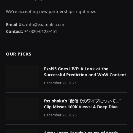
We're accepting new partnerships right now.
Email Us:
info@example.com
Contact:
+1-320-0123-451
OUR PICKS
Exsl95 Goes LIVE: A Look at the
Successful Prediction and WoW Content
December 29, 2025
fps_shaka’s “配信でのワイプについて…”
Clip Misses 100K Views: A Deep Dive
December 28, 2025
Actor Lance Kerwin’s cause of death