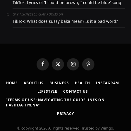
TikTok: Lyrics of ‘I could be brown, I could be blue’ song
on
GAY TENNESSEE CHAT ROOMS
TikTok: What does sussy baka mean? Is it a bad word?
Facebook
X
Instagram
Pinterest
(Twitter)
HOME
ABOUT US
BUSINESS
HEALTH
INSTAGRAM
LIFESTYLE
CONTACT US
“TERMS OF USE: NAVIGATING THE GUIDELINES ON
HASHTAG HYENA”
PRIVACY
© copyright 2026 All rights reserved. Trusted by Wimgo.