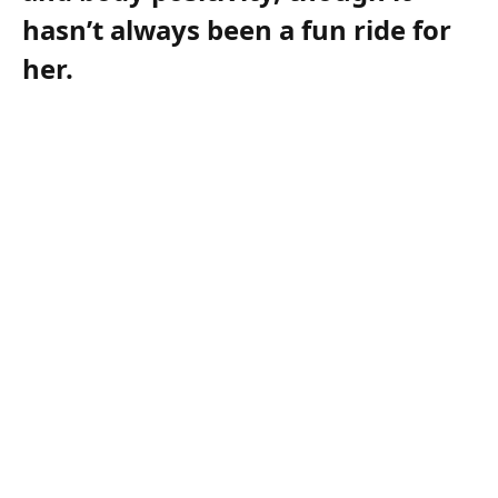
hasn’t always been a fun ride for
her.