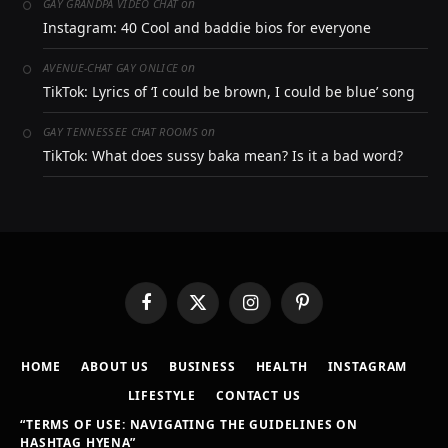
on
GAY GRANDPA VIDEO CHAT
Instagram: 40 Cool and baddie bios for everyone
on
AVENUE-CHAT GAY ONLICE
TikTok: Lyrics of ‘I could be brown, I could be blue’ song
on
GAY TENNESSEE CHAT ROOMS
TikTok: What does sussy baka mean? Is it a bad word?
Facebook
X
Instagram
Pinterest
(Twitter)
HOME
ABOUT US
BUSINESS
HEALTH
INSTAGRAM
LIFESTYLE
CONTACT US
“TERMS OF USE: NAVIGATING THE GUIDELINES ON
HASHTAG HYENA”