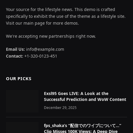
Your source for the lifestyle news. This demo is crafted
specifically to exhibit the use of the theme as a lifestyle site.
Visit our main page for more demos.
We're accepting new partnerships right now.
Email Us:
info@example.com
Contact:
+1-320-0123-451
OUR PICKS
Exsl95 Goes LIVE: A Look at the
Successful Prediction and WoW Content
December 29, 2025
fps_shaka’s “配信でのワイプについて…”
Clip Misses 100K Views: A Deep Dive