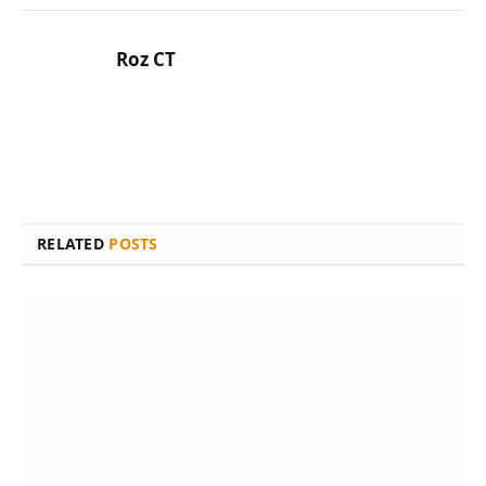
Roz CT
RELATED
POSTS