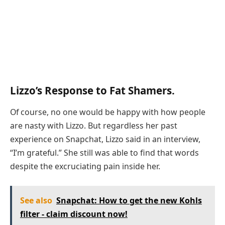
Lizzo’s Response to Fat Shamers.
Of course, no one would be happy with how people
are nasty with Lizzo. But regardless her past
experience on Snapchat, Lizzo said in an interview,
“I’m grateful.” She still was able to find that words
despite the excruciating pain inside her.
See also
Snapchat: How to get the new Kohls
filter - claim discount now!