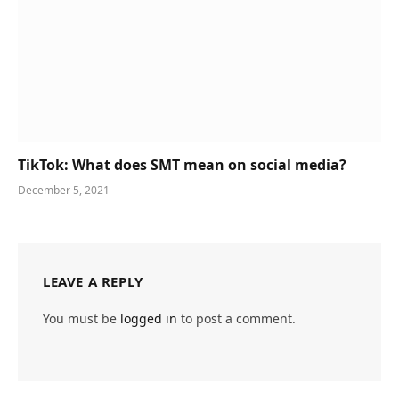
TikTok: What does SMT mean on social media?
December 5, 2021
LEAVE A REPLY
You must be
logged in
to post a comment.