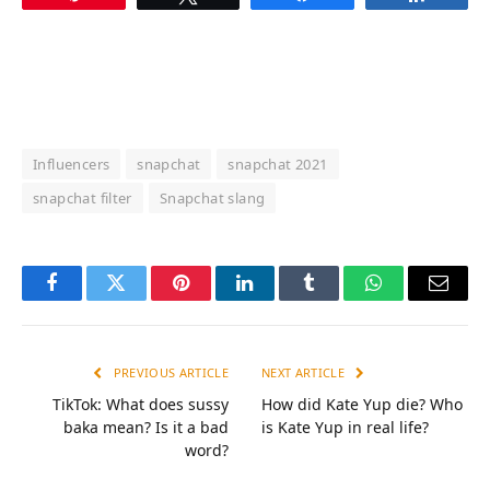
Influencers
snapchat
snapchat 2021
snapchat filter
Snapchat slang
Facebook
Twitter
Pinterest
LinkedIn
Tumblr
WhatsApp
Email
PREVIOUS ARTICLE
NEXT ARTICLE
TikTok: What does sussy
How did Kate Yup die? Who
baka mean? Is it a bad
is Kate Yup in real life?
word?