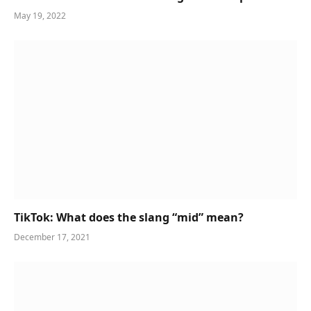
May 19, 2022
TikTok: What does the slang “mid” mean?
December 17, 2021