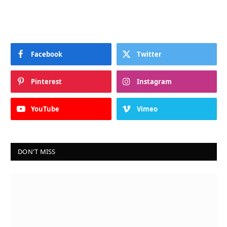
Facebook
Twitter
Pinterest
Instagram
YouTube
Vimeo
DON'T MISS