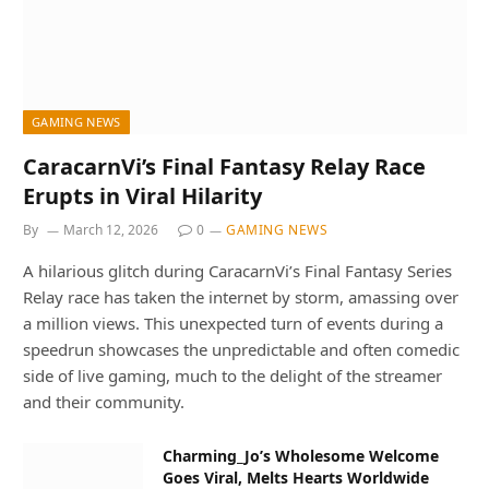
GAMING NEWS
CaracarnVi’s Final Fantasy Relay Race
Erupts in Viral Hilarity
By
March 12, 2026
0
GAMING NEWS
A hilarious glitch during CaracarnVi’s Final Fantasy Series
Relay race has taken the internet by storm, amassing over
a million views. This unexpected turn of events during a
speedrun showcases the unpredictable and often comedic
side of live gaming, much to the delight of the streamer
and their community.
Charming_Jo’s Wholesome Welcome
Goes Viral, Melts Hearts Worldwide