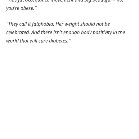
you’re obese.”
“They call it fatphobia. Her weight should not be
celebrated. And there isn’t enough body positivity in the
world that will cure diabetes.”