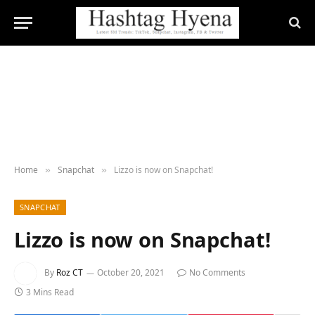
Home
Snapchat
Lizzo is now on Snapchat!
»
»
SNAPCHAT
Lizzo is now on Snapchat!
By
Roz CT
October 20, 2021
No Comments
3 Mins Read