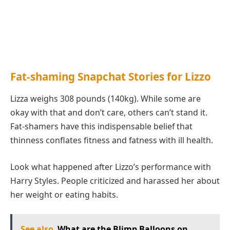
Fat-shaming Snapchat Stories for Lizzo
Lizza weighs 308 pounds (140kg). While some are
okay with that and don’t care, others can’t stand it.
Fat-shamers have this indispensable belief that
thinness conflates fitness and fatness with ill health.
Look what happened after Lizzo’s performance with
Harry Styles. People criticized and harassed her about
her weight or eating habits.
See also
What are the Blimp Balloons on