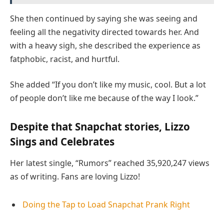
She then continued by saying she was seeing and
feeling all the negativity directed towards her. And
with a heavy sigh, she described the experience as
fatphobic, racist, and hurtful.
She added “If you don’t like my music, cool. But a lot
of people don’t like me because of the way I look.”
Despite that Snapchat stories, Lizzo
Sings and Celebrates
Her latest single, “Rumors” reached 35,920,247 views
as of writing. Fans are loving Lizzo!
Doing the Tap to Load Snapchat Prank Right