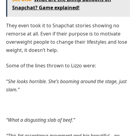
Snapchat? Game explained!
They even took it to Snapchat stories showing no
remorse at all. Even if their purpose is to motivate
overweight people to change their lifestyles and lose
weight, it doesn’t help.
Some of the lines thrown to Lizzo were:
“
She looks horrible. She’s booming around the stage, just
slam.”
“What a disgusting slab of beef.”
“This fat acceptance movement and big beautiful – no,