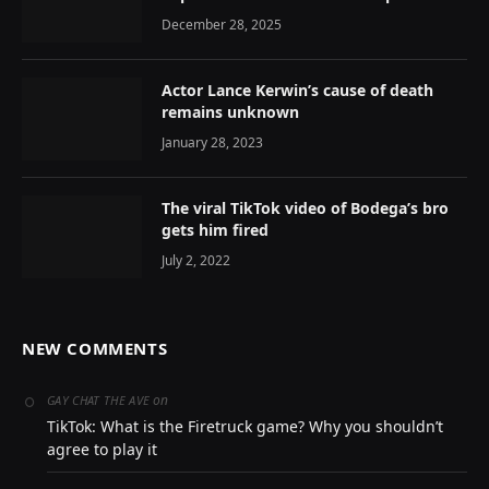
December 28, 2025
Actor Lance Kerwin’s cause of death
remains unknown
January 28, 2023
The viral TikTok video of Bodega’s bro
gets him fired
July 2, 2022
NEW COMMENTS
on
GAY CHAT THE AVE
TikTok: What is the Firetruck game? Why you shouldn’t
agree to play it