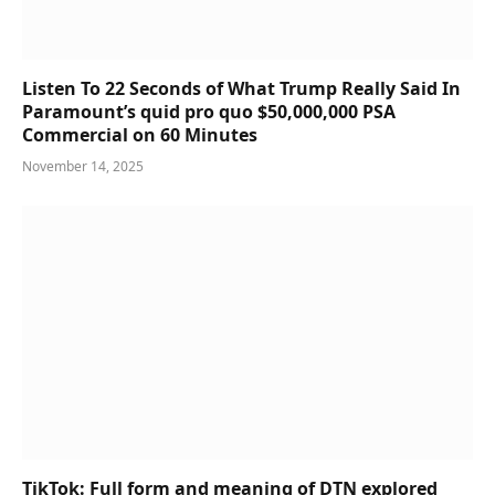
Listen To 22 Seconds of What Trump Really Said In
Paramount’s quid pro quo $50,000,000 PSA
Commercial on 60 Minutes
November 14, 2025
TikTok: Full form and meaning of DTN explored