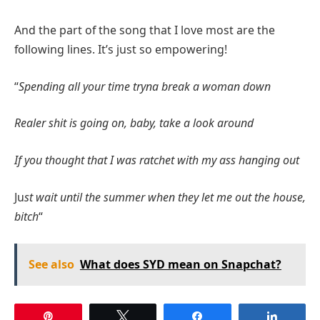
And the part of the song that I love most are the
following lines. It’s just so empowering!
“
Spending all your time tryna break a woman down
Realer shit is going on, baby, take a look around
If you thought that I was ratchet with my ass hanging out
Ju
st wait until the summer when they let me out the house,
bitch
“
See also
What does SYD mean on Snapchat?
Pin
Tweet
Share
Share