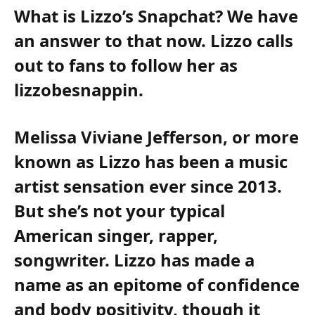
What is Lizzo’s Snapchat? We have
an answer to that now. Lizzo calls
out to fans to follow her as
lizzobesnappin.
Melissa Viviane Jefferson, or more
known as Lizzo has been a music
artist sensation ever since 2013.
But she’s not your typical
American singer, rapper,
songwriter. Lizzo has made a
name as an epitome of confidence
and body positivity, though it