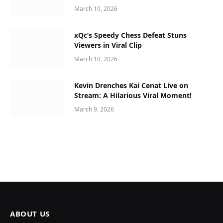
March 10, 2026
xQc’s Speedy Chess Defeat Stuns
Viewers in Viral Clip
March 10, 2026
Kevin Drenches Kai Cenat Live on
Stream: A Hilarious Viral Moment!
March 9, 2026
ABOUT US