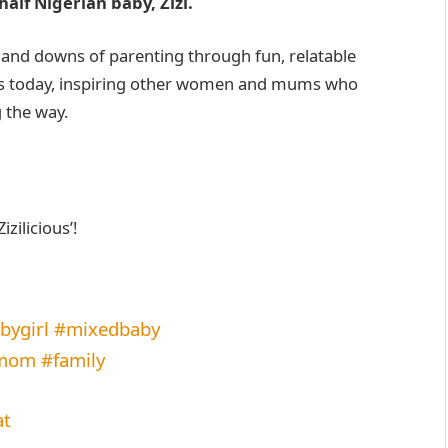
half Nigerian baby, Zizi.
s and downs of parenting through fun, relatable
 is today, inspiring other women and mums who
 the way.
ilicious’!
ygirl
#mixedbaby
lmom
#family
at