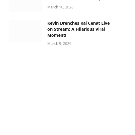
March 10, 2026
Kevin Drenches Kai Cenat Live
on Stream: A Hilarious Viral
Moment!
March 9, 2026