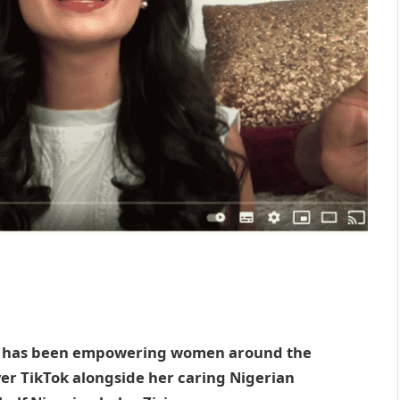
, has been empowering women around the
over TikTok alongside her caring Nigerian