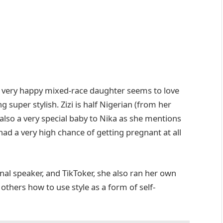
eir very happy mixed-race daughter seems to love
 super stylish. Zizi is half Nigerian (from her
 also a very special baby to Nika as she mentions
 had a very high chance of getting pregnant at all
onal speaker, and TikToker, she also ran her own
thers how to use style as a form of self-