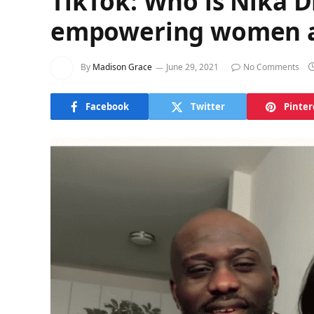
TikTok: Who is Nika 
empowering women ac
By
Madison Grace
June 29, 2021
No Comments
Facebook
Twitter
Pinter