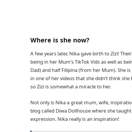
Where is she now?
A few years later, Nika gave birth to Zizi! Th
being in her Mum’s TikTok Vids as well as being
Dad) and half Filipina (from her Mum). She is
in one of her videos that she didn’t think she
so Zizi is somewhat a miracle to her.
Not only is Nika a great mum, wife, inspirati
blog called Diwa Dollhouse where she taught o
expression. Nika really is an inspiration!