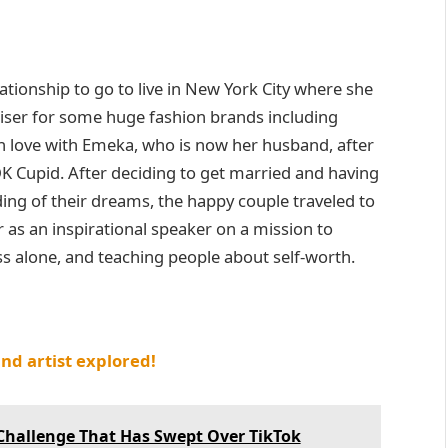
ationship to go to live in New York City where she
iser for some huge fashion brands including
in love with Emeka, who is now her husband, after
K Cupid. After deciding to get married and having
ing of their dreams, the happy couple traveled to
r as an inspirational speaker on a mission to
 alone, and teaching people about self-worth.
and artist explored!
Challenge That Has Swept Over TikTok