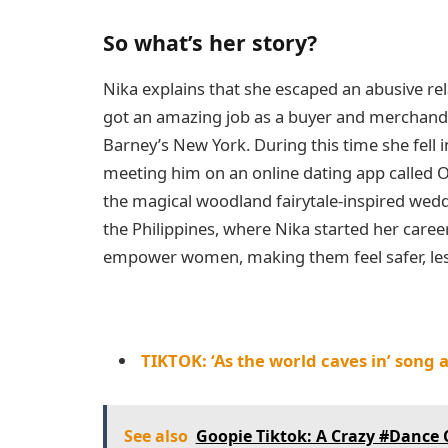
So what’s her story?
Nika explains that she escaped an abusive rel
got an amazing job as a buyer and merchand
Barney’s New York. During this time she fell 
meeting him on an online dating app called O
the magical woodland fairytale-inspired wedd
the Philippines, where Nika started her caree
empower women, making them feel safer, less
TIKTOK: ‘As the world caves in’ song 
See also
Goopie Tiktok: A Crazy #Dance 