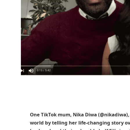
One TikTok mum, Nika Diwa (@nikadiwa)
world by telling her life-changing story 