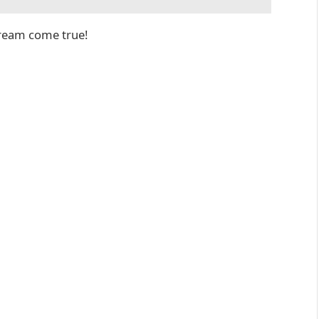
dream come true!