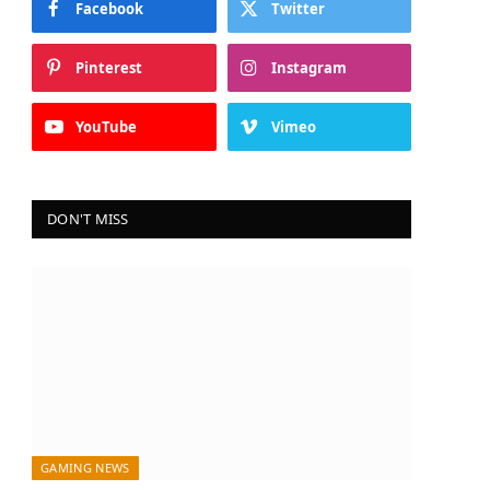
Facebook
Twitter
Pinterest
Instagram
YouTube
Vimeo
DON'T MISS
GAMING NEWS