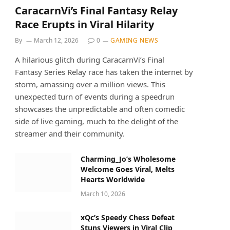
CaracarnVi’s Final Fantasy Relay
Race Erupts in Viral Hilarity
By
March 12, 2026
0
GAMING NEWS
A hilarious glitch during CaracarnVi’s Final
Fantasy Series Relay race has taken the internet by
storm, amassing over a million views. This
unexpected turn of events during a speedrun
showcases the unpredictable and often comedic
side of live gaming, much to the delight of the
streamer and their community.
Charming_Jo’s Wholesome
Welcome Goes Viral, Melts
Hearts Worldwide
March 10, 2026
xQc’s Speedy Chess Defeat
Stuns Viewers in Viral Clip