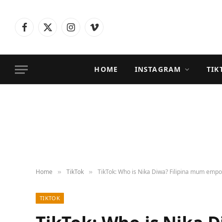
Facebook
X
Instagram
Vimeo
(Twitter)
HOME
INSTAGRAM
TIK
Home
TikTok
TikTok: Who is Nika Diwa? Filipina mum emp
»
»
TIKTOK