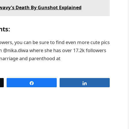
Swavy's Death By Gunshot Explained
nts:
lowers, you can be sure to find even more cute pics
am @nika.diwa where she has over 17.2k followers
 marriage and parenthood at
Share
Share