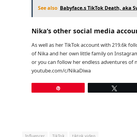
See also
Babyface.s TikTok Death, aka 
Nika’s other social media accou
As well as her TikTok account with 219.6k fol
of Nika and her own little family on Instagr
or you can follow her endless adventures of
youtube.com/c/NikaDiwa
Pin
Tweet
Influencer
TikTok
tiktok video