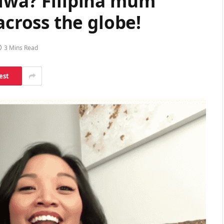
Diwa? Filipina mum
ross the globe!
3 Mins Read
est