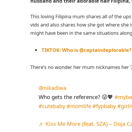
husband and their adorable half Filipina, 
This loving Filipina mum shares all of the up
vids and also shares how she got where she
might have been in the same situations along
TIKTOK: Who is @captaindeplorable?
There’s no wonder her mum nicknames her ‘Ziz
@nikadiwa
Who gets the reference? 😜💖
#mybab
#cutebaby
#momlife
#fypbaby
#gir
♬ Kiss Me More (feat. SZA) – Doja C