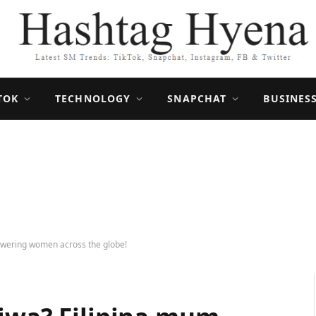
TOK
TECHNOLOGY
SNAPCHAT
BUSINES
owering women across the globe!