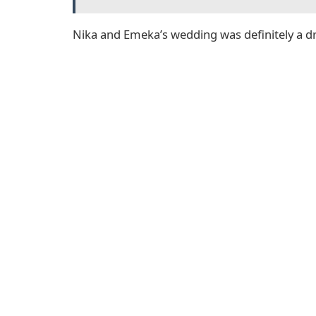
Nika and Emeka’s wedding was definitely a 