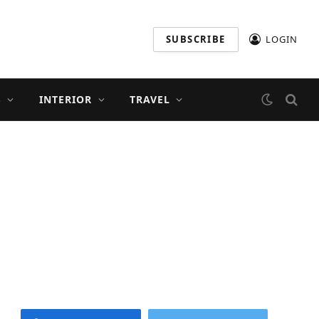
SUBSCRIBE
LOGIN
S
INTERIOR
TRAVEL