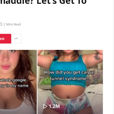
maddie? Let’s Get To
2 Mins Read
est