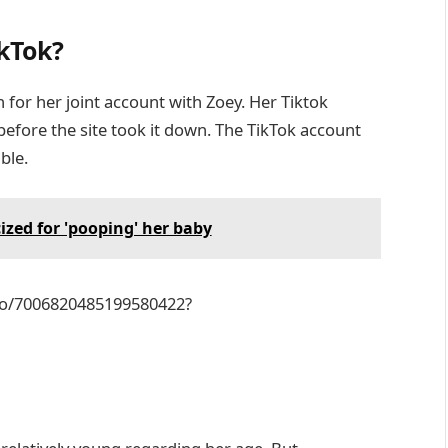
kTok?
for her joint account with Zoey. Her Tiktok
before the site took it down. The TikTok account
ble.
ized for 'pooping' her baby
eo/7006820485199580422?