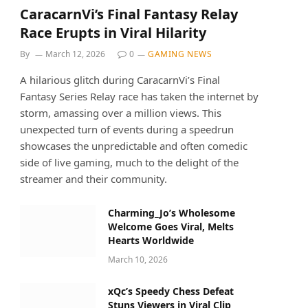
CaracarnVi’s Final Fantasy Relay
Race Erupts in Viral Hilarity
By
March 12, 2026
0
GAMING NEWS
A hilarious glitch during CaracarnVi’s Final
Fantasy Series Relay race has taken the internet by
storm, amassing over a million views. This
unexpected turn of events during a speedrun
showcases the unpredictable and often comedic
side of live gaming, much to the delight of the
streamer and their community.
Charming_Jo’s Wholesome
Welcome Goes Viral, Melts
Hearts Worldwide
March 10, 2026
xQc’s Speedy Chess Defeat
Stuns Viewers in Viral Clip