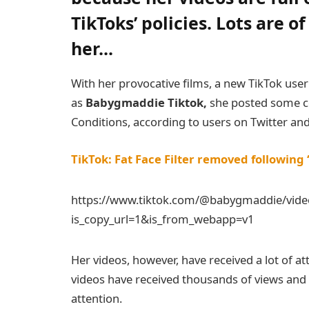
TikToks’ policies.
Lots are o
her.
..
With her provocative films, a new TikTok use
as
Babygmaddie Tiktok,
she posted some co
Conditions, according to users on Twitter and
TikTok: Fat Face Filter removed following 
https://www.tiktok.com/@babygmaddie/vid
is_copy_url=1&is_from_webapp=v1
Her videos, however, have received a lot of at
videos have received thousands of views and li
attention.