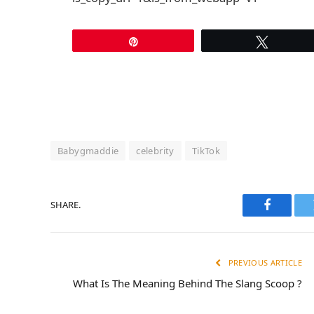
Pin
Tweet
Babygmaddie
celebrity
TikTok
SHARE.
Faceboo
PREVIOUS ARTICLE
What Is The Meaning Behind The Slang Scoop ?