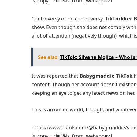
is_copy_url=1&is_from_webapp=v1
Controversy or no controversy,
TikTorkker
B
show. Even though she does not comply with t
a lot of attention (negatively though), which 
See also
TikTok: Silvana Mojica – Who is t
It was reported that
Babygmaddie TikTok
h
content. Though her account doesn’t exist any 
keeping an eye to get any latest news on her.
This is an online world, though, and whateve
https://www.tiktok.com/@babygmaddie/vid
is_copy_url=1&is_from_webapp=v1