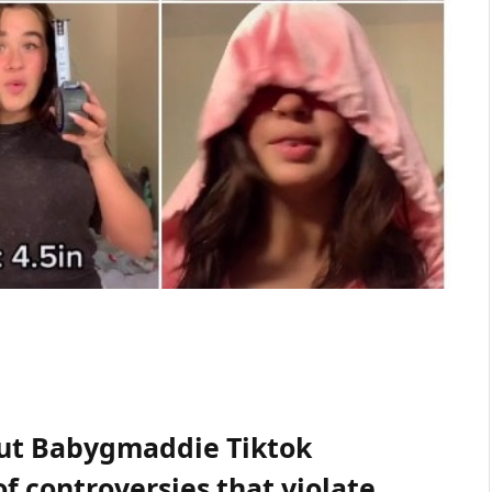
bout Babygmaddie Tiktok
of controversies that violate