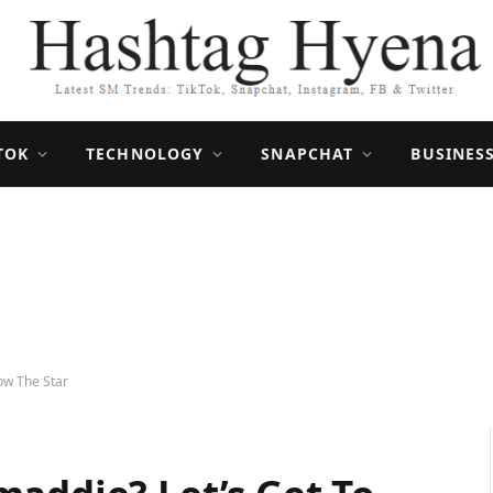
TOK
TECHNOLOGY
SNAPCHAT
BUSINES
ow The Star