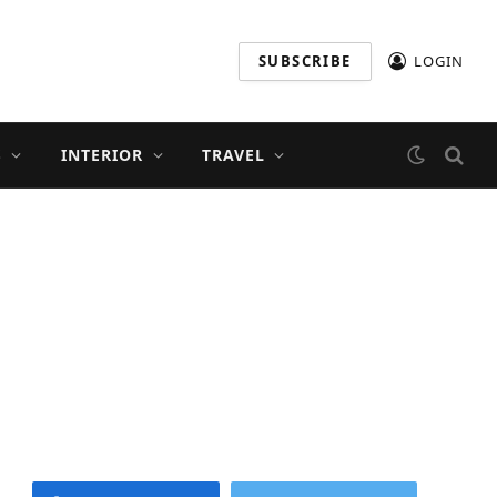
SUBSCRIBE
LOGIN
S
INTERIOR
TRAVEL