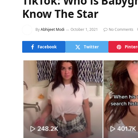
TikTok: Who is Babyg
Know The Star
By
Abhijeet Modi
October 1, 2021
No Comments
Facebook
Twitter
Pinter