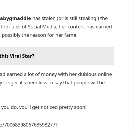
abygmaddie
has stolen (or is still stealing!) the
he rules of Social Media, her content has earned
is possibly the reason for her fame.
his Viral Star?
ad earned a lot of money with her dubious online
longer, it’s needless to say that people will be
r you do, you’ll get noticed pretty soon!
eo/7006839806768598277?