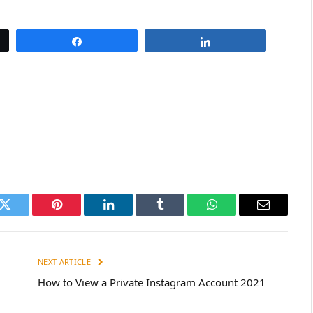
Share
Share
k
Twitter
Pinterest
LinkedIn
Tumblr
WhatsApp
Email
NEXT ARTICLE
How to View a Private Instagram Account 2021