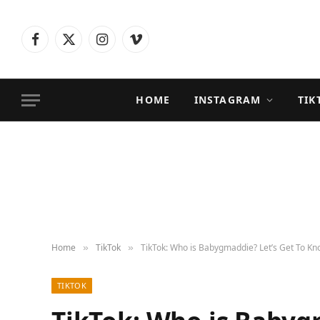
Facebook
X
Instagram
Vimeo
(Twitter)
HOME
INSTAGRAM
TIK
Home
TikTok
TikTok: Who is Babygmaddie? Let’s Get To Kn
»
»
TIKTOK