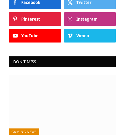
Facebook
Twitter
Pinterest
Instagram
YouTube
Vimeo
DON'T MISS
GAMING NEWS