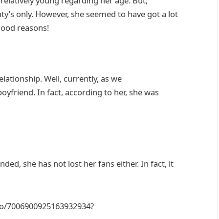
relatively young regarding her age. But,
nty’s only. However, she seemed to have got a lot
 good reasons!
lationship. Well, currently, as we
oyfriend. In fact, according to her, she was
d, she has not lost her fans either. In fact, it
eo/7006900925163932934?