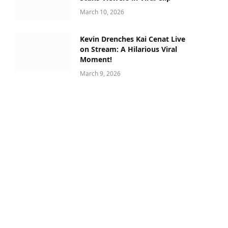
March 10, 2026
Kevin Drenches Kai Cenat Live
on Stream: A Hilarious Viral
Moment!
March 9, 2026