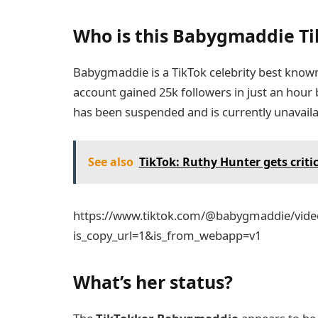
Who is this Babygmaddie Ti
Babygmaddie is a TikTok celebrity best known 
account gained 25k followers in just an hour 
has been suspended and is currently unavaila
See also
TikTok: Ruthy Hunter gets critic
https://www.tiktok.com/@babygmaddie/vid
is_copy_url=1&is_from_webapp=v1
What’s her status?