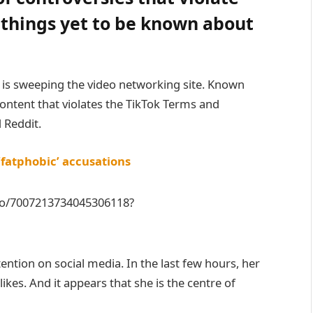
f things yet to be known about
r is sweeping the video networking site. Known
ntent that violates the TikTok Terms and
 Reddit.
‘fatphobic’ accusations
eo/7007213734045306118?
tention on social media. In the last few hours, her
kes. And it appears that she is the centre of