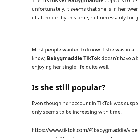
The
TikTokker
Babygmaddie
appears to be 
unfortunately, it seems that she is in her twe
of attention by this time, not necessarily for
Most people wanted to know if she was in a re
know,
Babygmaddie TikTok
doesn’t have a b
enjoying her single life quite well.
Is she still popular?
Even though her account in TikTok was suspende
only seems to be increasing with time.
https://www.tiktok.com/@babygmaddie/vid