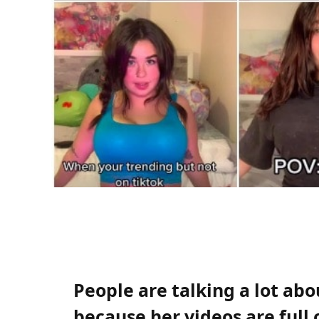
People are talking a lot a
because her videos are full 