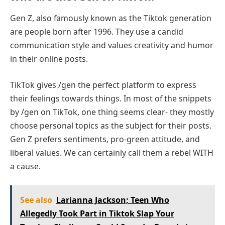
Gen Z, also famously known as the Tiktok generation
are people born after 1996. They use a candid
communication style and values creativity and humor
in their online posts.
TikTok gives /gen the perfect platform to express
their feelings towards things. In most of the snippets
by /gen on TikTok, one thing seems clear- they mostly
choose personal topics as the subject for their posts.
Gen Z prefers sentiments, pro-green attitude, and
liberal values. We can certainly call them a rebel WITH
a cause.
See also
Larianna Jackson; Teen Who
Allegedly Took Part in Tiktok Slap Your