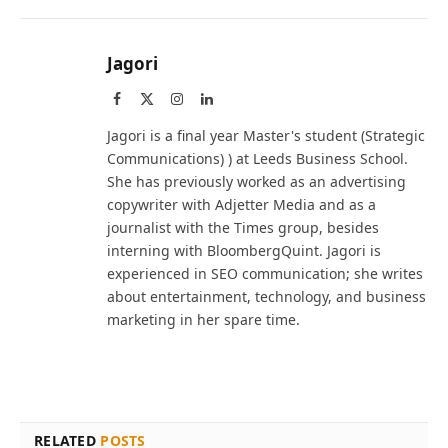
Jagori
Facebook
X
Instagram
LinkedIn
(Twitter)
Jagori is a final year Master's student (Strategic
Communications) ) at Leeds Business School.
She has previously worked as an advertising
copywriter with Adjetter Media and as a
journalist with the Times group, besides
interning with BloombergQuint. Jagori is
experienced in SEO communication; she writes
about entertainment, technology, and business
marketing in her spare time.
RELATED
POSTS