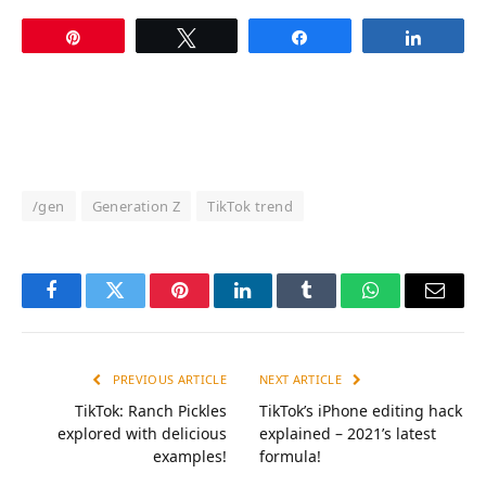
Pin
Tweet
Share
Share
/gen
Generation Z
TikTok trend
Facebook
Twitter
Pinterest
LinkedIn
Tumblr
WhatsApp
Email
PREVIOUS ARTICLE
NEXT ARTICLE
TikTok: Ranch Pickles
TikTok’s iPhone editing hack
explored with delicious
explained – 2021’s latest
examples!
formula!