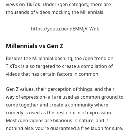
views on TikTok. Under /gen category, there are
thousands of videos mocking the Millennials.
https://youtu.be/iqEMMjA_Wdk
Millennials vs Gen Z
Besides the Millennial-bashing, the /gen trend on
TikTok is also targeted to create a compilation of
videos that has certain factors in common.
Gen Z values, their perception of things, and their
way of expression- all are used as common ground to
come together and create a community where
comedy is used as the best choice of expression.
Most /gen videos are hilarious in nature, and if
nothing else, you’re guaranteed a free laugh for sure.