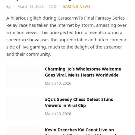
By
March 12, 2026
0
GAMING NEWS
A hilarious glitch during CaracarnVi’s Final Fantasy Series
Relay race has taken the internet by storm, amassing over
a million views. This unexpected turn of events during a
speedrun showcases the unpredictable and often comedic
side of live gaming, much to the delight of the streamer
and their community.
Charming_Jo’s Wholesome Welcome
Goes Viral, Melts Hearts Worldwide
March 10, 2026
xQc’s Speedy Chess Defeat Stuns
Viewers in Viral Clip
March 10, 2026
Kevin Drenches Kai Cenat Live on