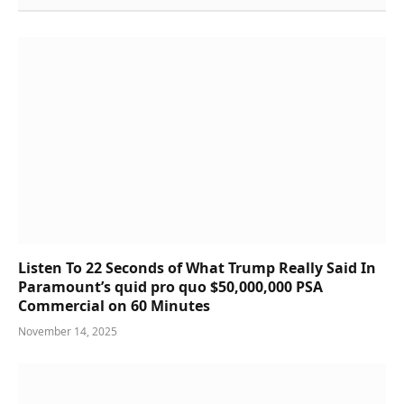
Listen To 22 Seconds of What Trump Really Said In
Paramount’s quid pro quo $50,000,000 PSA
Commercial on 60 Minutes
November 14, 2025