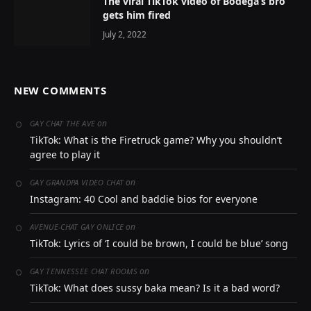
The viral TikTok video of Bodega’s bro
gets him fired
July 2, 2022
NEW COMMENTS
on
GAY CHAT THE AVE
TikTok: What is the Firetruck game? Why you shouldn’t
agree to play it
on
GAY GRANDPA VIDEO CHAT
Instagram: 40 Cool and baddie bios for everyone
on
AVENUE-CHAT GAY ONLICE
TikTok: Lyrics of ‘I could be brown, I could be blue’ song
on
GAY TENNESSEE CHAT ROOMS
TikTok: What does sussy baka mean? Is it a bad word?