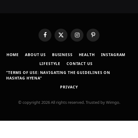
Facebook
X
Instagram
Pinterest
(Twitter)
HOME
ABOUT US
BUSINESS
HEALTH
INSTAGRAM
LIFESTYLE
CONTACT US
“TERMS OF USE: NAVIGATING THE GUIDELINES ON
HASHTAG HYENA”
PRIVACY
© copyright 2026 All rights reserved. Trusted by Wimgo.