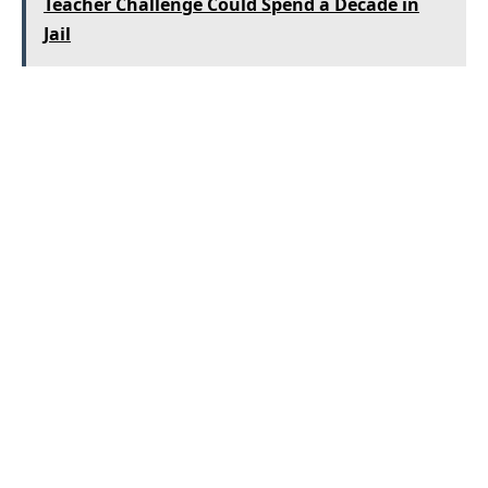
Teacher Challenge Could Spend a Decade in
Jail