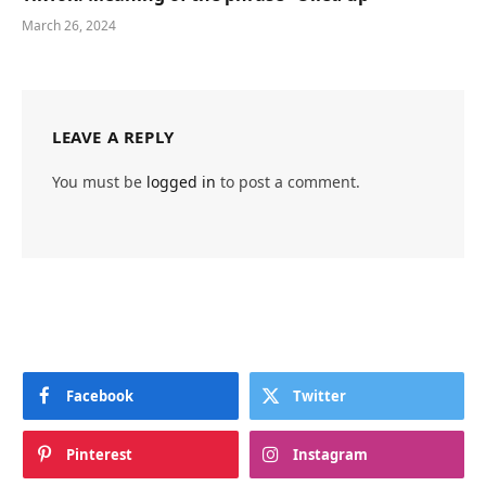
March 26, 2024
LEAVE A REPLY
You must be
logged in
to post a comment.
Facebook
Twitter
Pinterest
Instagram