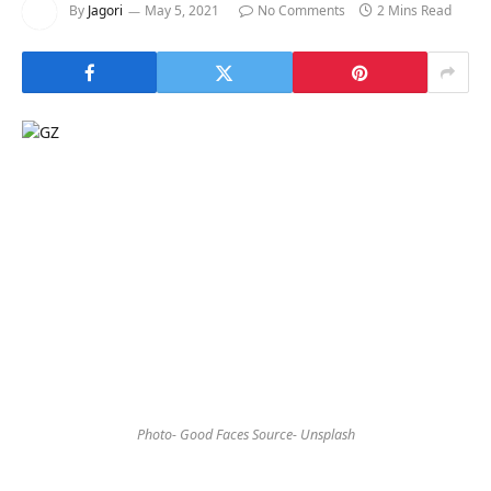
By
Jagori
May 5, 2021
No Comments
2 Mins Read
Photo- Good Faces Source- Unsplash