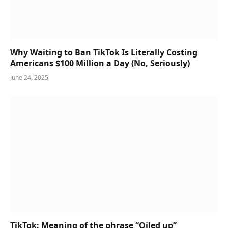
Why Waiting to Ban TikTok Is Literally Costing
Americans $100 Million a Day (No, Seriously)
June 24, 2025
TikTok: Meaning of the phrase “Oiled up”