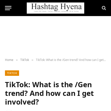
Home
TikTok
TikTok: What is the /Gen trend? And how can I get involved?
»
»
TIKTOK
TikTok: What is the /Gen
trend? And how can I get
involved?