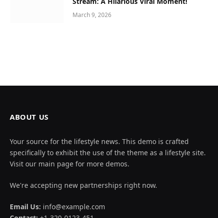
Stream: A Hilarious Viral Moment!
March 9, 2026
ABOUT US
Your source for the lifestyle news. This demo is crafted
specifically to exhibit the use of the theme as a lifestyle site.
Visit our main page for more demos.
We're accepting new partnerships right now.
Email Us:
info@example.com
Contact:
+1-320-0123-451