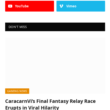
YouTube
Vimeo
DON'T MISS
GAMING NEWS
CaracarnVi’s Final Fantasy Relay Race
Erupts in Viral Hilarity