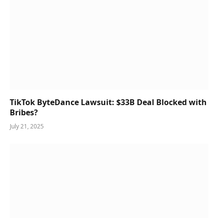
TikTok ByteDance Lawsuit: $33B Deal Blocked with
Bribes?
July 21, 2025