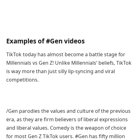
Examples of #Gen videos
TikTok today has almost become a battle stage for
Millennials vs Gen Z! Unlike Millennials’ beliefs, TikTok
is way more than just silly lip-syncing and viral
competitions.
/Gen parodies the values and culture of the previous
era, as they are firm believers of liberal expressions
and liberal values. Comedy is the weapon of choice
for most Gen Z TikTok users. #Gen has fifty million