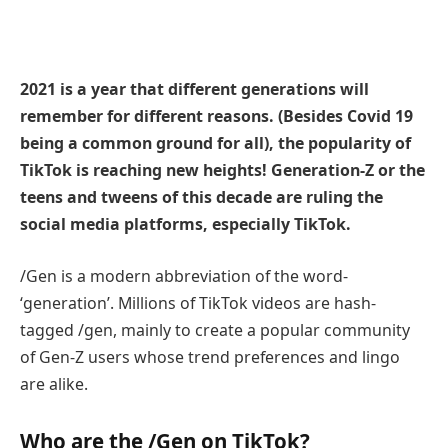
2021 is a year that different generations will
remember for different reasons. (Besides Covid 19
being a common ground for all), the popularity of
TikTok is reaching new heights! Generation-Z or the
teens and tweens of this decade are ruling the
social media platforms, especially TikTok.
/Gen is a modern abbreviation of the word-
‘generation’. Millions of TikTok videos are hash-
tagged /gen, mainly to create a popular community
of Gen-Z users whose trend preferences and lingo
are alike.
Who are the /Gen on TikTok?