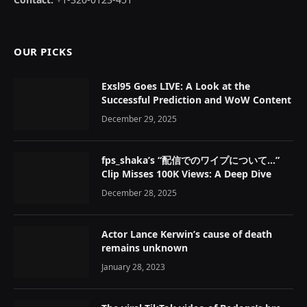
OUR PICKS
Exsl95 Goes LIVE: A Look at the
Successful Prediction and WoW Content
December 29, 2025
fps_shaka’s “配信でのワイプについて…”
Clip Misses 100K Views: A Deep Dive
December 28, 2025
Actor Lance Kerwin’s cause of death
remains unknown
January 28, 2023