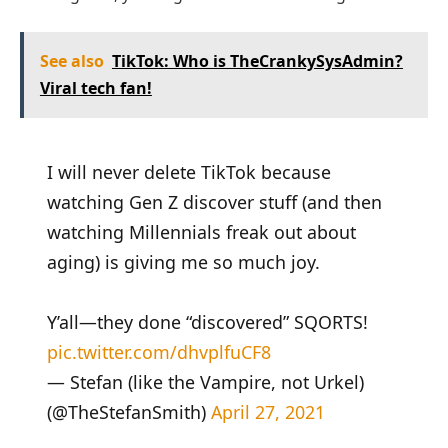
See also
TikTok: Who is TheCrankySysAdmin?
Viral tech fan!
I will never delete TikTok because
watching Gen Z discover stuff (and then
watching Millennials freak out about
aging) is giving me so much joy.
Y’all—they done “discovered” SQORTS!
pic.twitter.com/dhvplfuCF8
— Stefan (like the Vampire, not Urkel)
(@TheStefanSmith)
April 27, 2021