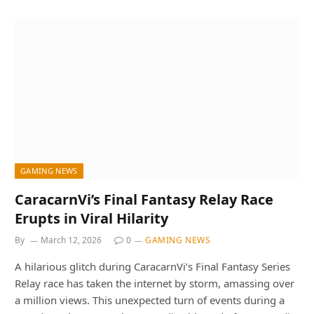
GAMING NEWS
CaracarnVi’s Final Fantasy Relay Race
Erupts in Viral Hilarity
By
March 12, 2026
0
GAMING NEWS
A hilarious glitch during CaracarnVi’s Final Fantasy Series
Relay race has taken the internet by storm, amassing over
a million views. This unexpected turn of events during a