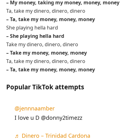
– My money, taking my money, money, money
Ta, take my dinero, dinero, dinero
– Ta, take my money, money, money
She playing hella hard
– She playing hella hard
Take my dinero, dinero, dinero
– Take my money, money, money
Ta, take my dinero, dinero, dinero
– Ta, take my money, money, money
Popular TikTok attempts
@jennnaamber
I love u D @donny2timezz
♬ Dinero – Trinidad Cardona