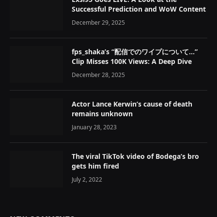
Successful Prediction and WoW Content
December 29, 2025
fps_shaka’s “配信でのワイプについて…”
Clip Misses 100K Views: A Deep Dive
December 28, 2025
Actor Lance Kerwin’s cause of death
remains unknown
January 28, 2023
The viral TikTok video of Bodega’s bro
gets him fired
July 2, 2022