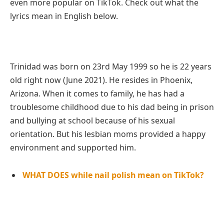
even more popular on TikTok. Check out what the
lyrics mean in English below.
Trinidad was born on 23rd May 1999 so he is 22 years
old right now (June 2021). He resides in Phoenix,
Arizona. When it comes to family, he has had a
troublesome childhood due to his dad being in prison
and bullying at school because of his sexual
orientation. But his lesbian moms provided a happy
environment and supported him.
WHAT DOES while nail polish mean on TikTok?