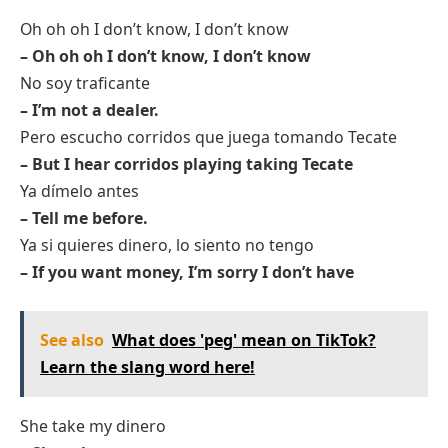
Oh oh oh I don’t know, I don’t know
– Oh oh oh I don’t know, I don’t know
No soy traficante
– I’m not a dealer.
Pero escucho corridos que juega tomando Tecate
– But I hear corridos playing taking Tecate
Ya dímelo antes
– Tell me before.
Ya si quieres dinero, lo siento no tengo
– If you want money, I’m sorry I don’t have
See also
What does 'peg' mean on TikTok?
Learn the slang word here!
She take my dinero