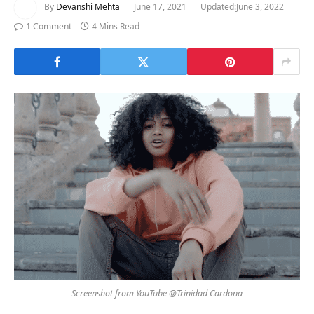
By
Devanshi Mehta
June 17, 2021
Updated:
June 3, 2022
1 Comment
4 Mins Read
Screenshot from YouTube @Trinidad Cardona