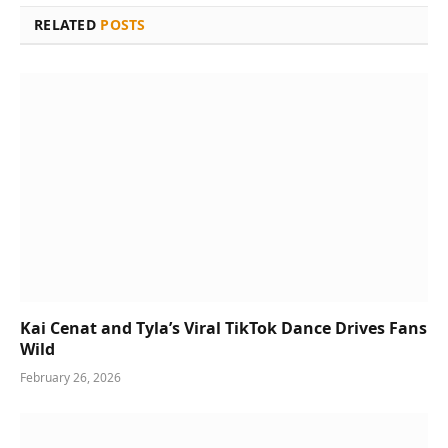
RELATED
POSTS
Kai Cenat and Tyla’s Viral TikTok Dance Drives Fans
Wild
February 26, 2026