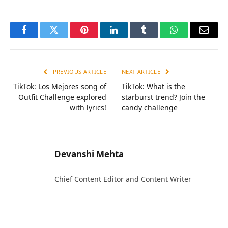
Facebook
Twitter
Pinterest
LinkedIn
Tumblr
WhatsApp
Email
PREVIOUS ARTICLE
NEXT ARTICLE
TikTok: Los Mejores song of
TikTok: What is the
Outfit Challenge explored
starburst trend? Join the
with lyrics!
candy challenge
Devanshi Mehta
Chief Content Editor and Content Writer