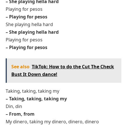
– She playing hella hard
Playing for pesos
– Playing for pesos
She playing hella hard
– She playing hella hard
Playing for pesos
– Playing for pesos
See also
TikTok: How to do the Cut The Check
Bust It Down dance!
Taking, taking, taking my
– Taking, taking, taking my
Din, din
– From, from
My dinero, taking my dinero, dinero, dinero