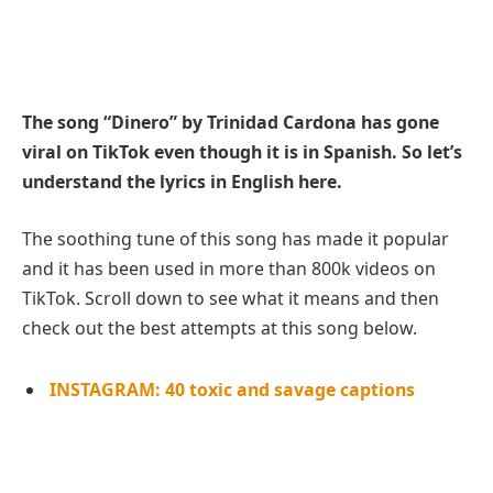
The song “Dinero” by Trinidad Cardona has gone
viral on TikTok even though it is in Spanish. So let’s
understand the lyrics in English here.
The soothing tune of this song has made it popular
and it has been used in more than 800k videos on
TikTok. Scroll down to see what it means and then
check out the best attempts at this song below.
INSTAGRAM: 40 toxic and savage captions