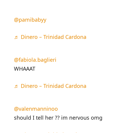
@pamibabyy
♬ Dinero – Trinidad Cardona
@fabiola.baglieri
WHAAAT
♬ Dinero – Trinidad Cardona
@valenmanninoo
should I tell her ?? im nervous omg