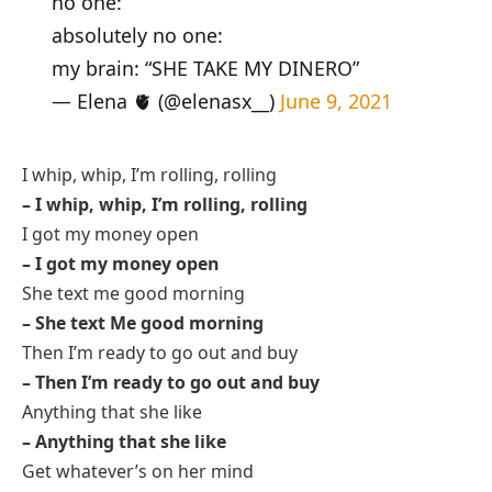
no one:
absolutely no one:
my brain: “SHE TAKE MY DINERO”
— Elena 🫀 (@elenasx__)
June 9, 2021
I whip, whip, I’m rolling, rolling
– I whip, whip, I’m rolling, rolling
I got my money open
– I got my money open
She text me good morning
– She text Me good morning
Then I’m ready to go out and buy
– Then I’m ready to go out and buy
Anything that she like
– Anything that she like
Get whatever’s on her mind