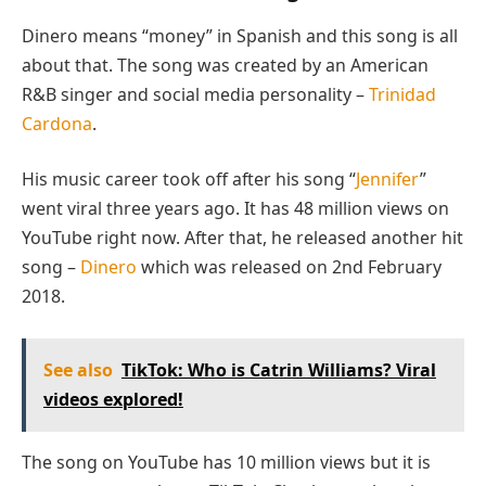
Dinero means “money” in Spanish and this song is all
about that. The song was created by an American
R&B singer and social media personality –
Trinidad
Cardona
.
His music career took off after his song “
Jennifer
”
went viral three years ago. It has 48 million views on
YouTube right now. After that, he released another hit
song –
Dinero
which was released on 2nd February
2018.
See also
TikTok: Who is Catrin Williams? Viral
videos explored!
The song on YouTube has 10 million views but it is