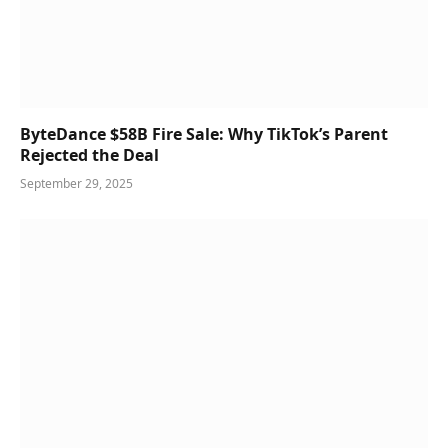
ByteDance $58B Fire Sale: Why TikTok’s Parent
Rejected the Deal
September 29, 2025