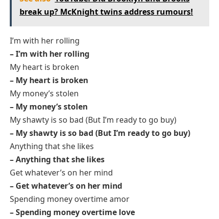
break up? McKnight twins address rumours!
I’m with her rolling
– I’m with her rolling
My heart is broken
– My heart is broken
My money’s stolen
– My money’s stolen
My shawty is so bad (But I’m ready to go buy)
– My shawty is so bad (But I’m ready to go buy)
Anything that she likes
– Anything that she likes
Get whatever’s on her mind
– Get whatever’s on her mind
Spending money overtime amor
– Spending money overtime love