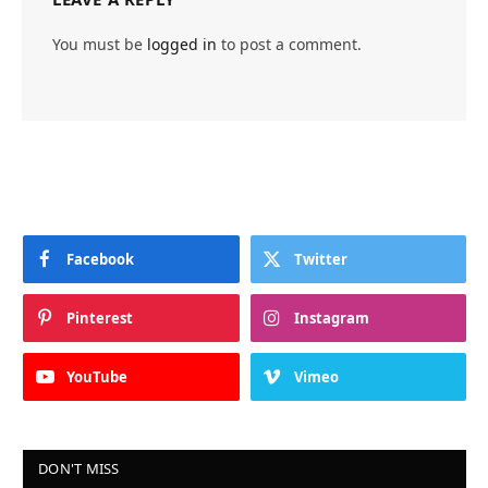
You must be
logged in
to post a comment.
Facebook
Twitter
Pinterest
Instagram
YouTube
Vimeo
DON'T MISS