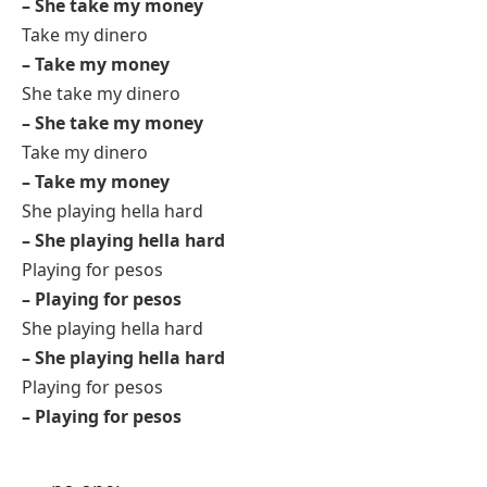
– She take my money
Take my dinero
– Take my money
She take my dinero
– She take my money
Take my dinero
– Take my money
She playing hella hard
– She playing hella hard
Playing for pesos
– Playing for pesos
She playing hella hard
– She playing hella hard
Playing for pesos
– Playing for pesos