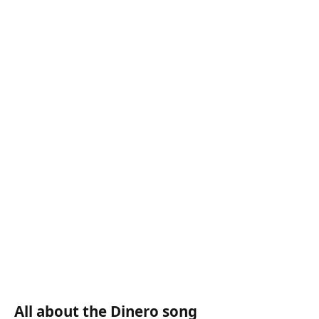
All about the Dinero song