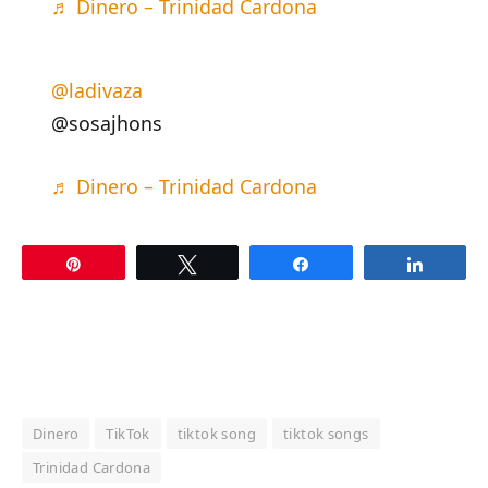
♬ Dinero – Trinidad Cardona
@ladivaza
@sosajhons
♬ Dinero – Trinidad Cardona
Pin
Tweet
Share
Share
Dinero
TikTok
tiktok song
tiktok songs
Trinidad Cardona