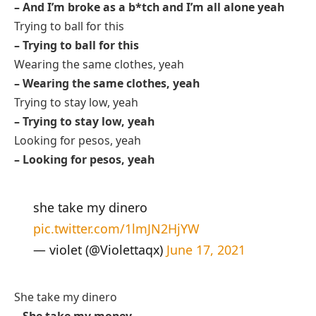
– And I’m broke as a b*tch and I’m all alone yeah
Trying to ball for this
– Trying to ball for this
Wearing the same clothes, yeah
– Wearing the same clothes, yeah
Trying to stay low, yeah
– Trying to stay low, yeah
Looking for pesos, yeah
– Looking for pesos, yeah
she take my dinero
pic.twitter.com/1lmJN2HjYW
— violet (@Violettaqx)
June 17, 2021
She take my dinero
– She take my money