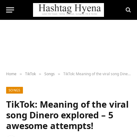
Home
TikTok
Songs
TikTok: Meaning of the viral song Dinero explored – 5 awesome attempts!
»
»
»
SONGS
TikTok: Meaning of the viral
song Dinero explored – 5
awesome attempts!