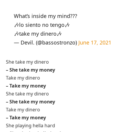
What’s inside my mind???
🎶lo siento no tengo🎶
🎶take my dinero🎶
— Devil. (@bassostronzo)
June 17, 2021
She take my dinero
– She take my money
Take my dinero
– Take my money
She take my dinero
– She take my money
Take my dinero
– Take my money
She playing hella hard