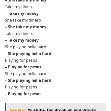
Take my dinero
– Take my money
She take my dinero
– She take my money
Take my dinero
– Take my money
She playing hella hard
– She playing hella hard
Playing for pesos
– Playing for pesos
She playing hella hard
– She playing hella hard
Playing for pesos
– Playing for pesos
See also
YouTube: Did Brooklyn and Brooks