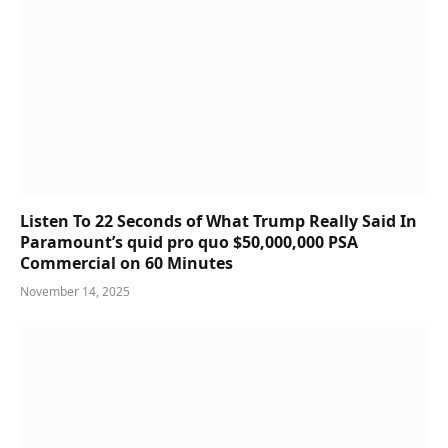
Listen To 22 Seconds of What Trump Really Said In
Paramount’s quid pro quo $50,000,000 PSA
Commercial on 60 Minutes
November 14, 2025