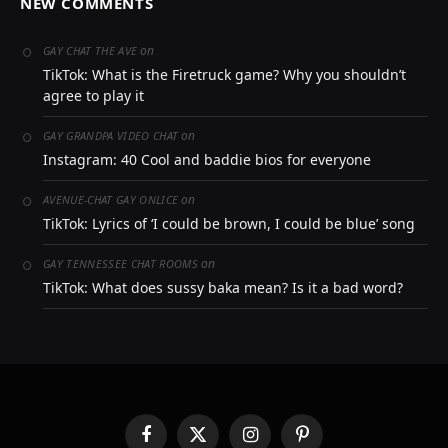
NEW COMMENTS
on
GAY CHAT THE AVE
TikTok: What is the Firetruck game? Why you shouldn’t
agree to play it
on
GAY GRANDPA VIDEO CHAT
Instagram: 40 Cool and baddie bios for everyone
on
AVENUE-CHAT GAY ONLICE
TikTok: Lyrics of ‘I could be brown, I could be blue’ song
on
GAY TENNESSEE CHAT ROOMS
TikTok: What does sussy baka mean? Is it a bad word?
Facebook
X
Instagram
Pinterest