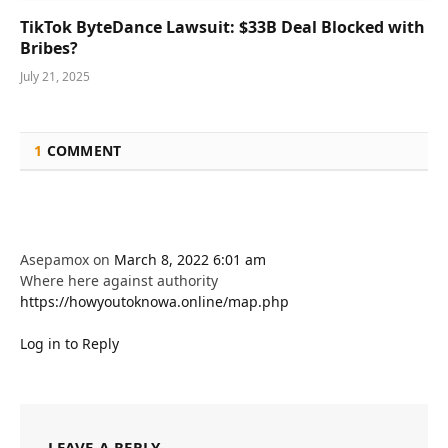
TikTok ByteDance Lawsuit: $33B Deal Blocked with
Bribes?
July 21, 2025
1
COMMENT
Asepamox
on
March 8, 2022 6:01 am
Where here against authority
https://howyoutoknowa.online/map.php
Log in to Reply
LEAVE A REPLY