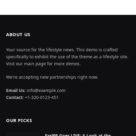
ABOUT US
Your source for the lifestyle news. This demo is crafted
specifically to exhibit the use of the theme as a lifestyle site.
Visit our main page for more demos.
We're accepting new partnerships right now.
Email Us:
info@example.com
Contact:
+1-320-0123-451
OUR PICKS
Exsl95 Goes LIVE: A Look at the