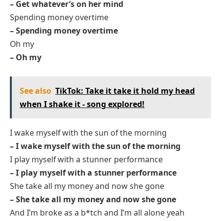
– Get whatever’s on her mind
Spending money overtime
– Spending money overtime
Oh my
– Oh my
See also
TikTok: Take it take it hold my head
when I shake it - song explored!
I wake myself with the sun of the morning
– I wake myself with the sun of the morning
I play myself with a stunner performance
– I play myself with a stunner performance
She take all my money and now she gone
– She take all my money and now she gone
And I’m broke as a b*tch and I’m all alone yeah