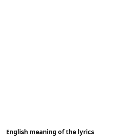
English meaning of the lyrics