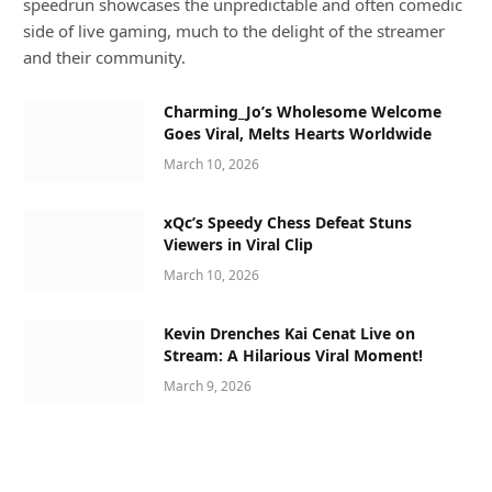
speedrun showcases the unpredictable and often comedic
side of live gaming, much to the delight of the streamer
and their community.
Charming_Jo’s Wholesome Welcome
Goes Viral, Melts Hearts Worldwide
March 10, 2026
xQc’s Speedy Chess Defeat Stuns
Viewers in Viral Clip
March 10, 2026
Kevin Drenches Kai Cenat Live on
Stream: A Hilarious Viral Moment!
March 9, 2026