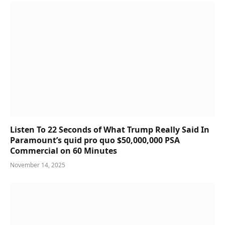
Listen To 22 Seconds of What Trump Really Said In
Paramount’s quid pro quo $50,000,000 PSA
Commercial on 60 Minutes
November 14, 2025