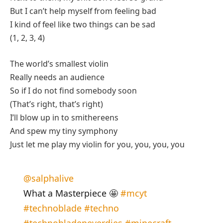
But I can’t help myself from feeling bad
I kind of feel like two things can be sad
(1, 2, 3, 4)
The world’s smallest violin
Really needs an audience
So if I do not find somebody soon
(That’s right, that’s right)
I’ll blow up in to smithereens
And spew my tiny symphony
Just let me play my violin for you, you, you, you
@salphalive
What a Masterpiece 🤩
#mcyt
#technoblade
#techno
#technobladeneverdies
#minecraft