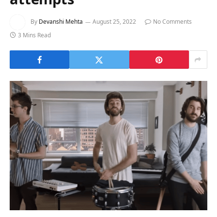
By
Devanshi Mehta
August 25, 2022
No Comments
3 Mins Read