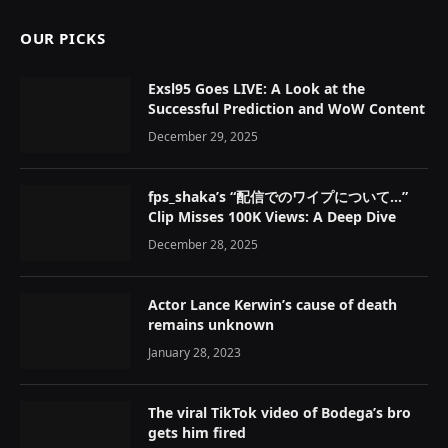
OUR PICKS
Exsl95 Goes LIVE: A Look at the
Successful Prediction and WoW Content
December 29, 2025
fps_shaka’s “配信でのワイプについて…”
Clip Misses 100K Views: A Deep Dive
December 28, 2025
Actor Lance Kerwin’s cause of death
remains unknown
January 28, 2023
The viral TikTok video of Bodega’s bro
gets him fired