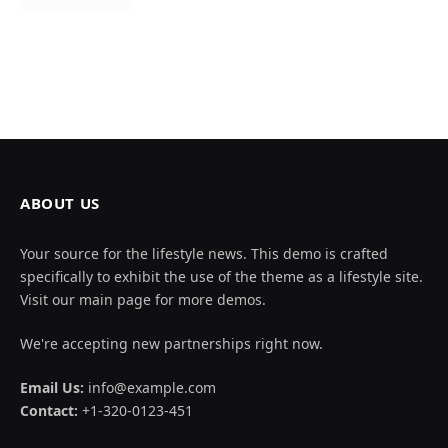
ABOUT US
Your source for the lifestyle news. This demo is crafted
specifically to exhibit the use of the theme as a lifestyle site.
Visit our main page for more demos.
We're accepting new partnerships right now.
Email Us:
info@example.com
Contact:
+1-320-0123-451