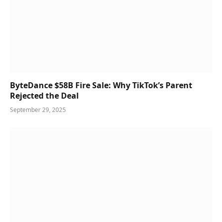
ByteDance $58B Fire Sale: Why TikTok’s Parent
Rejected the Deal
September 29, 2025