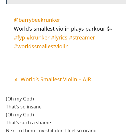
@barrybeekrunker
World’s smallest violin plays parkour 🥳
#fyp
#krunker
#lyrics
#streamer
#worldssmallestviolin
♬ World’s Smallest Violin – AJR
(Oh my God)
That’s so insane
(Oh my God)
That’s such a shame
Next to them, my shit don’t feel so grand