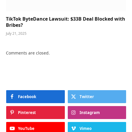
TikTok ByteDance Lawsuit: $33B Deal Blocked with
Bribes?
July 21, 2025
Comments are closed.
Facebook
Twitter
Pinterest
Instagram
YouTube
Vimeo