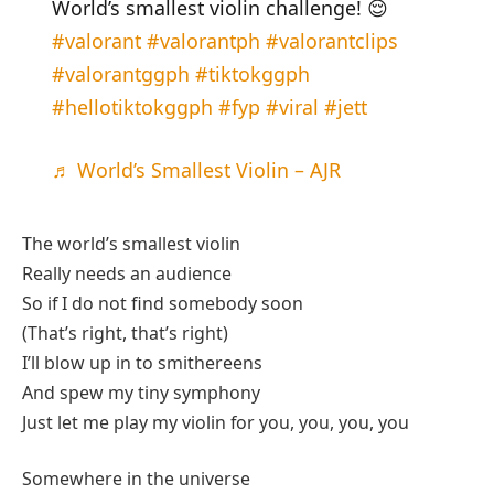
World’s smallest violin challenge! 😌
#valorant
#valorantph
#valorantclips
#valorantggph
#tiktokggph
#hellotiktokggph
#fyp
#viral
#jett
♬ World’s Smallest Violin – AJR
The world’s smallest violin
Really needs an audience
So if I do not find somebody soon
(That’s right, that’s right)
I’ll blow up in to smithereens
And spew my tiny symphony
Just let me play my violin for you, you, you, you
Somewhere in the universe