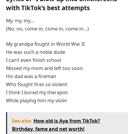
with TikTok’s best attempts
My, my, my…
(No, no, come in, come in, come in…)
My grandpa fought in World War II
He was such a noble dude
I can’t even finish school
Missed my mom and left too soon
His dad was a fireman
Who fought fires so violent
I think I bored my therapist
While playing him my violin
See also
How old is Aya from TikTok?
Birthday, fame and net worth!