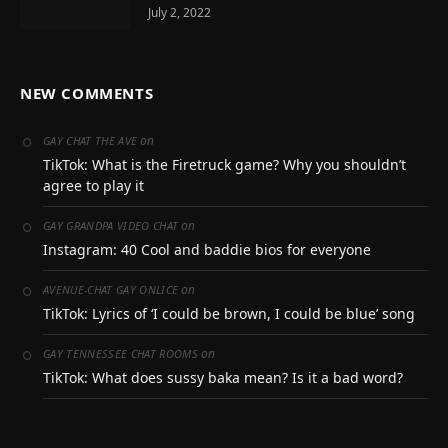
July 2, 2022
NEW COMMENTS
on
GAY CHAT THE AVE
TikTok: What is the Firetruck game? Why you shouldn’t
agree to play it
on
GAY GRANDPA VIDEO CHAT
Instagram: 40 Cool and baddie bios for everyone
on
AVENUE-CHAT GAY ONLICE
TikTok: Lyrics of ‘I could be brown, I could be blue’ song
on
GAY TENNESSEE CHAT ROOMS
TikTok: What does sussy baka mean? Is it a bad word?