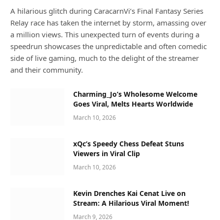
A hilarious glitch during CaracarnVi’s Final Fantasy Series
Relay race has taken the internet by storm, amassing over
a million views. This unexpected turn of events during a
speedrun showcases the unpredictable and often comedic
side of live gaming, much to the delight of the streamer
and their community.
Charming_Jo’s Wholesome Welcome
Goes Viral, Melts Hearts Worldwide
March 10, 2026
xQc’s Speedy Chess Defeat Stuns
Viewers in Viral Clip
March 10, 2026
Kevin Drenches Kai Cenat Live on
Stream: A Hilarious Viral Moment!
March 9, 2026