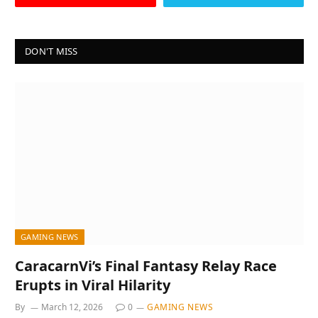
DON'T MISS
GAMING NEWS
CaracarnVi’s Final Fantasy Relay Race
Erupts in Viral Hilarity
By
March 12, 2026
0
GAMING NEWS