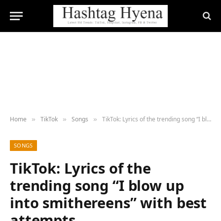
Home
TikTok
Songs
TikTok: Lyrics of the trending song “I blow up into smithereens” with best attempts
»
»
»
SONGS
TikTok: Lyrics of the
trending song “I blow up
into smithereens” with best
attempts