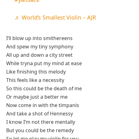
♬ World’s Smallest Violin – AJR
I’ll blow up into smithereens
And spew my tiny symphony
All up and down a city street
While tryna put my mind at ease
Like finishing this melody
This feels like a necessity
So this could be the death of me
Or maybe just a better me
Now come in with the timpanis
And take a shot of Hennessy
I know I’m not there mentally
But you could be the remedy
So let me play my violin for you