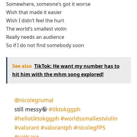
Somewhere, someone’s got it worse
Wish that made it easier
Wish I didn’t feel the hurt
The world’s smallest violin
Really needs an audience
So if I do not find somebody soon
See also
TikTok: He want my number has to
hit him with the mhm song explored!
@nicolegrumal
still messy🤪
#tiktokggph
#hellotiktokggph
#worldssmallestviolin
#valorant
#valorantph
#nicolegFPS
#yaitsace