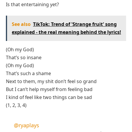
Is that entertaining yet?
See also
TikTok: Trend of 'Strange fruit' song
explained - the real meaning behind the lyrics!
(Oh my God)
That’s so insane
(Oh my God)
That’s such a shame
Next to them, my shit don’t feel so grand
But I can’t help myself from feeling bad
I kind of feel like two things can be sad
(1, 2, 3, 4)
@ryaplays