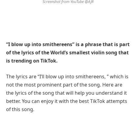
Screenshot from YouTube @AJR
“I blow up into smithereens” is a phrase that is part
of the lyrics of the World’s smallest violin song that
is trending on TikTok.
The lyrics are “I’ll blow up into smithereens, ” which is
not the most prominent part of the song. Here are
the lyrics of the song that will help you understand it
better. You can enjoy it with the best TikTok attempts
of this song.