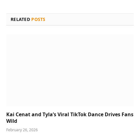
RELATED
POSTS
Kai Cenat and Tyla’s Viral TikTok Dance Drives Fans
Wild
February 26, 2026