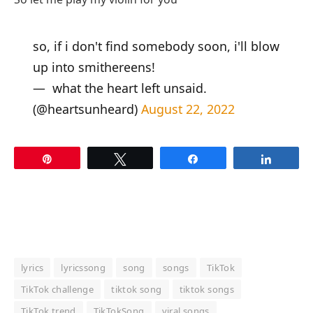
so, if i don't find somebody soon, i'll blow
up into smithereens!
— ‍ ‍what the heart left unsaid.
(@heartsunheard)
August 22, 2022
Pin
Tweet
Share
Share
lyrics
lyricssong
song
songs
TikTok
TikTok challenge
tiktok song
tiktok songs
TikTok trend
TikTokSong
viral songs