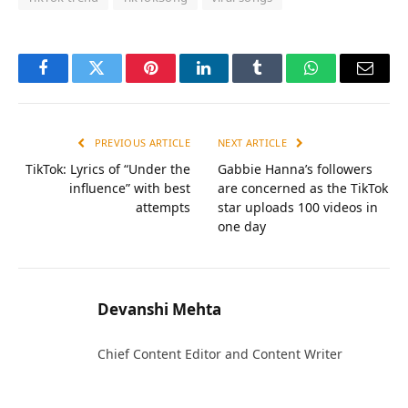
Facebook
Twitter
Pinterest
LinkedIn
Tumblr
WhatsApp
Email
PREVIOUS ARTICLE
NEXT ARTICLE
TikTok: Lyrics of “Under the
Gabbie Hanna’s followers
influence” with best
are concerned as the TikTok
attempts
star uploads 100 videos in
one day
Devanshi Mehta
Chief Content Editor and Content Writer