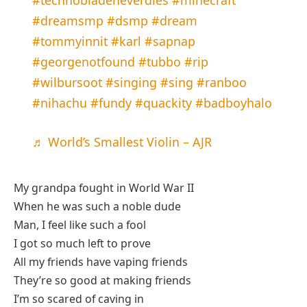
#dreamsmp
#dsmp
#dream
#tommyinnit
#karl
#sapnap
#georgenotfound
#tubbo
#rip
#wilbursoot
#singing
#sing
#ranboo
#nihachu
#fundy
#quackity
#badboyhalo
♬ World’s Smallest Violin – AJR
My grandpa fought in World War II
When he was such a noble dude
Man, I feel like such a fool
I got so much left to prove
All my friends have vaping friends
They’re so good at making friends
I’m so scared of caving in