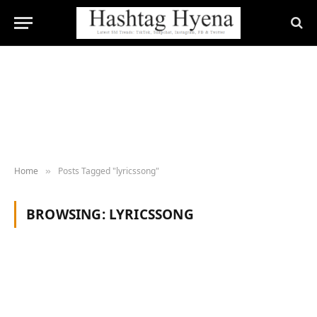
Home
Posts Tagged "lyricssong"
»
BROWSING:
LYRICSSONG