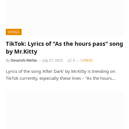
SONGS
TikTok: Lyrics of “As the hours pass” song
by Mr.Kitty
By
Devanshi Mehta
July 27, 2023
0
SONGS
Lyrics of the song ‘After Dark’ by Mr.Kitty is trending on
TikTok currently, especially these lines – “As the hours…