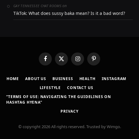
on
GAY TENNESSEE CHAT ROOMS
TikTok: What does sussy baka mean? Is it a bad word?
Facebook
X
Instagram
Pinterest
(Twitter)
HOME
ABOUT US
BUSINESS
HEALTH
INSTAGRAM
LIFESTYLE
CONTACT US
“TERMS OF USE: NAVIGATING THE GUIDELINES ON
HASHTAG HYENA”
PRIVACY
© copyright 2026 All rights reserved. Trusted by Wimgo.