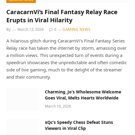
CaracarnVi’s Final Fantasy Relay Race
Erupts in Viral Hilarity
By
March 12, 2026
0
GAMING NEWS
A hilarious glitch during CaracarnVi’s Final Fantasy Series
Relay race has taken the internet by storm, amassing over
a million views. This unexpected turn of events during a
speedrun showcases the unpredictable and often comedic
side of live gaming, much to the delight of the streamer
and their community.
Charming_Jo’s Wholesome Welcome
Goes Viral, Melts Hearts Worldwide
March 10, 2026
xQc’s Speedy Chess Defeat Stuns
Viewers in Viral Clip