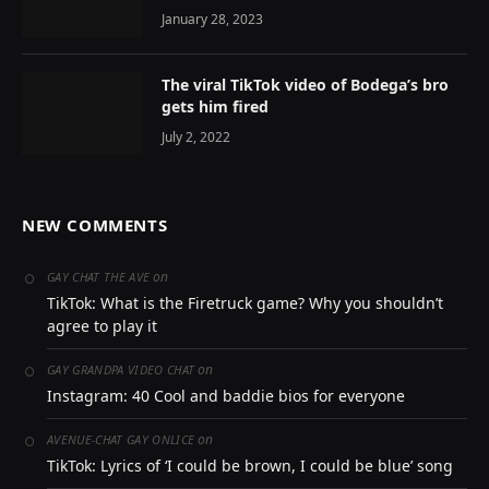
January 28, 2023
The viral TikTok video of Bodega’s bro
gets him fired
July 2, 2022
NEW COMMENTS
on
GAY CHAT THE AVE
TikTok: What is the Firetruck game? Why you shouldn’t
agree to play it
on
GAY GRANDPA VIDEO CHAT
Instagram: 40 Cool and baddie bios for everyone
on
AVENUE-CHAT GAY ONLICE
TikTok: Lyrics of ‘I could be brown, I could be blue’ song