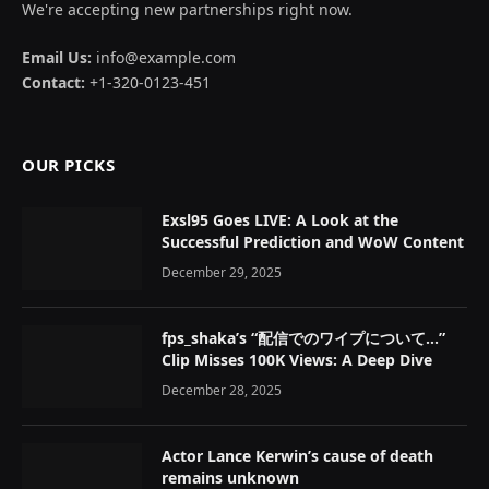
We're accepting new partnerships right now.
Email Us:
info@example.com
Contact:
+1-320-0123-451
OUR PICKS
Exsl95 Goes LIVE: A Look at the
Successful Prediction and WoW Content
December 29, 2025
fps_shaka’s “配信でのワイプについて…”
Clip Misses 100K Views: A Deep Dive
December 28, 2025
Actor Lance Kerwin’s cause of death
remains unknown