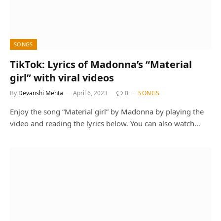
SONGS
TikTok: Lyrics of Madonna’s “Material
girl” with viral videos
By
Devanshi Mehta
April 6, 2023
0
SONGS
Enjoy the song “Material girl” by Madonna by playing the
video and reading the lyrics below. You can also watch…