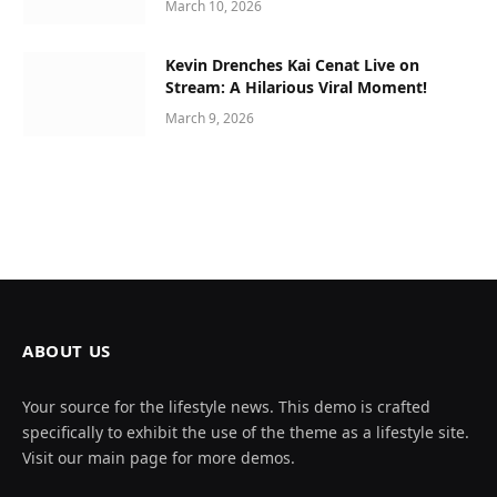
March 10, 2026
Kevin Drenches Kai Cenat Live on
Stream: A Hilarious Viral Moment!
March 9, 2026
ABOUT US
Your source for the lifestyle news. This demo is crafted
specifically to exhibit the use of the theme as a lifestyle site.
Visit our main page for more demos.