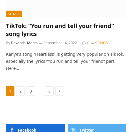
SONGS
TikTok: “You run and tell your friend”
song lyrics
By
Devanshi Mehta
September 14, 2022
0
SONGS
Kanye’s song “Heartless” is getting very popular on TikTok,
especially the lyrics “You run and tell your friend” part.
Here…
Next
…
1
2
3
8
Facebook
Twitter