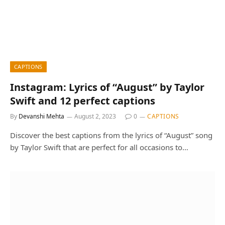
CAPTIONS
Instagram: Lyrics of “August” by Taylor
Swift and 12 perfect captions
By
Devanshi Mehta
August 2, 2023
0
CAPTIONS
Discover the best captions from the lyrics of “August” song
by Taylor Swift that are perfect for all occasions to…