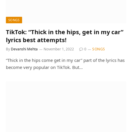
SONGS
TikTok: “Thick in the hips, get in my car”
lyrics best attempts!
By
Devanshi Mehta
November 1, 2022
0
SONGS
“Thick in the hips come get in my car” part of the lyrics has
become very popular on TikTok. But…