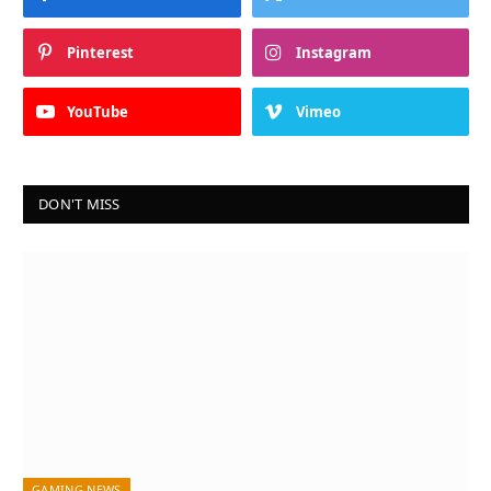
Pinterest
Instagram
YouTube
Vimeo
DON'T MISS
GAMING NEWS