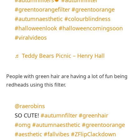
#autumnfilters🍁
#autumnfilter
#greentoorangefilter
#greentoorange
#autumnaesthetic
#colourblindness
#halloweenlook
#halloweencomingsoon
#viralvideos
♬ Teddy Bears Picnic – Henry Hall
People with green hair are having a lot of fun being
redheads using this filter.
@raerobins
SO CUTE!
#autumnfilter
#greenhair
#omg
#autumnaesthetic
#greentoorange
#aesthetic
#fallvibes
#ZFlipClackdown