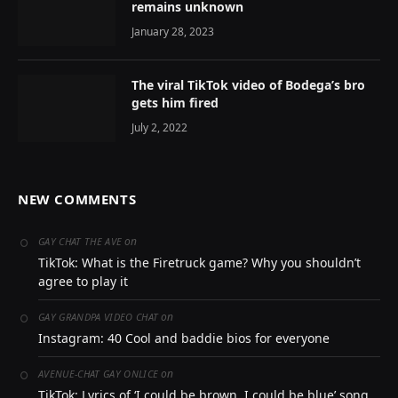
remains unknown
January 28, 2023
The viral TikTok video of Bodega’s bro
gets him fired
July 2, 2022
NEW COMMENTS
on
GAY CHAT THE AVE
TikTok: What is the Firetruck game? Why you shouldn’t
agree to play it
on
GAY GRANDPA VIDEO CHAT
Instagram: 40 Cool and baddie bios for everyone
on
AVENUE-CHAT GAY ONLICE
TikTok: Lyrics of ‘I could be brown, I could be blue’ song