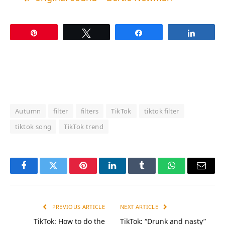
Pin
Tweet
Share
Share
Autumn
filter
filters
TikTok
tiktok filter
tiktok song
TikTok trend
Facebook
Twitter
Pinterest
LinkedIn
Tumblr
WhatsApp
Email
PREVIOUS ARTICLE
NEXT ARTICLE
TikTok: How to do the
TikTok: “Drunk and nasty”