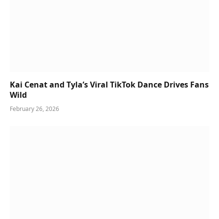
Kai Cenat and Tyla’s Viral TikTok Dance Drives Fans
Wild
February 26, 2026