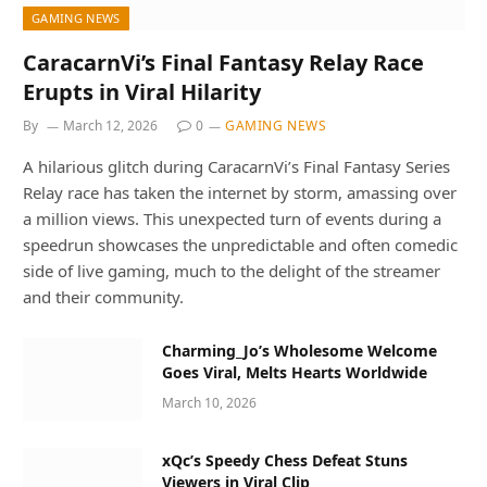
GAMING NEWS
CaracarnVi’s Final Fantasy Relay Race
Erupts in Viral Hilarity
By
March 12, 2026
0
GAMING NEWS
A hilarious glitch during CaracarnVi’s Final Fantasy Series
Relay race has taken the internet by storm, amassing over
a million views. This unexpected turn of events during a
speedrun showcases the unpredictable and often comedic
side of live gaming, much to the delight of the streamer
and their community.
Charming_Jo’s Wholesome Welcome
Goes Viral, Melts Hearts Worldwide
March 10, 2026
xQc’s Speedy Chess Defeat Stuns
Viewers in Viral Clip