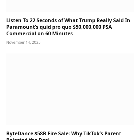
Listen To 22 Seconds of What Trump Really Said In
Paramount’s quid pro quo $50,000,000 PSA
Commercial on 60 Minutes
November 14, 2025
ByteDance $58B Fire Sale: Why TikTok’s Parent
Rejected the Deal