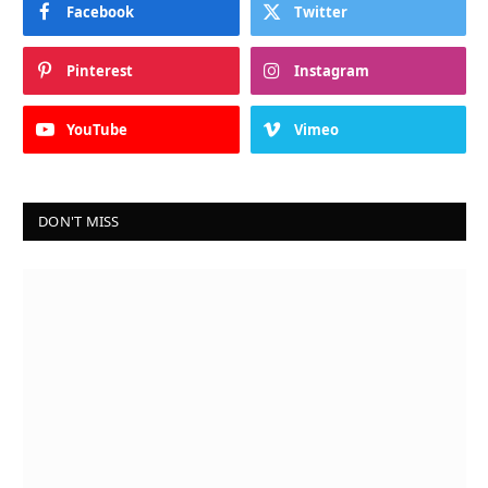
Facebook
Twitter
Pinterest
Instagram
YouTube
Vimeo
DON'T MISS