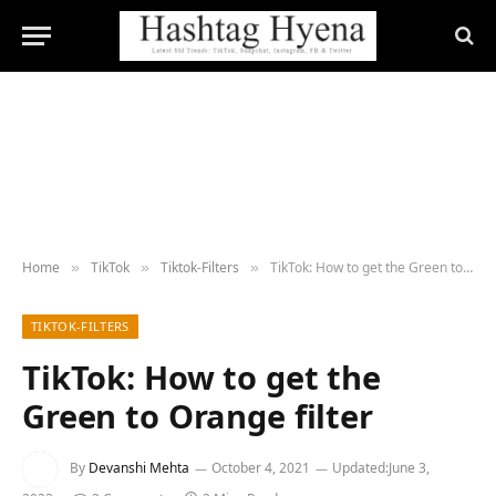
Home
TikTok
Tiktok-Filters
TikTok: How to get the Green to Orange filter
»
»
»
TIKTOK-FILTERS
TikTok: How to get the
Green to Orange filter
By
Devanshi Mehta
October 4, 2021
Updated:
June 3,