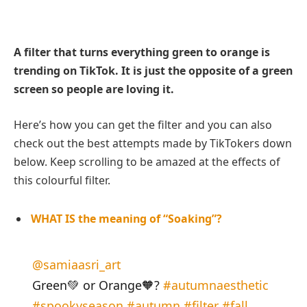
A filter that turns everything green to orange is
trending on TikTok. It is just the opposite of a green
screen so people are loving it.
Here’s how you can get the filter and you can also
check out the best attempts made by TikTokers down
below. Keep scrolling to be amazed at the effects of
this colourful filter.
WHAT IS the meaning of “Soaking”?
@samiaasri_art
Green💚 or Orange🧡?
#autumnaesthetic
#spookyseason
#autumn
#filter
#fall