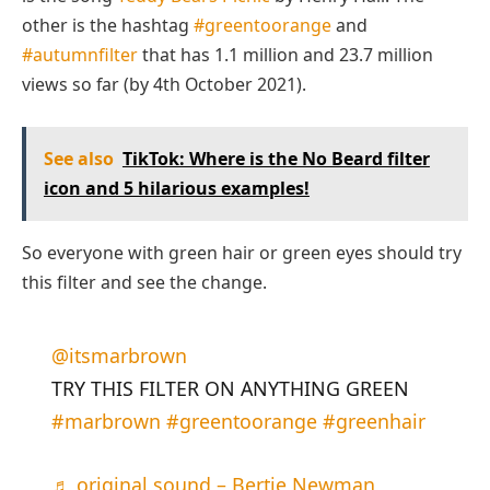
other is the hashtag
#greentoorange
and
#autumnfilter
that has 1.1 million and 23.7 million
views so far (by 4th October 2021).
See also
TikTok: Where is the No Beard filter
icon and 5 hilarious examples!
So everyone with green hair or green eyes should try
this filter and see the change.
@itsmarbrown
TRY THIS FILTER ON ANYTHING GREEN
#marbrown
#greentoorange
#greenhair
♬ original sound – Bertie Newman