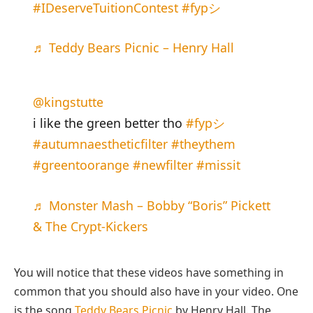
#IDeserveTuitionContest
#fypシ
♬ Teddy Bears Picnic – Henry Hall
@kingstutte
i like the green better tho
#fypシ
#autumnaestheticfilter
#theythem
#greentoorange
#newfilter
#missit
♬ Monster Mash – Bobby “Boris” Pickett
& The Crypt-Kickers
You will notice that these videos have something in
common that you should also have in your video. One
is the song
Teddy Bears Picnic
by Henry Hall. The