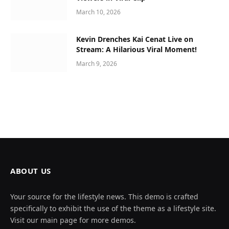
March 10, 2026
Kevin Drenches Kai Cenat Live on
Stream: A Hilarious Viral Moment!
March 9, 2026
ABOUT US
Your source for the lifestyle news. This demo is crafted
specifically to exhibit the use of the theme as a lifestyle site.
Visit our main page for more demos.