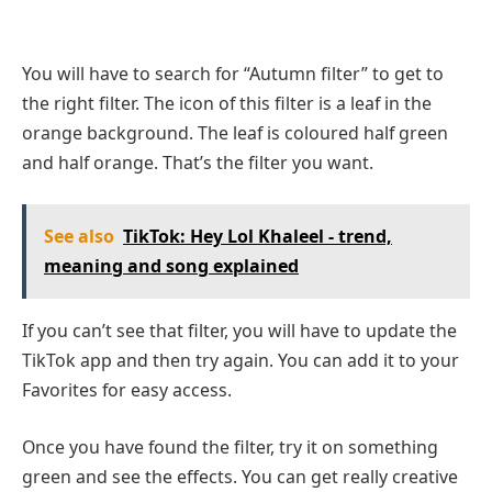
You will have to search for “Autumn filter” to get to
the right filter. The icon of this filter is a leaf in the
orange background. The leaf is coloured half green
and half orange. That’s the filter you want.
See also
TikTok: Hey Lol Khaleel - trend,
meaning and song explained
If you can’t see that filter, you will have to update the
TikTok app and then try again. You can add it to your
Favorites for easy access.
Once you have found the filter, try it on something
green and see the effects. You can get really creative