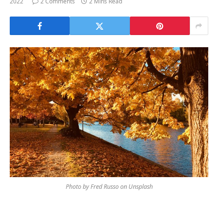
2022
2 Comments
2 Mins Read
Photo by Fred Russo on Unsplash