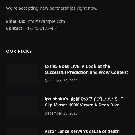
We're accepting new partnerships right now.
Email Us:
info@example.com
Contact:
+1-320-0123-451
OUR PICKS
Exsl95 Goes LIVE: A Look at the
Successful Prediction and WoW Content
December 29, 2025
fps_shaka’s “配信でのワイプについて…”
Clip Misses 100K Views: A Deep Dive
December 28, 2025
Actor Lance Kerwin’s cause of death