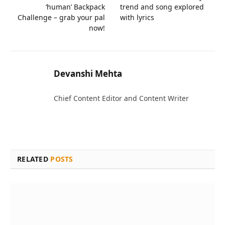
‘human’ Backpack
trend and song explored
Challenge – grab your pal
with lyrics
now!
Devanshi Mehta
Chief Content Editor and Content Writer
RELATED
POSTS