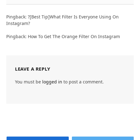
Pingback: ?[Best Tip]What Filter Is Everyone Using On
Instagram?
Pingback: How To Get The Orange Filter On Instagram
LEAVE A REPLY
You must be
logged in
to post a comment.