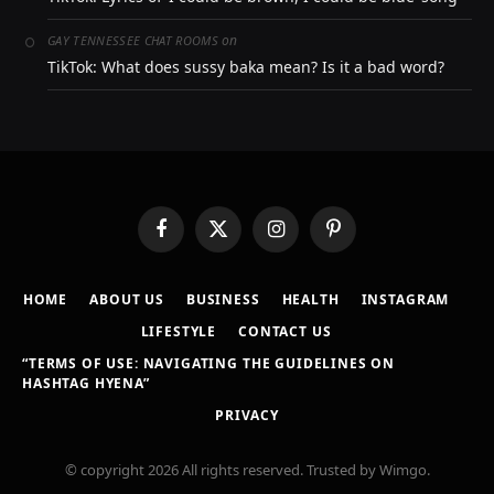
on
GAY TENNESSEE CHAT ROOMS
TikTok: What does sussy baka mean? Is it a bad word?
Facebook
X
Instagram
Pinterest
(Twitter)
HOME
ABOUT US
BUSINESS
HEALTH
INSTAGRAM
LIFESTYLE
CONTACT US
“TERMS OF USE: NAVIGATING THE GUIDELINES ON
HASHTAG HYENA”
PRIVACY
© copyright 2026 All rights reserved. Trusted by Wimgo.