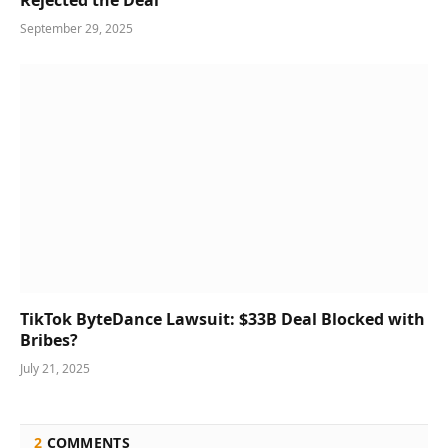
September 29, 2025
TikTok ByteDance Lawsuit: $33B Deal Blocked with
Bribes?
July 21, 2025
2
COMMENTS