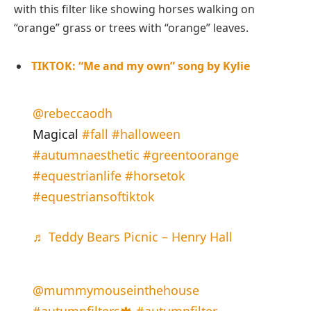
with this filter like showing horses walking on
“orange” grass or trees with “orange” leaves.
TIKTOK: “Me and my own” song by Kylie
@rebeccaodh
Magical
#fall
#halloween
#autumnaesthetic
#greentoorange
#equestrianlife
#horsetok
#equestriansoftiktok
♬ Teddy Bears Picnic – Henry Hall
@mummymouseinthehouse