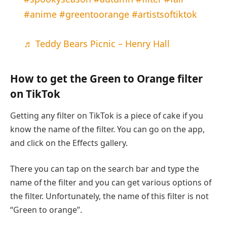
#anime
#greentoorange
#artistsoftiktok
♬ Teddy Bears Picnic – Henry Hall
How to get the Green to Orange filter
on TikTok
Getting any filter on TikTok is a piece of cake if you
know the name of the filter. You can go on the app,
and click on the Effects gallery.
There you can tap on the search bar and type the
name of the filter and you can get various options of
the filter. Unfortunately, the name of this filter is not
“Green to orange”.