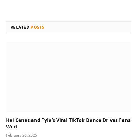
RELATED
POSTS
Kai Cenat and Tyla’s Viral TikTok Dance Drives Fans
Wild
February 26, 2026