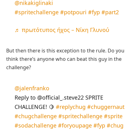
@nikakiglinaki
#spritechallenge
#potpouri
#fyp
#part2
♬ πρωτότυπος ήχος – Νίκη Γλυνού
But then there is this exception to the rule. Do you
think there’s anyone who can beat this guy in the
challenge?
@jalenfranko
Reply to @official_.steve22 SPRITE
CHALLENGE! 🍋
#replychug
#chuggernaut
#chugchallenge
#spritechallenge
#sprite
#sodachallenge
#foryoupage
#fyp
#chug