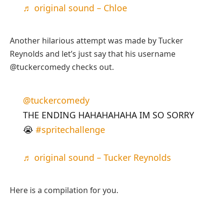
♬ original sound – Chloe
Another hilarious attempt was made by Tucker
Reynolds and let’s just say that his username
@tuckercomedy checks out.
@tuckercomedy
THE ENDING HAHAHAHAHA IM SO SORRY
😭
#spritechallenge
♬ original sound – Tucker Reynolds
Here is a compilation for you.