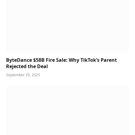
ByteDance $58B Fire Sale: Why TikTok’s Parent
Rejected the Deal
September 29, 2025