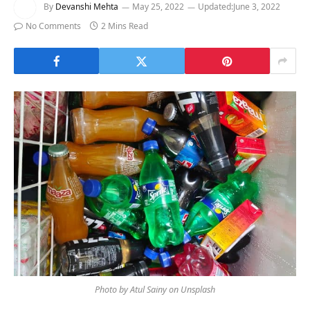
By
Devanshi Mehta
May 25, 2022
Updated:
June 3, 2022
No Comments
2 Mins Read
Photo by Atul Sainy on Unsplash