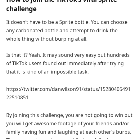
challenge
It doesn’t have to be a Sprite bottle. You can choose
any carbonated bottle and attempt to drink the
whole thing without burping at all.
Is that it? Yeah. It may sound very easy but hundreds
of TikTok users found out immediately after trying
that it is kind of an impossible task.
https://twitter.com/danwilson91/status/15280405491
22510851
By joining this challenge, you are not going to win but
you will get awesome footage of your friends and/or
family having fun and laughing at each other’s burps.