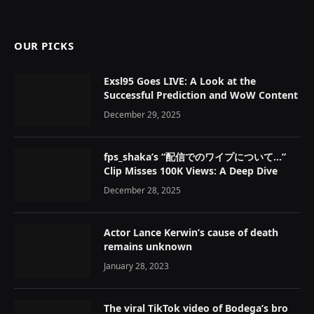
OUR PICKS
Exsl95 Goes LIVE: A Look at the
Successful Prediction and WoW Content
December 29, 2025
fps_shaka’s “配信でのワイプについて…”
Clip Misses 100K Views: A Deep Dive
December 28, 2025
Actor Lance Kerwin’s cause of death
remains unknown
January 28, 2023
The viral TikTok video of Bodega’s bro