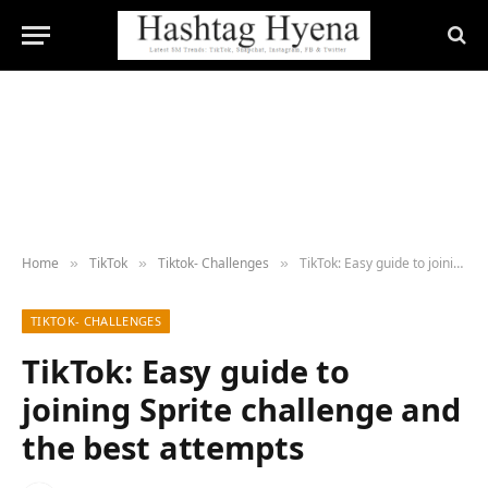
Home
TikTok
Tiktok- Challenges
TikTok: Easy guide to joining Sprite challenge and the best attempts
»
»
»
TIKTOK- CHALLENGES
TikTok: Easy guide to
joining Sprite challenge and
the best attempts