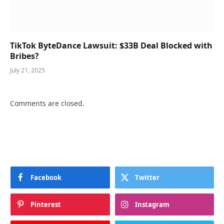
TikTok ByteDance Lawsuit: $33B Deal Blocked with
Bribes?
July 21, 2025
Comments are closed.
Facebook
Twitter
Pinterest
Instagram