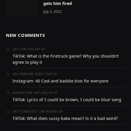
gets him fired
July 2, 2022
NEW COMMENTS
on
GAY CHAT THE AVE
TikTok: What is the Firetruck game? Why you shouldn’t
agree to play it
on
GAY GRANDPA VIDEO CHAT
Instagram: 40 Cool and baddie bios for everyone
on
AVENUE-CHAT GAY ONLICE
TikTok: Lyrics of ‘I could be brown, I could be blue’ song
on
GAY TENNESSEE CHAT ROOMS
TikTok: What does sussy baka mean? Is it a bad word?