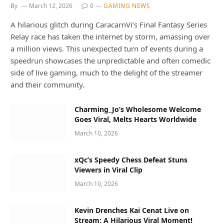
By
March 12, 2026
0
GAMING NEWS
A hilarious glitch during CaracarnVi’s Final Fantasy Series
Relay race has taken the internet by storm, amassing over
a million views. This unexpected turn of events during a
speedrun showcases the unpredictable and often comedic
side of live gaming, much to the delight of the streamer
and their community.
Charming_Jo’s Wholesome Welcome
Goes Viral, Melts Hearts Worldwide
March 10, 2026
xQc’s Speedy Chess Defeat Stuns
Viewers in Viral Clip
March 10, 2026
Kevin Drenches Kai Cenat Live on
Stream: A Hilarious Viral Moment!