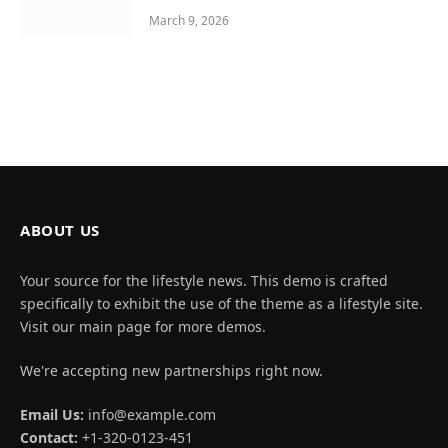
March 9, 2026
ABOUT US
Your source for the lifestyle news. This demo is crafted
specifically to exhibit the use of the theme as a lifestyle site.
Visit our main page for more demos.
We're accepting new partnerships right now.
Email Us:
info@example.com
Contact:
+1-320-0123-451