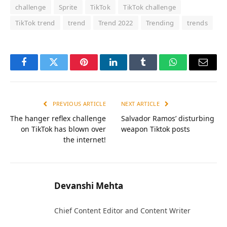
challenge
Sprite
TikTok
TikTok challenge
TikTok trend
trend
Trend 2022
Trending
trends
Facebook
Twitter
Pinterest
LinkedIn
Tumblr
WhatsApp
Email
PREVIOUS ARTICLE
NEXT ARTICLE
The hanger reflex challenge
Salvador Ramos’ disturbing
on TikTok has blown over
weapon Tiktok posts
the internet!
Devanshi Mehta
Chief Content Editor and Content Writer