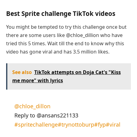
Best Sprite challenge TikTok videos
You might be tempted to try this challenge once but
there are some users like @chloe_dillion who have
tried this 5 times. Wait till the end to know why this
video has gone viral and has 3.5 million likes.
See also
TikTok attempts on Doja Cat's "Kiss
me more" with lyrics
@chloe_dillon
Reply to @ansans221133
#spritechallenge
#trynottoburp
#fyp
#viral