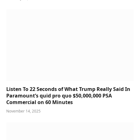
Listen To 22 Seconds of What Trump Really Said In
Paramount’s quid pro quo $50,000,000 PSA
Commercial on 60 Minutes
November 14, 2025