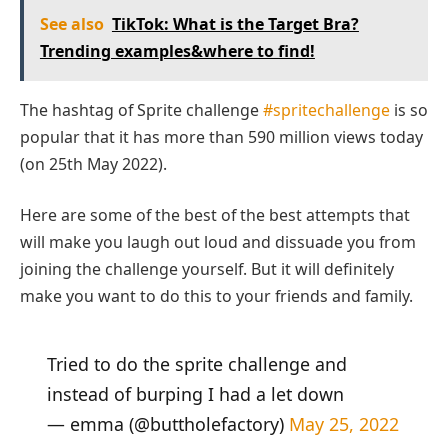
See also
TikTok: What is the Target Bra?
Trending examples&where to find!
The hashtag of Sprite challenge
#spritechallenge
is so
popular that it has more than 590 million views today
(on 25th May 2022).
Here are some of the best of the best attempts that
will make you laugh out loud and dissuade you from
joining the challenge yourself. But it will definitely
make you want to do this to your friends and family.
Tried to do the sprite challenge and
instead of burping I had a let down
— emma (@buttholefactory)
May 25, 2022