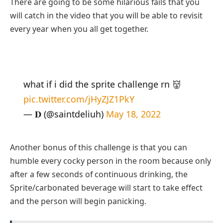
There are going to be some hilarious fails that you
will catch in the video that you will be able to revisit
every year when you all get together.
what if i did the sprite challenge rn 👹
pic.twitter.com/jHyZJZ1PkY
— 𝐃 (@saintdeliuh)
May 18, 2022
Another bonus of this challenge is that you can
humble every cocky person in the room because only
after a few seconds of continuous drinking, the
Sprite/carbonated beverage will start to take effect
and the person will begin panicking.