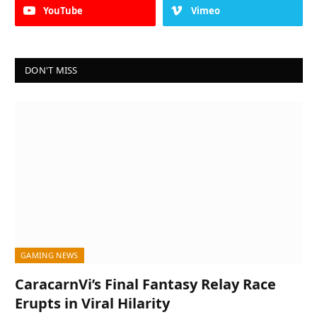
YouTube
Vimeo
DON'T MISS
GAMING NEWS
CaracarnVi’s Final Fantasy Relay Race
Erupts in Viral Hilarity