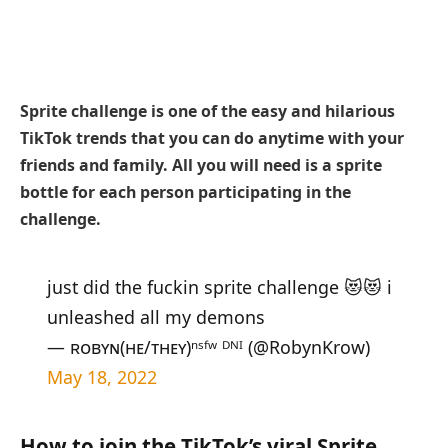
Sprite challenge is one of the easy and hilarious
TikTok trends that you can do anytime with your
friends and family. All you will need is a sprite
bottle for each person participating in the
challenge.
just did the fuckin sprite challenge 😻😻 i
unleashed all my demons
— ʀᴏʙʏɴ(ʜᴇ/ᴛʜᴇʏ)ⁿˢᶠʷ ᴰᴺᴵ (@RobynKrow)
May 18, 2022
How to join the TikTok’s viral Sprite