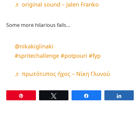
♬ original sound – Jalen Franko
Some more hilarious fails…
@nikakiglinaki
#spritechallenge
#potpouri
#fyp
♬ πρωτότυπος ήχος – Νίκη Γλυνού
Pin
Tweet
Share
Share