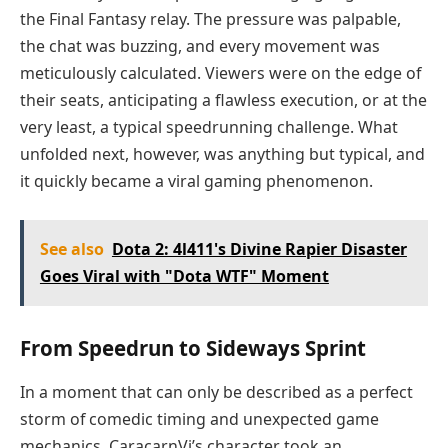
the Final Fantasy relay. The pressure was palpable,
the chat was buzzing, and every movement was
meticulously calculated. Viewers were on the edge of
their seats, anticipating a flawless execution, or at the
very least, a typical speedrunning challenge. What
unfolded next, however, was anything but typical, and
it quickly became a viral gaming phenomenon.
See also
Dota 2: 4l411's Divine Rapier Disaster
Goes Viral with "Dota WTF" Moment
From Speedrun to Sideways Sprint
In a moment that can only be described as a perfect
storm of comedic timing and unexpected game
mechanics, CaracarnVi’s character took an