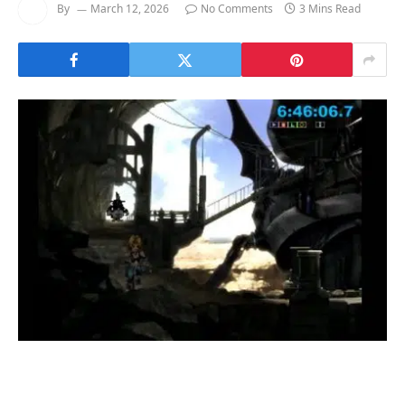
By
March 12, 2026
No Comments
3 Mins Read