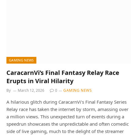
GAMING NEWS
CaracarnVi’s Final Fantasy Relay Race
Erupts in Viral Hilarity
By
March 12, 2026
0
GAMING NEWS
A hilarious glitch during CaracarnVi’s Final Fantasy Series
Relay race has taken the internet by storm, amassing over
a million views. This unexpected turn of events during a
speedrun showcases the unpredictable and often comedic
side of live gaming, much to the delight of the streamer