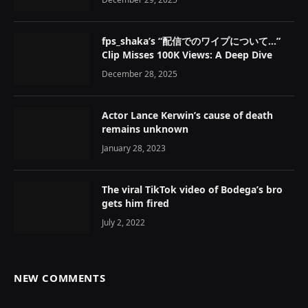
fps_shaka’s “配信でのワイプについて…”
Clip Misses 100K Views: A Deep Dive
December 28, 2025
Actor Lance Kerwin’s cause of death
remains unknown
January 28, 2023
The viral TikTok video of Bodega’s bro
gets him fired
July 2, 2022
NEW COMMENTS