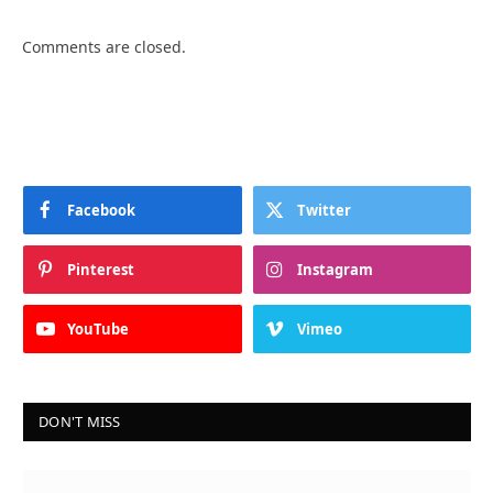
Comments are closed.
Facebook
Twitter
Pinterest
Instagram
YouTube
Vimeo
DON'T MISS