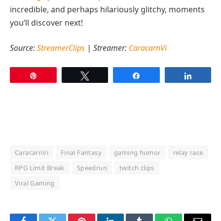
incredible, and perhaps hilariously glitchy, moments
you’ll discover next!
Source:
StreamerClips
| Streamer:
CaracarnVi
Pin
Tweet
Share
Share
CaracarnVi
Final Fantasy
gaming humor
relay race
RPG Limit Break
Speedrun
twitch clips
Viral Gaming