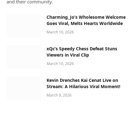
and their community.
Charming_Jo’s Wholesome Welcome
Goes Viral, Melts Hearts Worldwide
March 10, 2026
xQc’s Speedy Chess Defeat Stuns
Viewers in Viral Clip
March 10, 2026
Kevin Drenches Kai Cenat Live on
Stream: A Hilarious Viral Moment!
March 9, 2026