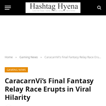
Home
Gaming News
CaracarnVi’s Final Fantasy Relay Race Erupts in Viral Hilarity
»
»
GAMING NEWS
CaracarnVi’s Final Fantasy
Relay Race Erupts in Viral
Hilarity