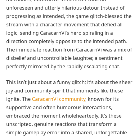
unforeseen and utterly hilarious detour. Instead of
progressing as intended, the game glitch-blessed the
stream with a character movement that defied all
logic, sending CaracarnVi’s hero spiraling in a
direction completely opposite to the intended path.
The immediate reaction from CaracarnVi was a mix of
disbelief and uncontrollable laughter, a sentiment
perfectly mirrored by the rapidly escalating chat.
This isn’t just about a funny glitch; it’s about the sheer
joy and community spirit that moments like these
ignite. The
CaracarnVi community
, known for its
supportive and often humorous interactions,
embraced the moment wholeheartedly. It’s these
unscripted, genuine reactions that transform a
simple gameplay error into a shared, unforgettable