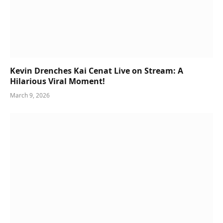
Kevin Drenches Kai Cenat Live on Stream: A
Hilarious Viral Moment!
March 9, 2026