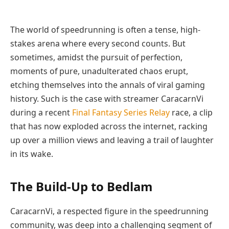
The world of speedrunning is often a tense, high-
stakes arena where every second counts. But
sometimes, amidst the pursuit of perfection,
moments of pure, unadulterated chaos erupt,
etching themselves into the annals of viral gaming
history. Such is the case with streamer CaracarnVi
during a recent
Final Fantasy Series Relay
race, a clip
that has now exploded across the internet, racking
up over a million views and leaving a trail of laughter
in its wake.
The Build-Up to Bedlam
CaracarnVi, a respected figure in the speedrunning
community, was deep into a challenging segment of