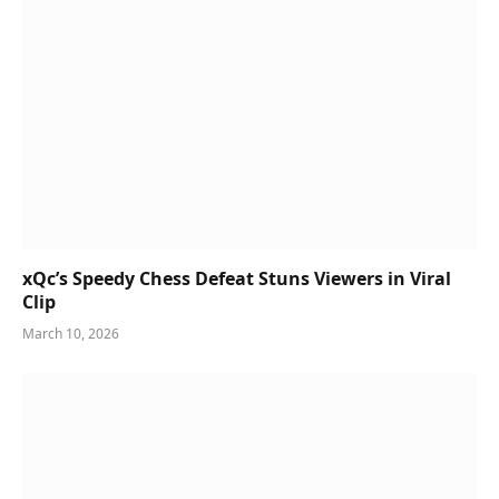
xQc’s Speedy Chess Defeat Stuns Viewers in Viral
Clip
March 10, 2026