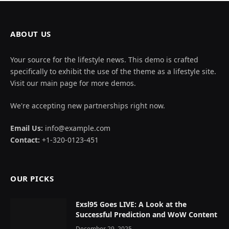
ABOUT US
Your source for the lifestyle news. This demo is crafted
specifically to exhibit the use of the theme as a lifestyle site.
Visit our main page for more demos.
We're accepting new partnerships right now.
Email Us:
info@example.com
Contact:
+1-320-0123-451
OUR PICKS
Exsl95 Goes LIVE: A Look at the
Successful Prediction and WoW Content
December 29, 2025