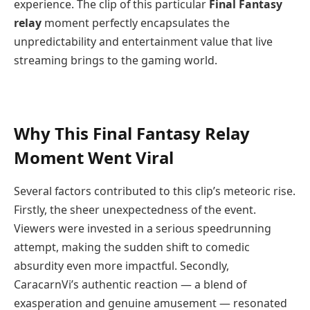
experience. The clip of this particular
Final Fantasy
relay
moment perfectly encapsulates the
unpredictability and entertainment value that live
streaming brings to the gaming world.
Why This Final Fantasy Relay
Moment Went Viral
Several factors contributed to this clip’s meteoric rise.
Firstly, the sheer unexpectedness of the event.
Viewers were invested in a serious speedrunning
attempt, making the sudden shift to comedic
absurdity even more impactful. Secondly,
CaracarnVi’s authentic reaction — a blend of
exasperation and genuine amusement — resonated