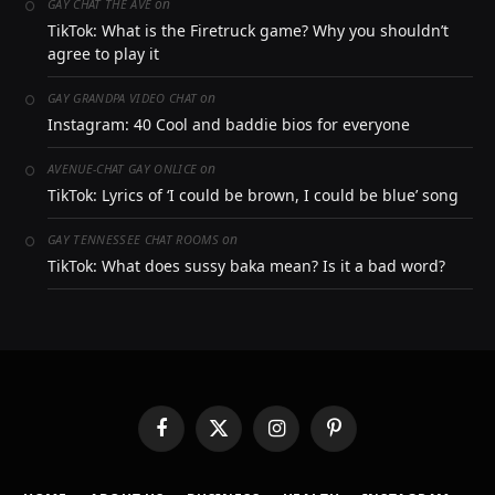
on
GAY CHAT THE AVE
TikTok: What is the Firetruck game? Why you shouldn’t
agree to play it
on
GAY GRANDPA VIDEO CHAT
Instagram: 40 Cool and baddie bios for everyone
on
AVENUE-CHAT GAY ONLICE
TikTok: Lyrics of ‘I could be brown, I could be blue’ song
on
GAY TENNESSEE CHAT ROOMS
TikTok: What does sussy baka mean? Is it a bad word?
Facebook
X
Instagram
Pinterest
(Twitter)