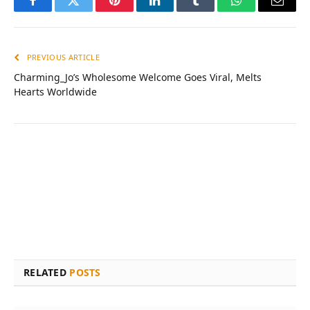
Facebook
Twitter
Pinterest
LinkedIn
Tumblr
WhatsApp
Email
PREVIOUS ARTICLE
Charming_Jo’s Wholesome Welcome Goes Viral, Melts
Hearts Worldwide
RELATED
POSTS