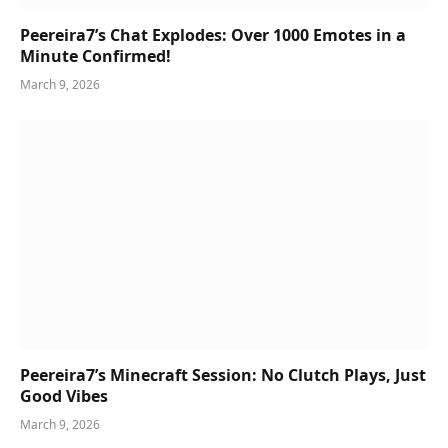
Peereira7’s Chat Explodes: Over 1000 Emotes in a
Minute Confirmed!
March 9, 2026
Peereira7’s Minecraft Session: No Clutch Plays, Just
Good Vibes
March 9, 2026