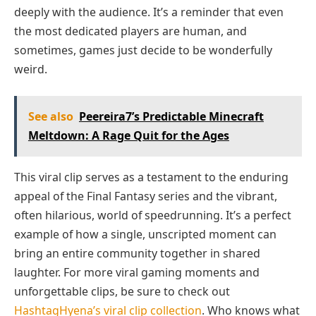
deeply with the audience. It’s a reminder that even
the most dedicated players are human, and
sometimes, games just decide to be wonderfully
weird.
See also
Peereira7’s Predictable Minecraft
Meltdown: A Rage Quit for the Ages
This viral clip serves as a testament to the enduring
appeal of the Final Fantasy series and the vibrant,
often hilarious, world of speedrunning. It’s a perfect
example of how a single, unscripted moment can
bring an entire community together in shared
laughter. For more viral gaming moments and
unforgettable clips, be sure to check out
HashtagHyena’s viral clip collection
. Who knows what