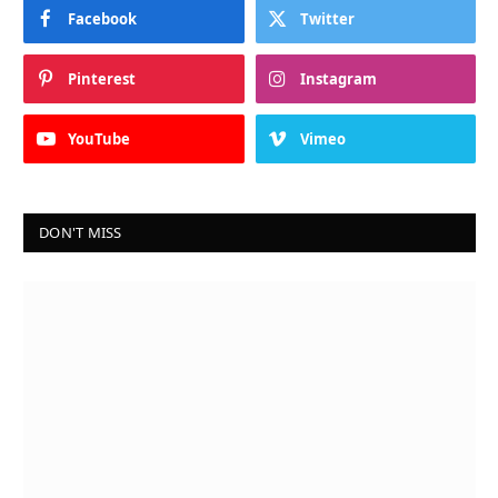
Facebook
Twitter
Pinterest
Instagram
YouTube
Vimeo
DON'T MISS