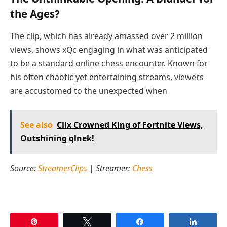
the Ages?
The clip, which has already amassed over 2 million
views, shows xQc engaging in what was anticipated
to be a standard online chess encounter. Known for
his often chaotic yet entertaining streams, viewers
are accustomed to the unexpected when
See also
Clix Crowned King of Fortnite Views,
Outshining qlnek!
Source:
StreamerClips
| Streamer:
Chess
Pin
Tweet
Share
Share