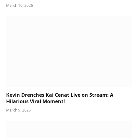
March 10, 2026
Kevin Drenches Kai Cenat Live on Stream: A
Hilarious Viral Moment!
March 9, 2026