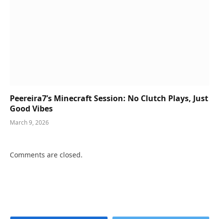
Peereira7’s Minecraft Session: No Clutch Plays, Just
Good Vibes
March 9, 2026
Comments are closed.