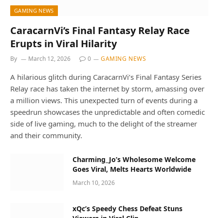
GAMING NEWS
CaracarnVi’s Final Fantasy Relay Race
Erupts in Viral Hilarity
By
March 12, 2026
0
GAMING NEWS
A hilarious glitch during CaracarnVi’s Final Fantasy Series
Relay race has taken the internet by storm, amassing over
a million views. This unexpected turn of events during a
speedrun showcases the unpredictable and often comedic
side of live gaming, much to the delight of the streamer
and their community.
Charming_Jo’s Wholesome Welcome
Goes Viral, Melts Hearts Worldwide
March 10, 2026
xQc’s Speedy Chess Defeat Stuns