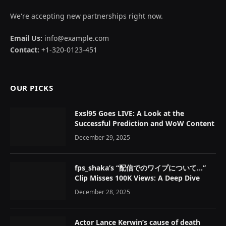
We're accepting new partnerships right now.
Email Us:
info@example.com
Contact:
+1-320-0123-451
OUR PICKS
Exsl95 Goes LIVE: A Look at the
Successful Prediction and WoW Content
December 29, 2025
fps_shaka’s “配信でのワイプについて…”
Clip Misses 100K Views: A Deep Dive
December 28, 2025
Actor Lance Kerwin’s cause of death