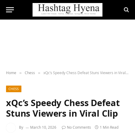
Home
Chess
xQc’s Speedy Chess Defeat Stuns Viewers in Viral Clip
»
»
CHESS
xQc’s Speedy Chess Defeat
Stuns Viewers in Viral Clip
By
March 10, 2026
No Comments
1 Min Read