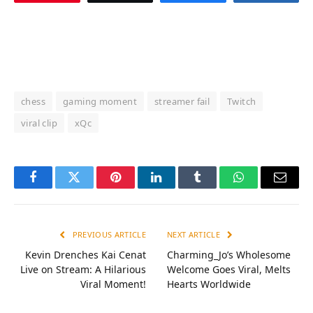
chess
gaming moment
streamer fail
Twitch
viral clip
xQc
Facebook
Twitter
Pinterest
LinkedIn
Tumblr
WhatsApp
Email
PREVIOUS ARTICLE
NEXT ARTICLE
Kevin Drenches Kai Cenat
Charming_Jo’s Wholesome
Live on Stream: A Hilarious
Welcome Goes Viral, Melts
Viral Moment!
Hearts Worldwide