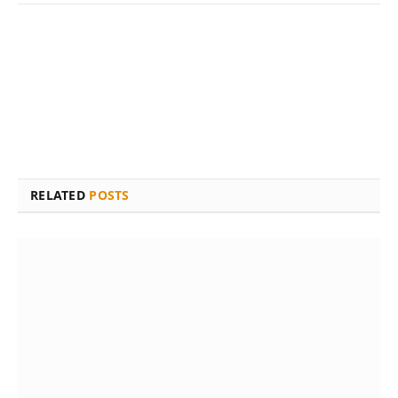
RELATED
POSTS