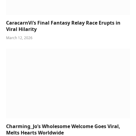
CaracarnVi’s Final Fantasy Relay Race Erupts in
Viral Hilarity
March 12, 2026
Charming_Jo’s Wholesome Welcome Goes Viral,
Melts Hearts Worldwide