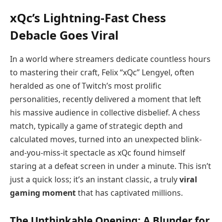
xQc’s Lightning-Fast Chess
Debacle Goes Viral
In a world where streamers dedicate countless hours
to mastering their craft, Felix “xQc” Lengyel, often
heralded as one of Twitch’s most prolific
personalities, recently delivered a moment that left
his massive audience in collective disbelief. A chess
match, typically a game of strategic depth and
calculated moves, turned into an unexpected blink-
and-you-miss-it spectacle as xQc found himself
staring at a defeat screen in under a minute. This isn’t
just a quick loss; it’s an instant classic, a truly
viral
gaming moment
that has captivated millions.
The Unthinkable Opening: A Blunder for