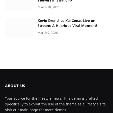
Viewers in Viral Clip
March 10, 2026
Kevin Drenches Kai Cenat Live on
Stream: A Hilarious Viral Moment!
March 9, 2026
ABOUT US
Your source for the lifestyle news. This demo is crafted
specifically to exhibit the use of the theme as a lifestyle site.
Visit our main page for more demos.