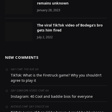
remains unknown
January 28, 2023
The viral TikTok video of Bodega’s bro
gets him fired
July 2, 2022
NEW COMMENTS
on
GAY CHAT THE AVE
TikTok: What is the Firetruck game? Why you shouldn’t
agree to play it
on
GAY GRANDPA VIDEO CHAT
Instagram: 40 Cool and baddie bios for everyone
on
AVENUE-CHAT GAY ONLICE