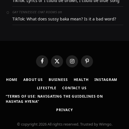
TikTok: Lyrics of ‘I could be brown, I could be blue’ song
on
GAY TENNESSEE CHAT ROOMS
TikTok: What does sussy baka mean? Is it a bad word?
Facebook
X
Instagram
Pinterest
(Twitter)
HOME
ABOUT US
BUSINESS
HEALTH
INSTAGRAM
LIFESTYLE
CONTACT US
“TERMS OF USE: NAVIGATING THE GUIDELINES ON
HASHTAG HYENA”
PRIVACY
© copyright 2026 All rights reserved. Trusted by Wimgo.