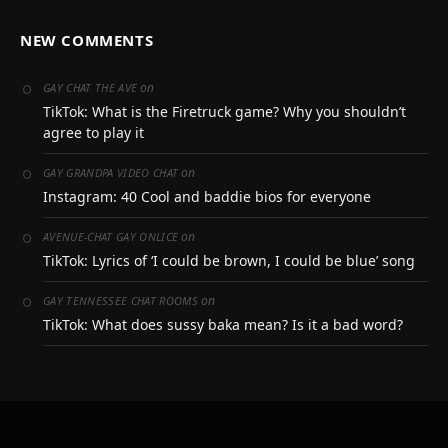
NEW COMMENTS
on
GAY CHAT THE AVE
TikTok: What is the Firetruck game? Why you shouldn’t
agree to play it
on
GAY GRANDPA VIDEO CHAT
Instagram: 40 Cool and baddie bios for everyone
on
AVENUE-CHAT GAY ONLICE
TikTok: Lyrics of ‘I could be brown, I could be blue’ song
on
GAY TENNESSEE CHAT ROOMS
TikTok: What does sussy baka mean? Is it a bad word?