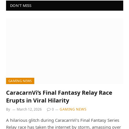
DON'T MISS
GAMING NEWS
CaracarnVi’s Final Fantasy Relay Race
Erupts in Viral Hilarity
By
March 12, 2026
0
GAMING NEWS
A hilarious glitch during CaracarnVi’s Final Fantasy Series
Relay race has taken the internet by storm, amassing over