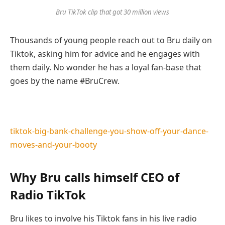
Bru TikTok clip that got 30 million
views
Thousands of young people reach out to Bru daily on
Tiktok, asking him for advice and he engages with
them daily. No wonder he has a loyal fan-base that
goes by the name #BruCrew.
tiktok-big-bank-challenge-you-show-off-your-dance-
moves-and-your-booty
Why Bru calls himself CEO of
Radio TikTok
Bru likes to involve his Tiktok fans in his live radio