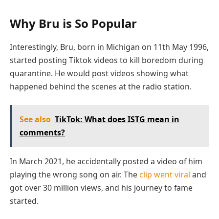
Why Bru is So Popular
Interestingly, Bru, born in Michigan on 11th May 1996,
started posting Tiktok videos to kill boredom during
quarantine. He would post videos showing what
happened behind the scenes at the radio station.
See also
TikTok: What does ISTG mean in
comments?
In March 2021, he accidentally posted a video of him
playing the wrong song on air. The
clip went viral
and
got over 30 million views, and his journey to fame
started.