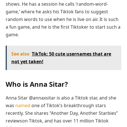
shows. He has a session he calls ‘random-word-
game,’ where he asks his Tiktok fans to suggest
random words to use when he is live on air. It is such
a fun game, and he is the first Tiktoker to start such a
game.
See also
TikTok: 50 cute usernames that are
not yet taken!
Who is Anna Sitar?
Anna Sitar @annaxsitar is also a Tiktok star, and she
was
named
one of Tiktok’s breakthrough stars
recently. She shares “Another Day, Another Starbies”
reviewson Tiktok, and has over 11 million Tiktok