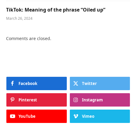
TikTok: Meaning of the phrase “Oiled up”
March 26, 2024
Comments are closed.
Facebook
Twitter
Pinterest
Instagram
YouTube
Vimeo