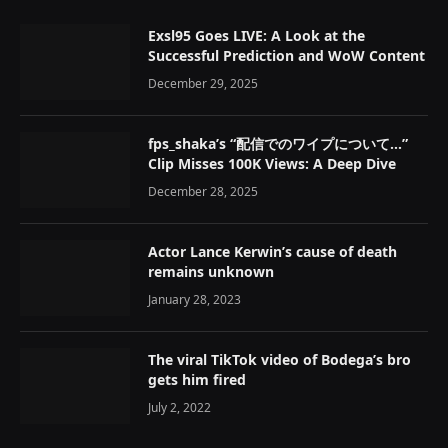
Exsl95 Goes LIVE: A Look at the
Successful Prediction and WoW Content
December 29, 2025
fps_shaka’s “配信でのワイプについて…”
Clip Misses 100K Views: A Deep Dive
December 28, 2025
Actor Lance Kerwin’s cause of death
remains unknown
January 28, 2023
The viral TikTok video of Bodega’s bro
gets him fired
July 2, 2022