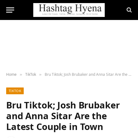
Home
TikTok
Bru Tiktok; Josh Brubaker and Anna Sitar Are the Latest Couple in Town
»
»
TIKTOK
Bru Tiktok; Josh Brubaker
and Anna Sitar Are the
Latest Couple in Town