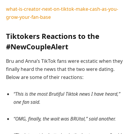
what-is-creator-next-on-tiktok-make-cash-as-you-
grow-your-fan-base
Tiktokers Reactions to the
#NewCoupleAlert
Bru and Anna’s TikTok fans were ecstatic when they
finally heard the news that the two were dating.
Below are some of their reactions:
“This is the most Brutiful Tiktok news I have heard,”
one fan said.
“OMG, finally, the wait was BRUtal,” said another.