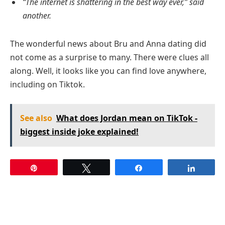
“The internet is shattering in the best way ever,” said
another.
The wonderful news about Bru and Anna dating did
not come as a surprise to many. There were clues all
along. Well, it looks like you can find love anywhere,
including on Tiktok.
See also
What does Jordan mean on TikTok -
biggest inside joke explained!
Pin
Tweet
Share
Share