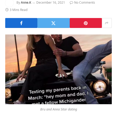
By
Anne.K
December 16, 2021
No Comments
3 Mins Read
Bru and Anna Sitar dating