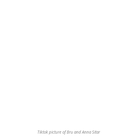
Tiktok picture of Bru and Anna Sitar