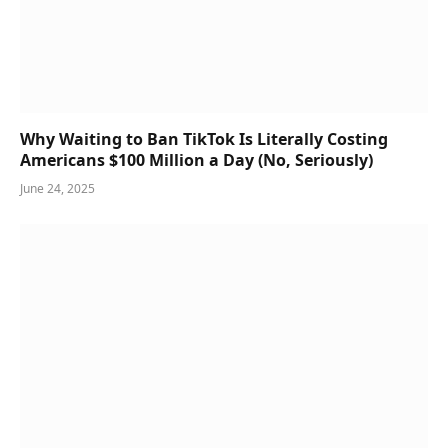
Why Waiting to Ban TikTok Is Literally Costing
Americans $100 Million a Day (No, Seriously)
June 24, 2025