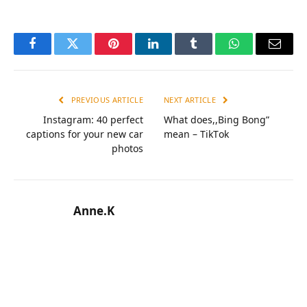
Facebook
Twitter
Pinterest
LinkedIn
Tumblr
WhatsApp
Email
PREVIOUS ARTICLE
NEXT ARTICLE
Instagram: 40 perfect
What does,,Bing Bong”
captions for your new car
mean – ТikТok
photos
Anne.K