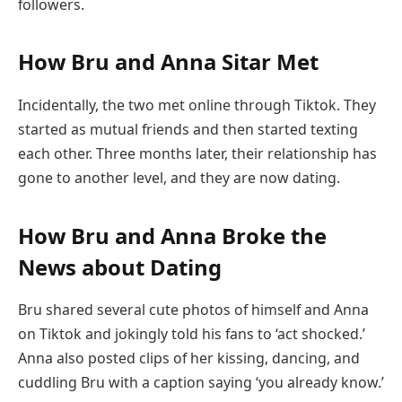
followers.
How Bru and Anna Sitar Met
Incidentally, the two met online through Tiktok. They
started as mutual friends and then started texting
each other. Three months later, their relationship has
gone to another level, and they are now dating.
How Bru and Anna Broke the
News about Dating
Bru shared several cute photos of himself and Anna
on Tiktok and jokingly told his fans to ‘act shocked.’
Anna also posted clips of her kissing, dancing, and
cuddling Bru with a caption saying ‘you already know.’