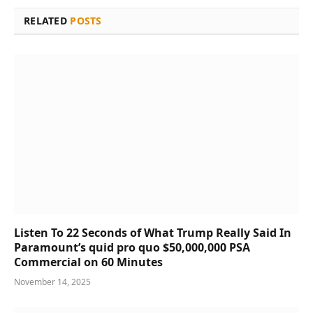
RELATED
POSTS
Listen To 22 Seconds of What Trump Really Said In
Paramount’s quid pro quo $50,000,000 PSA
Commercial on 60 Minutes
November 14, 2025