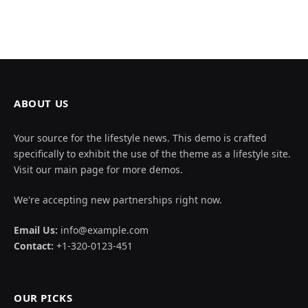
ABOUT US
Your source for the lifestyle news. This demo is crafted
specifically to exhibit the use of the theme as a lifestyle site.
Visit our main page for more demos.
We're accepting new partnerships right now.
Email Us:
info@example.com
Contact:
+1-320-0123-451
OUR PICKS