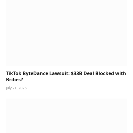
TikTok ByteDance Lawsuit: $33B Deal Blocked with
Bribes?
July 21, 2025