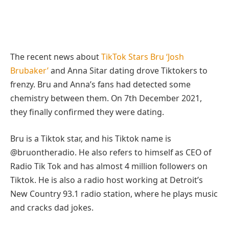
The recent news about
TikTok Stars Bru ‘Josh
Brubaker’
and Anna Sitar dating drove Tiktokers to
frenzy. Bru and Anna’s fans had detected some
chemistry between them. On 7th December 2021,
they finally confirmed they were dating.
Bru is a Tiktok star, and his Tiktok name is
@bruontheradio. He also refers to himself as CEO of
Radio Tik Tok and has almost 4 million followers on
Tiktok. He is also a radio host working at Detroit’s
New Country 93.1 radio station, where he plays music
and cracks dad jokes.