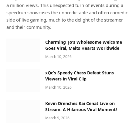
a million views. This unexpected turn of events during a
speedrun showcases the unpredictable and often comedic
side of live gaming, much to the delight of the streamer
and their community.
Charming_Jo’s Wholesome Welcome
Goes Viral, Melts Hearts Worldwide
March 10, 2026
xQc’s Speedy Chess Defeat Stuns
Viewers in Viral Clip
March 10, 2026
Kevin Drenches Kai Cenat Live on
Stream: A Hilarious Viral Moment!
March 9, 2026