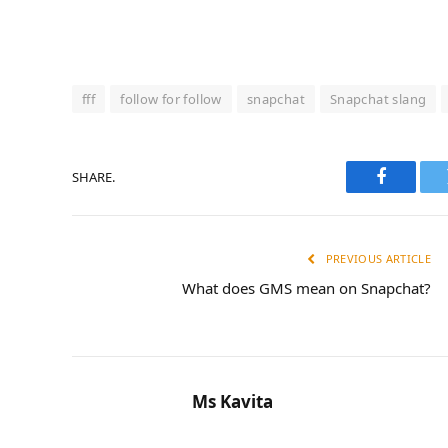
fff
follow for follow
snapchat
Snapchat slang
SHARE.
Faceboo
PREVIOUS ARTICLE
What does GMS mean on Snapchat?
Ms Kavita