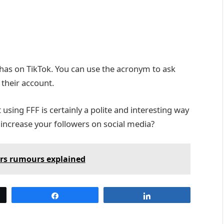
has on TikTok. You can use the acronym to ask
their account.
sing FFF is certainly a polite and interesting way
 increase your followers on social media?
ers rumours explained
Share
Share