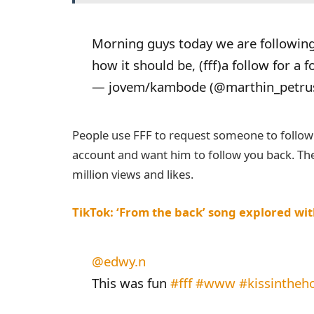
Morning guys today we are followin
how it should be, (fff)a follow for a 
— jovem/kambode (@marthin_petru
People use FFF to request someone to follow y
account and want him to follow you back. The
million views and likes.
TikTok: ‘From the back’ song explored with
@edwy.n
This was fun
#fff
#www
#kissintheh