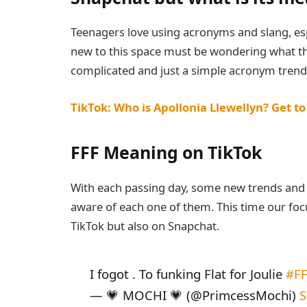
Teenagers love using acronyms and slang, es
new to this space must be wondering what the
complicated and just a simple acronym trend
TikTok: Who is Apollonia Llewellyn? Get t
FFF Meaning on TikTok
With each passing day, some new trends and 
aware of each one of them. This time our focu
TikTok but also on Snapchat.
I fogot . To funking Flat for Joulie
#F
— 💗 MOCHI 💗 (@PrimcessMochi)
S