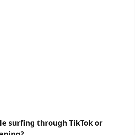
e surfing through TikTok or
eaning?