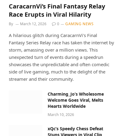
CaracarnVi’s Final Fantasy Relay
Race Erupts in Viral Hilarity
By
March 12, 2026
0
GAMING NEWS
A hilarious glitch during CaracarnVi’s Final
Fantasy Series Relay race has taken the internet by
storm, amassing over a million views. This
unexpected turn of events during a speedrun
showcases the unpredictable and often comedic
side of live gaming, much to the delight of the
streamer and their community.
Charming_Jo’s Wholesome
Welcome Goes Viral, Melts
Hearts Worldwide
March 10, 2026
xQc’s Speedy Chess Defeat
Stuns Viewers in Viral Clip