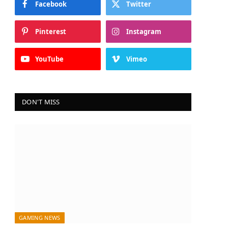
Facebook
Twitter
Pinterest
Instagram
YouTube
Vimeo
DON'T MISS
GAMING NEWS