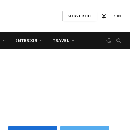
SUBSCRIBE
LOGIN
S
INTERIOR
TRAVEL