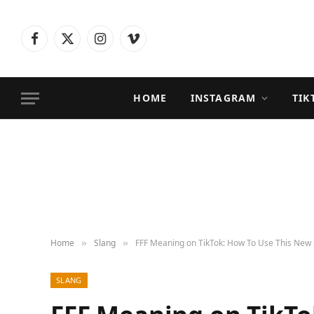
Facebook
X
Instagram
Vimeo
(Twitter)
HOME
INSTAGRAM
TIK
Home
Slang
FFF Meaning on TikTok: How To Use This New 
»
»
SLANG