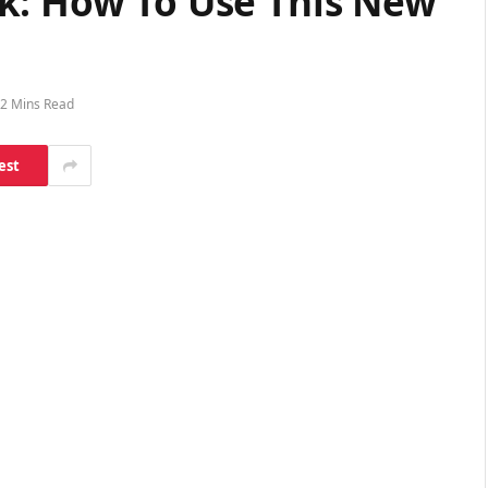
k: How To Use This New
2 Mins Read
est