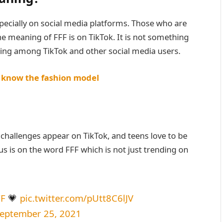
pecially on social media platforms. Those who are
 meaning of FFF is on TikTok. It is not something
ing among TikTok and other social media users.
o know the fashion model
challenges appear on TikTok, and teens love to be
s is on the word FFF which is not just trending on
FF
💗
pic.twitter.com/pUtt8C6lJV
eptember 25, 2021