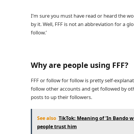
I’m sure you must have read or heard the 
by it. Well, FFF is not an abbreviation for a gl
follow.’
Why are people using FFF?
FFF or follow for follow is pretty self-explan
follow other accounts and get followed by oth
posts to up their followers.
See also
TikTok: Meaning of 'In Bando w
people trust him