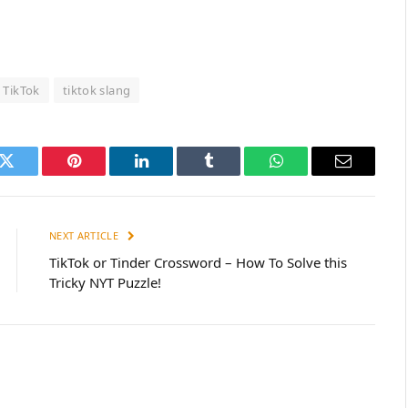
TikTok
tiktok slang
k
Twitter
Pinterest
LinkedIn
Tumblr
WhatsApp
Email
NEXT ARTICLE
TikTok or Tinder Crossword – How To Solve this
Tricky NYT Puzzle!