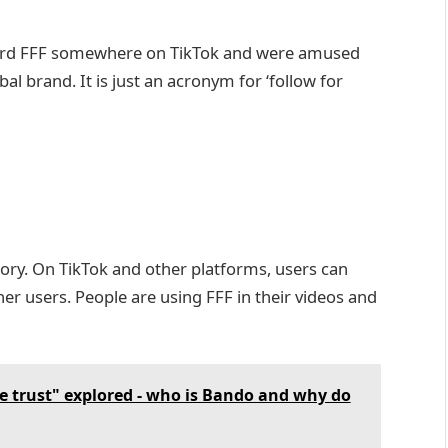
word FFF somewhere on TikTok and were amused
obal brand. It is just an acronym for ‘follow for
atory. On TikTok and other platforms, users can
er users. People are using FFF in their videos and
e trust" explored - who is Bando and why do