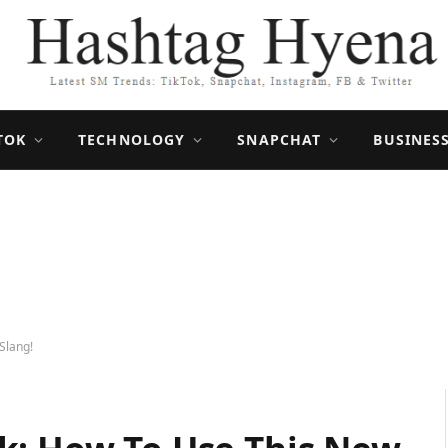
TOK
TECHNOLOGY
SNAPCHAT
BUSINES
Slang!