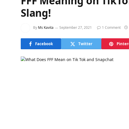
FFF Meaning on TikTo
Slang!
By
Ms Kavita
September 27, 2021
1 Comment
Facebook
Twitter
Pinter