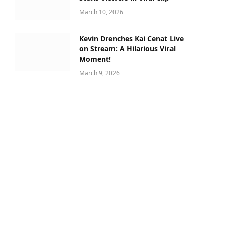
March 10, 2026
Kevin Drenches Kai Cenat Live
on Stream: A Hilarious Viral
Moment!
March 9, 2026