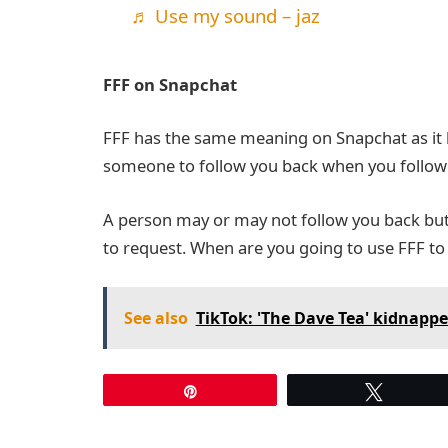
♬ Use my sound – jaz
FFF on Snapchat
FFF has the same meaning on Snapchat as it 
someone to follow you back when you follow 
A person may or may not follow you back but u
to request. When are you going to use FFF to
See also
TikTok: 'The Dave Tea' kidnapp
Pin
Tweet