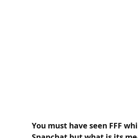
You must have seen FFF whil
Snapchat but what is its m