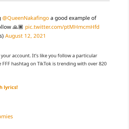
g
@QueenNakafingo
a good example of
follow 🙏🏾
pic.twitter.com/ptMHmcmHfd
s)
August 12, 2021
our account. It’s like you follow a particular
 FFF hashtag on TikTok is trending with over 820
 lyrics!
omies