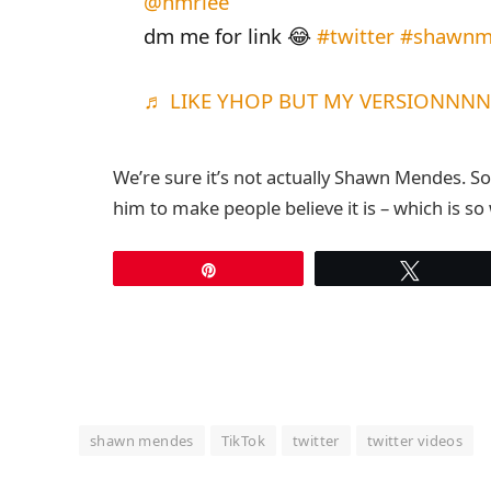
@hmriee
dm me for link 😂
#twitter
#shawnm
♬ LIKE YHOP BUT MY VERSIONNNN A
We’re sure it’s not actually Shawn Mendes. S
him to make people believe it is – which is so
Pin
Tweet
shawn mendes
TikTok
twitter
twitter videos