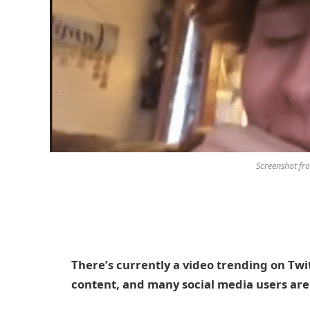
Screenshot fr
There’s currently a video trending on Twi
content, and many social media users are 