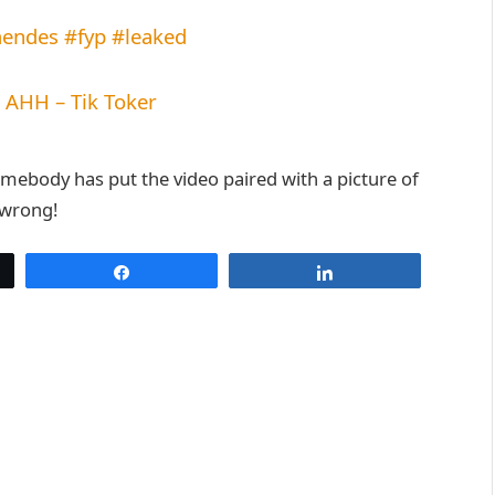
endes
#fyp
#leaked
HH – Tik Toker
omebody has put the video paired with a picture of
 wrong!
Share
Share