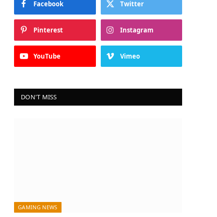
Facebook
Twitter
Pinterest
Instagram
YouTube
Vimeo
DON'T MISS
GAMING NEWS