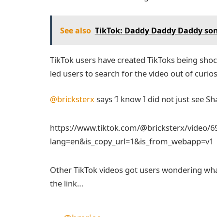
See also
TikTok: Daddy Daddy Daddy song 
TikTok users have created TikToks being shoc
led users to search for the video out of curios
@bricksterx
says ‘I know I did not just see 
https://www.tiktok.com/@bricksterx/video/
lang=en&is_copy_url=1&is_from_webapp=v1
Other TikTok videos got users wondering what
the link…