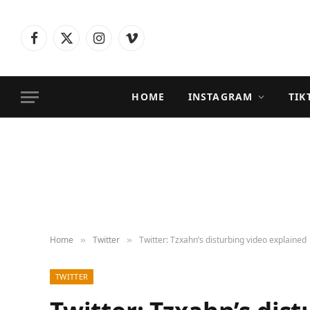
Facebook
X
Instagram
Vimeo
(Twitter)
HOME
INSTAGRAM
TIK
Home
Twitter
Twitter: Tzxahn’s disturbing video explained
»
»
TWITTER