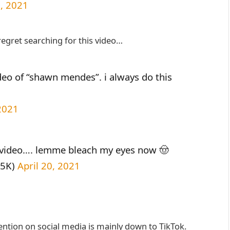
0, 2021
regret searching for this video…
ideo of “shawn mendes”. i always do this
 2021
 video…. lemme bleach my eyes now 🤠
35K)
April 20, 2021
ntion on social media is mainly down to TikTok.