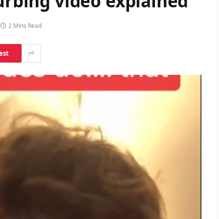
turbing video explained
2 Mins Read
est