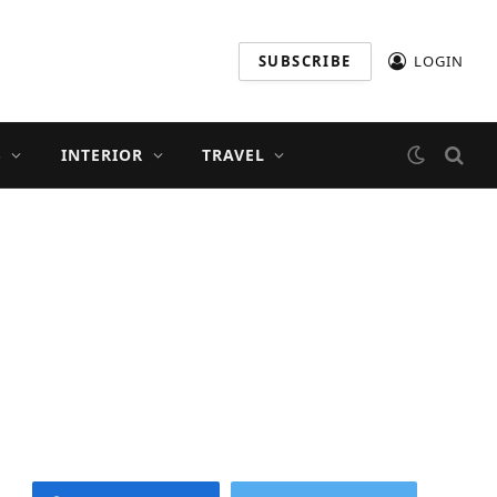
SUBSCRIBE
LOGIN
S
INTERIOR
TRAVEL