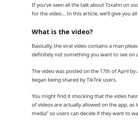
If you’ve seen all the talk about Tzxahn on 
for the video… In this article, we’ll give you 
What is the video?
Basically, the viral video contains a man pleas
definitely not something you want to see o
The video was posted on the 17th of April b
began being shared by TikTok users.
You might find it shocking that the video has
of videos are actually allowed on the app, as 
media” so users can decide if they want to wa