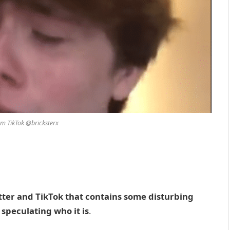
om TikTok @bricksterx
tter and TikTok that contains some disturbing
speculating who it is
.