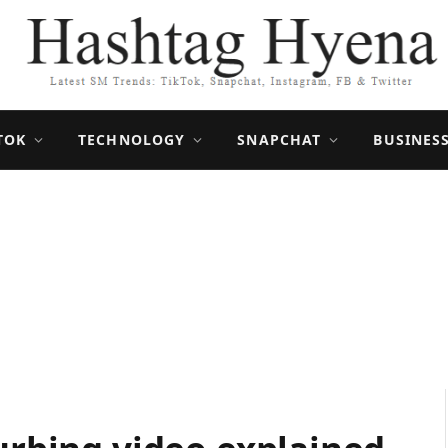
TOK
TECHNOLOGY
SNAPCHAT
BUSINES