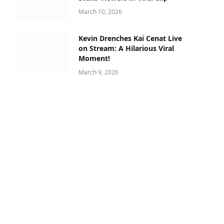
March 10, 2026
Kevin Drenches Kai Cenat Live
on Stream: A Hilarious Viral
Moment!
March 9, 2026