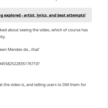
explored - artist, lyrics, and best attempts!
ked about seeing the video, which of course has
ity.
Shawn Mendes do…that’
6945582522835176710?
 the video is, and telling users to DM them for