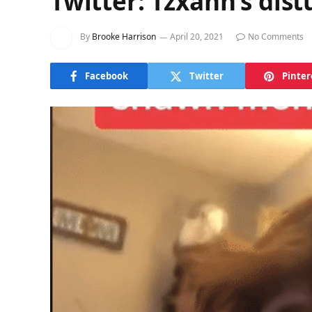
Twitter: Tzxahn’s dis
By
Brooke Harrison
April 20, 2021
No Comments
Facebook
Twitter
Pinter