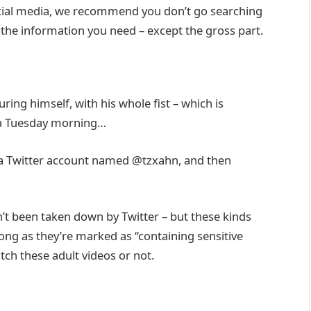
social media, we recommend you don’t go searching
all the information you need – except the gross part.
uring himself, with his whole fist – which is
n a Tuesday morning…
y a Twitter account named @tzxahn, and then
n’t been taken down by Twitter – but these kinds
long as they’re marked as “containing sensitive
tch these adult videos or not.