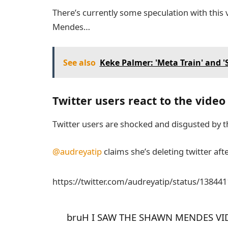
There’s currently some speculation with this 
Mendes…
See also
Keke Palmer: 'Meta Train' and 
Twitter users react to the video
Twitter users are shocked and disgusted by th
@audreyatip
claims she’s deleting twitter aft
https://twitter.com/audreyatip/status/1384
bruH I SAW THE SHAWN MENDES VI