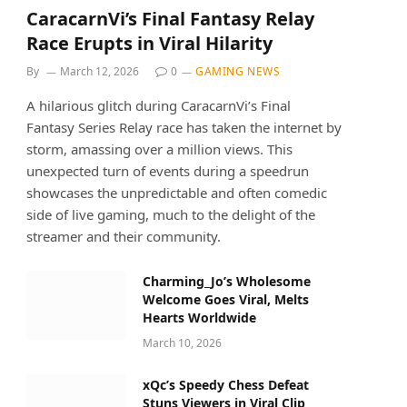
CaracarnVi’s Final Fantasy Relay
Race Erupts in Viral Hilarity
By
March 12, 2026
0
GAMING NEWS
A hilarious glitch during CaracarnVi’s Final
Fantasy Series Relay race has taken the internet by
storm, amassing over a million views. This
unexpected turn of events during a speedrun
showcases the unpredictable and often comedic
side of live gaming, much to the delight of the
streamer and their community.
Charming_Jo’s Wholesome
Welcome Goes Viral, Melts
Hearts Worldwide
March 10, 2026
xQc’s Speedy Chess Defeat
Stuns Viewers in Viral Clip