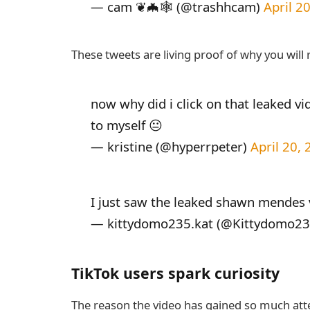
— cam ❦🦇🕸 (@trashhcam)
April 2
These tweets are living proof of why you will 
now why did i click on that leaked v
to myself 😐
— kristine (@hyperrpeter)
April 20,
I just saw the leaked shawn mendes
— kittydomo235.kat (@Kittydomo2
TikTok users spark curiosity
The reason the video has gained so much atte