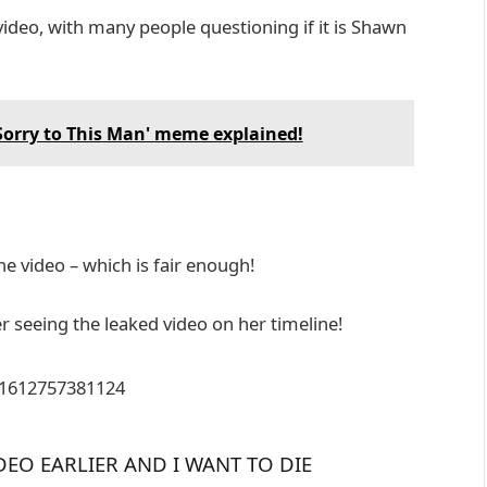
video, with many people questioning if it is Shawn
'Sorry to This Man' meme explained!
e video – which is fair enough!
er seeing the leaked video on her timeline!
411612757381124
DEO EARLIER AND I WANT TO DIE