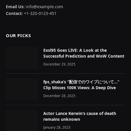
Email Us:
info@example.com
Contact:
+1-320-0123-451
OUR PICKS
Exsl95 Goes LIVE: A Look at the
Successful Prediction and WoW Content
December 29, 2025
fps_shaka’s “配信でのワイプについて…”
Clip Misses 100K Views: A Deep Dive
December 28, 2025
Actor Lance Kerwin’s cause of death
remains unknown
January 28, 2023