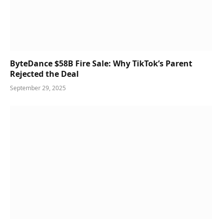
ByteDance $58B Fire Sale: Why TikTok’s Parent
Rejected the Deal
September 29, 2025