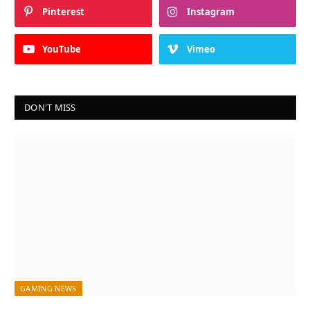
Pinterest
Instagram
YouTube
Vimeo
DON'T MISS
GAMING NEWS