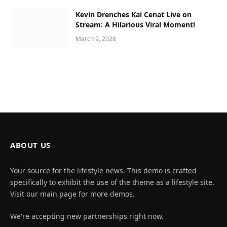
Kevin Drenches Kai Cenat Live on
Stream: A Hilarious Viral Moment!
March 9, 2026
ABOUT US
Your source for the lifestyle news. This demo is crafted
specifically to exhibit the use of the theme as a lifestyle site.
Visit our main page for more demos.
We're accepting new partnerships right now.