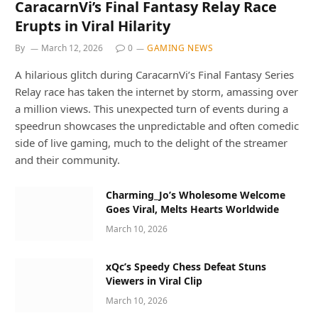
CaracarnVi’s Final Fantasy Relay Race
Erupts in Viral Hilarity
By
March 12, 2026
0
GAMING NEWS
A hilarious glitch during CaracarnVi’s Final Fantasy Series
Relay race has taken the internet by storm, amassing over
a million views. This unexpected turn of events during a
speedrun showcases the unpredictable and often comedic
side of live gaming, much to the delight of the streamer
and their community.
Charming_Jo’s Wholesome Welcome
Goes Viral, Melts Hearts Worldwide
March 10, 2026
xQc’s Speedy Chess Defeat Stuns
Viewers in Viral Clip
March 10, 2026