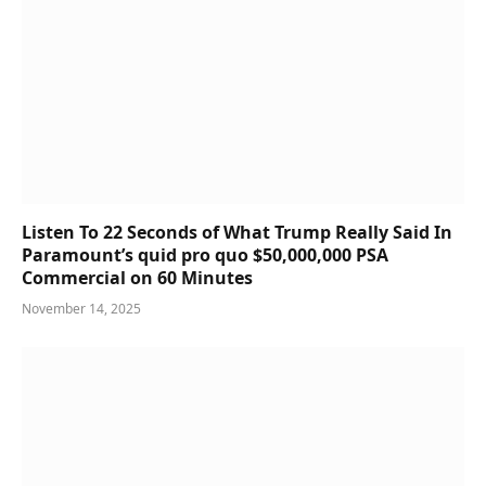
Listen To 22 Seconds of What Trump Really Said In
Paramount’s quid pro quo $50,000,000 PSA
Commercial on 60 Minutes
November 14, 2025