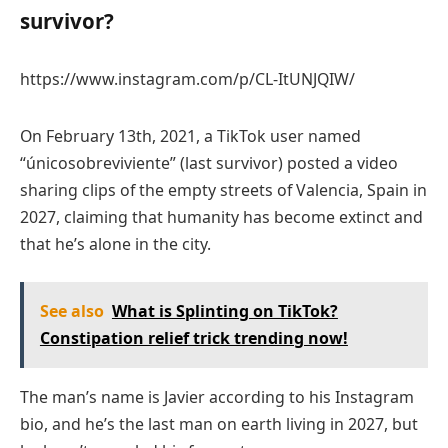
survivor?
https://www.instagram.com/p/CL-ItUNJQIW/
On February 13th, 2021, a TikTok user named
“únicosobreviviente” (last survivor) posted a video
sharing clips of the empty streets of Valencia, Spain in
2027, claiming that humanity has become extinct and
that he’s alone in the city.
See also
What is Splinting on TikTok?
Constipation relief trick trending now!
The man’s name is Javier according to his Instagram
bio, and he’s the last man on earth living in 2027, but