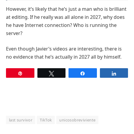
However, it’s likely that he’s just a man who is brilliant
at editing. If he really was all alone in 2027, why does
he have Internet connection? Who is running the
server?
Even though Javier’s videos are interesting, there is
no evidence that he’s actually in 2027 all by himself.
Pin
Tweet
Share
Share
last survivor
TikTok
unicosobreviviente