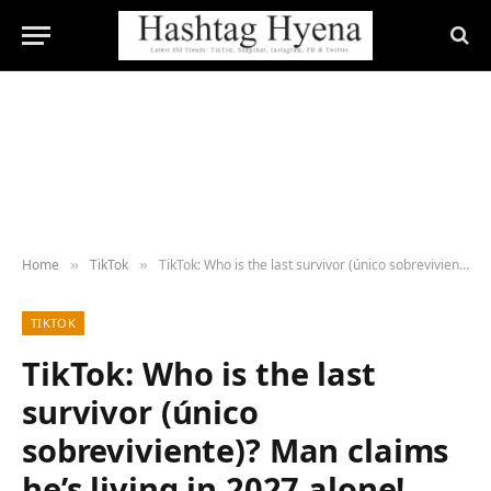
Home
TikTok
TikTok: Who is the last survivor (único sobreviviente)? Man claims he’s living in 2027 alone!
»
»
TIKTOK
TikTok: Who is the last
survivor (único
sobreviviente)? Man claims
he’s living in 2027 alone!