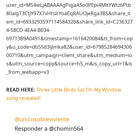
user_id=MS4wLjABAAAAgPvjjaASo0PEpi4MltYWtz6Ptb
80algT3CtjY97X7vHtslrYoaEqRAUOjeRga3BS&share_it
em_id=6933293597114584326&share_link_id=C236327
4-58CD-4EA4-B034-
69713B9A0491&timestamp=1616420084&tt_from=cop
y&u_code=db55d3ijlmka82&user_id=67985284694306
00710&utm_campaign=client_share&utm_medium=io
s&utm_source=copy&source=h5_m&is_copy_url=1&is
_from_webapp=v3
READ HERE:
Three Little Birds Sat On My Window
song revealed!
@unicosobreviviente
Responder a @chomin564