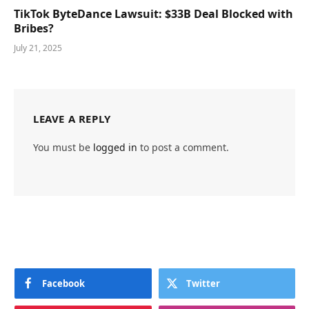
TikTok ByteDance Lawsuit: $33B Deal Blocked with
Bribes?
July 21, 2025
LEAVE A REPLY
You must be
logged in
to post a comment.
Facebook
Twitter