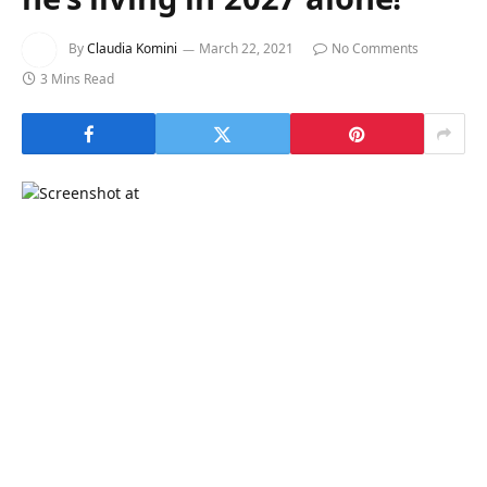
By
Claudia Komini
March 22, 2021
No Comments
3 Mins Read