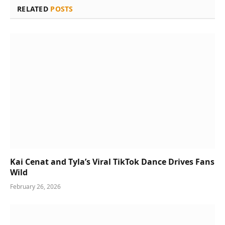
RELATED
POSTS
Kai Cenat and Tyla’s Viral TikTok Dance Drives Fans
Wild
February 26, 2026