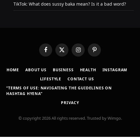
TikTok: What does sussy baka mean? Is it a bad word?
Facebook
X
Instagram
Pinterest
(Twitter)
HOME
ABOUT US
BUSINESS
HEALTH
INSTAGRAM
LIFESTYLE
CONTACT US
“TERMS OF USE: NAVIGATING THE GUIDELINES ON
HASHTAG HYENA”
PRIVACY
© copyright 2026 All rights reserved. Trusted by Wimgo.