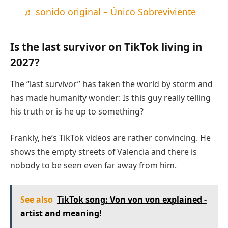
♬ sonido original – Único Sobreviviente
Is the last survivor on TikTok living in
2027?
The “last survivor” has taken the world by storm and
has made humanity wonder: Is this guy really telling
his truth or is he up to something?
Frankly, he’s TikTok videos are rather convincing. He
shows the empty streets of Valencia and there is
nobody to be seen even far away from him.
See also
TikTok song: Von von von explained -
artist and meaning!