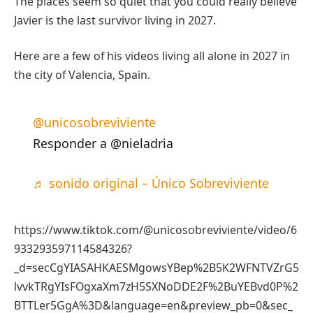
The places seem so quiet that you could really believe
Javier is the last survivor living in 2027.
Here are a few of his videos living all alone in 2027 in
the city of Valencia, Spain.
@unicosobreviviente
Responder a @nieladria
♬ sonido original – Único Sobreviviente
https://www.tiktok.com/@unicosobreviviente/video/6
933293597114584326?
_d=secCgYIASAHKAESMgowsYBep%2B5K2WFNTVZrG5
lvvkTRgYIsFOgxaXm7zH5SXNoDDE2F%2BuYEBvd0P%2
BTTLer5GgA%3D&language=en&preview_pb=0&sec_