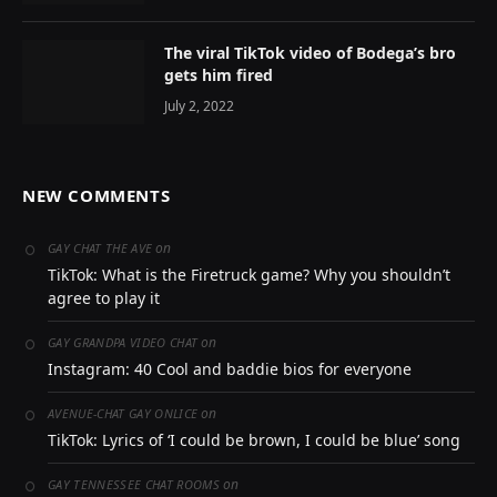
The viral TikTok video of Bodega’s bro
gets him fired
July 2, 2022
NEW COMMENTS
on
GAY CHAT THE AVE
TikTok: What is the Firetruck game? Why you shouldn’t
agree to play it
on
GAY GRANDPA VIDEO CHAT
Instagram: 40 Cool and baddie bios for everyone
on
AVENUE-CHAT GAY ONLICE
TikTok: Lyrics of ‘I could be brown, I could be blue’ song
on
GAY TENNESSEE CHAT ROOMS