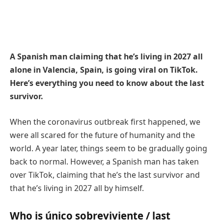
A Spanish man claiming that he’s living in 2027 all
alone in Valencia, Spain, is going viral on TikTok.
Here’s everything you need to know about the last
survivor.
When the coronavirus outbreak first happened, we
were all scared for the future of humanity and the
world. A year later, things seem to be gradually going
back to normal. However, a Spanish man has taken
over TikTok, claiming that he’s the last survivor and
that he’s living in 2027 all by himself.
Who is único sobreviviente / last