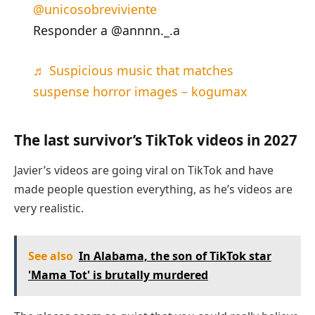
@unicosobreviviente
Responder a @annnn._.a
♬ Suspicious music that matches
suspense horror images – kogumax
The last survivor’s TikTok videos in 2027
Javier’s videos are going viral on TikTok and have
made people question everything, as he’s videos are
very realistic.
See also
In Alabama, the son of TikTok star
'Mama Tot' is brutally murdered