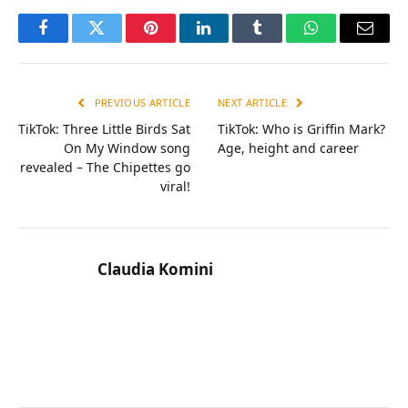
Facebook
Twitter
Pinterest
LinkedIn
Tumblr
WhatsApp
Email
PREVIOUS ARTICLE
NEXT ARTICLE
TikTok: Three Little Birds Sat
TikTok: Who is Griffin Mark?
On My Window song
Age, height and career
revealed – The Chipettes go
viral!
Claudia Komini