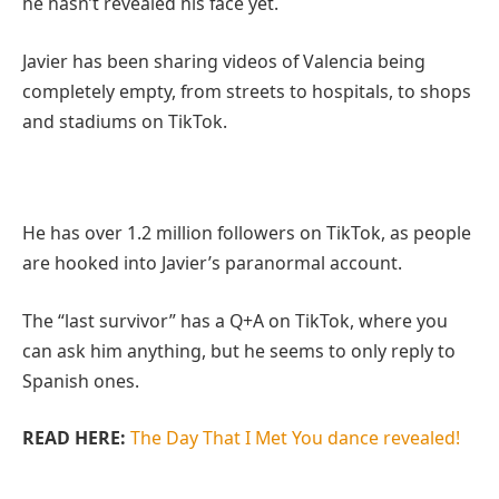
he hasn’t revealed his face yet.
Javier has been sharing videos of Valencia being
completely empty, from streets to hospitals, to shops
and stadiums on TikTok.
He has over 1.2 million followers on TikTok, as people
are hooked into Javier’s paranormal account.
The “last survivor” has a Q+A on TikTok, where you
can ask him anything, but he seems to only reply to
Spanish ones.
READ HERE:
The Day That I Met You dance revealed!