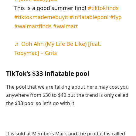
This is a good summer find!
#tiktokfinds
#tiktokmademebuyit
#inflatablepool
#fyp
#walmartfinds
#walmart
♬ Ooh Ahh (My Life Be Like) [feat.
Tobymac] – Grits
TikTok’s $33 inflatable pool
The pool that we are talking about here may cost you
anywhere from $30 to $40 but the trend is only called
the $33 pool so let’s go with it.
It is sold at Members Mark and the product is called