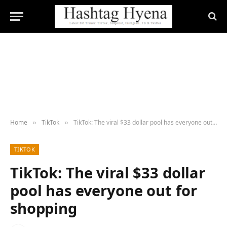
Home
TikTok
TikTok: The viral $33 dollar pool has everyone out for shopping
»
»
TIKTOK
TikTok: The viral $33 dollar
pool has everyone out for
shopping