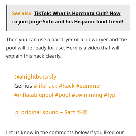
See also
TikTok: What is Horchata Cult? How
to join Jorge Soto and his Hispanic food trend!
Then you can use a hairdryer or a blowdryer and the
pool will be ready for use. Here is a video that will
explain this hack clearly.
@alrightbutsrsly
Genius
#lifehack
#hack
#summer
#inflatablepool
#pool
#swimming
#fyp
♬ original sound – Sam 🖖🏼
Let us know in the comments below if you liked our