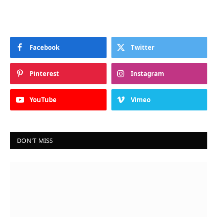
Facebook
Twitter
Pinterest
Instagram
YouTube
Vimeo
DON'T MISS