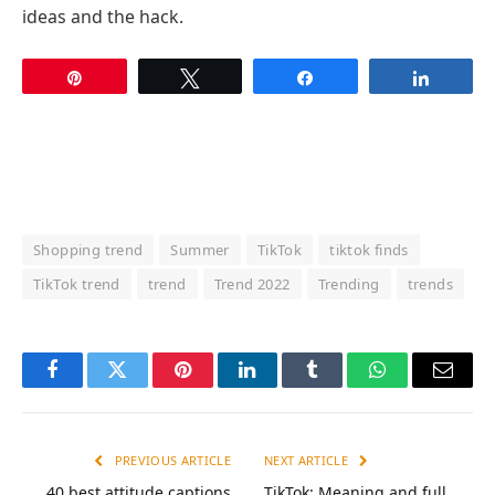
ideas and the hack.
Pin
Tweet
Share
Share
Shopping trend
Summer
TikTok
tiktok finds
TikTok trend
trend
Trend 2022
Trending
trends
Facebook
Twitter
Pinterest
LinkedIn
Tumblr
WhatsApp
Email
PREVIOUS ARTICLE
NEXT ARTICLE
40 best attitude captions
TikTok: Meaning and full