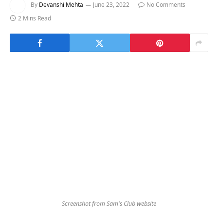
By
Devanshi Mehta
June 23, 2022
No Comments
2 Mins Read
Screenshot from Sam's Club website