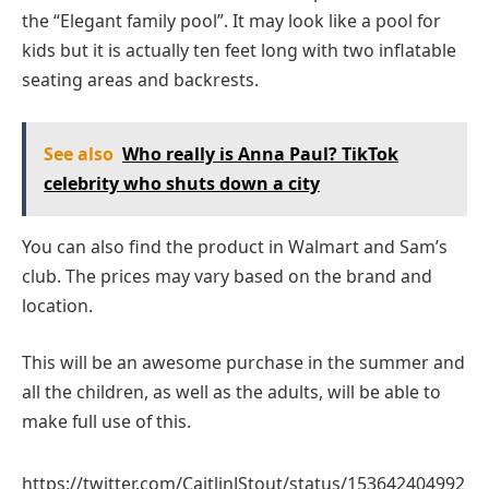
the “Elegant family pool”. It may look like a pool for
kids but it is actually ten feet long with two inflatable
seating areas and backrests.
See also
Who really is Anna Paul? TikTok
celebrity who shuts down a city
You can also find the product in Walmart and Sam’s
club. The prices may vary based on the brand and
location.
This will be an awesome purchase in the summer and
all the children, as well as the adults, will be able to
make full use of this.
https://twitter.com/CaitlinJStout/status/153642404992