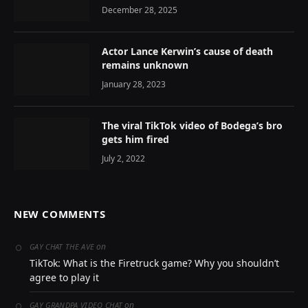
December 28, 2025
Actor Lance Kerwin’s cause of death
remains unknown
January 28, 2023
The viral TikTok video of Bodega’s bro
gets him fired
July 2, 2022
NEW COMMENTS
on
GAY CHAT THE AVE
TikTok: What is the Firetruck game? Why you shouldn’t
agree to play it
on
GAY GRANDPA VIDEO CHAT