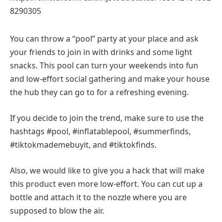
8290305
You can throw a “pool” party at your place and ask
your friends to join in with drinks and some light
snacks. This pool can turn your weekends into fun
and low-effort social gathering and make your house
the hub they can go to for a refreshing evening.
If you decide to join the trend, make sure to use the
hashtags #pool, #inflatablepool, #summerfinds,
#tiktokmademebuyit, and #tiktokfinds.
Also, we would like to give you a hack that will make
this product even more low-effort. You can cut up a
bottle and attach it to the nozzle where you are
supposed to blow the air.