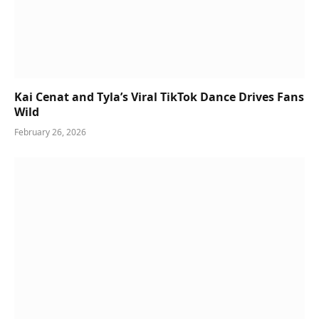
Kai Cenat and Tyla’s Viral TikTok Dance Drives Fans
Wild
February 26, 2026