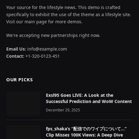
Your source for the lifestyle news. This demo is crafted
specifically to exhibit the use of the theme as a lifestyle site.
Visit our main page for more demos.
We're accepting new partnerships right now.
Email Us:
info@example.com
Contact:
+1-320-0123-451
OUR PICKS
Exsl95 Goes LIVE: A Look at the
Successful Prediction and WoW Content
December 29, 2025
fps_shaka’s “配信でのワイプについて…”
Clip Misses 100K Views: A Deep Dive