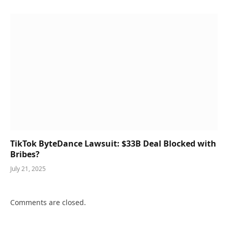
TikTok ByteDance Lawsuit: $33B Deal Blocked with
Bribes?
July 21, 2025
Comments are closed.