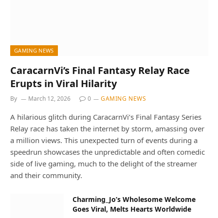
GAMING NEWS
CaracarnVi’s Final Fantasy Relay Race
Erupts in Viral Hilarity
By
March 12, 2026
0
GAMING NEWS
A hilarious glitch during CaracarnVi’s Final Fantasy Series
Relay race has taken the internet by storm, amassing over
a million views. This unexpected turn of events during a
speedrun showcases the unpredictable and often comedic
side of live gaming, much to the delight of the streamer
and their community.
Charming_Jo’s Wholesome Welcome
Goes Viral, Melts Hearts Worldwide