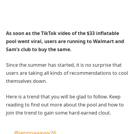
As soon as the TikTok video of the $33 inflatable
pool went viral, users are running to Walmart and
Sam’s club to buy the same.
Since the summer has started, it is no surprise that
users are taking all kinds of recommendations to cool
themselves down.
Here is a trend that you will be glad to follow. Keep
reading to find out more about the pool and how to
join the trend to gain some hard-earned clout.
@jennnaaayyy26