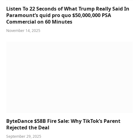
Listen To 22 Seconds of What Trump Really Said In
Paramount’s quid pro quo $50,000,000 PSA
Commercial on 60 Minutes
November 14, 2025
ByteDance $58B Fire Sale: Why TikTok’s Parent
Rejected the Deal
September 29, 2025