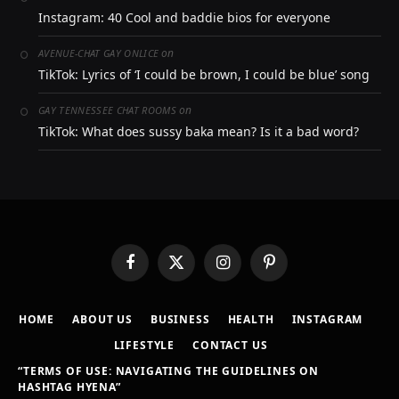
Instagram: 40 Cool and baddie bios for everyone
on
AVENUE-CHAT GAY ONLICE
TikTok: Lyrics of ‘I could be brown, I could be blue’ song
on
GAY TENNESSEE CHAT ROOMS
TikTok: What does sussy baka mean? Is it a bad word?
Facebook
X
Instagram
Pinterest
(Twitter)
HOME
ABOUT US
BUSINESS
HEALTH
INSTAGRAM
LIFESTYLE
CONTACT US
“TERMS OF USE: NAVIGATING THE GUIDELINES ON
HASHTAG HYENA”