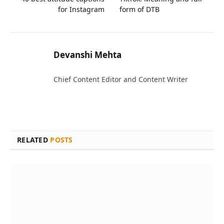
for Instagram
form of DTB
Devanshi Mehta
Chief Content Editor and Content Writer
RELATED
POSTS