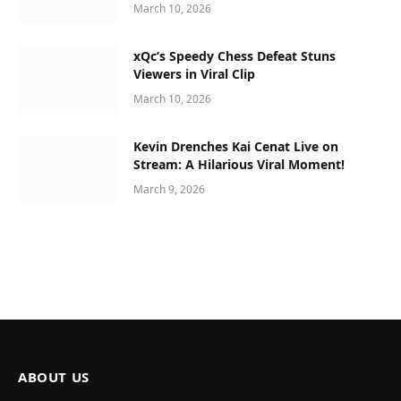
March 10, 2026
xQc’s Speedy Chess Defeat Stuns
Viewers in Viral Clip
March 10, 2026
Kevin Drenches Kai Cenat Live on
Stream: A Hilarious Viral Moment!
March 9, 2026
ABOUT US