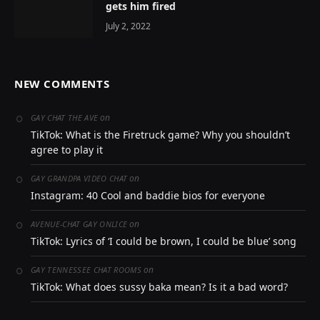
gets him fired
July 2, 2022
NEW COMMENTS
on
GAY CHAT THE AVE
TikTok: What is the Firetruck game? Why you shouldn’t
agree to play it
on
GAY GRANDPA VIDEO CHAT
Instagram: 40 Cool and baddie bios for everyone
on
AVENUE-CHAT GAY ONLICE
TikTok: Lyrics of ‘I could be brown, I could be blue’ song
on
GAY TENNESSEE CHAT ROOMS
TikTok: What does sussy baka mean? Is it a bad word?