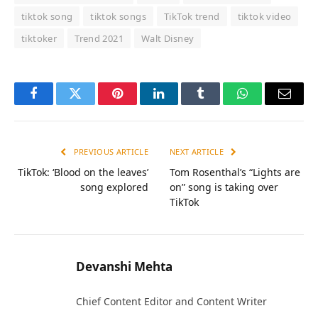
tiktok song
tiktok songs
TikTok trend
tiktok video
tiktoker
Trend 2021
Walt Disney
Facebook
Twitter
Pinterest
LinkedIn
Tumblr
WhatsApp
Email
PREVIOUS ARTICLE
NEXT ARTICLE
TikTok: ‘Blood on the leaves’
Tom Rosenthal’s “Lights are
song explored
on” song is taking over
TikTok
Devanshi Mehta
Chief Content Editor and Content Writer