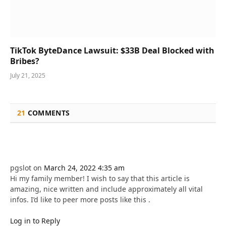
TikTok ByteDance Lawsuit: $33B Deal Blocked with
Bribes?
July 21, 2025
21
COMMENTS
pgslot
on
March 24, 2022 4:35 am
Hi my family member! I wish to say that this article is
amazing, nice written and include approximately all vital
infos. I’d like to peer more posts like this .
Log in to Reply