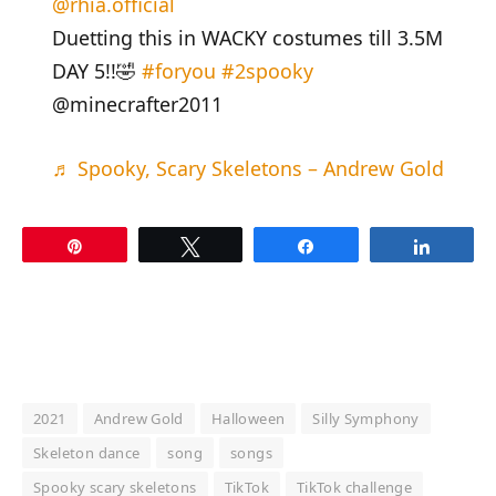
@rhia.official
Duetting this in WACKY costumes till 3.5M
DAY 5!!🤣
#foryou
#2spooky
@minecrafter2011
♬ Spooky, Scary Skeletons – Andrew Gold
Pin
Tweet
Share
Share
2021
Andrew Gold
Halloween
Silly Symphony
Skeleton dance
song
songs
Spooky scary skeletons
TikTok
TikTok challenge