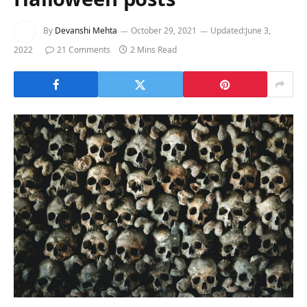
By
Devanshi Mehta
October 29, 2021
Updated:
June 3,
2022
21 Comments
2 Mins Read