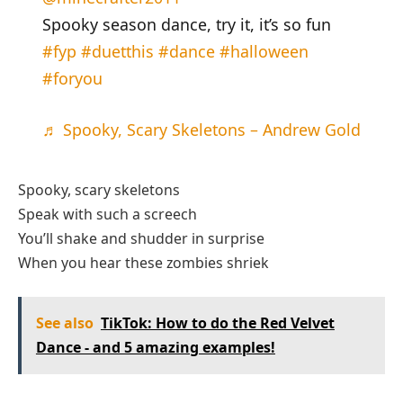
Spooky season dance, try it, it’s so fun
#fyp
#duetthis
#dance
#halloween
#foryou
♬ Spooky, Scary Skeletons – Andrew Gold
Spooky, scary skeletons
Speak with such a screech
You’ll shake and shudder in surprise
When you hear these zombies shriek
See also
TikTok: How to do the Red Velvet
Dance - and 5 amazing examples!