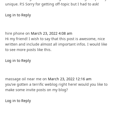
unique. P.S Sorry for getting off-topic but I had to ask!
Log in to Reply
hire phone
on
March 23, 2022 4:08 am
Hi my friend! I wish to say that this post is awesome, nice
written and include almost all important infos. I would like
to see more posts like this.
Log in to Reply
massage oil near me
on
March 23, 2022 12:16 am
you’ve gotten a terrific weblog right here! would you like to
make some invite posts on my blog?
Log in to Reply