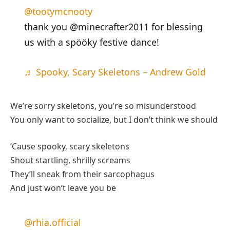
@tootymcnooty
thank you @minecrafter2011 for blessing
us with a spööky festive dance!
♬ Spooky, Scary Skeletons – Andrew Gold
We’re sorry skeletons, you’re so misunderstood
You only want to socialize, but I don’t think we should
‘Cause spooky, scary skeletons
Shout startling, shrilly screams
They’ll sneak from their sarcophagus
And just won’t leave you be
@rhia.official