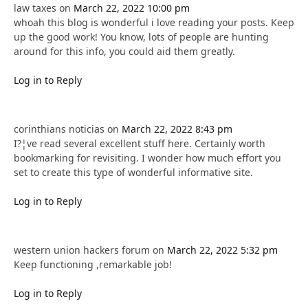
law taxes
on
March 22, 2022 10:00 pm
whoah this blog is wonderful i love reading your posts. Keep
up the good work! You know, lots of people are hunting
around for this info, you could aid them greatly.
Log in to Reply
corinthians noticias
on
March 22, 2022 8:43 pm
I?¦ve read several excellent stuff here. Certainly worth
bookmarking for revisiting. I wonder how much effort you
set to create this type of wonderful informative site.
Log in to Reply
western union hackers forum
on
March 22, 2022 5:32 pm
Keep functioning ,remarkable job!
Log in to Reply