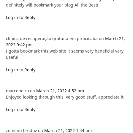
definitely will bookmark your blog.All the Best!
Log in to Reply
clínica de recuperação gratuita em piracicaba
on
March 21,
2022 9:42 pm
I gotta bookmark this web site it seems very beneficial very
useful
Log in to Reply
marceneiro
on
March 21, 2022 4:52 pm
Enjoyed looking through this, very good stuff, appreciate it.
Log in to Reply
zomeno feridov
on
March 21, 2022 1:44 am