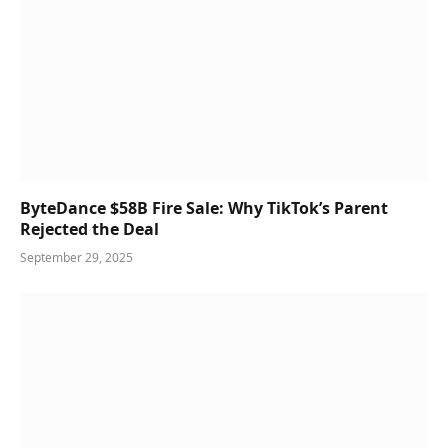
ByteDance $58B Fire Sale: Why TikTok’s Parent
Rejected the Deal
September 29, 2025