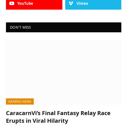
YouTube
Vimeo
DON'T MISS
GAMING NEWS
CaracarnVi’s Final Fantasy Relay Race
Erupts in Viral Hilarity