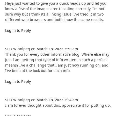
Heya just wanted to give you a quick heads up and let you
know a few of the images aren’t loading correctly. I’m not
sure why but I think its a linking issue. I’ve tried it in two
different web browsers and both show the same results.
Log in to Reply
SEO Winnipeg
on
March 18, 2022 3:50 am
Thank you for every other informative blog. Where else may
just I am getting that type of info written in such a perfect
means? I’ve a challenge that I am just now running on, and
I’ve been at the look out for such info.
Log in to Reply
SEO Winnipeg
on
March 18, 2022 2:34 am
I am forever thought about this, appreciate it for putting up.