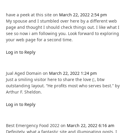
have a peek at this site
on
March 22, 2022 2:54 pm
My spouse and I stumbled over here by a different web
page and thought I should check things out. I like what I
see so now i am following you. Look forward to exploring
your web page for a second time.
Log in to Reply
Jual Aged Domain
on
March 22, 2022 1:24 pm
Just a smiling visitor here to share the love (:, btw
outstanding layout. “He profits most who serves best.” by
Arthur F. Sheldon.
Log in to Reply
Best Emergency Food 2022
on
March 22, 2022 6:16 am
Definitely, what a fantastic site and illuminating posts, I