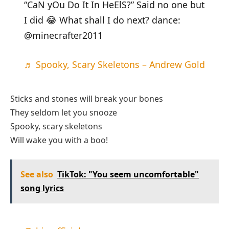
“CaN yOu Do It In HeElS?” Said no one but
I did 😂 What shall I do next? dance:
@minecrafter2011
♬ Spooky, Scary Skeletons – Andrew Gold
Sticks and stones will break your bones
They seldom let you snooze
Spooky, scary skeletons
Will wake you with a boo!
See also
TikTok: "You seem uncomfortable"
song lyrics