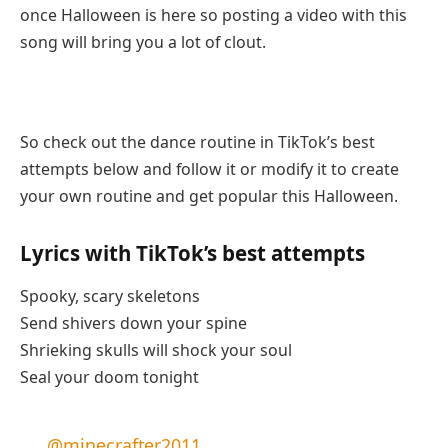
once Halloween is here so posting a video with this
song will bring you a lot of clout.
So check out the dance routine in TikTok’s best
attempts below and follow it or modify it to create
your own routine and get popular this Halloween.
Lyrics with TikTok’s best attempts
Spooky, scary skeletons
Send shivers down your spine
Shrieking skulls will shock your soul
Seal your doom tonight
@minecrafter2011