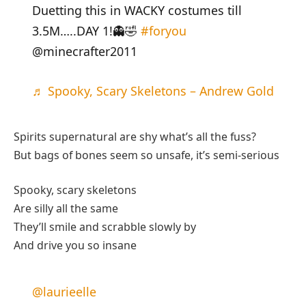
Duetting this in WACKY costumes till
3.5M…..DAY 1!👻🤣
#foryou
@minecrafter2011
♬ Spooky, Scary Skeletons – Andrew Gold
Spirits supernatural are shy what’s all the fuss?
But bags of bones seem so unsafe, it’s semi-serious
Spooky, scary skeletons
Are silly all the same
They’ll smile and scrabble slowly by
And drive you so insane
@laurieelle