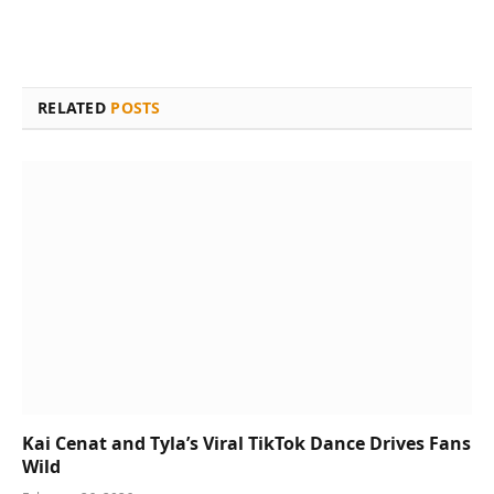
RELATED
POSTS
Kai Cenat and Tyla’s Viral TikTok Dance Drives Fans
Wild