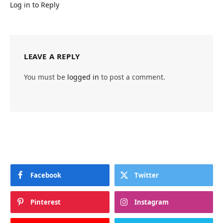
Log in to Reply
LEAVE A REPLY
You must be
logged in
to post a comment.
Facebook
Twitter
Pinterest
Instagram