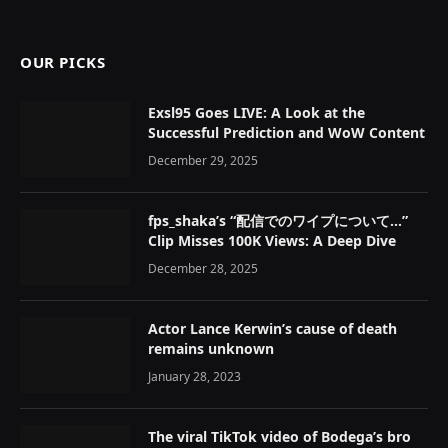
OUR PICKS
Exsl95 Goes LIVE: A Look at the
Successful Prediction and WoW Content
December 29, 2025
fps_shaka’s “配信でのワイプについて…”
Clip Misses 100K Views: A Deep Dive
December 28, 2025
Actor Lance Kerwin’s cause of death
remains unknown
January 28, 2023
The viral TikTok video of Bodega’s bro