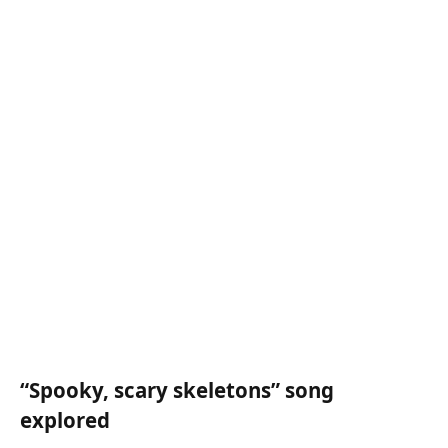
“Spooky, scary skeletons” song
explored