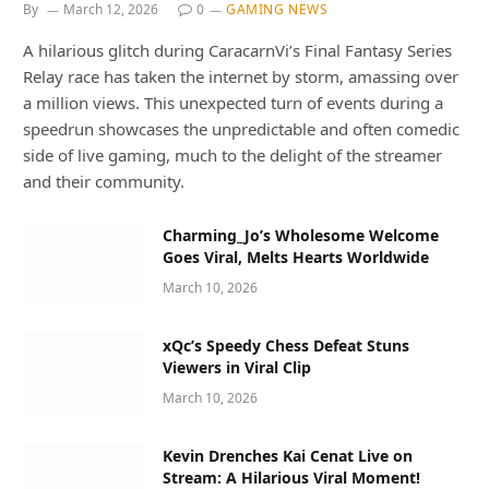
By
March 12, 2026
0
GAMING NEWS
A hilarious glitch during CaracarnVi’s Final Fantasy Series
Relay race has taken the internet by storm, amassing over
a million views. This unexpected turn of events during a
speedrun showcases the unpredictable and often comedic
side of live gaming, much to the delight of the streamer
and their community.
Charming_Jo’s Wholesome Welcome
Goes Viral, Melts Hearts Worldwide
March 10, 2026
xQc’s Speedy Chess Defeat Stuns
Viewers in Viral Clip
March 10, 2026
Kevin Drenches Kai Cenat Live on
Stream: A Hilarious Viral Moment!