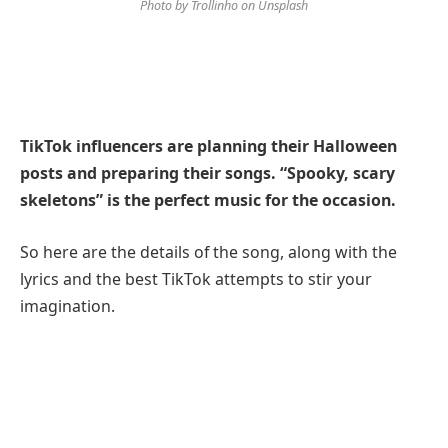
Photo by Trollinho on Unsplash
TikTok influencers are planning their Halloween
posts and preparing their songs. “Spooky, scary
skeletons” is the perfect music for the occasion.
So here are the details of the song, along with the
lyrics and the best TikTok attempts to stir your
imagination.