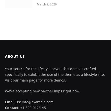
March 9, 2026
ABOUT US
Your source for the lifestyle news. This demo is crafted
specifically to exhibit the use of the theme as a lifestyle site.
Visit our main page for more demos.
We're accepting new partnerships right now.
Email Us:
info@example.com
Contact:
+1-320-0123-451