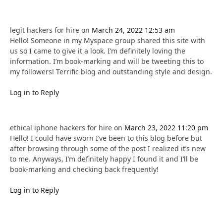
legit hackers for hire
on
March 24, 2022 12:53 am
Hello! Someone in my Myspace group shared this site with
us so I came to give it a look. I’m definitely loving the
information. I’m book-marking and will be tweeting this to
my followers! Terrific blog and outstanding style and design.
Log in to Reply
ethical iphone hackers for hire
on
March 23, 2022 11:20 pm
Hello! I could have sworn I’ve been to this blog before but
after browsing through some of the post I realized it’s new
to me. Anyways, I’m definitely happy I found it and I’ll be
book-marking and checking back frequently!
Log in to Reply