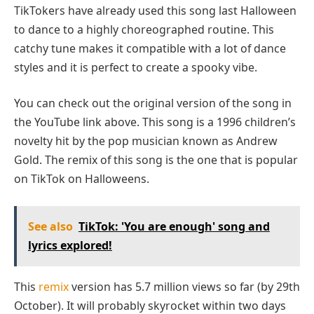
TikTokers have already used this song last Halloween
to dance to a highly choreographed routine. This
catchy tune makes it compatible with a lot of dance
styles and it is perfect to create a spooky vibe.
You can check out the original version of the song in
the YouTube link above. This song is a 1996 children’s
novelty hit by the pop musician known as Andrew
Gold. The remix of this song is the one that is popular
on TikTok on Halloweens.
See also
TikTok: 'You are enough' song and
lyrics explored!
This
remix
version has 5.7 million views so far (by 29th
October). It will probably skyrocket within two days