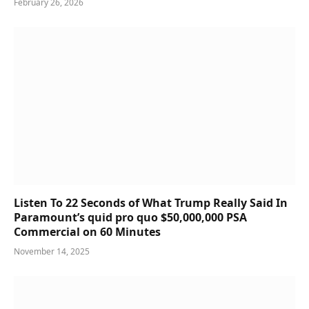
February 26, 2026
Listen To 22 Seconds of What Trump Really Said In
Paramount’s quid pro quo $50,000,000 PSA
Commercial on 60 Minutes
November 14, 2025