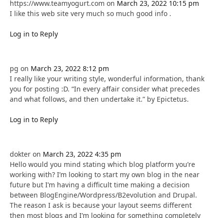
https://www.teamyogurt.com
on
March 23, 2022 10:15 pm
I like this web site very much so much good info .
Log in to Reply
pg
on
March 23, 2022 8:12 pm
I really like your writing style, wonderful information, thank
you for posting :D. “In every affair consider what precedes
and what follows, and then undertake it.” by Epictetus.
Log in to Reply
dokter
on
March 23, 2022 4:35 pm
Hello would you mind stating which blog platform you’re
working with? I’m looking to start my own blog in the near
future but I’m having a difficult time making a decision
between BlogEngine/Wordpress/B2evolution and Drupal.
The reason I ask is because your layout seems different
then most blogs and I’m looking for something completely