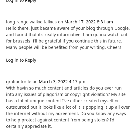
Log in to Reply
long range walkie talkies
on
March 17, 2022 8:31 am
Hello there, just became aware of your blog through Google,
and found that it’s really informative. I am gonna watch out
for brussels. I’ll be grateful if you continue this in future.
Many people will be benefited from your writing. Cheers!
Log in to Reply
graliontorile
on
March 3, 2022 4:17 pm
With havin so much content and articles do you ever run
into any issues of plagorism or copyright violation? My site
has a lot of unique content I’ve either created myself or
outsourced but it looks like a lot of it is popping it up all over
the internet without my agreement. Do you know any ways
to help protect against content from being stolen? I’d
certainly appreciate it.