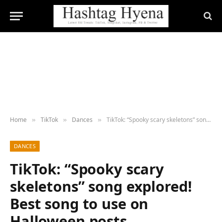
Home
TikTok
Dances
TikTok: “Spooky scary skeletons” song explored! Best song to use on Halloween posts
»
»
»
DANCES
TikTok: “Spooky scary
skeletons” song explored!
Best song to use on
Halloween posts