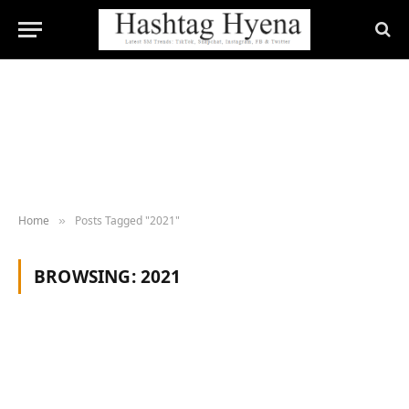
Home
Posts Tagged "2021"
»
BROWSING:
2021