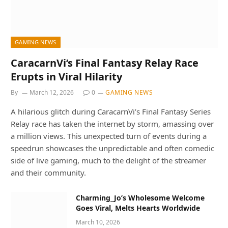
GAMING NEWS
CaracarnVi’s Final Fantasy Relay Race
Erupts in Viral Hilarity
By
March 12, 2026
0
GAMING NEWS
A hilarious glitch during CaracarnVi’s Final Fantasy Series
Relay race has taken the internet by storm, amassing over
a million views. This unexpected turn of events during a
speedrun showcases the unpredictable and often comedic
side of live gaming, much to the delight of the streamer
and their community.
Charming_Jo’s Wholesome Welcome
Goes Viral, Melts Hearts Worldwide
March 10, 2026