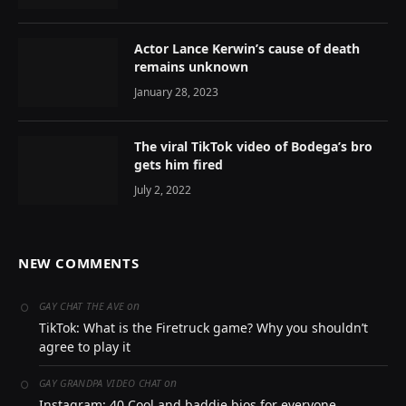
Actor Lance Kerwin’s cause of death
remains unknown
January 28, 2023
The viral TikTok video of Bodega’s bro
gets him fired
July 2, 2022
NEW COMMENTS
on
GAY CHAT THE AVE
TikTok: What is the Firetruck game? Why you shouldn’t
agree to play it
on
GAY GRANDPA VIDEO CHAT
Instagram: 40 Cool and baddie bios for everyone