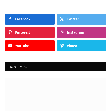
Facebook
Twitter
Pinterest
Instagram
YouTube
Vimeo
DON'T MISS