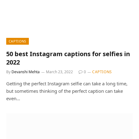
CAPTIONS
50 best Instagram captions for selfies in
2022
By
Devanshi Mehta
March 23, 2022
0
CAPTIONS
Getting the perfect Instagram selfie can take a long time,
but sometimes thinking of the perfect caption can take
even…