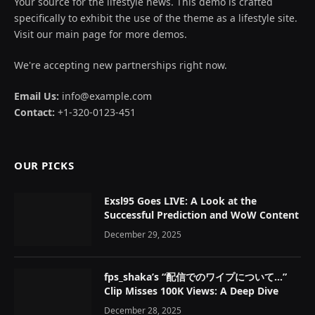
Your source for the lifestyle news. This demo is crafted
specifically to exhibit the use of the theme as a lifestyle site.
Visit our main page for more demos.
We're accepting new partnerships right now.
Email Us:
info@example.com
Contact:
+1-320-0123-451
OUR PICKS
Exsl95 Goes LIVE: A Look at the
Successful Prediction and WoW Content
December 29, 2025
fps_shaka’s “配信でのワイプについて…”
Clip Misses 100K Views: A Deep Dive
December 28, 2025