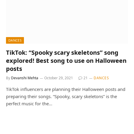
DANCES
TikTok: “Spooky scary skeletons” song
explored! Best song to use on Halloween
posts
By
Devanshi Mehta
October 29, 2021
21
DANCES
TikTok influencers are planning their Halloween posts and
preparing their songs. “Spooky, scary skeletons” is the
perfect music for the…