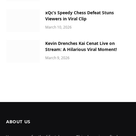
xQc’s Speedy Chess Defeat Stuns
Viewers in Viral Clip
March 10, 2026
Kevin Drenches Kai Cenat Live on
Stream: A Hilarious Viral Moment!
March 9, 2026
ABOUT US