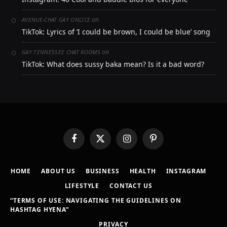
on
AVENUE-CHAT GAY ONLICE
TikTok: Lyrics of ‘I could be brown, I could be blue’ song
on
GAY TENNESSEE CHAT ROOMS
TikTok: What does sussy baka mean? Is it a bad word?
Facebook
X
Instagram
Pinterest
(Twitter)
HOME
ABOUT US
BUSINESS
HEALTH
INSTAGRAM
LIFESTYLE
CONTACT US
“TERMS OF USE: NAVIGATING THE GUIDELINES ON
HASHTAG HYENA”
PRIVACY