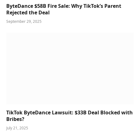
ByteDance $58B Fire Sale: Why TikTok’s Parent
Rejected the Deal
September 29, 2025
TikTok ByteDance Lawsuit: $33B Deal Blocked with
Bribes?
July 21, 2025