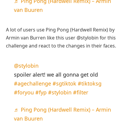
♬ Ping Pong (Hardwell Remix) – Armin
van Buuren
A lot of users use Ping Pong (Hardwell Remix) by
Armin van Burren like this user @stylobin for this
challenge and react to the changes in their faces.
@stylobin
spoiler alert! we all gonna get old
#agechallenge
#sgtiktok
#tiktoksg
#foryou
#fyp
#stylobin
#filter
♬ Ping Pong (Hardwell Remix) – Armin
van Buuren