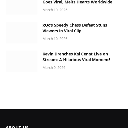
Goes Viral, Melts Hearts Worldwide
March 10, 2026
xQc’s Speedy Chess Defeat Stuns
Viewers in Viral Clip
March 10, 2026
Kevin Drenches Kai Cenat Live on
Stream: A Hilarious Viral Moment!
March 9, 2026
ABOUT US