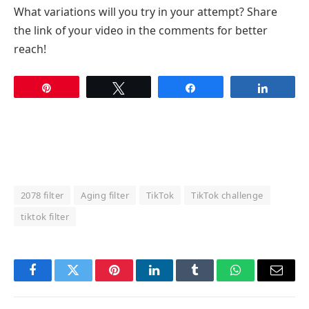
What variations will you try in your attempt? Share
the link of your video in the comments for better
reach!
Pin
Tweet
Share
Share
2078 filter
Aging filter
TikTok
TikTok challenge
tiktok filter
Facebook
Twitter
Pinterest
LinkedIn
Tumblr
WhatsApp
Email