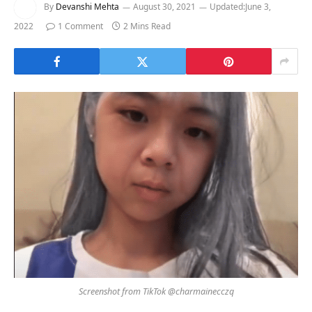
By
Devanshi Mehta
August 30, 2021
Updated:
June 3,
2022
1 Comment
2 Mins Read
Screenshot from TikTok @charmainecczq