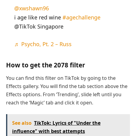
@xwshawn96
i age like red wine
#agechallenge
@TikTok Singapore
♬ Psycho, Pt. 2 – Russ
How to get the 2078 filter
You can find this filter on TikTok by going to the
Effects gallery. You will find the tab section above the
Effects options. From ‘Trending’, slide left until you
reach the ‘Magic’ tab and click it open.
See also
TikTok: Lyrics of "Under the
influence" with best attempts