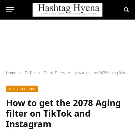
Home
TikTok
Tiktok-Filters
How to get the 2078 Aging filter on TikTok and Instagram
»
»
»
TIKTOK-FILTERS
How to get the 2078 Aging
filter on TikTok and
Instagram