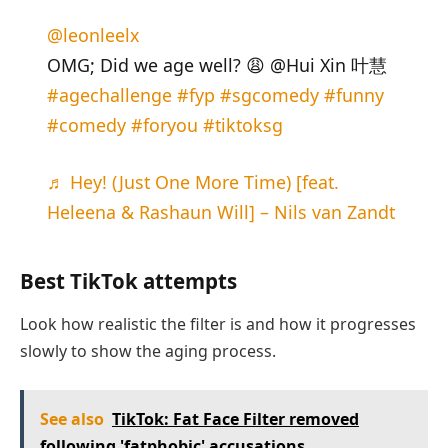
@leonleelx
OMG; Did we age well? 😩 @Hui Xin 叶慧
#agechallenge
#fyp
#sgcomedy
#funny
#comedy
#foryou
#tiktoksg
♬ Hey! (Just One More Time) [feat.
Heleena & Rashaun Will] – Nils van Zandt
Best TikTok attempts
Look how realistic the filter is and how it progresses
slowly to show the aging process.
See also
TikTok: Fat Face Filter removed
following 'fatphobic' accusations