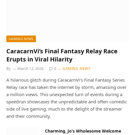
GAMING NEWS
CaracarnVi’s Final Fantasy Relay Race
Erupts in Viral Hilarity
By
March 12, 2026
0
GAMING NEWS
A hilarious glitch during CaracarnVi’s Final Fantasy Series
Relay race has taken the internet by storm, amassing over
a million views. This unexpected turn of events during a
speedrun showcases the unpredictable and often comedic
side of live gaming, much to the delight of the streamer
and their community.
Charming_Jo’s Wholesome Welcome