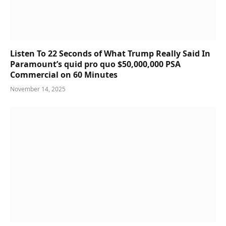
Listen To 22 Seconds of What Trump Really Said In
Paramount’s quid pro quo $50,000,000 PSA
Commercial on 60 Minutes
November 14, 2025