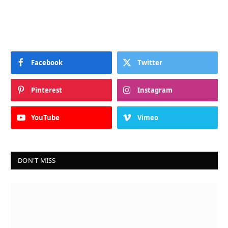
Facebook
Twitter
Pinterest
Instagram
YouTube
Vimeo
DON'T MISS