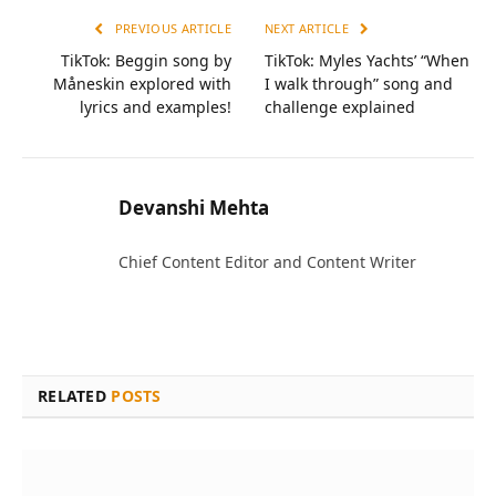
PREVIOUS ARTICLE
NEXT ARTICLE
TikTok: Beggin song by
TikTok: Myles Yachts’ “When
Måneskin explored with
I walk through” song and
lyrics and examples!
challenge explained
Devanshi Mehta
Chief Content Editor and Content Writer
RELATED
POSTS