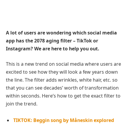
A lot of users are wondering which social media
app has the 2078 aging filter – TikTok or
Instagram? We are here to help you out.
This is a new trend on social media where users are
excited to see how they will look a few years down
the line. The filter adds wrinkles, white hair, etc. so
that you can see decades’ worth of transformation
within seconds. Here’s how to get the exact filter to
join the trend.
TIKTOK: Beggin song by Måneskin explored