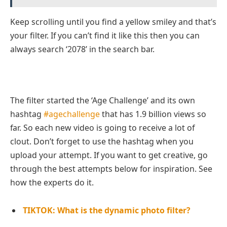
Keep scrolling until you find a yellow smiley and that’s
your filter. If you can’t find it like this then you can
always search ‘2078’ in the search bar.
The filter started the ‘Age Challenge’ and its own
hashtag
#agechallenge
that has 1.9 billion views so
far. So each new video is going to receive a lot of
clout. Don’t forget to use the hashtag when you
upload your attempt. If you want to get creative, go
through the best attempts below for inspiration. See
how the experts do it.
TIKTOK: What is the dynamic photo filter?