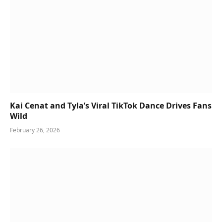
Kai Cenat and Tyla’s Viral TikTok Dance Drives Fans
Wild
February 26, 2026