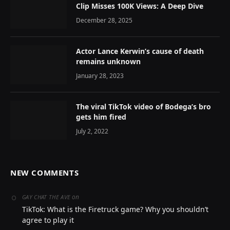
Clip Misses 100K Views: A Deep Dive
December 28, 2025
Actor Lance Kerwin’s cause of death
remains unknown
January 28, 2023
The viral TikTok video of Bodega’s bro
gets him fired
July 2, 2022
NEW COMMENTS
on
GAY CHAT THE AVE
TikTok: What is the Firetruck game? Why you shouldn’t
agree to play it