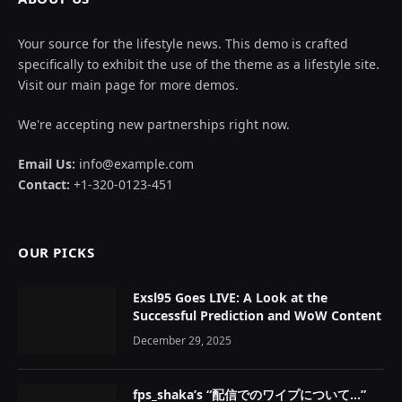
Your source for the lifestyle news. This demo is crafted
specifically to exhibit the use of the theme as a lifestyle site.
Visit our main page for more demos.
We're accepting new partnerships right now.
Email Us:
info@example.com
Contact:
+1-320-0123-451
OUR PICKS
Exsl95 Goes LIVE: A Look at the
Successful Prediction and WoW Content
December 29, 2025
fps_shaka’s “配信でのワイプについて…”