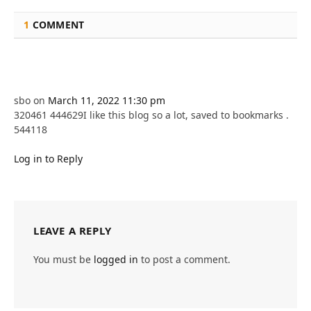
1
COMMENT
sbo
on
March 11, 2022 11:30 pm
320461 444629I like this blog so a lot, saved to bookmarks .
544118
Log in to Reply
LEAVE A REPLY
You must be
logged in
to post a comment.