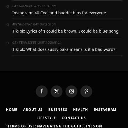
on
GAY GRANDPA VIDEO CHAT
Instagram: 40 Cool and baddie bios for everyone
on
AVENUE-CHAT GAY ONLICE
TikTok: Lyrics of ‘I could be brown, I could be blue’ song
on
GAY TENNESSEE CHAT ROOMS
TikTok: What does sussy baka mean? Is it a bad word?
Facebook
X
Instagram
Pinterest
(Twitter)
HOME
ABOUT US
BUSINESS
HEALTH
INSTAGRAM
LIFESTYLE
CONTACT US
“TERMS OF USE: NAVIGATING THE GUIDELINES ON