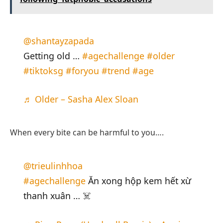
@shantayzapada
Getting old …
#agechallenge
#older
#tiktoksg
#foryou
#trend
#age
♬ Older – Sasha Alex Sloan
When every bite can be harmful to you….
@trieulinhhoa
#agechallenge
Ăn xong hộp kem hết xừ
thanh xuân … ☠️