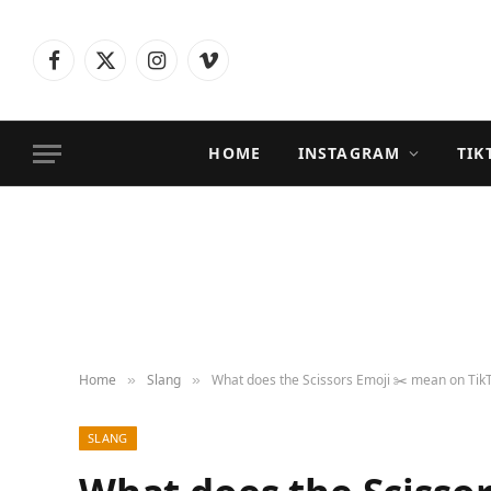
Facebook
X
Instagram
Vimeo
(Twitter)
HOME
INSTAGRAM
TIK
Home
Slang
What does the Scissors Emoji ✂️ mean on TikT
»
»
SLANG