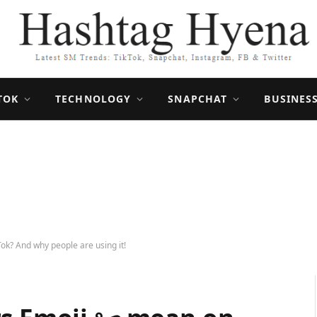
TOK
TECHNOLOGY
SNAPCHAT
BUSINES
ok? And why people are using it!