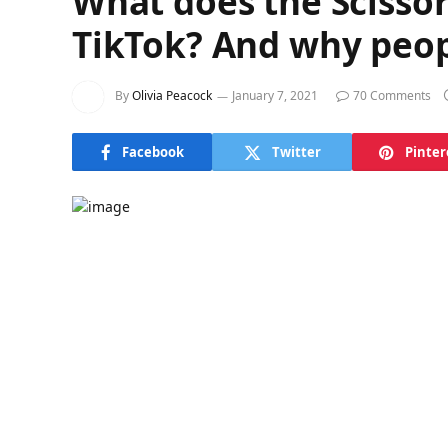
What does the Scisso
TikTok? And why peopl
By
Olivia Peacock
January 7, 2021
70 Comments
Facebook
Twitter
Pinter