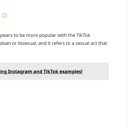
 🙂
pears to be more popular with the TikTok
ian or bisexual, and it refers to a sexual act that
ing Instagram and TikTok examples!