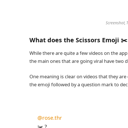
Screenshot, 
What does the Scissors Emoji ✂
While there are quite a few videos on the app 
the main ones that are going viral have two 
One meaning is clear on videos that they are 
the emoji followed by a question mark to dec
@rose.thr
✂️ ?