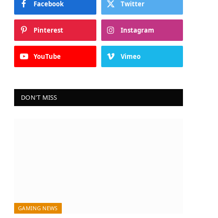
Facebook
Twitter
Pinterest
Instagram
YouTube
Vimeo
DON'T MISS
GAMING NEWS