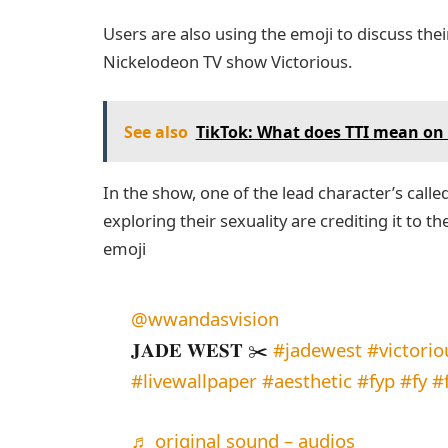
Users are also using the emoji to discuss thei
Nickelodeon TV show Victorious.
See also
TikTok: What does TTI mean on 
In the show, one of the lead character’s call
exploring their sexuality are crediting it to th
emoji
@wwandasvision
𝐉𝐀𝐃𝐄 𝐖𝐄𝐒𝐓 ✂️
#jadewest
#victorio
#livewallpaper
#aesthetic
#fyp
#fy
#
♬ original sound – audios