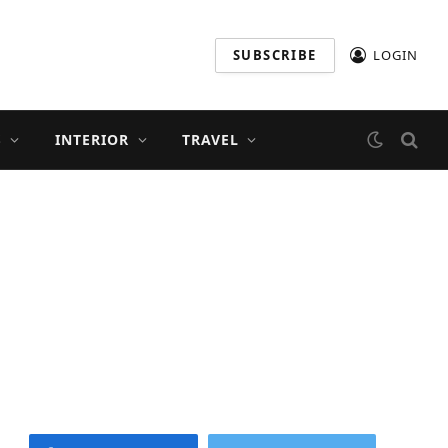
SUBSCRIBE
LOGIN
S
INTERIOR
TRAVEL