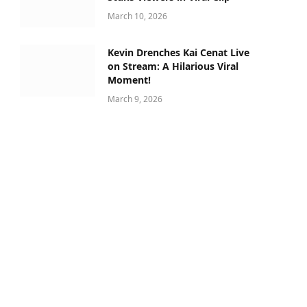
March 10, 2026
Kevin Drenches Kai Cenat Live
on Stream: A Hilarious Viral
Moment!
March 9, 2026