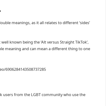
?
ble meanings, as it all relates to different ‘sides’
well known being the ‘Alt versus Straight TikTok’,
uble meaning and can mean a different thing to one
ideo/6906284143508737285
Tok users from the LGBT community who use the