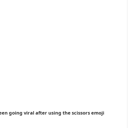
en going viral after using the scissors emoji