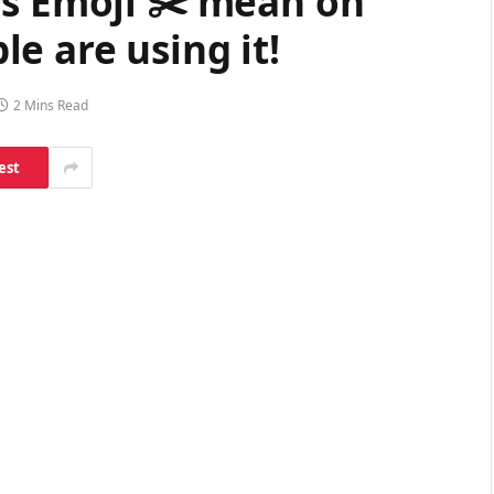
rs Emoji ✂️ mean on
e are using it!
2 Mins Read
est