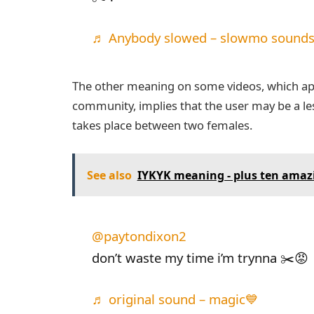
♬ Anybody slowed – slowmo sounds
The other meaning on some videos, which ap
community, implies that the user may be a lesb
takes place between two females.
See also
IYKYK meaning - plus ten amaz
@paytondixon2
don’t waste my time i’m trynna ✂️😡
♬ original sound – magic💙