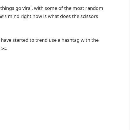
things go viral, with some of the most random
one’s mind right now is what does the scissors
 have started to trend use a hashtag with the
 ✂️.