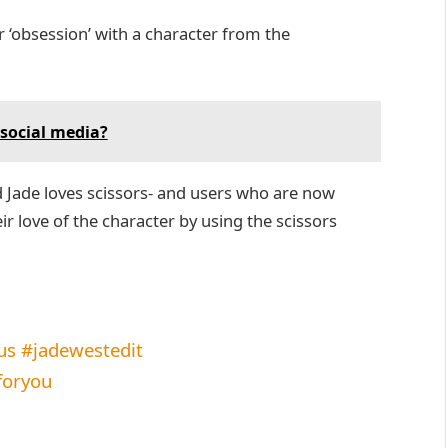
r ‘obsession’ with a character from the
social media?
ed Jade loves scissors- and users who are now
eir love of the character by using the scissors
us
#jadewestedit
foryou