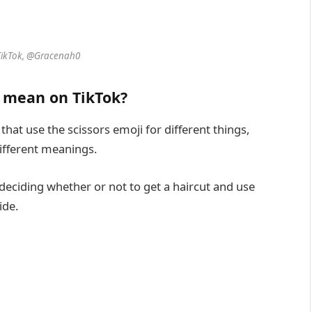
TikTok, @Gracenah0
️ mean on TikTok?
that use the scissors emoji for different things,
different meanings.
deciding whether or not to get a haircut and use
ide.