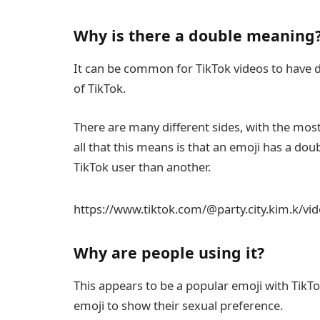
Why is there a double meaning
It can be common for TikTok videos to have dou
of TikTok.
There are many different sides, with the most 
all that this means is that an emoji has a do
TikTok user than another.
https://www.tiktok.com/@party.city.kim.k/v
Why are people using it?
This appears to be a popular emoji with Tik
emoji to show their sexual preference.