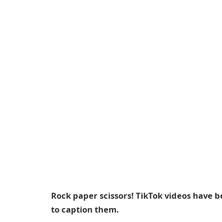
Rock paper scissors! TikTok videos have be
to caption them.