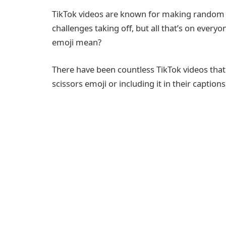
TikTok videos are known for making random 
challenges taking off, but all that’s on every
emoji mean?
There have been countless TikTok videos that
scissors emoji or including it in their captions