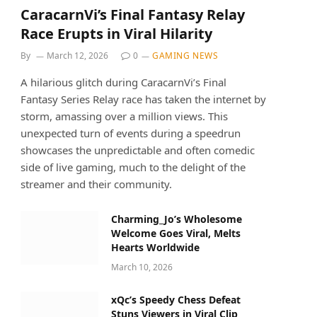
CaracarnVi’s Final Fantasy Relay
Race Erupts in Viral Hilarity
By
March 12, 2026
0
GAMING NEWS
A hilarious glitch during CaracarnVi’s Final
Fantasy Series Relay race has taken the internet by
storm, amassing over a million views. This
unexpected turn of events during a speedrun
showcases the unpredictable and often comedic
side of live gaming, much to the delight of the
streamer and their community.
Charming_Jo’s Wholesome
Welcome Goes Viral, Melts
Hearts Worldwide
March 10, 2026
xQc’s Speedy Chess Defeat
Stuns Viewers in Viral Clip