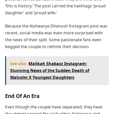
‘this is history.’ The post carried the hashtags ‘proud
daughter’ and ‘proud wife.’
Because the Aishwarya Dhanush Instagram post was
recent, social media was even more surprised with
the news of their split. Some passionate fans even
begged the couple to rethink their decision.
See also
Malikah Shabazz Instagram;
Stunning News of the Sudden Death of
Malcolm X Youngest Daughters
End Of An Era
Even though the couple have separated, they have
the utmost respect for each other. Aishwarya and