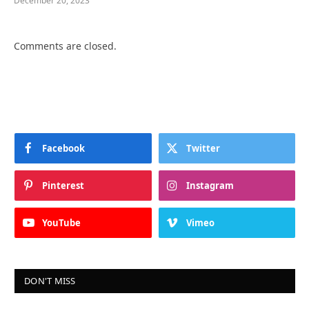
December 20, 2023
Comments are closed.
Facebook
Twitter
Pinterest
Instagram
YouTube
Vimeo
DON'T MISS