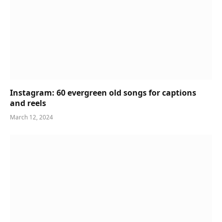
Instagram: 60 evergreen old songs for captions
and reels
March 12, 2024