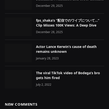
December 29, 2025
fps_shaka’s “配信でのワイプについて…”
Clip Misses 100K Views: A Deep Dive
December 28, 2025
Actor Lance Kerwin’s cause of death
remains unknown
January 28, 2023
The viral TikTok video of Bodega’s bro
gets him fired
July 2, 2022
NEW COMMENTS