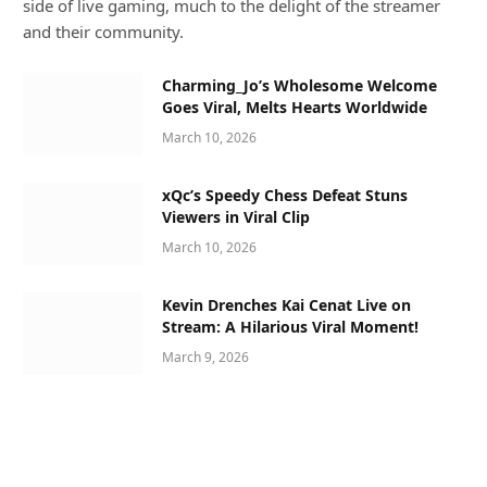
side of live gaming, much to the delight of the streamer
and their community.
Charming_Jo’s Wholesome Welcome
Goes Viral, Melts Hearts Worldwide
March 10, 2026
xQc’s Speedy Chess Defeat Stuns
Viewers in Viral Clip
March 10, 2026
Kevin Drenches Kai Cenat Live on
Stream: A Hilarious Viral Moment!
March 9, 2026