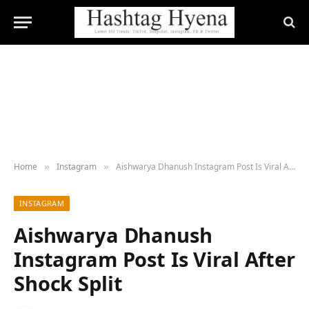
Home
Instagram
Aishwarya Dhanush Instagram Post Is Viral After Shock Split
»
»
INSTAGRAM
Aishwarya Dhanush
Instagram Post Is Viral After
Shock Split