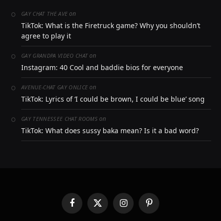
on
GAY CHAT THE AVE
TikTok: What is the Firetruck game? Why you shouldn’t
agree to play it
on
GAY GRANDPA VIDEO CHAT
Instagram: 40 Cool and baddie bios for everyone
on
AVENUE-CHAT GAY ONLICE
TikTok: Lyrics of ‘I could be brown, I could be blue’ song
on
GAY TENNESSEE CHAT ROOMS
TikTok: What does sussy baka mean? Is it a bad word?
Facebook
X
Instagram
Pinterest
(Twitter)