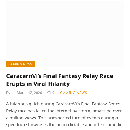
GAMING NEWS
CaracarnVi’s Final Fantasy Relay Race
Erupts in Viral Hilarity
By
March 12, 2026
0
GAMING NEWS
A hilarious glitch during CaracarnVi’s Final Fantasy Series
Relay race has taken the internet by storm, amassing over
a million views. This unexpected turn of events during a
speedrun showcases the unpredictable and often comedic