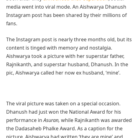
media went into viral mode. An Aishwarya Dhanush
Instagram post has been shared by their millions of
fans.
The Instagram post is nearly three months old, but its
content is tinged with memory and nostalgia.
Aishwarya took a picture with her superstar father,
Rajnikanth, and superstar husband, Dhanush. In the
pic, Aishwarya called her now ex husband, ‘mine’.
The viral picture was taken on a special occasion.
Dhanush had just won the National Award for his
performance in
Asuran,
while Rajnikanth was awarded
the Dadasaheb Phalke Award. As a caption for the
picture, Aishwarya had written ‘they are mine’ and