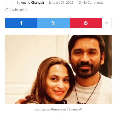
By
Anand Changali
January 21, 2022
No Comments
2 Mins Read
Instagram/Aishwarya R Dhanush