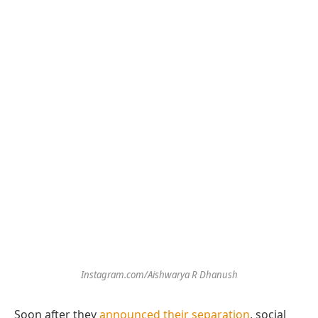
Instagram.com/Aishwarya R Dhanush
Soon after they
announced their separation
, social