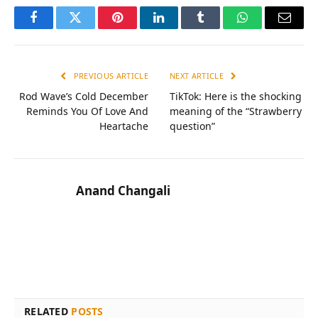
Facebook
Twitter
Pinterest
LinkedIn
Tumblr
WhatsApp
Email
PREVIOUS ARTICLE
NEXT ARTICLE
Rod Wave’s Cold December
TikTok: Here is the shocking
Reminds You Of Love And
meaning of the “Strawberry
Heartache
question”
Anand Changali
RELATED
POSTS