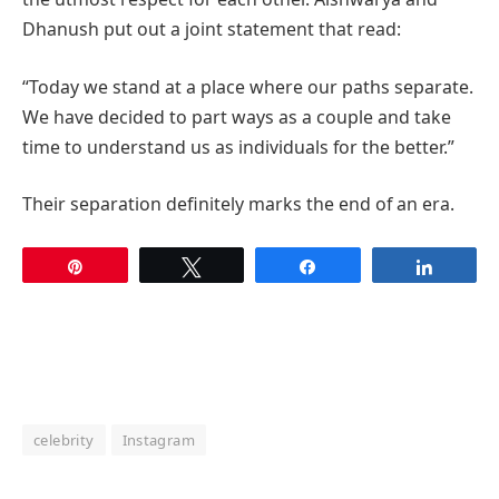
Dhanush put out a joint statement that read:
“Today we stand at a place where our paths separate.
We have decided to part ways as a couple and take
time to understand us as individuals for the better.”
Their separation definitely marks the end of an era.
Pin
Tweet
Share
Share
celebrity
Instagram