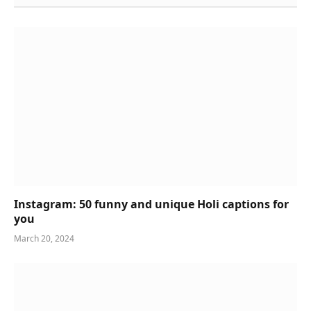
Instagram: 50 funny and unique Holi captions for
you
March 20, 2024