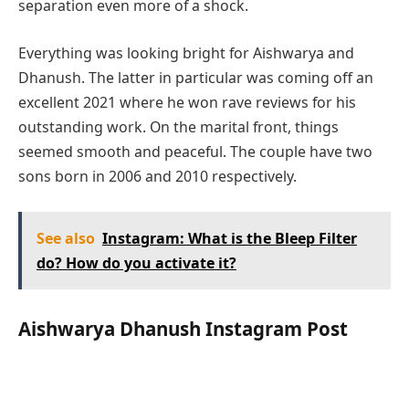
separation even more of a shock.
Everything was looking bright for Aishwarya and
Dhanush. The latter in particular was coming off an
excellent 2021 where he won rave reviews for his
outstanding work. On the marital front, things
seemed smooth and peaceful. The couple have two
sons born in 2006 and 2010 respectively.
See also
Instagram: What is the Bleep Filter
do? How do you activate it?
Aishwarya Dhanush Instagram Post