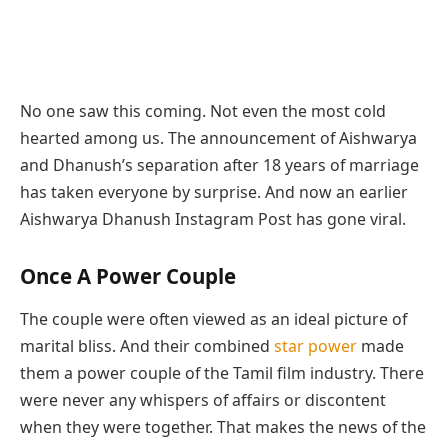
No one saw this coming. Not even the most cold
hearted among us. The announcement of Aishwarya
and Dhanush’s separation after 18 years of marriage
has taken everyone by surprise. And now an earlier
Aishwarya Dhanush Instagram Post has gone viral.
Once A Power Couple
The couple were often viewed as an ideal picture of
marital bliss. And their combined
star power
made
them a power couple of the Tamil film industry. There
were never any whispers of affairs or discontent
when they were together. That makes the news of the