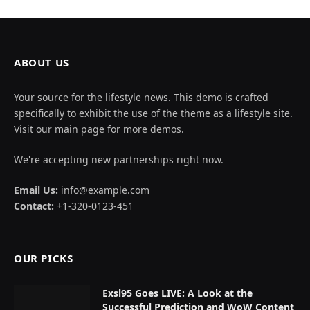
ABOUT US
Your source for the lifestyle news. This demo is crafted
specifically to exhibit the use of the theme as a lifestyle site.
Visit our main page for more demos.
We're accepting new partnerships right now.
Email Us:
info@example.com
Contact:
+1-320-0123-451
OUR PICKS
Exsl95 Goes LIVE: A Look at the
Successful Prediction and WoW Content