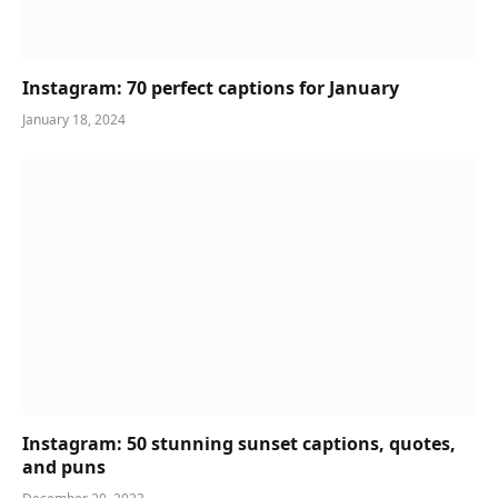
Instagram: 70 perfect captions for January
January 18, 2024
Instagram: 50 stunning sunset captions, quotes,
and puns