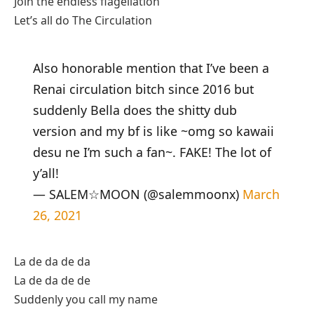
Join the endless flagellation
Let’s all do The Circulation
Also honorable mention that I’ve been a
Renai circulation bitch since 2016 but
suddenly Bella does the shitty dub
version and my bf is like ~omg so kawaii
desu ne I’m such a fan~. FAKE! The lot of
y’all!
— SALEM☆MOON (@salemmoonx)
March
26, 2021
La de da de da
La de da de de
Suddenly you call my name