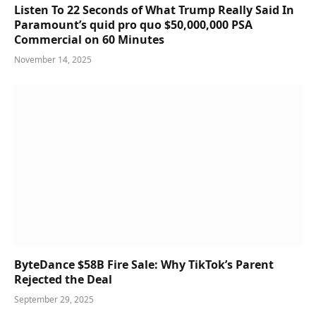
Listen To 22 Seconds of What Trump Really Said In
Paramount’s quid pro quo $50,000,000 PSA
Commercial on 60 Minutes
November 14, 2025
ByteDance $58B Fire Sale: Why TikTok’s Parent
Rejected the Deal
September 29, 2025