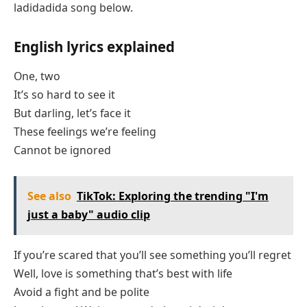
ladidadida song below.
English lyrics explained
One, two
It’s so hard to see it
But darling, let’s face it
These feelings we’re feeling
Cannot be ignored
See also
TikTok: Exploring the trending "I'm
just a baby" audio clip
If you’re scared that you’ll see something you’ll regret
Well, love is something that’s best with life
Avoid a fight and be polite