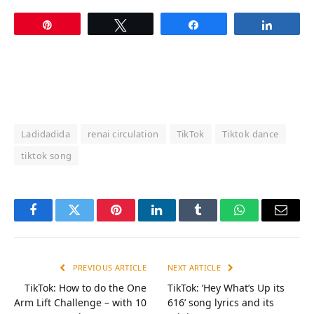
Pin
Tweet
Share
Share
Ladidadida
renai circulation
TikTok
Tiktok dance
tiktok song
Facebook
Twitter
Pinterest
LinkedIn
Tumblr
WhatsApp
Email
PREVIOUS ARTICLE
NEXT ARTICLE
TikTok: How to do the One
TikTok: ‘Hey What’s Up its
Arm Lift Challenge – with 10
616’ song lyrics and its