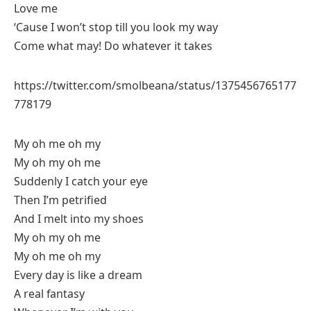
Love me
‘Cause I won’t stop till you look my way
Come what may! Do whatever it takes
https://twitter.com/smolbeana/status/1375456765177
778179
My oh me oh my
My oh my oh me
Suddenly I catch your eye
Then I’m petrified
And I melt into my shoes
My oh my oh me
My oh me oh my
Every day is like a dream
A real fantasy