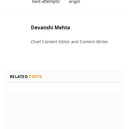
best attempts!
origin
Devanshi Mehta
Chief Content Editor and Content Writer
RELATED
POSTS