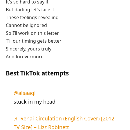
It’s so hard to say it
But darling let’s face it
These feelings revealing
Cannot be ignored
So I’ll work on this letter
‘Til our timing gets better
Sincerely, yours truly
And forevermore
Best TikTok attempts
@alsaaql
stuck in my head
♬ Renai Circulation (English Cover) [2012
TV Size] – Lizz Robinett