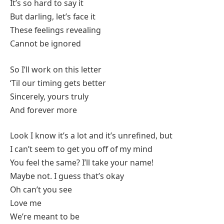
It’s so hard to say it
But darling, let’s face it
These feelings revealing
Cannot be ignored
So I’ll work on this letter
‘Til our timing gets better
Sincerely, yours truly
And forever more
Look I know it’s a lot and it’s unrefined, but
I can’t seem to get you off of my mind
You feel the same? I’ll take your name!
Maybe not. I guess that’s okay
Oh can’t you see
Love me
We’re meant to be