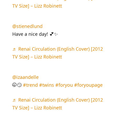
TV Size] – Lizz Robinett
@stienedlund
Have a nice day! 💕✨
♬ Renai Circulation (English Cover) [2012
TV Size] – Lizz Robinett
@izaandelle
🤭🙄
#trend
#twins
#foryou
#foryoupage
♬ Renai Circulation (English Cover) [2012
TV Size] – Lizz Robinett