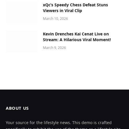
xQc’s Speedy Chess Defeat Stuns
Viewers in Viral Clip
March 10, 2026
Kevin Drenches Kai Cenat Live on
Stream: A Hilarious Viral Moment!
March 9, 2026
ABOUT US
Your source for the lifestyle news. This demo is crafted