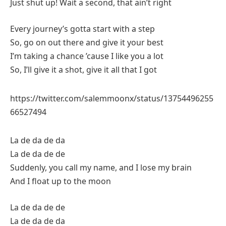
Just shut up! Wait a second, that ain’t right
Every journey’s gotta start with a step
So, go on out there and give it your best
I’m taking a chance ’cause I like you a lot
So, I’ll give it a shot, give it all that I got
https://twitter.com/salemmoonx/status/13754496255
66527494
La de da de da
La de da de de
Suddenly, you call my name, and I lose my brain
And I float up to the moon
La de da de de
La de da de da