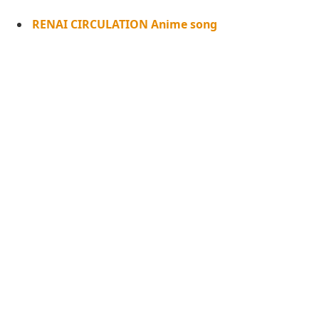
RENAI CIRCULATION Anime song