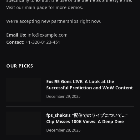
specifically to exhibit the use of the theme as a lifestyle site.
Visit our main page for more demos.
We're accepting new partnerships right now.
Email Us:
info@example.com
Contact:
+1-320-0123-451
OUR PICKS
Exsl95 Goes LIVE: A Look at the
Successful Prediction and WoW Content
December 29, 2025
fps_shaka’s “配信でのワイプについて…”
Clip Misses 100K Views: A Deep Dive
December 28, 2025