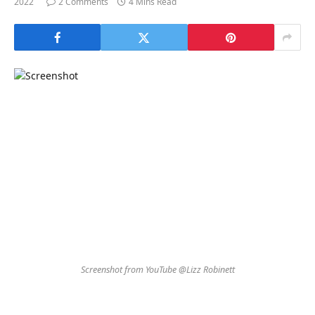
2022
2 Comments
4 Mins Read
Screenshot from YouTube @Lizz Robinett