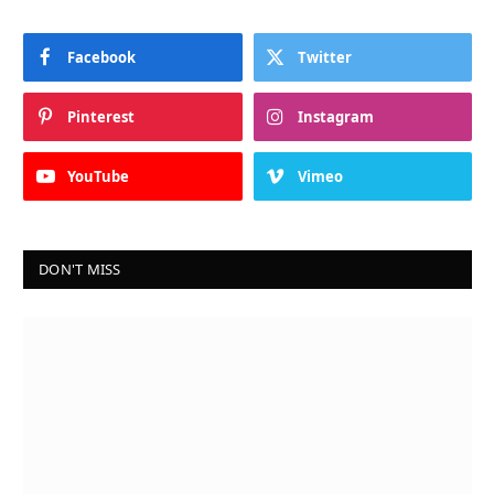
Facebook
Twitter
Pinterest
Instagram
YouTube
Vimeo
DON'T MISS