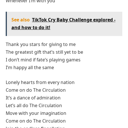
Whenever I’m with you
See also
TikTok Cry Baby Challenge explored -
and how to do it!
Thank you stars for giving to me
The greatest gift that’s still yet to be
I don’t mind if fate’s playing games
I’m happy all the same
Lonely hearts from every nation
Come on do The Circulation
It’s a dance of admiration
Let’s all do The Circulation
Move with your imagination
Come on do The Circulation