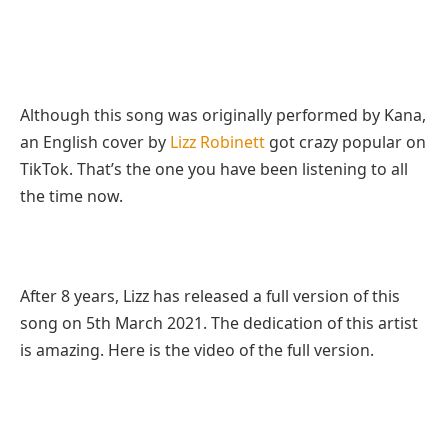
Although this song was originally performed by Kana,
an English cover by
Lizz Robinett
got crazy popular on
TikTok. That’s the one you have been listening to all
the time now.
After 8 years, Lizz has released a full version of this
song on 5th March 2021. The dedication of this artist
is amazing. Here is the video of the full version.