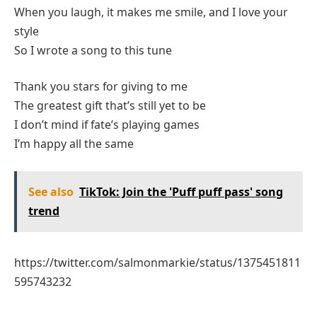
When you laugh, it makes me smile, and I love your
style
So I wrote a song to this tune
Thank you stars for giving to me
The greatest gift that’s still yet to be
I don’t mind if fate’s playing games
I’m happy all the same
See also
TikTok: Join the 'Puff puff pass' song
trend
https://twitter.com/salmonmarkie/status/1375451811
595743232