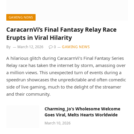
GAMING NEWS
CaracarnVi’s Final Fantasy Relay Race
Erupts in Viral Hilarity
By
March 12, 2026
0
GAMING NEWS
A hilarious glitch during CaracarnVi’s Final Fantasy Series
Relay race has taken the internet by storm, amassing over
a million views. This unexpected turn of events during a
speedrun showcases the unpredictable and often comedic
side of live gaming, much to the delight of the streamer
and their community.
Charming_Jo’s Wholesome Welcome
Goes Viral, Melts Hearts Worldwide
March 10, 2026