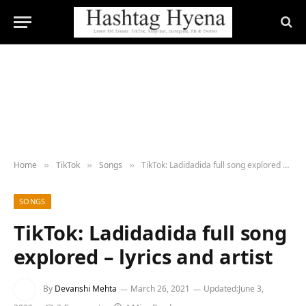
Home
TikTok
Songs
TikTok: Ladidadida full song explored – lyrics and artist
»
»
»
SONGS
TikTok: Ladidadida full song
explored – lyrics and artist
By
Devanshi Mehta
March 26, 2021
Updated:
June 3,