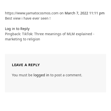
https://www.yamatocosmos.com
on
March 7, 2022 11:11 pm
Best view i have ever seen !
Log in to Reply
Pingback: TikTok: Three meanings of MLM explained -
marketing to religion
LEAVE A REPLY
You must be
logged in
to post a comment.