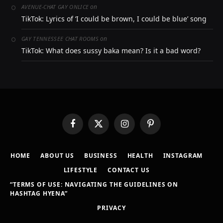
on
AVENUE-CHAT GAY ONLICE
TikTok: Lyrics of ‘I could be brown, I could be blue’ song
on
GAY TENNESSEE CHAT ROOMS
TikTok: What does sussy baka mean? Is it a bad word?
Facebook
X
Instagram
Pinterest
(Twitter)
HOME
ABOUT US
BUSINESS
HEALTH
INSTAGRAM
LIFESTYLE
CONTACT US
“TERMS OF USE: NAVIGATING THE GUIDELINES ON
HASHTAG HYENA”
PRIVACY