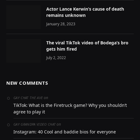
Actor Lance Kerwin’s cause of death
remains unknown
January 28, 2023
The viral TikTok video of Bodega’s bro
gets him fired
July 2, 2022
NEW COMMENTS
on
GAY CHAT THE AVE
TikTok: What is the Firetruck game? Why you shouldn’t
agree to play it
on
GAY GRANDPA VIDEO CHAT
Instagram: 40 Cool and baddie bios for everyone