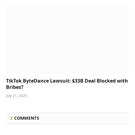
TikTok ByteDance Lawsuit: $33B Deal Blocked with
Bribes?
July 21, 2025
2
COMMENTS