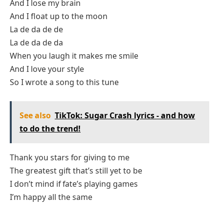
And I lose my brain
And I float up to the moon
La de da de de
La de da de da
When you laugh it makes me smile
And I love your style
So I wrote a song to this tune
See also
TikTok: Sugar Crash lyrics - and how
to do the trend!
Thank you stars for giving to me
The greatest gift that’s still yet to be
I don’t mind if fate’s playing games
I’m happy all the same