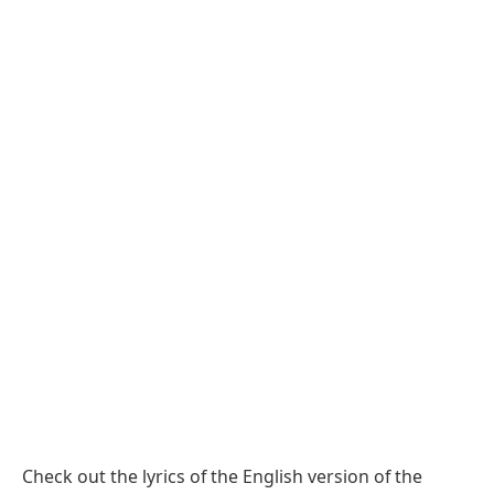
Check out the lyrics of the English version of the