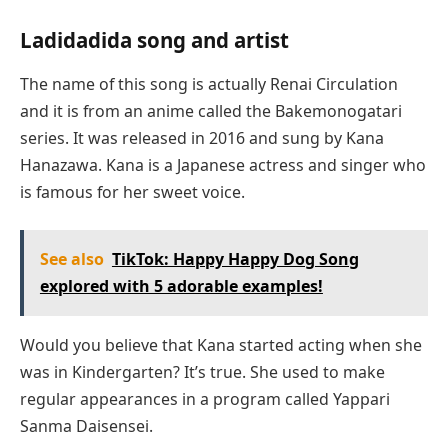
Ladidadida song and artist
The name of this song is actually Renai Circulation
and it is from an anime called the Bakemonogatari
series. It was released in 2016 and sung by Kana
Hanazawa. Kana is a Japanese actress and singer who
is famous for her sweet voice.
See also
TikTok: Happy Happy Dog Song
explored with 5 adorable examples!
Would you believe that Kana started acting when she
was in Kindergarten? It’s true. She used to make
regular appearances in a program called Yappari
Sanma Daisensei.