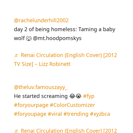
@rachelunderhill2002
day 2 of being homeless: Taming a baby
wolf 🐺 @mt.hoodpomskys
♬ Renai Circulation (English Cover) [2012
TV Size] – Lizz Robinett
@theluv.famouszayy_
He started screaming 😂😭
#fyp
#foryourpage
#ColorCustomizer
#foryoupage
#viral
#trending
#xyzbca
♬ Renai Circulation (English Cover) [2012