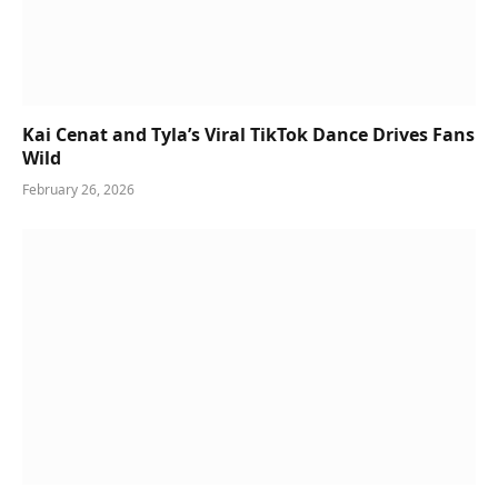
Kai Cenat and Tyla’s Viral TikTok Dance Drives Fans
Wild
February 26, 2026