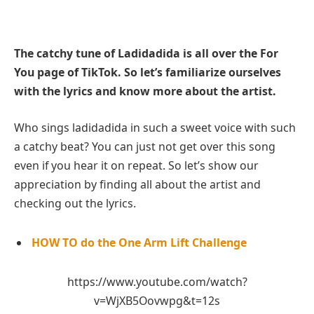
The catchy tune of Ladidadida is all over the For
You page of TikTok. So let’s familiarize ourselves
with the lyrics and know more about the artist.
Who sings ladidadida in such a sweet voice with such
a catchy beat? You can just not get over this song
even if you hear it on repeat. So let’s show our
appreciation by finding all about the artist and
checking out the lyrics.
HOW TO do the One Arm Lift Challenge
https://www.youtube.com/watch?
v=WjXB5Oovwpg&t=12s