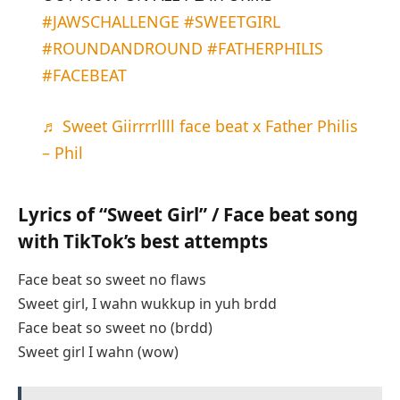
#JAWSCHALLENGE
#SWEETGIRL
#ROUNDANDROUND
#FATHERPHILIS
#FACEBEAT
♬ Sweet Giirrrrllll face beat x Father Philis
– Phil
Lyrics of “Sweet Girl” / Face beat song
with TikTok’s best attempts
Face beat so sweet no flaws
Sweet girl, I wahn wukkup in yuh brdd
Face beat so sweet no (brdd)
Sweet girl I wahn (wow)