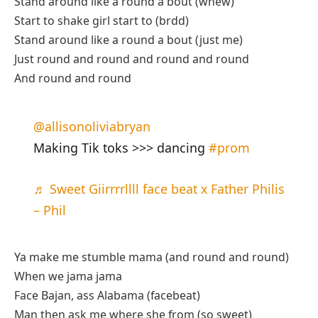
Stand around like a round a bout (whew)
Start to shake girl start to (brdd)
Stand around like a round a bout (just me)
Just round and round and round and round
And round and round
@allisonoliviabryan
Making Tik toks >>> dancing
#prom
♬ Sweet Giirrrrllll face beat x Father Philis
– Phil
Ya make me stumble mama (and round and round)
When we jama jama
Face Bajan, ass Alabama (facebeat)
Man then ask me where she from (so sweet)