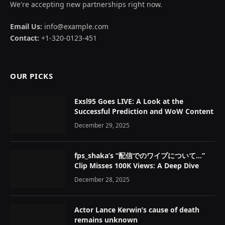
We're accepting new partnerships right now.
Email Us:
info@example.com
Contact:
+1-320-0123-451
OUR PICKS
Exsl95 Goes LIVE: A Look at the
Successful Prediction and WoW Content
December 29, 2025
fps_shaka’s “配信でのワイプについて…”
Clip Misses 100K Views: A Deep Dive
December 28, 2025
Actor Lance Kerwin’s cause of death
remains unknown