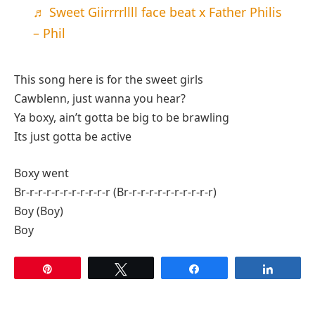
♬ Sweet Giirrrrllll face beat x Father Philis
– Phil
This song here is for the sweet girls
Cawblenn, just wanna you hear?
Ya boxy, ain’t gotta be big to be brawling
Its just gotta be active
Boxy went
Br-r-r-r-r-r-r-r-r-r-r (Br-r-r-r-r-r-r-r-r-r-r)
Boy (Boy)
Boy
Pin
Tweet
Share
Share