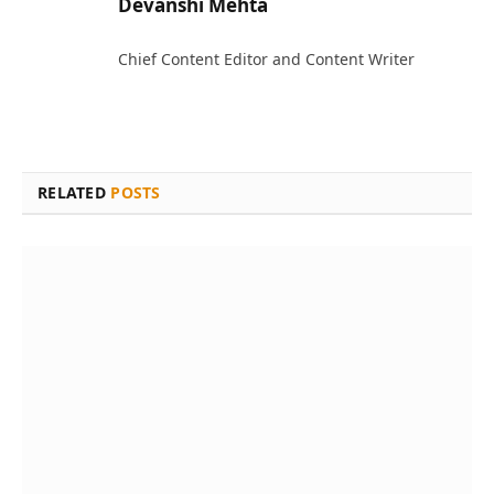
Devanshi Mehta
Chief Content Editor and Content Writer
RELATED
POSTS