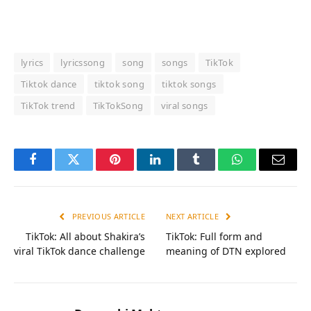
lyrics
lyricssong
song
songs
TikTok
Tiktok dance
tiktok song
tiktok songs
TikTok trend
TikTokSong
viral songs
Facebook
Twitter
Pinterest
LinkedIn
Tumblr
WhatsApp
Email
PREVIOUS ARTICLE
NEXT ARTICLE
TikTok: All about Shakira’s
TikTok: Full form and
viral TikTok dance challenge
meaning of DTN explored