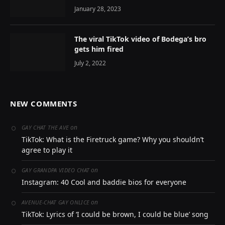
January 28, 2023
The viral TikTok video of Bodega’s bro
gets him fired
July 2, 2022
NEW COMMENTS
on
GAY CHAT THE AVE
TikTok: What is the Firetruck game? Why you shouldn’t
agree to play it
on
GAY GRANDPA VIDEO CHAT
Instagram: 40 Cool and baddie bios for everyone
on
AVENUE-CHAT GAY ONLICE
TikTok: Lyrics of ‘I could be brown, I could be blue’ song