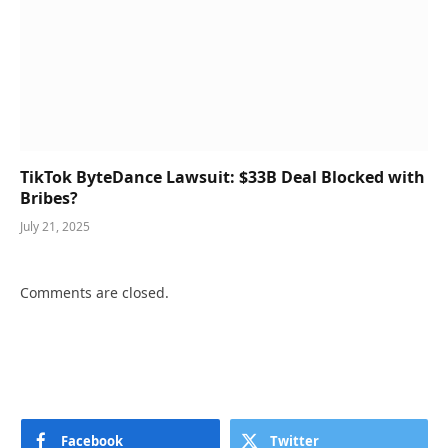
TikTok ByteDance Lawsuit: $33B Deal Blocked with
Bribes?
July 21, 2025
Comments are closed.
Facebook
Twitter