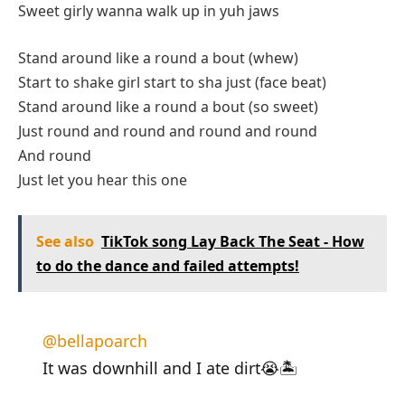
Sweet girly wanna walk up in yuh jaws
Stand around like a round a bout (whew)
Start to shake girl start to sha just (face beat)
Stand around like a round a bout (so sweet)
Just round and round and round and round
And round
Just let you hear this one
See also
TikTok song Lay Back The Seat - How
to do the dance and failed attempts!
@bellapoarch
It was downhill and I ate dirt😭🏝