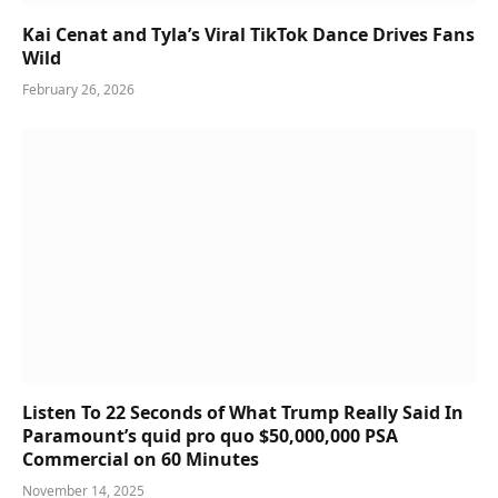
Kai Cenat and Tyla’s Viral TikTok Dance Drives Fans
Wild
February 26, 2026
Listen To 22 Seconds of What Trump Really Said In
Paramount’s quid pro quo $50,000,000 PSA
Commercial on 60 Minutes
November 14, 2025