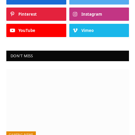
Pinterest
Instagram
YouTube
Vimeo
DON'T MISS
GAMING NEWS