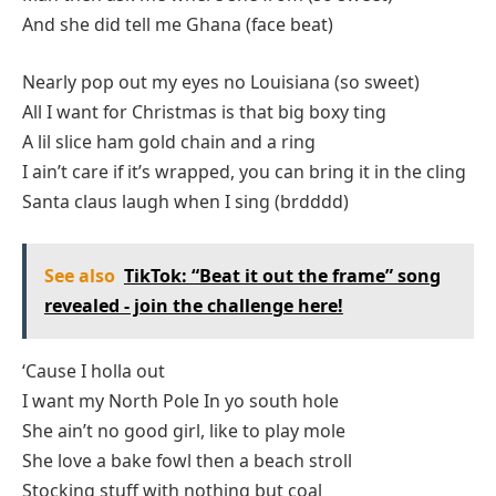
And she did tell me Ghana (face beat)
Nearly pop out my eyes no Louisiana (so sweet)
All I want for Christmas is that big boxy ting
A lil slice ham gold chain and a ring
I ain’t care if it’s wrapped, you can bring it in the cling
Santa claus laugh when I sing (brdddd)
See also
TikTok: “Beat it out the frame” song
revealed - join the challenge here!
‘Cause I holla out
I want my North Pole In yo south hole
She ain’t no good girl, like to play mole
She love a bake fowl then a beach stroll
Stocking stuff with nothing but coal