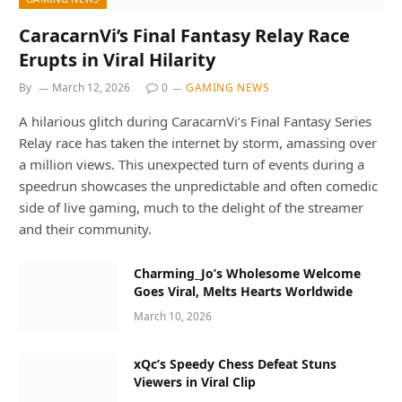
CaracarnVi’s Final Fantasy Relay Race
Erupts in Viral Hilarity
By
March 12, 2026
0
GAMING NEWS
A hilarious glitch during CaracarnVi’s Final Fantasy Series
Relay race has taken the internet by storm, amassing over
a million views. This unexpected turn of events during a
speedrun showcases the unpredictable and often comedic
side of live gaming, much to the delight of the streamer
and their community.
Charming_Jo’s Wholesome Welcome
Goes Viral, Melts Hearts Worldwide
March 10, 2026
xQc’s Speedy Chess Defeat Stuns
Viewers in Viral Clip