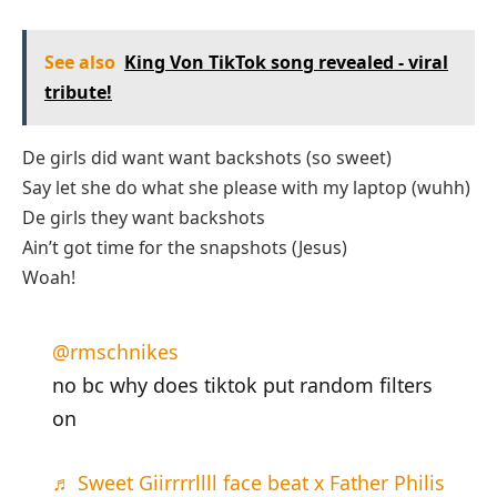
See also
King Von TikTok song revealed - viral
tribute!
De girls did want want backshots (so sweet)
Say let she do what she please with my laptop (wuhh)
De girls they want backshots
Ain’t got time for the snapshots (Jesus)
Woah!
@rmschnikes
no bc why does tiktok put random filters
on
♬ Sweet Giirrrrllll face beat x Father Philis