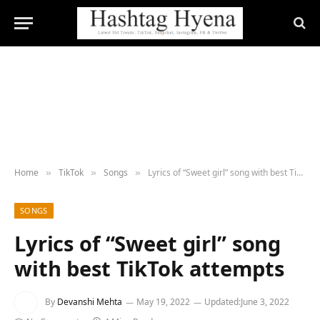
Home
TikTok
Songs
Lyrics of “Sweet girl” song with best TikTok attempts
»
»
»
SONGS
Lyrics of “Sweet girl” song
with best TikTok attempts
By
Devanshi Mehta
May 19, 2022
Updated:
June 3, 2022