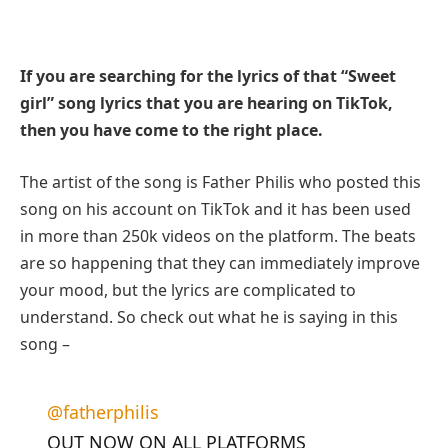
If you are searching for the lyrics of that “Sweet
girl” song lyrics that you are hearing on TikTok,
then you have come to the right place.
The artist of the song is Father Philis who posted this
song on his account on TikTok and it has been used
in more than 250k videos on the platform. The beats
are so happening that they can immediately improve
your mood, but the lyrics are complicated to
understand. So check out what he is saying in this
song –
@fatherphilis
OUT NOW ON ALL PLATFORMS