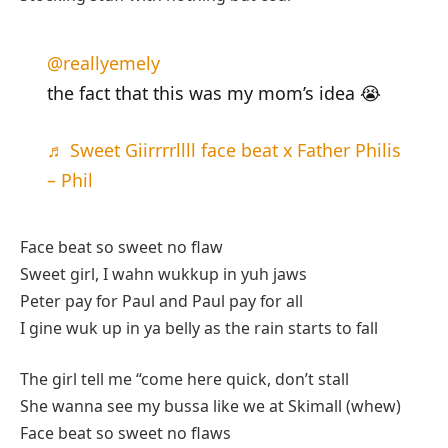
@reallyemely
the fact that this was my mom’s idea 😭
♬ Sweet Giirrrrllll face beat x Father Philis
– Phil
Face beat so sweet no flaw
Sweet girl, I wahn wukkup in yuh jaws
Peter pay for Paul and Paul pay for all
I gine wuk up in ya belly as the rain starts to fall
The girl tell me “come here quick, don’t stall
She wanna see my bussa like we at Skimall (whew)
Face beat so sweet no flaws