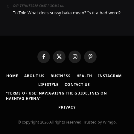
on
GAY TENNESSEE CHAT ROOMS
TikTok: What does sussy baka mean? Is it a bad word?
Facebook
X
Instagram
Pinterest
(Twitter)
HOME
ABOUT US
BUSINESS
HEALTH
INSTAGRAM
LIFESTYLE
CONTACT US
“TERMS OF USE: NAVIGATING THE GUIDELINES ON
HASHTAG HYENA”
PRIVACY
© copyright 2026 All rights reserved. Trusted by Wimgo.