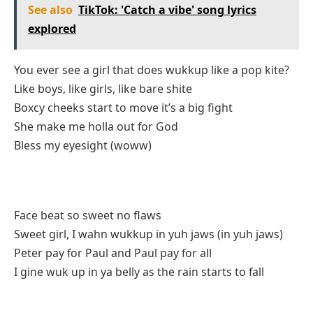
See also
TikTok: 'Catch a vibe' song lyrics
explored
You ever see a girl that does wukkup like a pop kite?
Like boys, like girls, like bare shite
Boxcy cheeks start to move it’s a big fight
She make me holla out for God
Bless my eyesight (woww)
Face beat so sweet no flaws
Sweet girl, I wahn wukkup in yuh jaws (in yuh jaws)
Peter pay for Paul and Paul pay for all
I gine wuk up in ya belly as the rain starts to fall