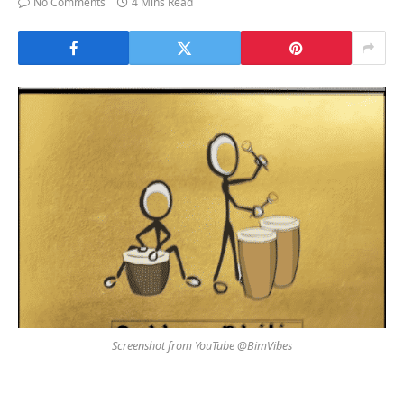
No Comments
4 Mins Read
Screenshot from YouTube @BimVibes