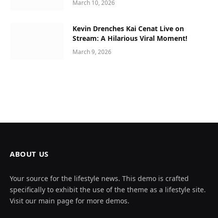
March 10, 2026
Kevin Drenches Kai Cenat Live on
Stream: A Hilarious Viral Moment!
March 9, 2026
ABOUT US
Your source for the lifestyle news. This demo is crafted
specifically to exhibit the use of the theme as a lifestyle site.
Visit our main page for more demos.