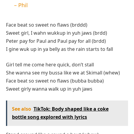
– Phil
Face beat so sweet no flaws (brddd)
Sweet girl, I wahn wukkup in yuh jaws (brdd)
Peter pay for Paul and Paul pay for all (brdd)
I gine wuk up in ya belly as the rain starts to fall
Girl tell me come here quick, don’t stall
She wanna see my bussa like we at Skimall (whew)
Face beat so sweet no flaws (bubba bubba)
Sweet girly wanna walk up in yuh jaws
See also
TikTok: Body shaped like a coke
bottle song explored with lyrics