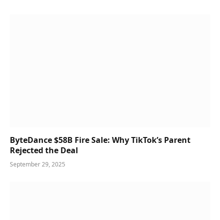
ByteDance $58B Fire Sale: Why TikTok’s Parent
Rejected the Deal
September 29, 2025