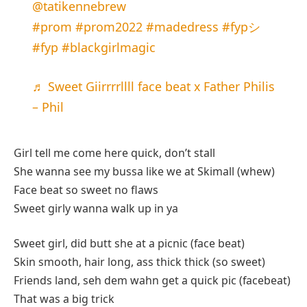
@tatikennebrew
#prom
#prom2022
#madedress
#fypシ
#fyp
#blackgirlmagic
♬ Sweet Giirrrrllll face beat x Father Philis
– Phil
Girl tell me come here quick, don’t stall
She wanna see my bussa like we at Skimall (whew)
Face beat so sweet no flaws
Sweet girly wanna walk up in ya
Sweet girl, did butt she at a picnic (face beat)
Skin smooth, hair long, ass thick thick (so sweet)
Friends land, seh dem wahn get a quick pic (facebeat)
That was a big trick