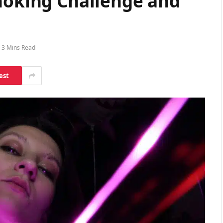
Choking Challenge and
3 Mins Read
est