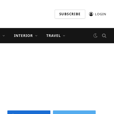
SUBSCRIBE
LOGIN
S
INTERIOR
TRAVEL