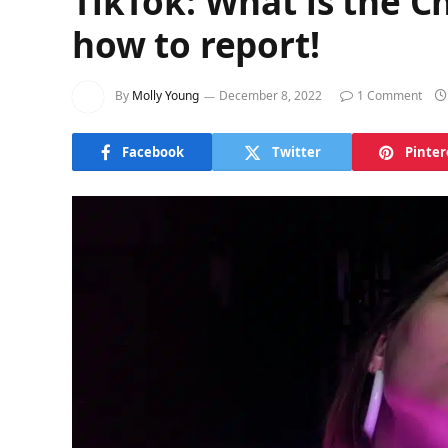
TikTok: What is the 
how to report!
By
Molly Young
December 8, 2022
1 Comment
Facebook
Twitter
Pinter