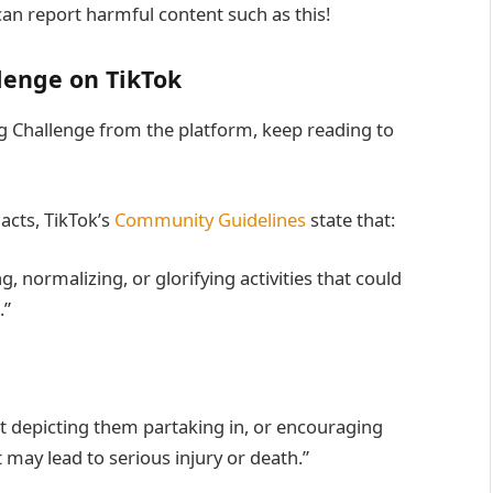
an report harmful content such as this!
lenge on TikTok
 Challenge from the platform, keep reading to
acts, TikTok’s
Community Guidelines
state that:
 normalizing, or glorifying activities that could
.”
t depicting them partaking in, or encouraging
t may lead to serious injury or death.”