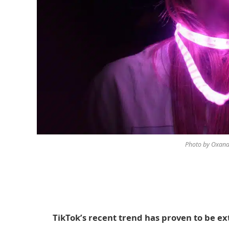
Photo by Oxana
TikTok’s recent trend has proven to be ex