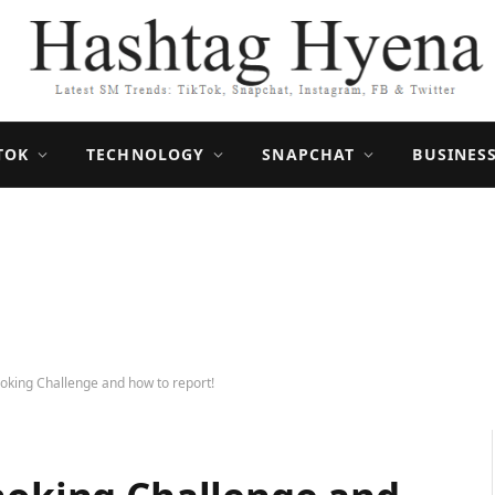
TOK
TECHNOLOGY
SNAPCHAT
BUSINES
hoking Challenge and how to report!