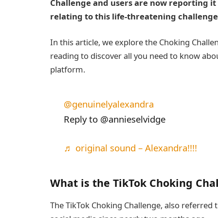
Challenge and users are now reporting it
relating to this life-threatening challenge
In this article, we explore the Choking Challe
reading to discover all you need to know abou
platform.
@genuinelyalexandra
Reply to @annieselvidge
♬ original sound – Alexandra!!!!
What is the TikTok Choking Cha
The TikTok Choking Challenge, also referred t