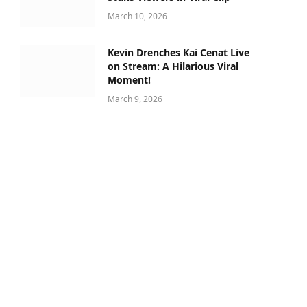
March 10, 2026
Kevin Drenches Kai Cenat Live
on Stream: A Hilarious Viral
Moment!
March 9, 2026