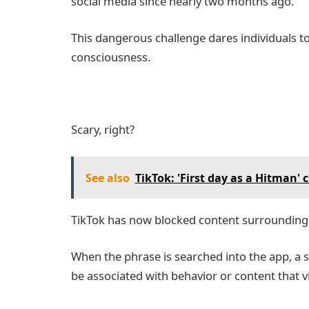
social media since nearly two months ago.
This dangerous challenge dares individuals t
consciousness.
Scary, right?
See also
TikTok: 'First day as a Hitman'
TikTok has now blocked content surrounding
When the phrase is searched into the app, a 
be associated with behavior or content that vi