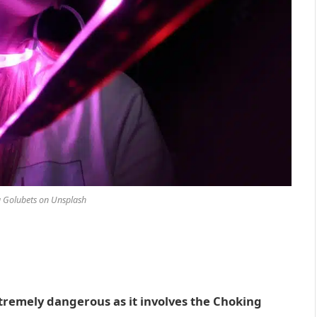
 Golubets on Unsplash
tremely dangerous as it involves the Choking