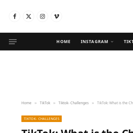
Facebook
X
Instagram
Vimeo
(Twitter)
HOME
INSTAGRAM
TIK
Home
TikTok
Tiktok- Challenges
TikTok: What is the C
»
»
»
TIKTOK- CHALLENGES