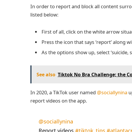
In order to report and block all content surr
listed below:
First of all, click on the white arrow sit
Press the icon that says ‘report’ along w
As the options show up, select ‘suicide, 
See also
Tiktok No Bra Challenge; the C
In 2020, a TikTok user named
@sociallynina
up
report videos on the app.
@sociallynina
Report videos
#tiktok_tips
#atlantac