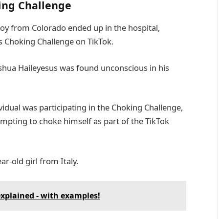
king Challenge
boy from Colorado ended up in the hospital,
s Choking Challenge on TikTok.
shua Haileyesus was found unconscious in his
vidual was participating in the Choking Challenge,
tempting to choke himself as part of the TikTok
ar-old girl from Italy.
explained - with examples!