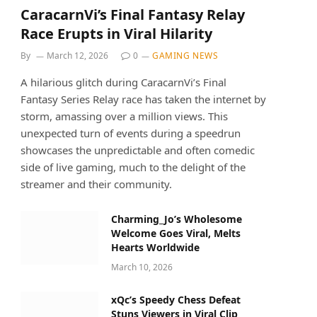
CaracarnVi’s Final Fantasy Relay
Race Erupts in Viral Hilarity
By
March 12, 2026
0
GAMING NEWS
A hilarious glitch during CaracarnVi’s Final
Fantasy Series Relay race has taken the internet by
storm, amassing over a million views. This
unexpected turn of events during a speedrun
showcases the unpredictable and often comedic
side of live gaming, much to the delight of the
streamer and their community.
Charming_Jo’s Wholesome
Welcome Goes Viral, Melts
Hearts Worldwide
March 10, 2026
xQc’s Speedy Chess Defeat
Stuns Viewers in Viral Clip