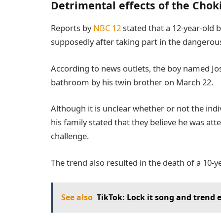
Detrimental effects of the Cho
Reports by
NBC 12
stated that a 12-year-old 
supposedly after taking part in the dangerou
According to news outlets, the boy named Jo
bathroom by his twin brother on March 22.
Although it is unclear whether or not the indi
his family stated that they believe he was at
challenge.
The trend also resulted in the death of a 10-ye
See also
TikTok: Lock it song and trend 