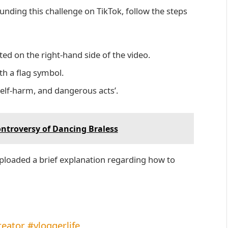
ounding this challenge on TikTok, follow the steps
uated on the right-hand side of the video.
ith a flag symbol.
self-harm, and dangerous acts’.
ontroversy of Dancing Braless
loaded a brief explanation regarding how to
reator
#vloggerlife