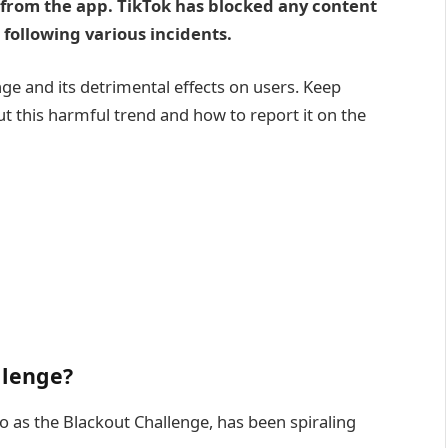
 from the app. TikTok has blocked any content
 following various incidents.
nge and its detrimental effects on users. Keep
t this harmful trend and how to report it on the
llenge?
o as the Blackout Challenge, has been spiraling