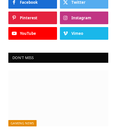
Facebook
Twitter
Pinterest
Instagram
YouTube
Vimeo
DON'T MISS
GAMING NEWS