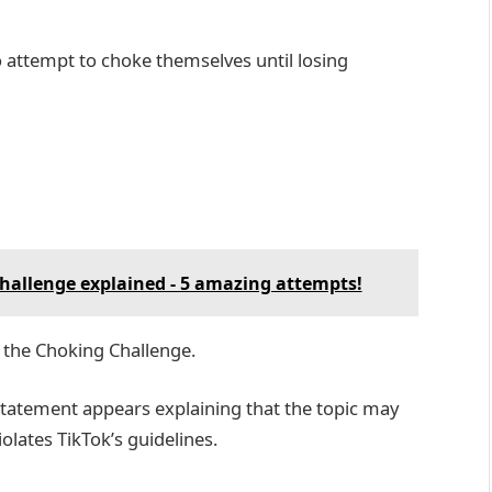
o attempt to choke themselves until losing
 challenge explained - 5 amazing attempts!
 the Choking Challenge.
statement appears explaining that the topic may
olates TikTok’s guidelines.