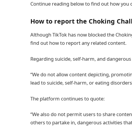
Continue reading below to find out how you c
How to report the Choking Chal
Although TikTok has now blocked the Choking
find out how to report any related content.
Regarding suicide, self-harm, and dangerous 
“We do not allow content depicting, promoting,
lead to suicide, self-harm, or eating disorders
The platform continues to quote:
“We also do not permit users to share conten
others to partake in, dangerous activities tha