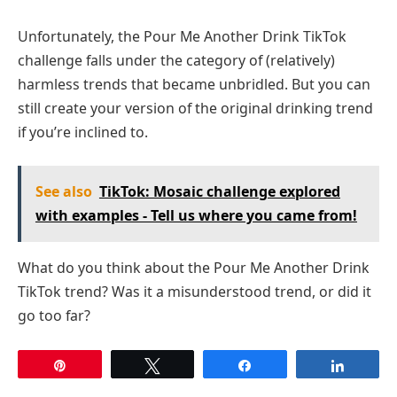
Unfortunately, the Pour Me Another Drink TikTok
challenge falls under the category of (relatively)
harmless trends that became unbridled. But you can
still create your version of the original drinking trend
if you’re inclined to.
See also
TikTok: Mosaic challenge explored
with examples - Tell us where you came from!
What do you think about the Pour Me Another Drink
TikTok trend? Was it a misunderstood trend, or did it
go too far?
Pin
Tweet
Share
Share