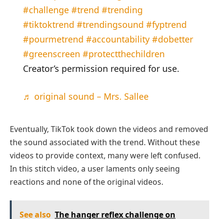
#challenge
#trend
#trending
#tiktoktrend
#trendingsound
#fyptrend
#pourmetrend
#accountability
#dobetter
#greenscreen
#protectthechildren
Creator’s permission required for use.
♬ original sound – Mrs. Sallee
Eventually, TikTok took down the videos and removed
the sound associated with the trend. Without these
videos to provide context, many were left confused.
In this stitch video, a user laments only seeing
reactions and none of the original videos.
See also
The hanger reflex challenge on