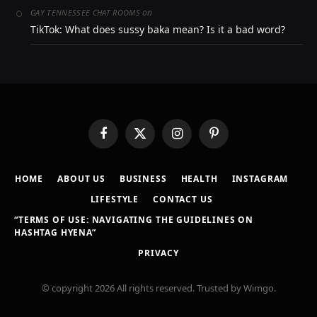
on
GAY TENNESSEE CHAT ROOMS
TikTok: What does sussy baka mean? Is it a bad word?
Facebook
X
Instagram
Pinterest
(Twitter)
HOME
ABOUT US
BUSINESS
HEALTH
INSTAGRAM
LIFESTYLE
CONTACT US
“TERMS OF USE: NAVIGATING THE GUIDELINES ON
HASHTAG HYENA”
PRIVACY
© copyright 2026 All rights reserved. Trusted by Wimgo.