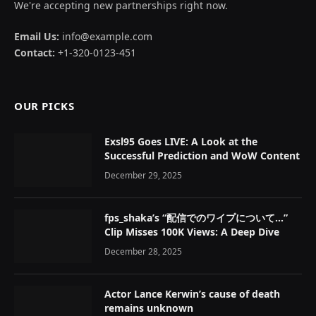
We're accepting new partnerships right now.
Email Us:
info@example.com
Contact:
+1-320-0123-451
OUR PICKS
Exsl95 Goes LIVE: A Look at the
Successful Prediction and WoW Content
December 29, 2025
fps_shaka’s “配信でのワイプについて…”
Clip Misses 100K Views: A Deep Dive
December 28, 2025
Actor Lance Kerwin’s cause of death
remains unknown