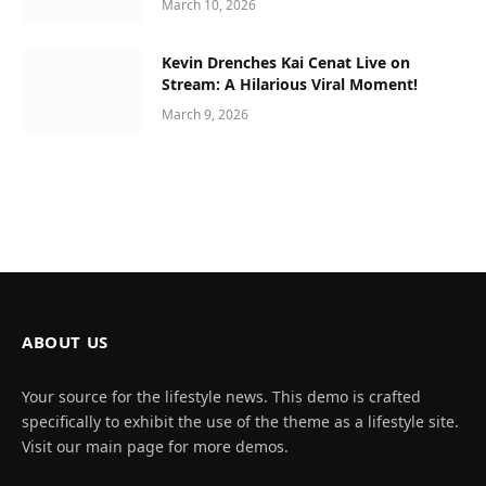
March 10, 2026
Kevin Drenches Kai Cenat Live on
Stream: A Hilarious Viral Moment!
March 9, 2026
ABOUT US
Your source for the lifestyle news. This demo is crafted
specifically to exhibit the use of the theme as a lifestyle site.
Visit our main page for more demos.