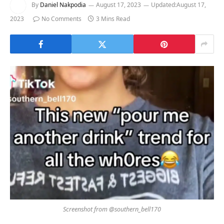
By
Daniel Nakpodia
August 17, 2023
Updated:
August 17,
2023
No Comments
3 Mins Read
Screenshot from @southern_bell170