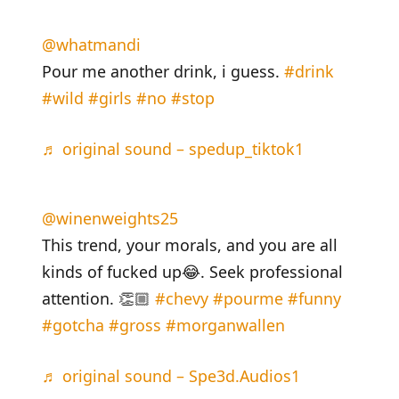
@whatmandi
Pour me another drink, i guess.
#drink
#wild
#girls
#no
#stop
♬ original sound – spedup_tiktok1
@winenweights25
This trend, your morals, and you are all
kinds of fucked up😂. Seek professional
attention. 👏🏼
#chevy
#pourme
#funny
#gotcha
#gross
#morganwallen
♬ original sound – Spe3d.Audios1