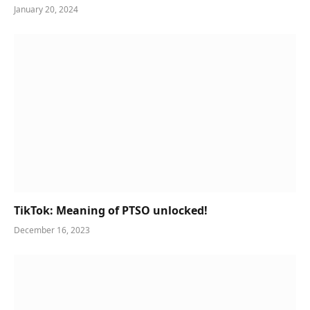
January 20, 2024
TikTok: Meaning of PTSO unlocked!
December 16, 2023