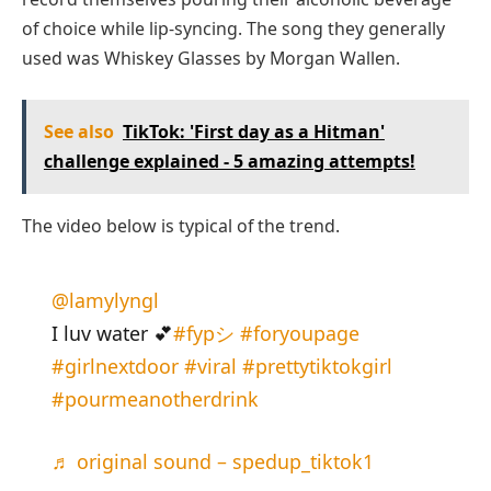
of choice while lip-syncing. The song they generally
used was Whiskey Glasses by Morgan Wallen.
See also
TikTok: 'First day as a Hitman'
challenge explained - 5 amazing attempts!
The video below is typical of the trend.
@lamylyngl
I luv water 💕
#fypシ
#foryoupage
#girlnextdoor
#viral
#prettytiktokgirl
#pourmeanotherdrink
♬ original sound – spedup_tiktok1