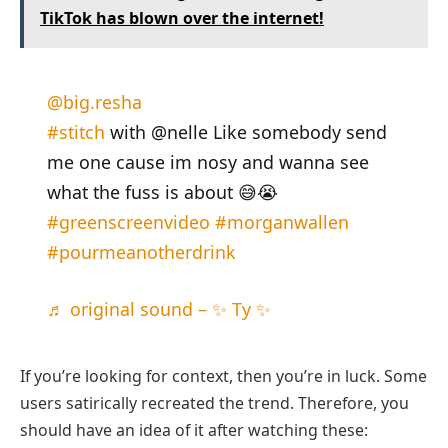
TikTok has blown over the internet!
@big.resha
#stitch
with @nelle Like somebody send
me one cause im nosy and wanna see
what the fuss is about 😅😭
#greenscreenvideo
#morganwallen
#pourmeanotherdrink
♬ original sound – ✨ Ty ✨
If you’re looking for context, then you’re in luck. Some
users satirically recreated the trend. Therefore, you
should have an idea of it after watching these: