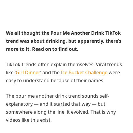
We all thought the Pour Me Another Drink TikTok
trend was about drinking, but apparently, there’s
more to it. Read on to find out.
TikTok trends often explain themselves. Viral trends
like ‘
Girl Dinner
‘ and the
Ice Bucket Challenge
were
easy to understand because of their names.
The pour me another drink trend sounds self-
explanatory — and it started that way — but
somewhere along the line, it evolved. That is why
videos like this exist.