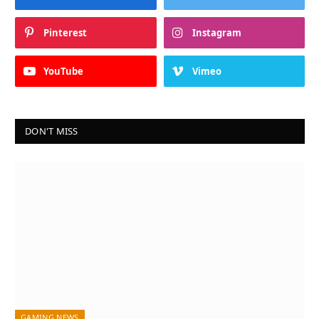
Pinterest
Instagram
YouTube
Vimeo
DON'T MISS
GAMING NEWS