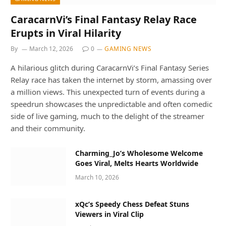
CaracarnVi’s Final Fantasy Relay Race
Erupts in Viral Hilarity
By
March 12, 2026
0
GAMING NEWS
A hilarious glitch during CaracarnVi’s Final Fantasy Series
Relay race has taken the internet by storm, amassing over
a million views. This unexpected turn of events during a
speedrun showcases the unpredictable and often comedic
side of live gaming, much to the delight of the streamer
and their community.
Charming_Jo’s Wholesome Welcome
Goes Viral, Melts Hearts Worldwide
March 10, 2026
xQc’s Speedy Chess Defeat Stuns
Viewers in Viral Clip