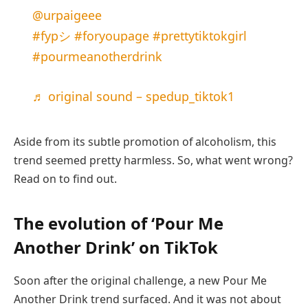
@urpaigeee
#fypシ
#foryoupage
#prettytiktokgirl
#pourmeanotherdrink
♬ original sound – spedup_tiktok1
Aside from its subtle promotion of alcoholism, this
trend seemed pretty harmless. So, what went wrong?
Read on to find out.
The evolution of ‘Pour Me
Another Drink’ on TikTok
Soon after the original challenge, a new Pour Me
Another Drink trend surfaced. And it was not about