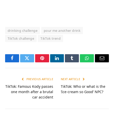
drinking challenge
pour me another drink
TikTok challenge
TikTok trend
Facebook
Twitter
Pinterest
LinkedIn
Tumblr
WhatsApp
Email
PREVIOUS ARTICLE
NEXT ARTICLE
TikTok: Famous Kody passes
TikTok: Who or what is the
one month after a brutal
‘Ice-cream so Good’ NPC?
car accident