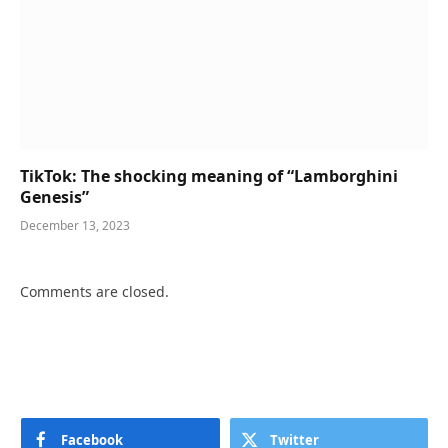
TikTok: The shocking meaning of “Lamborghini
Genesis”
December 13, 2023
Comments are closed.
Facebook
Twitter