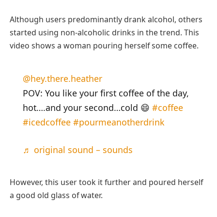
Although users predominantly drank alcohol, others
started using non-alcoholic drinks in the trend. This
video shows a woman pouring herself some coffee.
@hey.there.heather
POV: You like your first coffee of the day,
hot….and your second…cold 😄
#coffee
#icedcoffee
#pourmeanotherdrink
♬ original sound – sounds
However, this user took it further and poured herself
a good old glass of water.