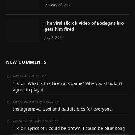
January 28, 2023
The viral TikTok video of Bodega’s bro
gets him fired
July 2, 2022
NEW COMMENTS
on
GAY CHAT THE AVE
TikTok: What is the Firetruck game? Why you shouldn’t
agree to play it
on
GAY GRANDPA VIDEO CHAT
Instagram: 40 Cool and baddie bios for everyone
on
AVENUE-CHAT GAY ONLICE
TikTok: Lyrics of ‘I could be brown, I could be blue’ song