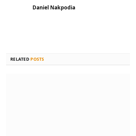
Daniel Nakpodia
RELATED
POSTS