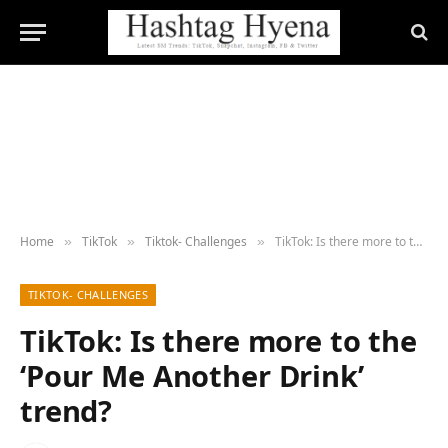
Home
TikTok
Tiktok- Challenges
TikTok: Is there more to the ‘Pour Me Another Drink’ trend?
»
»
»
TIKTOK- CHALLENGES
TikTok: Is there more to the
‘Pour Me Another Drink’
trend?