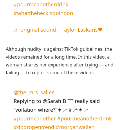
#pourmeanotherdrink
#whattheheckisgoingon
♬ original sound – Taylor Laskaris🖤
Although nudity is against TikTok guidelines, the
videos remained for a long time. In this video, a
woman shares her experience after trying — and
failing — to report some of these videos.
@the_mrs_sallee
Replying to @Sarah B TT really said
“voilation where?”👩‍🦯👩‍🦯👩‍🦯
#pourmeanother
#pourmeanotherdrink
#dooropentrend
#morganwallen