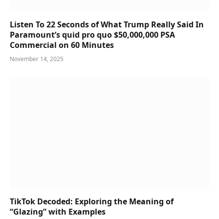
Listen To 22 Seconds of What Trump Really Said In
Paramount’s quid pro quo $50,000,000 PSA
Commercial on 60 Minutes
November 14, 2025
TikTok Decoded: Exploring the Meaning of
“Glazing” with Examples