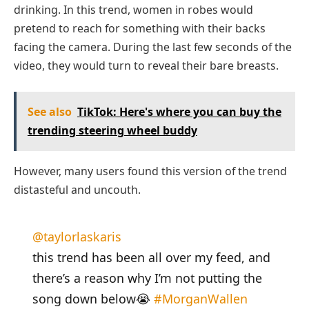
drinking. In this trend, women in robes would
pretend to reach for something with their backs
facing the camera. During the last few seconds of the
video, they would turn to reveal their bare breasts.
See also
TikTok: Here's where you can buy the
trending steering wheel buddy
However, many users found this version of the trend
distasteful and uncouth.
@taylorlaskaris
this trend has been all over my feed, and
there’s a reason why I’m not putting the
song down below😭
#MorganWallen