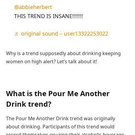
@abbieherbert
THIS TREND IS INSANE!!!!!!!
♬ original sound – user13322253022
Why is a trend supposedly about drinking keeping
women on high alert? Let’s talk about it!
What is the Pour Me Another
Drink trend?
The Pour Me Another Drink trend was originally
about drinking. Participants of this trend would
record themselves pouring their alcoholic beverage