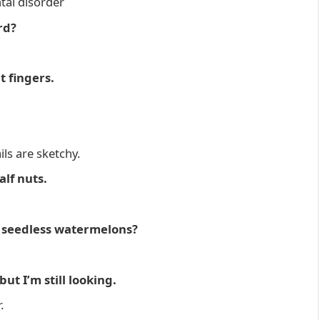
ntal disorder
rd?
t fingers.
ls are sketchy.
alf nuts.
t seedless watermelons?
ut I’m still looking.
.