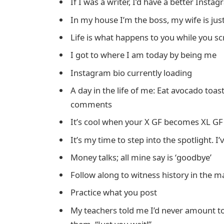
If I was a writer, I’d have a better Insta
In my house I’m the boss, my wife is jus
Life is what happens to you while you s
I got to where I am today by being me
Instagram bio currently loading
A day in the life of me: Eat avocado toa
comments
It’s cool when your X GF becomes XL GF
It’s my time to step into the spotlight. I’
Money talks; all mine say is ‘goodbye’
Follow along to witness history in the m
Practice what you post
My teachers told me I’d never amount to