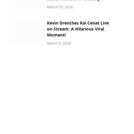
March 10, 2026
Kevin Drenches Kai Cenat Live
on Stream: A Hilarious Viral
Moment!
March 9, 2026