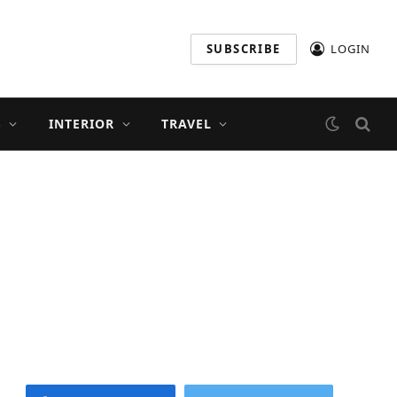
SUBSCRIBE
LOGIN
S
INTERIOR
TRAVEL