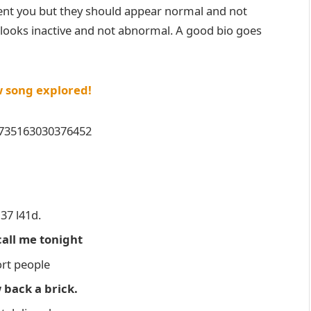
ent you but they should appear normal and not
t looks inactive and not abnormal. A good bio goes
w song explored!
20735163030376452
37 l41d.
call me tonight
ort people
 back a brick.