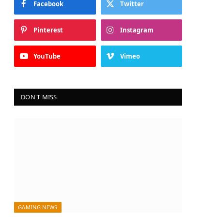
Facebook
Twitter
Pinterest
Instagram
YouTube
Vimeo
DON'T MISS
GAMING NEWS