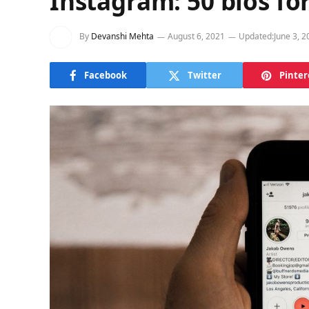
Instagram: 50 bios fo
By
Devanshi Mehta
August 6, 2021
Updated:
June 3, 2
Facebook
Twitter
Pinter