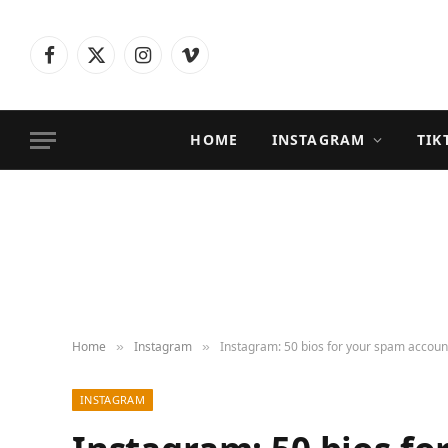
Facebook
X
Instagram
Vimeo
(Twitter)
HOME
INSTAGRAM
TIK
Home
Instagram
Instagram: 50 bios for your spam accoun
»
»
INSTAGRAM