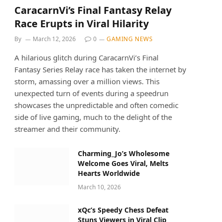
CaracarnVi’s Final Fantasy Relay
Race Erupts in Viral Hilarity
By
March 12, 2026
0
GAMING NEWS
A hilarious glitch during CaracarnVi’s Final
Fantasy Series Relay race has taken the internet by
storm, amassing over a million views. This
unexpected turn of events during a speedrun
showcases the unpredictable and often comedic
side of live gaming, much to the delight of the
streamer and their community.
Charming_Jo’s Wholesome
Welcome Goes Viral, Melts
Hearts Worldwide
March 10, 2026
xQc’s Speedy Chess Defeat
Stuns Viewers in Viral Clip