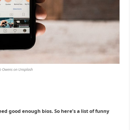
ob Owens on Unsplash
d good enough bios. So here’s a list of funny