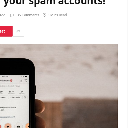
r your spam accounts!
022
135 Comments
3 Mins Read
est