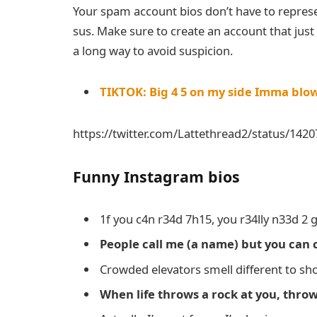
Your spam account bios don’t have to repres
sus. Make sure to create an account that jus
a long way to avoid suspicion.
TIKTOK: Big 4 5 on my side Imma blo
https://twitter.com/Lattethread2/status/14
Funny Instagram bios
1f you c4n r34d 7h15, you r34lly n33d 2 g
People call me (a name) but you can 
Crowded elevators smell different to sh
When life throws a rock at you, throw