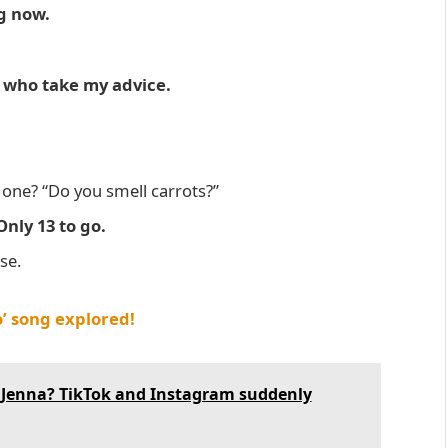
ng now.
s who take my advice.
one? “Do you smell carrots?”
Only 13 to go.
se.
’ song explored!
l Jenna? TikTok and Instagram suddenly