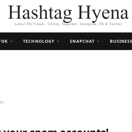
TOK
TECHNOLOGY
SNAPCHAT
BUSINES
ts!