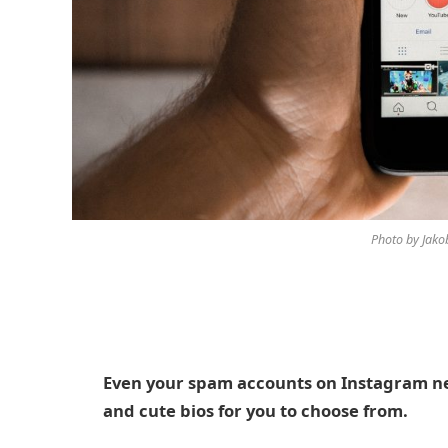
Photo by Jak
Even your spam accounts on Instagram nee
and cute bios for you to choose from.