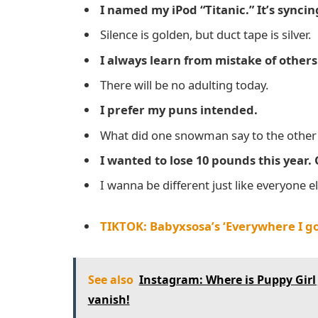
I named my iPod “Titanic.” It’s synci
Silence is golden, but duct tape is silver.
I always learn from mistake of other
There will be no adulting today.
I prefer my puns intended.
What did one snowman say to the other 
I wanted to lose 10 pounds this year. 
I wanna be different just like everyone el
TIKTOK: Babyxsosa’s ‘Everywhere I go
See also
Instagram: Where is Puppy Gir
vanish!