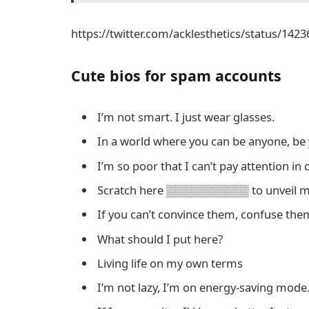
https://twitter.com/acklesthetics/status/14
Cute bios for spam accounts
I’m not smart. I just wear glasses.
In a world where you can be anyone, be 
I’m so poor that I can’t pay attention in c
Scratch here ▒▒▒▒▒▒▒▒▒▒ to unveil my
If you can’t convince them, confuse the
What should I put here?
Living life on my own terms
I’m not lazy, I’m on energy-saving mode