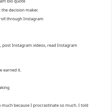
gram bio quote
t the decision maker.
croll through Instagram
st, post Instagram videos, read Instagram
ve earned it.
aking
 much because I procrastinate so much. I told