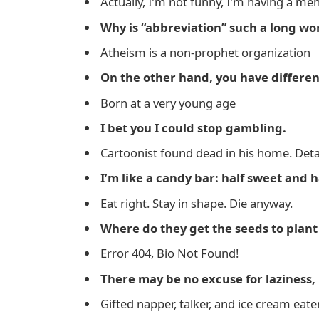
Actually, I’m not funny, I’m having a me
Why is “abbreviation” such a long wo
Atheism is a non-prophet organization
On the other hand, you have differen
Born at a very young age
I bet you I could stop gambling.
Cartoonist found dead in his home. Detai
I’m like a candy bar: half sweet and h
Eat right. Stay in shape. Die anyway.
Where do they get the seeds to plan
Error 404, Bio Not Found!
There may be no excuse for laziness, b
Gifted napper, talker, and ice cream eater