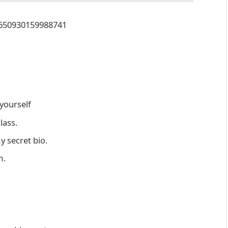
23650930159988741
yourself
lass.
 secret bio.
m.
.