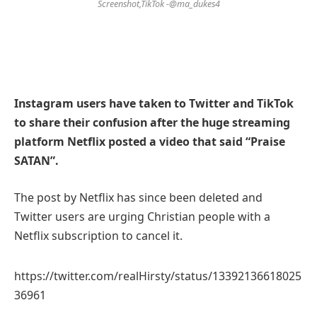
Screenshot,TikTok -@ma_dukes4
Instagram users have taken to Twitter and TikTok
to share their confusion after the huge streaming
platform Netflix posted a video that said “Praise
SATAN”.
The post by Netflix has since been deleted and
Twitter users are urging Christian people with a
Netflix subscription to cancel it.
https://twitter.com/realHirsty/status/13392136618025
36961