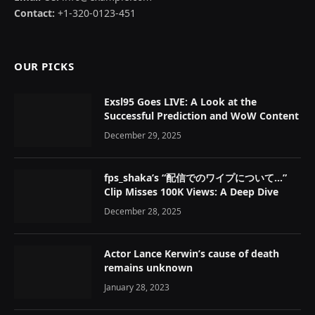
Contact:
+1-320-0123-451
OUR PICKS
Exsl95 Goes LIVE: A Look at the
Successful Prediction and WoW Content
December 29, 2025
fps_shaka’s “配信でのワイプについて…”
Clip Misses 100K Views: A Deep Dive
December 28, 2025
Actor Lance Kerwin’s cause of death
remains unknown
January 28, 2023