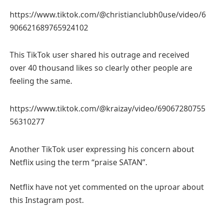
https://www.tiktok.com/@christianclubh0use/video/6
906621689765924102
This TikTok user shared his outrage and received
over 40 thousand likes so clearly other people are
feeling the same.
https://www.tiktok.com/@kraizay/video/69067280755
56310277
Another TikTok user expressing his concern about
Netflix using the term “praise SATAN”.
Netflix have not yet commented on the uproar about
this Instagram post.