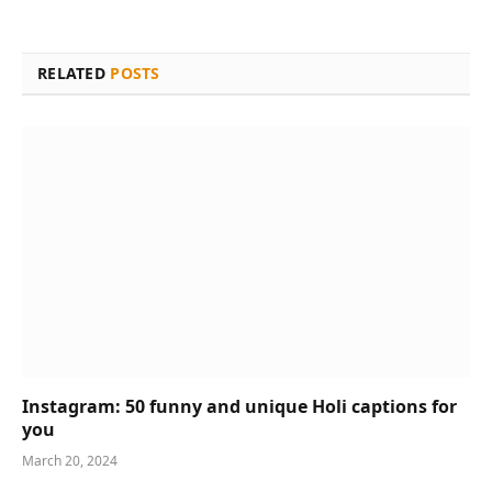
RELATED
POSTS
Instagram: 50 funny and unique Holi captions for
you
March 20, 2024