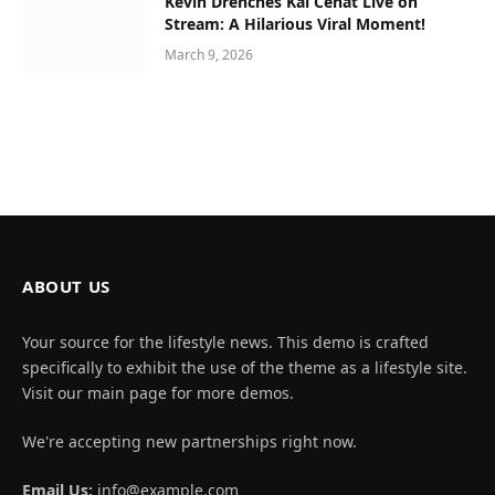
Kevin Drenches Kai Cenat Live on
Stream: A Hilarious Viral Moment!
March 9, 2026
ABOUT US
Your source for the lifestyle news. This demo is crafted
specifically to exhibit the use of the theme as a lifestyle site.
Visit our main page for more demos.
We're accepting new partnerships right now.
Email Us:
info@example.com