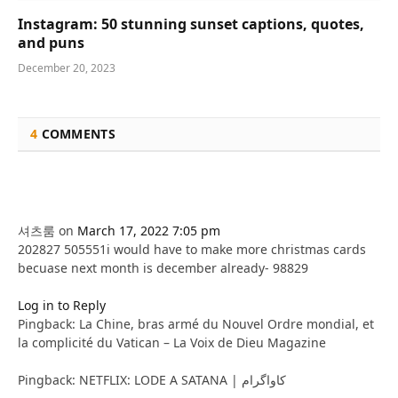
Instagram: 50 stunning sunset captions, quotes,
and puns
December 20, 2023
4
COMMENTS
셔츠룸
on
March 17, 2022 7:05 pm
202827 505551i would have to make more christmas cards
becuase next month is december already- 98829
Log in to Reply
Pingback: La Chine, bras armé du Nouvel Ordre mondial, et
la complicité du Vatican – La Voix de Dieu Magazine
Pingback: NETFLIX: LODE A SATANA | کاواگرام