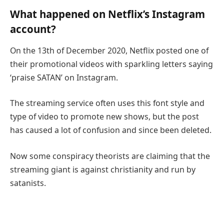
What happened on Netflix’s Instagram
account?
On the 13th of December 2020, Netflix posted one of
their promotional videos with sparkling letters saying
‘praise SATAN’ on Instagram.
The streaming service often uses this font style and
type of video to promote new shows, but the post
has caused a lot of confusion and since been deleted.
Now some conspiracy theorists are claiming that the
streaming giant is against christianity and run by
satanists.