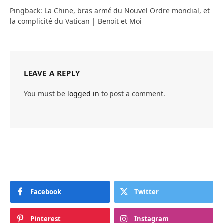
Pingback: La Chine, bras armé du Nouvel Ordre mondial, et
la complicité du Vatican | Benoit et Moi
LEAVE A REPLY
You must be
logged in
to post a comment.
Facebook
Twitter
Pinterest
Instagram