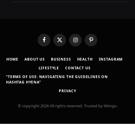
Facebook
X
Instagram
Pinterest
(Twitter)
HOME
ABOUT US
BUSINESS
HEALTH
INSTAGRAM
LIFESTYLE
CONTACT US
“TERMS OF USE: NAVIGATING THE GUIDELINES ON
HASHTAG HYENA”
PRIVACY
© copyright 2026 All rights reserved. Trusted by Wimgo.