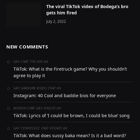
The viral TikTok video of Bodega’s bro
gets him fired
July 2, 2022
NEW COMMENTS
on
GAY CHAT THE AVE
TikTok: What is the Firetruck game? Why you shouldn’t
agree to play it
on
GAY GRANDPA VIDEO CHAT
Instagram: 40 Cool and baddie bios for everyone
on
AVENUE-CHAT GAY ONLICE
TikTok: Lyrics of ‘I could be brown, I could be blue’ song
on
GAY TENNESSEE CHAT ROOMS
TikTok: What does sussy baka mean? Is it a bad word?