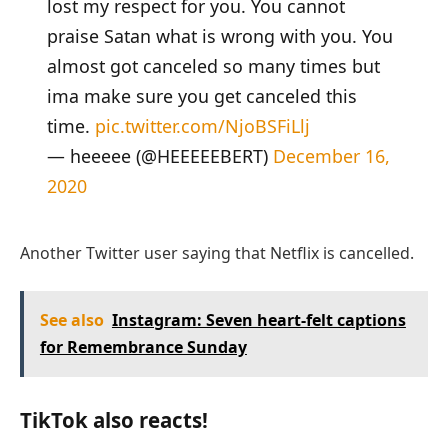
lost my respect for you. You cannot
praise Satan what is wrong with you. You
almost got canceled so many times but
ima make sure you get canceled this
time.
pic.twitter.com/NjoBSFiLlj
— heeeee (@HEEEEEBERT)
December 16,
2020
Another Twitter user saying that Netflix is cancelled.
See also
Instagram: Seven heart-felt captions
for Remembrance Sunday
TikTok also reacts!