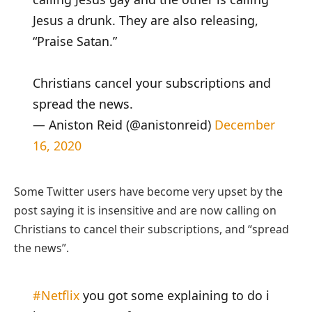
Jesus a drunk. They are also releasing,
“Praise Satan.”
Christians cancel your subscriptions and
spread the news.
— Aniston Reid (@anistonreid)
December
16, 2020
Some Twitter users have become very upset by the
post saying it is insensitive and are now calling on
Christians to cancel their subscriptions, and “spread
the news”.
#Netflix
you got some explaining to do i