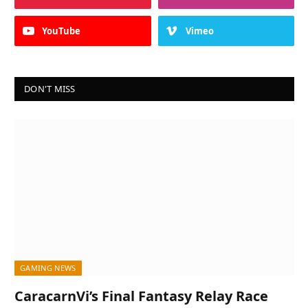
YouTube
Vimeo
DON'T MISS
GAMING NEWS
CaracarnVi’s Final Fantasy Relay Race