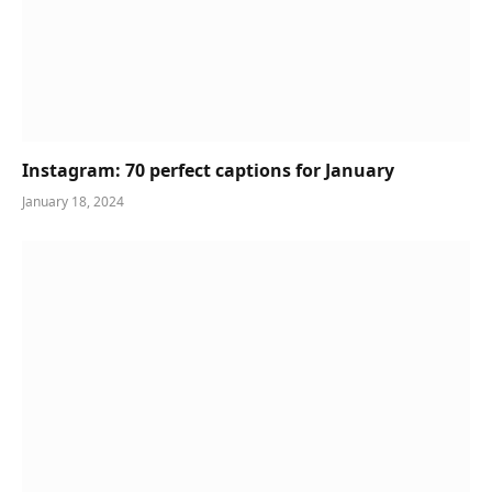
Instagram: 70 perfect captions for January
January 18, 2024