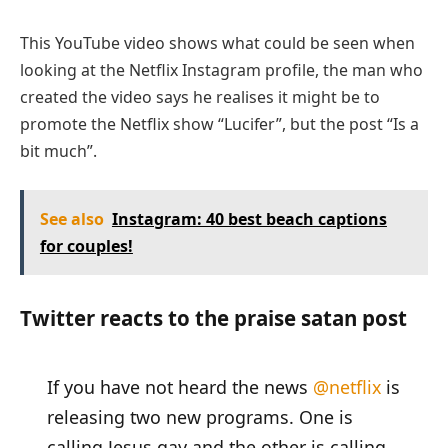
This YouTube video shows what could be seen when
looking at the Netflix Instagram profile, the man who
created the video says he realises it might be to
promote the Netflix show “Lucifer”, but the post “Is a
bit much”.
See also
Instagram: 40 best beach captions
for couples!
Twitter reacts to the praise satan post
If you have not heard the news
@netflix
is
releasing two new programs. One is
calling Jesus gay and the other is calling