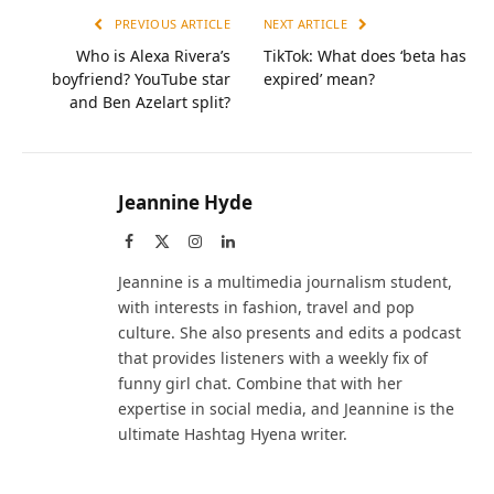
PREVIOUS ARTICLE
NEXT ARTICLE
Who is Alexa Rivera’s
TikTok: What does ‘beta has
boyfriend? YouTube star
expired’ mean?
and Ben Azelart split?
Jeannine Hyde
Facebook
X
Instagram
LinkedIn
(Twitter)
Jeannine is a multimedia journalism student,
with interests in fashion, travel and pop
culture. She also presents and edits a podcast
that provides listeners with a weekly fix of
funny girl chat. Combine that with her
expertise in social media, and Jeannine is the
ultimate Hashtag Hyena writer.