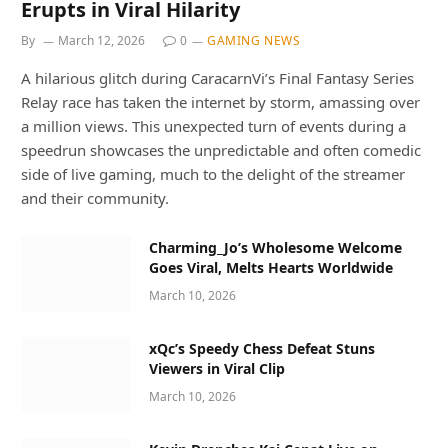
Erupts in Viral Hilarity
By
March 12, 2026
0
GAMING NEWS
A hilarious glitch during CaracarnVi’s Final Fantasy Series
Relay race has taken the internet by storm, amassing over
a million views. This unexpected turn of events during a
speedrun showcases the unpredictable and often comedic
side of live gaming, much to the delight of the streamer
and their community.
Charming_Jo’s Wholesome Welcome
Goes Viral, Melts Hearts Worldwide
March 10, 2026
xQc’s Speedy Chess Defeat Stuns
Viewers in Viral Clip
March 10, 2026