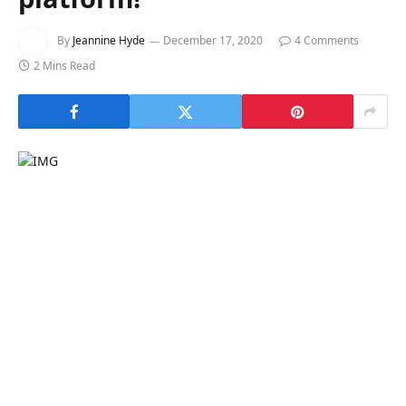
By
Jeannine Hyde
December 17, 2020
4 Comments
2 Mins Read