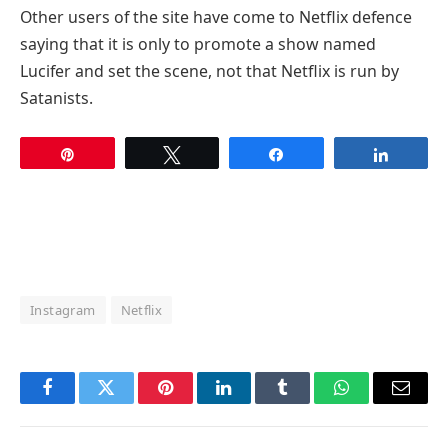
Other users of the site have come to Netflix defence
saying that it is only to promote a show named
Lucifer and set the scene, not that Netflix is run by
Satanists.
Pin
Tweet
Share
Share
Instagram
Netflix
Facebook
Twitter
Pinterest
LinkedIn
Tumblr
WhatsApp
Email