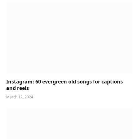
Instagram: 60 evergreen old songs for captions
and reels
March 12, 2024