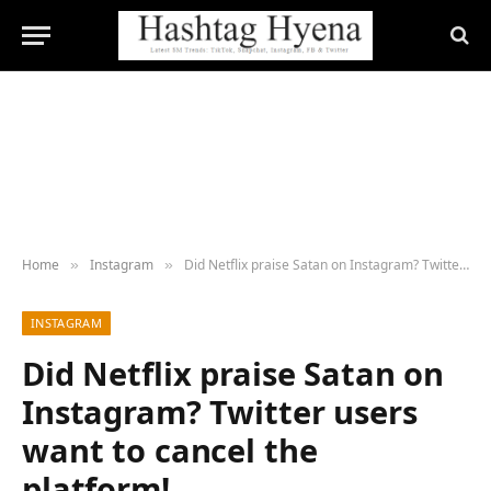
Home
Instagram
Did Netflix praise Satan on Instagram? Twitter users want to cancel the platform!
»
»
INSTAGRAM
Did Netflix praise Satan on
Instagram? Twitter users
want to cancel the
platform!