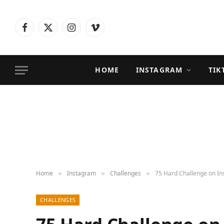
Facebook
X
Instagram
Vimeo
(Twitter)
HOME
INSTAGRAM
TIK
Home
Instagram
Challenges
75 Hard Challenge on In
»
»
»
CHALLENGES