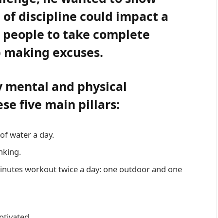
 of discipline could impact a
s people to take complete
op making excuses.
y mental and physical
e five main pillars:
of water a day.
nking.
minutes workout twice a day: one outdoor and one
otivated.