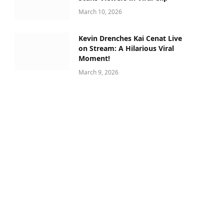
March 10, 2026
Kevin Drenches Kai Cenat Live
on Stream: A Hilarious Viral
Moment!
March 9, 2026