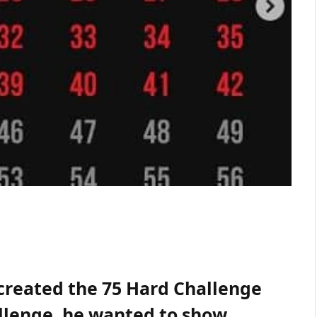
, created the 75 Hard Challenge
allenge, he wanted to show