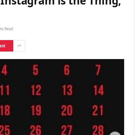
Instagram is the Thing,
ns Read
est