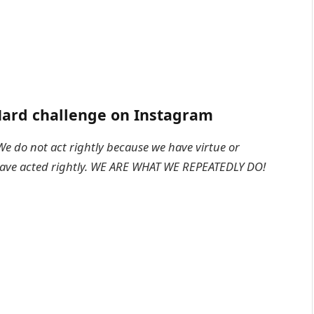
ard challenge on Instagram
We do not act rightly because we have virtue or
 have acted rightly. WE ARE WHAT WE REPEATEDLY DO!