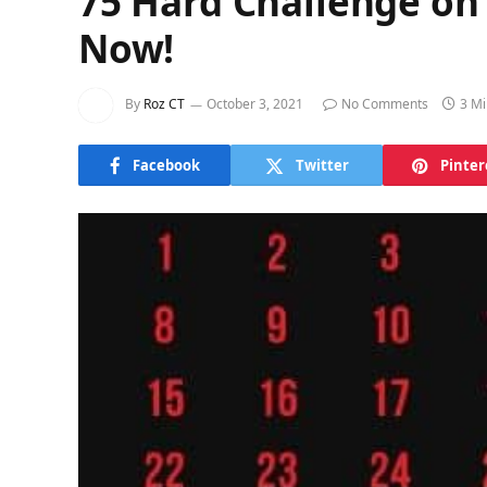
75 Hard Challenge on 
Now!
By
Roz CT
October 3, 2021
No Comments
3 Mi
Facebook
Twitter
Pinter