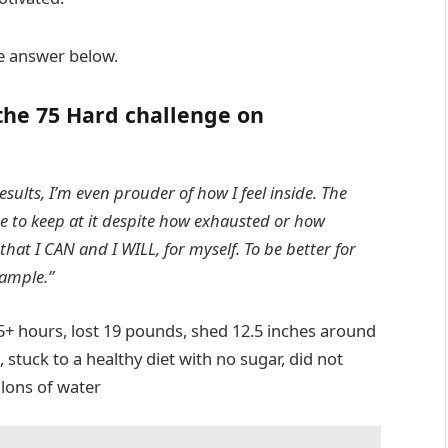
 the answer below.
the 75 Hard challenge on
sults, I’m even prouder of how I feel inside. The
ne to keep at it despite how exhausted or how
hat I CAN and I WILL, for myself. To be better for
xample.”
15+ hours, lost 19 pounds, shed 12.5 inches around
 stuck to a healthy diet with no sugar, did not
llons of water