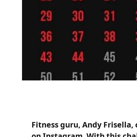
Fitness guru, Andy Frisella
on Instagram. With this ch