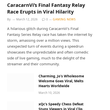
CaracarnVi’s Final Fantasy Relay
Race Erupts in Viral Hilarity
By
March 12, 2026
0
GAMING NEWS
A hilarious glitch during CaracarnVi’s Final
Fantasy Series Relay race has taken the internet by
storm, amassing over a million views. This
unexpected turn of events during a speedrun
showcases the unpredictable and often comedic
side of live gaming, much to the delight of the
streamer and their community.
Charming_Jo’s Wholesome
Welcome Goes Viral, Melts
Hearts Worldwide
March 10, 2026
xQc’s Speedy Chess Defeat
Stuns Viewers in Viral Clip