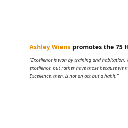
Ashley Wiens
promotes the 75 H
“Excellence is won by training and habitation. 
excellence, but rather have those because we
Excellence, then, is not an act but a habit.”