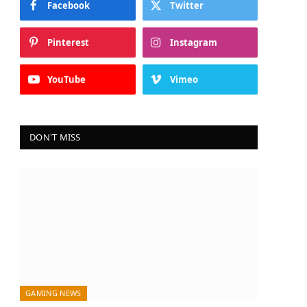
Facebook
Twitter
Pinterest
Instagram
YouTube
Vimeo
DON'T MISS
GAMING NEWS