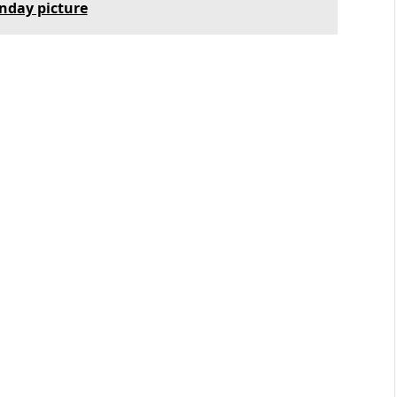
unday picture