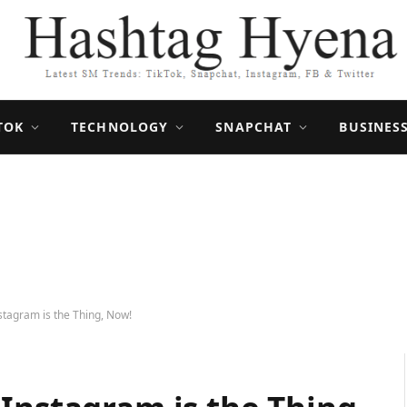
TOK
TECHNOLOGY
SNAPCHAT
BUSINES
stagram is the Thing, Now!