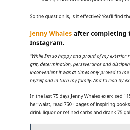
So the question is, is it effective? You’ll find
Jenny Whales
after completing 
Instagram.
“While I’m so happy and proud of my exterior re
grit, determination, perseverance and discipli
inconvenient it was at times only proved to me t
myself and in turn my family. And to lead by e
In the last 75 days Jenny Whales exercised 1
her waist, read 750+ pages of inspiring books,
drink liquor or refined carbs and drank 75 ga