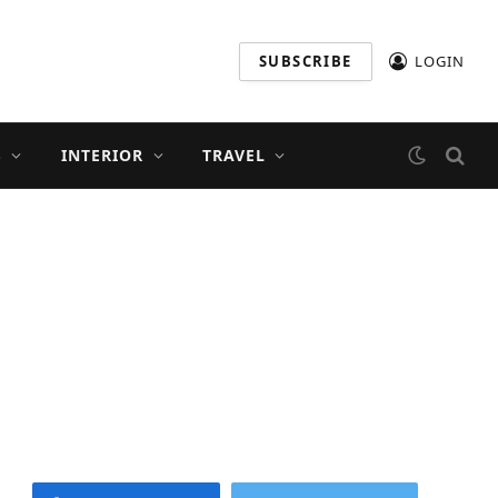
SUBSCRIBE
LOGIN
S
INTERIOR
TRAVEL