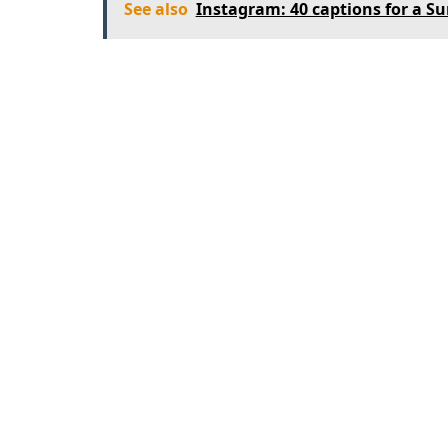
See also
Instagram: 40 captions for a S