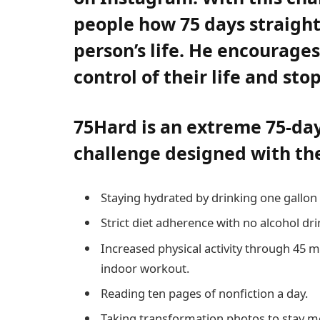
people how 75 days straight
person’s life. He encourage
control of their life and st
75Hard is an extreme 75-da
challenge designed with thes
Staying hydrated by drinking one gallon 
Strict diet adherence with no alcohol dri
Increased physical activity through 45 
indoor workout.
Reading ten pages of nonfiction a day.
Taking transformation photos to stay m