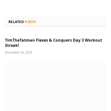
RELATED
POSTS
TimTheTatman Flexes & Conquers Day 3 Workout
Streak!
December 24, 2025