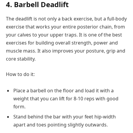
4. Barbell Deadlift
The deadlift is not only a back exercise, but a full-body
exercise that works your entire posterior chain, from
your calves to your upper traps. It is one of the best
exercises for building overall strength, power and
muscle mass. It also improves your posture, grip and
core stability.
How to do it:
Place a barbell on the floor and load it with a
weight that you can lift for 8-10 reps with good
form.
Stand behind the bar with your feet hip-width
apart and toes pointing slightly outwards.