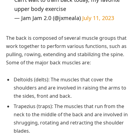
upper body exercise
— Jam Jam 2.0 (@jxmeala)
July 11, 2023
The back is composed of several muscle groups that
work together to perform various functions, such as
pulling, rowing, extending and stabilizing the spine.
Some of the major back muscles are:
Deltoids (delts): The muscles that cover the
shoulders and are involved in raising the arms to
the sides, front and back.
Trapezius (traps): The muscles that run from the
neck to the middle of the back and are involved in
shrugging, rotating and retracting the shoulder
blades.