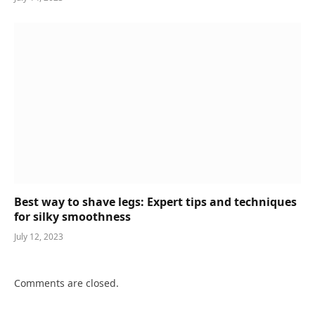
Best way to shave legs: Expert tips and techniques
for silky smoothness
July 12, 2023
Comments are closed.