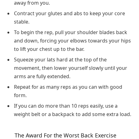
away from you.
Contract your glutes and abs to keep your core
stable.
To begin the rep, pull your shoulder blades back
and down, forcing your elbows towards your hips
to lift your chest up to the bar.
Squeeze your lats hard at the top of the
movement, then lower yourself slowly until your
arms are fully extended.
Repeat for as many reps as you can with good
form.
If you can do more than 10 reps easily, use a
weight belt or a backpack to add some extra load.
The Award For the Worst Back Exercise