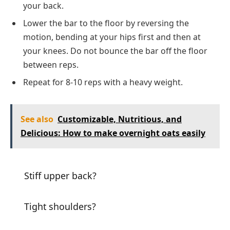
your back.
Lower the bar to the floor by reversing the
motion, bending at your hips first and then at
your knees. Do not bounce the bar off the floor
between reps.
Repeat for 8-10 reps with a heavy weight.
See also
Customizable, Nutritious, and
Delicious: How to make overnight oats easily
Stiff upper back?
Tight shoulders?