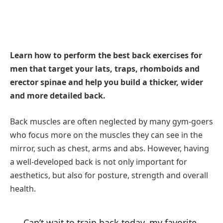
Learn how to perform the best back exercises for
men that target your lats, traps, rhomboids and
erector spinae and help you build a thicker, wider
and more detailed back.
Back muscles are often neglected by many gym-goers
who focus more on the muscles they can see in the
mirror, such as chest, arms and abs. However, having
a well-developed back is not only important for
aesthetics, but also for posture, strength and overall
health.
Can’t wait to train back today, my favorite