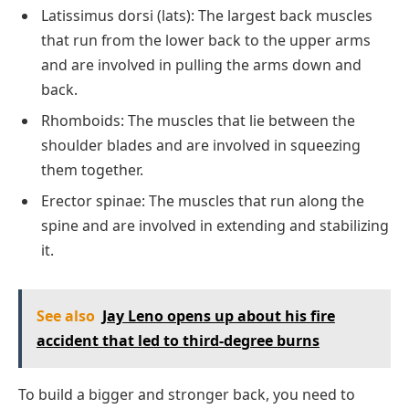
Latissimus dorsi (lats): The largest back muscles
that run from the lower back to the upper arms
and are involved in pulling the arms down and
back.
Rhomboids: The muscles that lie between the
shoulder blades and are involved in squeezing
them together.
Erector spinae: The muscles that run along the
spine and are involved in extending and stabilizing
it.
See also
Jay Leno opens up about his fire
accident that led to third-degree burns
To build a bigger and stronger back, you need to