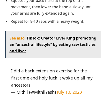
Squeeze your back hard at the top of the
movement, then lower the handle slowly until
your arms are fully extended again.
Repeat for 8-10 reps with a heavy weight.
See also
TikTok: Creator Liver King promoting
an “ancestral lifestyle” by eating raw testicles
and liver
I did a back extension exercise for the
first time and holy fuck it woke up all my
ancestors
— Mithil (@MithilYash)
July 10, 2023