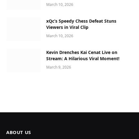
March 10, 2026
xQc’s Speedy Chess Defeat Stuns
Viewers in Viral Clip
March 10, 2026
Kevin Drenches Kai Cenat Live on
Stream: A Hilarious Viral Moment!
March 9, 2026
ABOUT US