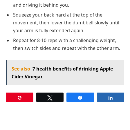
and driving it behind you.
Squeeze your back hard at the top of the
movement, then lower the dumbbell slowly until
your arm is fully extended again.
Repeat for 8-10 reps with a challenging weight,
then switch sides and repeat with the other arm.
See also
7 health benefits of drinking Apple
Cider Vinegar
Pin
Tweet
Share
Share