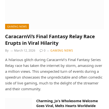
GAMING NEWS
CaracarnVi’s Final Fantasy Relay Race
Erupts in Viral Hilarity
By
March 12, 2026
0
GAMING NEWS
A hilarious glitch during CaracarnVi’s Final Fantasy Series
Relay race has taken the internet by storm, amassing over
a million views. This unexpected turn of events during a
speedrun showcases the unpredictable and often comedic
side of live gaming, much to the delight of the streamer
and their community.
Charming_Jo’s Wholesome Welcome
Goes Viral, Melts Hearts Worldwide