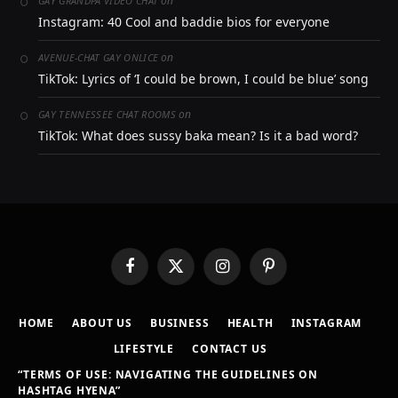
on
GAY GRANDPA VIDEO CHAT
Instagram: 40 Cool and baddie bios for everyone
on
AVENUE-CHAT GAY ONLICE
TikTok: Lyrics of ‘I could be brown, I could be blue’ song
on
GAY TENNESSEE CHAT ROOMS
TikTok: What does sussy baka mean? Is it a bad word?
Facebook
X
Instagram
Pinterest
(Twitter)
HOME
ABOUT US
BUSINESS
HEALTH
INSTAGRAM
LIFESTYLE
CONTACT US
“TERMS OF USE: NAVIGATING THE GUIDELINES ON
HASHTAG HYENA”