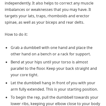
independently. It also helps to correct any muscle
imbalances or weaknesses that you may have. It
targets your lats, traps, rhomboids and erector
spinae, as well as your biceps and rear delts.
How to do it:
Grab a dumbbell with one hand and place the
other hand on a bench or a rack for support.
Bend at your hips until your torso is almost
parallel to the floor. Keep your back straight and
your core tight.
Let the dumbbell hang in front of you with your
arm fully extended. This is your starting position.
To begin the rep, pull the dumbbell towards your
lower ribs, keeping your elbow close to your body