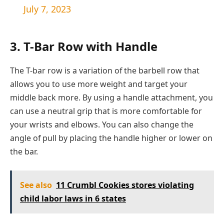
July 7, 2023
3. T-Bar Row with Handle
The T-bar row is a variation of the barbell row that
allows you to use more weight and target your
middle back more. By using a handle attachment, you
can use a neutral grip that is more comfortable for
your wrists and elbows. You can also change the
angle of pull by placing the handle higher or lower on
the bar.
See also
11 Crumbl Cookies stores violating
child labor laws in 6 states