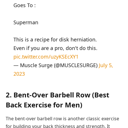
Goes To :
Superman
This is a recipe for disk herniation.
Even if you are a pro, don't do this.
pic.twitter.com/uzyKSEcXY1
— Muscle Surge (@MUSCLESURGE)
July 5,
2023
2. Bent-Over Barbell Row (Best
Back Exercise for Men)
The bent-over barbell row is another classic exercise
for building your back thickness and strength. It