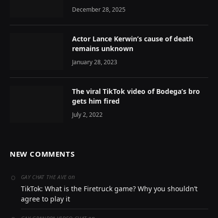
December 28, 2025
Actor Lance Kerwin’s cause of death
remains unknown
January 28, 2023
The viral TikTok video of Bodega’s bro
gets him fired
July 2, 2022
NEW COMMENTS
on
GAY CHAT THE AVE
TikTok: What is the Firetruck game? Why you shouldn’t
agree to play it