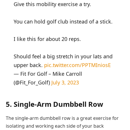
Give this mobility exercise a try.
You can hold golf club instead of a stick.
I like this for about 20 reps.
Should feel a big stretch in your lats and
upper back.
pic.twitter.com/PPTMIniosE
— Fit For Golf – Mike Carroll
(@Fit_For_Golf)
July 3, 2023
5. Single-Arm Dumbbell Row
The single-arm dumbbell row is a great exercise for
isolating and working each side of your back