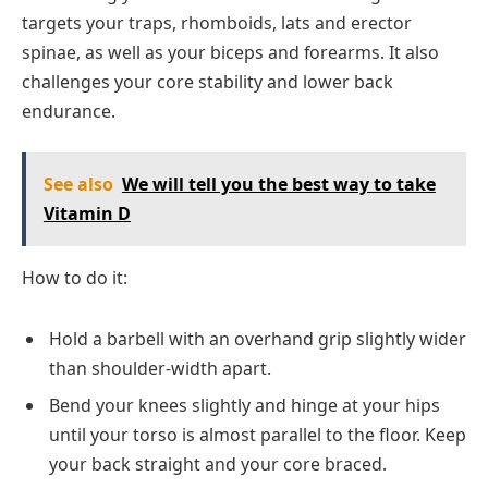
targets your traps, rhomboids, lats and erector
spinae, as well as your biceps and forearms. It also
challenges your core stability and lower back
endurance.
See also
We will tell you the best way to take
Vitamin D
How to do it:
Hold a barbell with an overhand grip slightly wider
than shoulder-width apart.
Bend your knees slightly and hinge at your hips
until your torso is almost parallel to the floor. Keep
your back straight and your core braced.