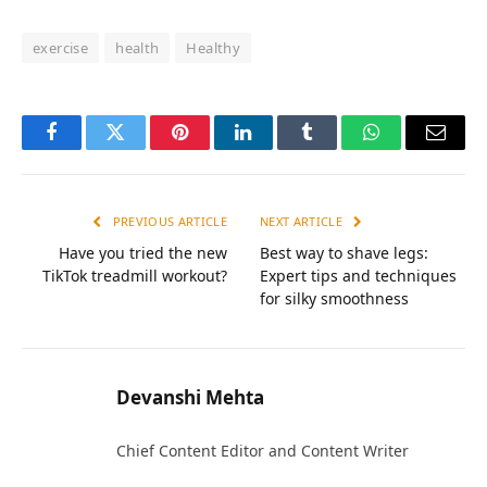
exercise
health
Healthy
Facebook
Twitter
Pinterest
LinkedIn
Tumblr
WhatsApp
Email
PREVIOUS ARTICLE
NEXT ARTICLE
Have you tried the new
Best way to shave legs:
TikTok treadmill workout?
Expert tips and techniques
for silky smoothness
Devanshi Mehta
Chief Content Editor and Content Writer