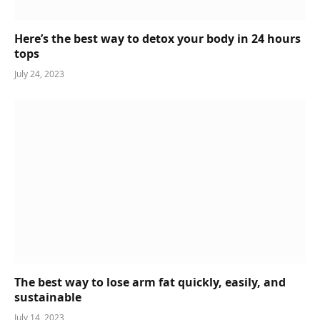
Here’s the best way to detox your body in 24 hours
tops
July 24, 2023
The best way to lose arm fat quickly, easily, and
sustainable
July 14, 2023