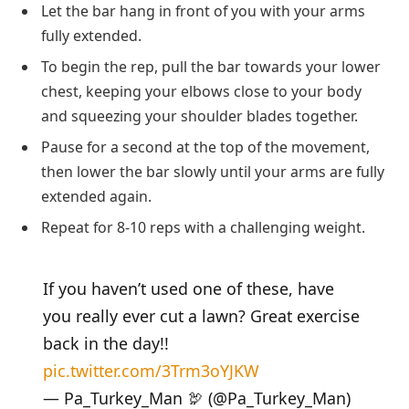
Let the bar hang in front of you with your arms
fully extended.
To begin the rep, pull the bar towards your lower
chest, keeping your elbows close to your body
and squeezing your shoulder blades together.
Pause for a second at the top of the movement,
then lower the bar slowly until your arms are fully
extended again.
Repeat for 8-10 reps with a challenging weight.
If you haven’t used one of these, have
you really ever cut a lawn? Great exercise
back in the day!!
pic.twitter.com/3Trm3oYJKW
— Pa_Turkey_Man 🦃 (@Pa_Turkey_Man)