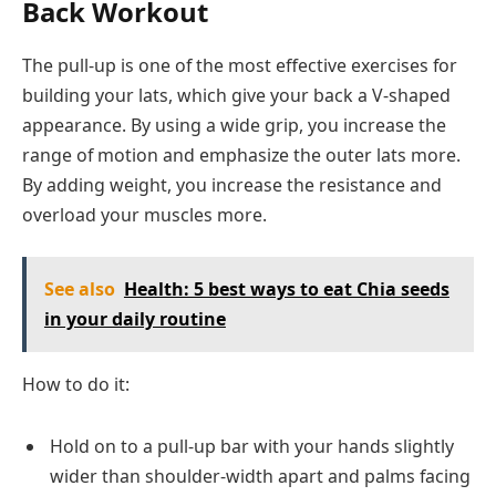
Back Workout
The pull-up is one of the most effective exercises for
building your lats, which give your back a V-shaped
appearance. By using a wide grip, you increase the
range of motion and emphasize the outer lats more.
By adding weight, you increase the resistance and
overload your muscles more.
See also
Health: 5 best ways to eat Chia seeds
in your daily routine
How to do it:
Hold on to a pull-up bar with your hands slightly
wider than shoulder-width apart and palms facing