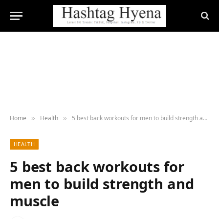
Home
Health
5 best back workouts for men to build strength and muscle
»
»
HEALTH
5 best back workouts for
men to build strength and
muscle