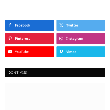
Facebook
Twitter
Pinterest
Instagram
YouTube
Vimeo
DON'T MISS