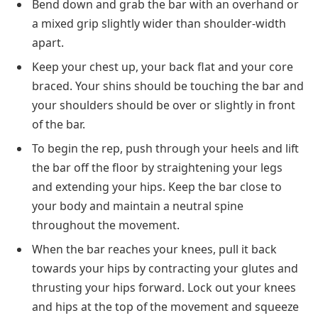
Bend down and grab the bar with an overhand or
a mixed grip slightly wider than shoulder-width
apart.
Keep your chest up, your back flat and your core
braced. Your shins should be touching the bar and
your shoulders should be over or slightly in front
of the bar.
To begin the rep, push through your heels and lift
the bar off the floor by straightening your legs
and extending your hips. Keep the bar close to
your body and maintain a neutral spine
throughout the movement.
When the bar reaches your knees, pull it back
towards your hips by contracting your glutes and
thrusting your hips forward. Lock out your knees
and hips at the top of the movement and squeeze