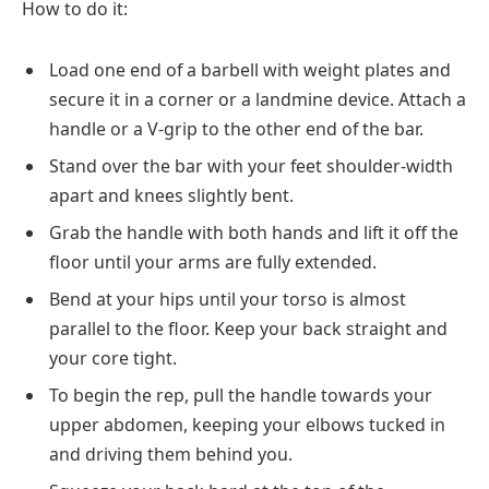
How to do it:
Load one end of a barbell with weight plates and
secure it in a corner or a landmine device. Attach a
handle or a V-grip to the other end of the bar.
Stand over the bar with your feet shoulder-width
apart and knees slightly bent.
Grab the handle with both hands and lift it off the
floor until your arms are fully extended.
Bend at your hips until your torso is almost
parallel to the floor. Keep your back straight and
your core tight.
To begin the rep, pull the handle towards your
upper abdomen, keeping your elbows tucked in
and driving them behind you.