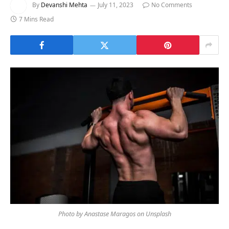
By
Devanshi Mehta
July 11, 2023
No Comments
7 Mins Read
Photo by Anastase Maragos on Unsplash