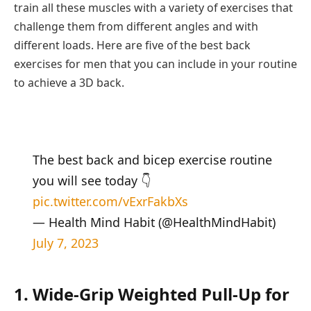
train all these muscles with a variety of exercises that
challenge them from different angles and with
different loads. Here are five of the best back
exercises for men that you can include in your routine
to achieve a 3D back.
The best back and bicep exercise routine
you will see today 👇
pic.twitter.com/vExrFakbXs
— Health Mind Habit (@HealthMindHabit)
July 7, 2023
1. Wide-Grip Weighted Pull-Up for