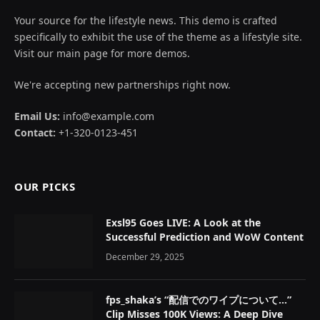
Your source for the lifestyle news. This demo is crafted
specifically to exhibit the use of the theme as a lifestyle site.
Visit our main page for more demos.
We're accepting new partnerships right now.
Email Us:
info@example.com
Contact:
+1-320-0123-451
OUR PICKS
Exsl95 Goes LIVE: A Look at the
Successful Prediction and WoW Content
December 29, 2025
fps_shaka’s “配信でのワイプについて…”
Clip Misses 100K Views: A Deep Dive