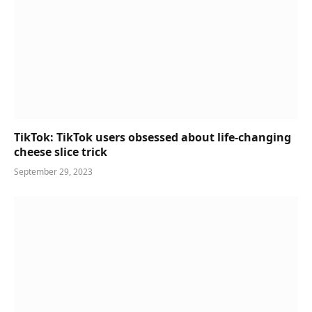
TikTok: TikTok users obsessed about life-changing
cheese slice trick
September 29, 2023