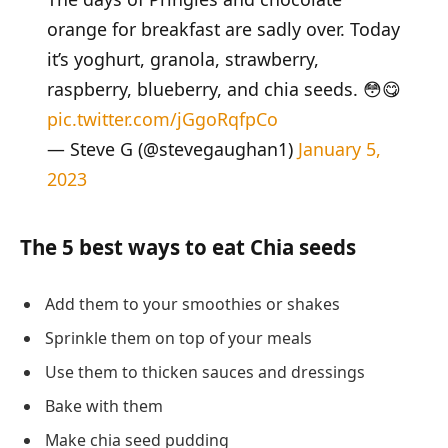
orange for breakfast are sadly over. Today
it’s yoghurt, granola, strawberry,
raspberry, blueberry, and chia seeds. 😳😋
pic.twitter.com/jGgoRqfpCo
— Steve G (@stevegaughan1)
January 5,
2023
The 5 best ways to eat Chia seeds
Add them to your smoothies or shakes
Sprinkle them on top of your meals
Use them to thicken sauces and dressings
Bake with them
Make chia seed pudding