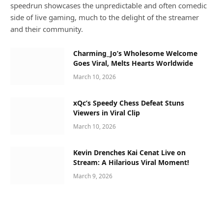
speedrun showcases the unpredictable and often comedic
side of live gaming, much to the delight of the streamer
and their community.
Charming_Jo’s Wholesome Welcome
Goes Viral, Melts Hearts Worldwide
March 10, 2026
xQc’s Speedy Chess Defeat Stuns
Viewers in Viral Clip
March 10, 2026
Kevin Drenches Kai Cenat Live on
Stream: A Hilarious Viral Moment!
March 9, 2026