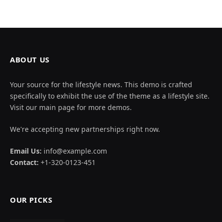
ABOUT US
Your source for the lifestyle news. This demo is crafted
specifically to exhibit the use of the theme as a lifestyle site.
Visit our main page for more demos.
We're accepting new partnerships right now.
Email Us:
info@example.com
Contact:
+1-320-0123-451
OUR PICKS