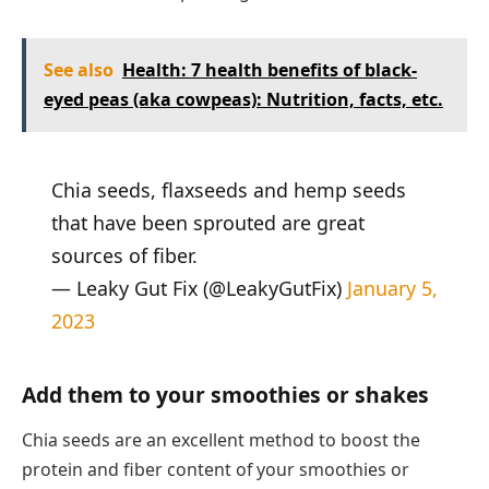
See also
Health: 7 health benefits of black-
eyed peas (aka cowpeas): Nutrition, facts, etc.
Chia seeds, flaxseeds and hemp seeds
that have been sprouted are great
sources of fiber.
— Leaky Gut Fix (@LeakyGutFix)
January 5,
2023
Add them to your smoothies or shakes
Chia seeds are an excellent method to boost the
protein and fiber content of your smoothies or