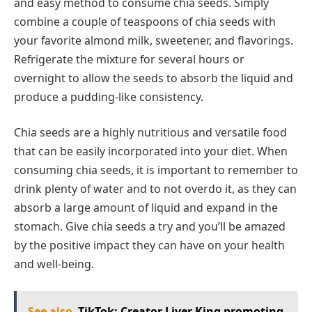
and easy method to consume chia seeds. Simply
combine a couple of teaspoons of chia seeds with
your favorite almond milk, sweetener, and flavorings.
Refrigerate the mixture for several hours or
overnight to allow the seeds to absorb the liquid and
produce a pudding-like consistency.
Chia seeds are a highly nutritious and versatile food
that can be easily incorporated into your diet. When
consuming chia seeds, it is important to remember to
drink plenty of water and to not overdo it, as they can
absorb a large amount of liquid and expand in the
stomach. Give chia seeds a try and you’ll be amazed
by the positive impact they can have on your health
and well-being.
See also
TikTok: Creator Liver King promoting