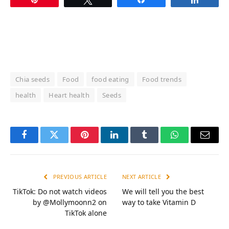
Chia seeds
Food
food eating
Food trends
health
Heart health
Seeds
Facebook
Twitter
Pinterest
LinkedIn
Tumblr
WhatsApp
Email
PREVIOUS ARTICLE
NEXT ARTICLE
TikTok: Do not watch videos
We will tell you the best
by @Mollymoonn2 on
way to take Vitamin D
TikTok alone