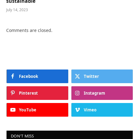
sustainable
July 14, 2023
Comments are closed.
Facebook
Twitter
Pinterest
Instagram
YouTube
Vimeo
DON'T MISS