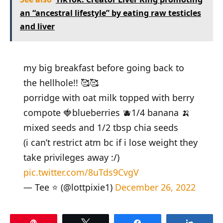
an “ancestral lifestyle” by eating raw testicles
and liver
my big breakfast before going back to
the hellhole!! 🥰🥰
porridge with oat milk topped with berry
compote 🍓blueberries 🫐1/4 banana 🍌
mixed seeds and 1/2 tbsp chia seeds
(i can’t restrict atm bc if i lose weight they
take privileges away :/)
pic.twitter.com/8uTds9CvgV
— Tee ⭐️ (@lottpixie1)
December 26, 2022
Pin
Tweet
Share
Share