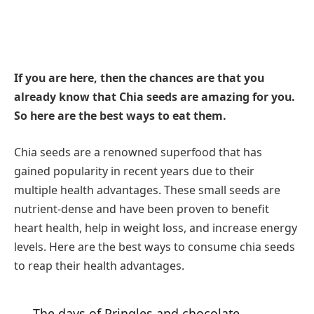
If you are here, then the chances are that you
already know that Chia seeds are amazing for you.
So here are the best ways to eat them.
Chia seeds are a renowned superfood that has
gained popularity in recent years due to their
multiple health advantages. These small seeds are
nutrient-dense and have been proven to benefit
heart health, help in weight loss, and increase energy
levels. Here are the best ways to consume chia seeds
to reap their health advantages.
The days of Pringles and chocolate