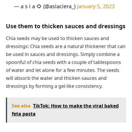
— a s i a 🌻 (@asiaciera_)
January 5, 2023
Use them to thicken sauces and dressings
Chia seeds may be used to thicken sauces and
dressings: Chia seeds are a natural thickener that can
be used in sauces and dressings. Simply combine a
spoonful of chia seeds with a couple of tablespoons
of water and let alone for a few minutes. The seeds
will absorb the water and thicken sauces and
dressings by forming a gel-like consistency.
See also
TikTok: How to make the viral baked
feta pasta