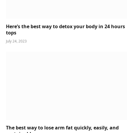
Here’s the best way to detox your body in 24 hours
tops
July 24, 2023
The best way to lose arm fat quickly, easily, and