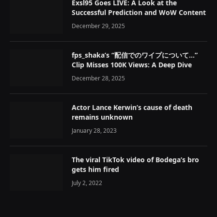
Exsl95 Goes LIVE: A Look at the
Successful Prediction and WoW Content
December 29, 2025
fps_shaka’s “配信でのワイプについて…”
Clip Misses 100K Views: A Deep Dive
December 28, 2025
Actor Lance Kerwin’s cause of death
remains unknown
January 28, 2023
The viral TikTok video of Bodega’s bro
gets him fired
July 2, 2022