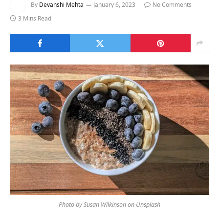
By
Devanshi Mehta
January 6, 2023
No Comments
3 Mins Read
Photo by Susan Wilkinson on Unsplash