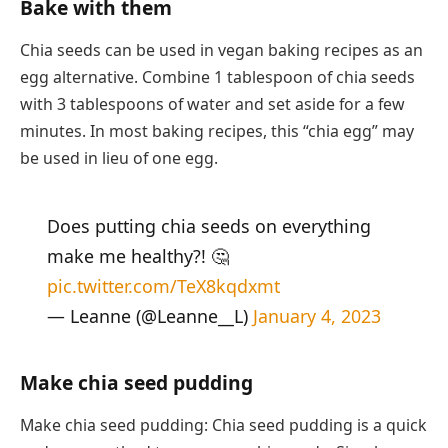
Bake with them
Chia seeds can be used in vegan baking recipes as an
egg alternative. Combine 1 tablespoon of chia seeds
with 3 tablespoons of water and set aside for a few
minutes. In most baking recipes, this “chia egg” may
be used in lieu of one egg.
Does putting chia seeds on everything
make me healthy?! 🤔
pic.twitter.com/TeX8kqdxmt
— Leanne (@Leanne__L)
January 4, 2023
Make chia seed pudding
Make chia seed pudding: Chia seed pudding is a quick