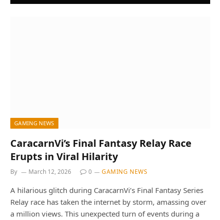
GAMING NEWS
CaracarnVi’s Final Fantasy Relay Race
Erupts in Viral Hilarity
By
March 12, 2026
0
GAMING NEWS
A hilarious glitch during CaracarnVi’s Final Fantasy Series
Relay race has taken the internet by storm, amassing over
a million views. This unexpected turn of events during a