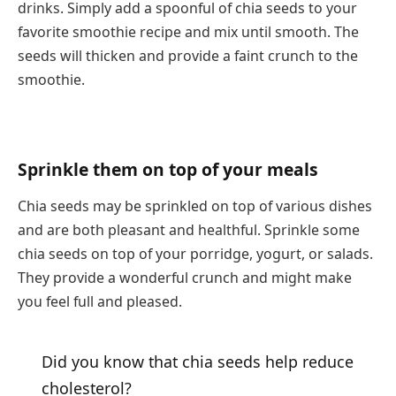
drinks. Simply add a spoonful of chia seeds to your
favorite smoothie recipe and mix until smooth. The
seeds will thicken and provide a faint crunch to the
smoothie.
Sprinkle them on top of your meals
Chia seeds may be sprinkled on top of various dishes
and are both pleasant and healthful. Sprinkle some
chia seeds on top of your porridge, yogurt, or salads.
They provide a wonderful crunch and might make
you feel full and pleased.
Did you know that chia seeds help reduce
cholesterol?