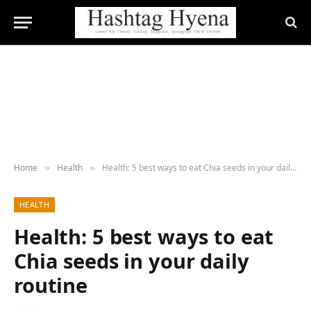
Home
Health
Health: 5 best ways to eat Chia seeds in your daily routine
»
»
HEALTH
Health: 5 best ways to eat
Chia seeds in your daily
routine