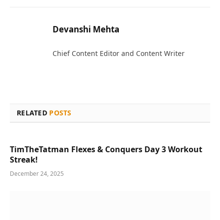
Devanshi Mehta
Chief Content Editor and Content Writer
RELATED
POSTS
TimTheTatman Flexes & Conquers Day 3 Workout
Streak!
December 24, 2025