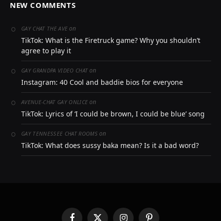
NEW COMMENTS
on
GAY CHAT THE AVE
TikTok: What is the Firetruck game? Why you shouldn’t
agree to play it
on
GAY GRANDPA VIDEO CHAT
Instagram: 40 Cool and baddie bios for everyone
on
AVENUE-CHAT GAY ONLICE
TikTok: Lyrics of ‘I could be brown, I could be blue’ song
on
GAY TENNESSEE CHAT ROOMS
TikTok: What does sussy baka mean? Is it a bad word?