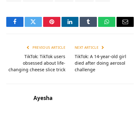
Facebook
Twitter
Pinterest
LinkedIn
Tumblr
WhatsApp
Email
PREVIOUS ARTICLE
NEXT ARTICLE
TikTok: TikTok users
TikTok: A 14-year-old girl
obsessed about life-
died after doing aerosol
changing cheese slice trick
challenge
Ayesha