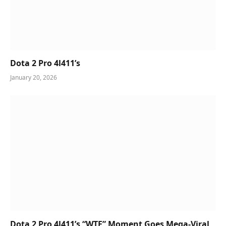
Dota 2 Pro 4l411’s
January 20, 2026
Dota 2 Pro 4l411’s “WTF” Moment Goes Mega-Viral