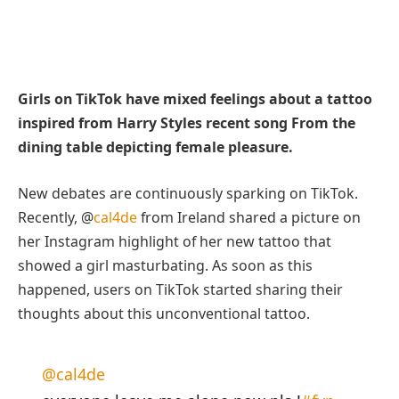
Girls on TikTok have mixed feelings about a tattoo
inspired from Harry Styles recent song From the
dining table depicting female pleasure.
New debates are continuously sparking on TikTok.
Recently, @
cal4de
from Ireland shared a picture on
her Instagram highlight of her new tattoo that
showed a girl masturbating. As soon as this
happened, users on TikTok started sharing their
thoughts about this unconventional tattoo.
@cal4de