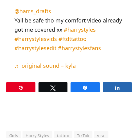
@harr.s_drafts
Yall be safe tho my comfort video already
got me covered xx
#harrystyles
#harrystylesvids
#ftdttattoo
#harrystylesedit
#harrystylesfans
♬ original sound – kyla
Pin
Tweet
Share
Share
Girls
Harry Styles
tattoo
TikTok
viral