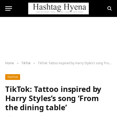
Home
TikTok
TikTok: Tattoo inspired by Harry Styles’s song ‘From the dining table’
»
»
TIKTOK
TikTok: Tattoo inspired by
Harry Styles’s song ‘From
the dining table’