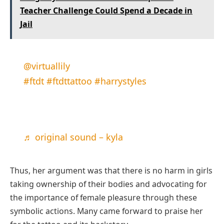
Teacher Challenge Could Spend a Decade in
Jail
@virtuallily
#ftdt
#ftdttattoo
#harrystyles
♬ original sound – kyla
Thus, her argument was that there is no harm in girls
taking ownership of their bodies and advocating for
the importance of female pleasure through these
symbolic actions. Many came forward to praise her