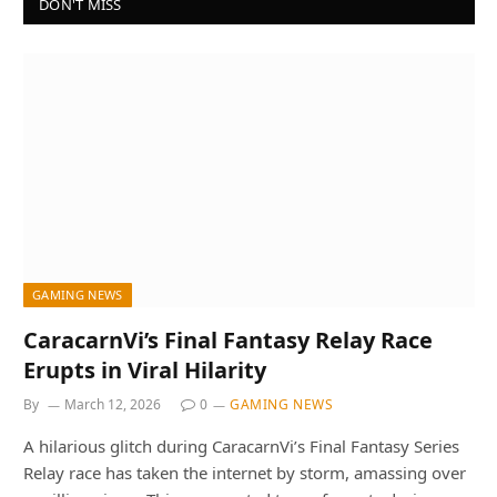
DON'T MISS
GAMING NEWS
CaracarnVi’s Final Fantasy Relay Race
Erupts in Viral Hilarity
By
March 12, 2026
0
GAMING NEWS
A hilarious glitch during CaracarnVi’s Final Fantasy Series
Relay race has taken the internet by storm, amassing over