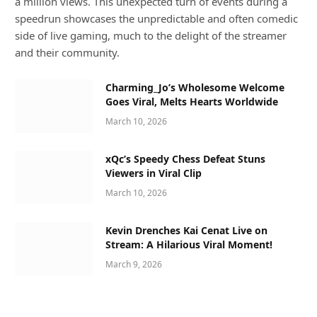
a million views. This unexpected turn of events during a
speedrun showcases the unpredictable and often comedic
side of live gaming, much to the delight of the streamer
and their community.
Charming_Jo’s Wholesome Welcome
Goes Viral, Melts Hearts Worldwide
March 10, 2026
xQc’s Speedy Chess Defeat Stuns
Viewers in Viral Clip
March 10, 2026
Kevin Drenches Kai Cenat Live on
Stream: A Hilarious Viral Moment!
March 9, 2026