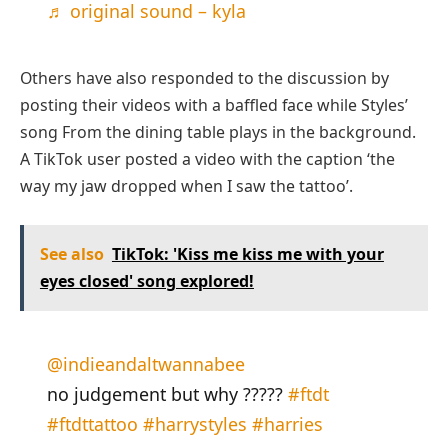
♬ original sound – kyla
Others have also responded to the discussion by
posting their videos with a baffled face while Styles’
song From the dining table plays in the background.
A TikTok user posted a video with the caption ‘the
way my jaw dropped when I saw the tattoo’.
See also
TikTok: 'Kiss me kiss me with your
eyes closed' song explored!
@indieandaltwannabee
no judgement but why ?????
#ftdt
#ftdttattoo
#harrystyles
#harries