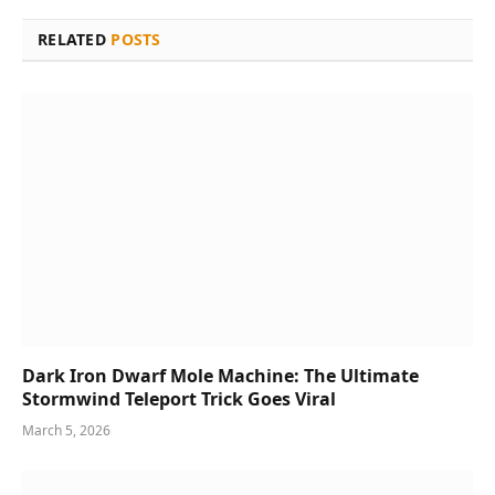
RELATED
POSTS
Dark Iron Dwarf Mole Machine: The Ultimate
Stormwind Teleport Trick Goes Viral
March 5, 2026