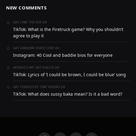
NEW COMMENTS
on
GAY CHAT THE AVE
TikTok: What is the Firetruck game? Why you shouldn’t
agree to play it
on
GAY GRANDPA VIDEO CHAT
Instagram: 40 Cool and baddie bios for everyone
on
AVENUE-CHAT GAY ONLICE
TikTok: Lyrics of ‘I could be brown, I could be blue’ song
on
GAY TENNESSEE CHAT ROOMS
TikTok: What does sussy baka mean? Is it a bad word?