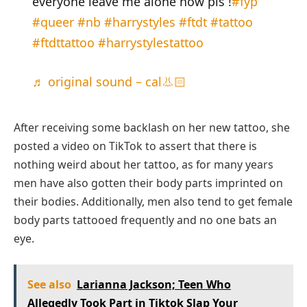
everyone leave me alone now pls !
#fyp
#queer
#nb
#harrystyles
#ftdt
#tattoo
#ftdttattoo
#harrystylestattoo
♬ original sound – cal👃🏻
After receiving some backlash on her new tattoo, she
posted a video on TikTok to assert that there is
nothing weird about her tattoo, as for many years
men have also gotten their body parts imprinted on
their bodies. Additionally, men also tend to get female
body parts tattooed frequently and no one bats an
eye.
See also
Larianna Jackson; Teen Who
Allegedly Took Part in Tiktok Slap Your