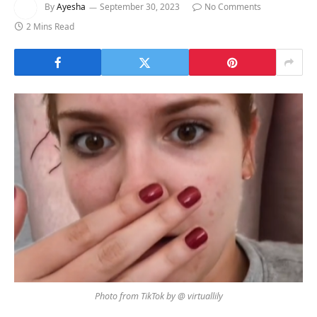
By
Ayesha
September 30, 2023
No Comments
2 Mins Read
Photo from TikTok by @ virtuallily