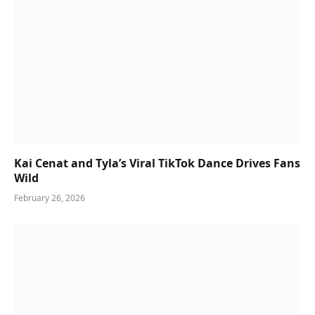
Kai Cenat and Tyla’s Viral TikTok Dance Drives Fans
Wild
February 26, 2026