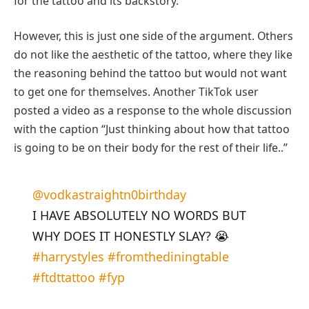
for the tattoo and its backstory.
However, this is just one side of the argument. Others
do not like the aesthetic of the tattoo, where they like
the reasoning behind the tattoo but would not want
to get one for themselves. Another TikTok user
posted a video as a response to the whole discussion
with the caption “Just thinking about how that tattoo
is going to be on their body for the rest of their life..”
@vodkastraightn0birthday
I HAVE ABSOLUTELY NO WORDS BUT
WHY DOES IT HONESTLY SLAY? 😭
#harrystyles
#fromthediningtable
#ftdttattoo
#fyp