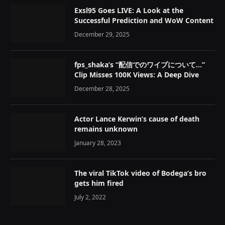
Exsl95 Goes LIVE: A Look at the
Successful Prediction and WoW Content
December 29, 2025
fps_shaka’s “配信でのワイプについて…”
Clip Misses 100K Views: A Deep Dive
December 28, 2025
Actor Lance Kerwin’s cause of death
remains unknown
January 28, 2023
The viral TikTok video of Bodega’s bro
gets him fired
July 2, 2022