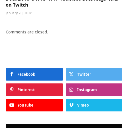
on Twitch
January 20, 2026
Comments are closed.
Facebook
Twitter
Pinterest
Instagram
YouTube
Vimeo