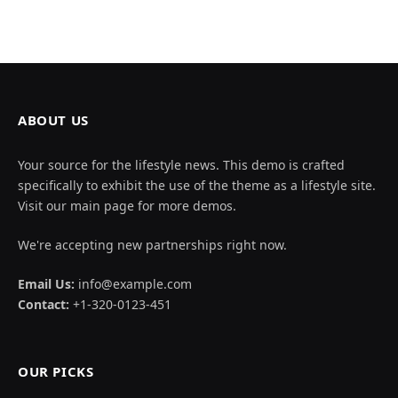
ABOUT US
Your source for the lifestyle news. This demo is crafted
specifically to exhibit the use of the theme as a lifestyle site.
Visit our main page for more demos.
We're accepting new partnerships right now.
Email Us:
info@example.com
Contact:
+1-320-0123-451
OUR PICKS