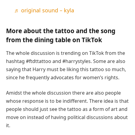
♬ original sound – kyla
More about the tattoo and the song
from the dining table on TikTok
The whole discussion is trending on TikTok from the
hashtag #ftdttattoo and #harrystyles. Some are also
saying that Harry must be liking this tattoo so much,
since he frequently advocates for women’s rights.
Amidst the whole discussion there are also people
whose response is to be indifferent. There idea is that
people should just see the tattoo as a form of art and
move on instead of having political discussions about
it.