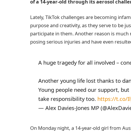
of a 14-year-old through its aerosol chall
Lately, TikTok challenges are becoming infamou
purpose and creativity, as they serve to be 
participate in them. Another reason is much 
posing serious injuries and have even resulte
A huge tragedy for all involved – con
Another young life lost thanks to da
Young people need our support, but
take responsibility too.
https://t.co
— Alex Davies-Jones MP (@AlexDavi
On Monday night, a 14-year-old girl from Aus