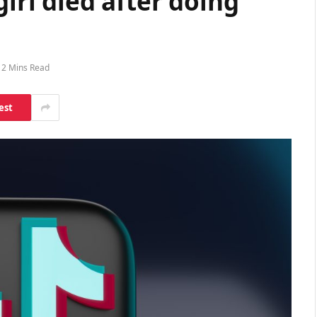
girl died after doing
2 Mins Read
est