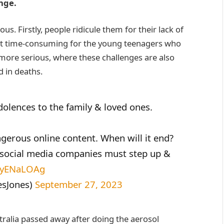
enge.
s. Firstly, people ridicule them for their lack of
just time-consuming for the young teenagers who
more serious, where these challenges are also
d in deaths.
dolences to the family & loved ones.
ngerous online content. When will it end?
 social media companies must step up &
/IlyENaLOAg
esJones)
September 27, 2023
tralia passed away after doing the aerosol