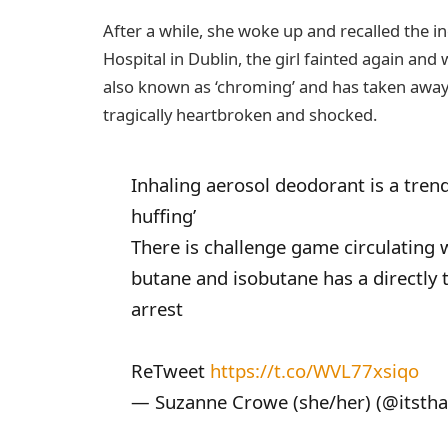
After a while, she woke up and recalled the 
Hospital in Dublin, the girl fainted again and
also known as ‘chroming’ and has taken away th
tragically heartbroken and shocked.
Inhaling aerosol deodorant is a trend
huffing’
There is challenge game circulating 
butane and isobutane has a directly t
arrest
ReTweet
https://t.co/WVL77xsiqo
— Suzanne Crowe (she/her) (@itsthat