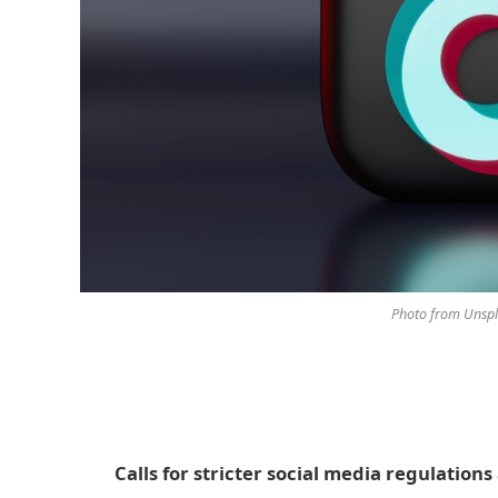
Photo from Unspl
Calls for stricter social media regulations