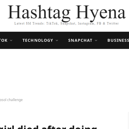
TOK
TECHNOLOGY
SNAPCHAT
BUSINES
rosol challenge