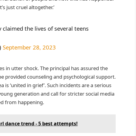
t’s just cruel altogether.’
 claimed the lives of several teens
)
September 28, 2023
tes in utter shock. The principal has assured the
ll be provided counseling and psychological support.
 is ‘united in grief’. Such incidents are a serious
young generation and call for stricter social media
ped from happening.
rl dance trend - 5 best attempts!