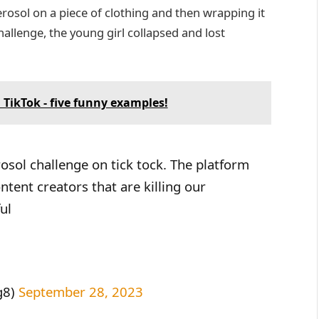
erosol on a piece of clothing and then wrapping it
challenge, the young girl collapsed and lost
 TikTok - five funny examples!
osol challenge on tick tock. The platform
ent creators that are killing our
ul
g8)
September 28, 2023