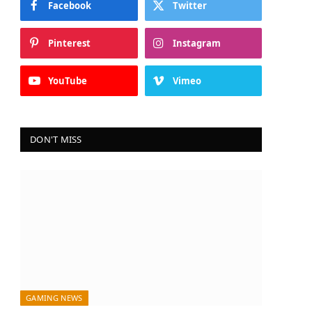
Facebook
Twitter
Pinterest
Instagram
YouTube
Vimeo
DON'T MISS
GAMING NEWS