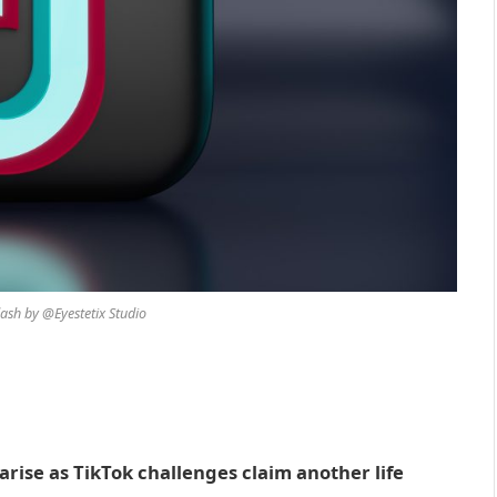
ash by @Eyestetix Studio
 arise as TikTok challenges claim another life