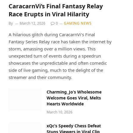
CaracarnVi’s Final Fantasy Relay
Race Erupts in Viral Hilarity
By
March 12, 2026
0
GAMING NEWS
A hilarious glitch during CaracarnVi’s Final
Fantasy Series Relay race has taken the internet by
storm, amassing over a million views. This
unexpected turn of events during a speedrun
showcases the unpredictable and often comedic
side of live gaming, much to the delight of the
streamer and their community.
Charming_Jo’s Wholesome
Welcome Goes Viral, Melts
Hearts Worldwide
March 10, 2026
xQc’s Speedy Chess Defeat
Stuns Viewers in Viral Clip