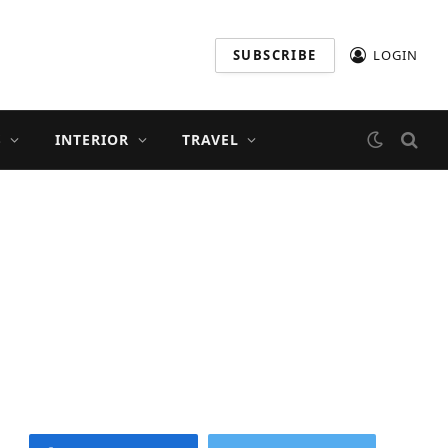
SUBSCRIBE
LOGIN
S
INTERIOR
TRAVEL