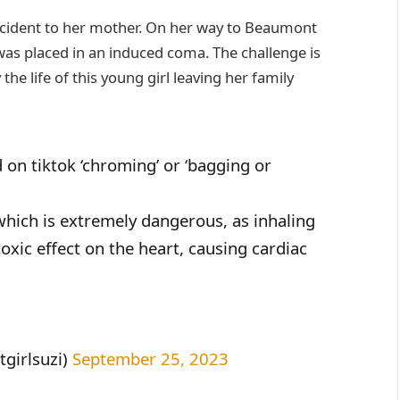
incident to her mother. On her way to Beaumont
 was placed in an induced coma. The challenge is
e life of this young girl leaving her family
 on tiktok ‘chroming’ or ‘bagging or
which is extremely dangerous, as inhaling
oxic effect on the heart, causing cardiac
girlsuzi)
September 25, 2023