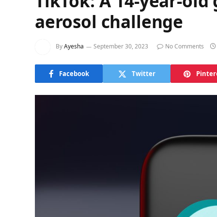
TikTok: A 14-year-old 
aerosol challenge
By
Ayesha
September 30, 2023
No Comments
Facebook
Twitter
Pinter