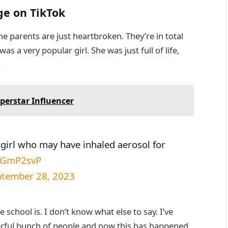
ge on TikTok
e parents are just heartbroken. They’re in total
s a very popular girl. She was just full of life,
.
perstar Influencer
n girl who may have inhaled aerosol for
VKGmP2svP
ptember 28, 2023
le school is. I don’t know what else to say. I’ve
erful bunch of people and now this has happened.