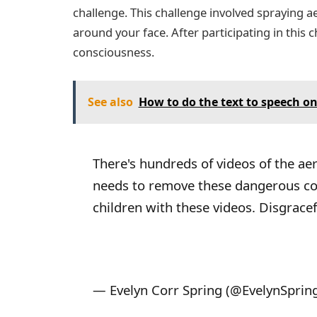
challenge. This challenge involved spraying a
around your face. After participating in this 
consciousness.
See also
How to do the text to speech on
There's hundreds of videos of the aer
needs to remove these dangerous cont
children with these videos. Disgracef
— Evelyn Corr Spring (@EvelynSprin