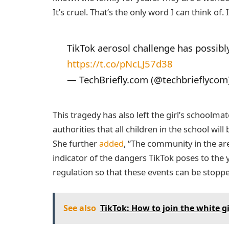
It’s cruel. That’s the only word I can think of. I
TikTok aerosol challenge has possibly
https://t.co/pNcLJ57d38
— TechBriefly.com (@techbrieflycom
This tragedy has also left the girl’s schoolma
authorities that all children in the school wi
She further
added
, “The community in the area
indicator of the dangers TikTok poses to the 
regulation so that these events can be stop
See also
TikTok: How to join the white gi