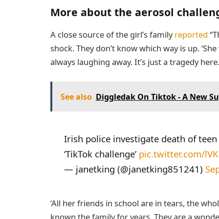
More about the aerosol challen
A close source of the girl’s family
reported
“Th
shock. They don’t know which way is up. ‘She wa
always laughing away. It’s just a tragedy here
See also
Diggledak On Tiktok - A New Su
Irish police investigate death of tee
‘TikTok challenge’
pic.twitter.com/l
— janetking (@janetking851241)
Se
‘All her friends in school are in tears, the who
known the family for years. They are a wond