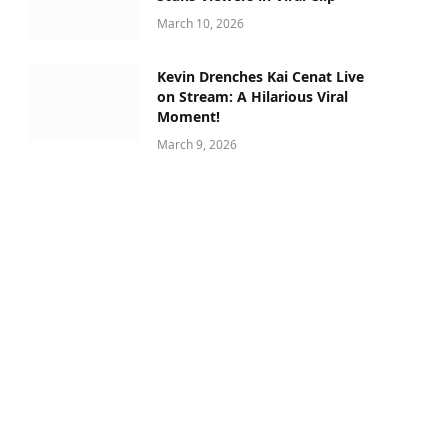
March 10, 2026
Kevin Drenches Kai Cenat Live
on Stream: A Hilarious Viral
Moment!
March 9, 2026