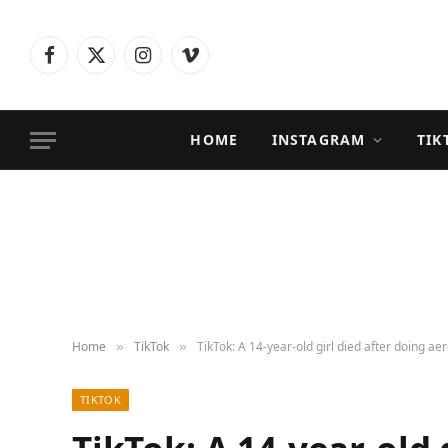
Facebook
X
Instagram
Vimeo
(Twitter)
HOME
INSTAGRAM
TIK
Home
TikTok
TikTok: A 14-year-old girl died after doing ae
»
»
TIKTOK