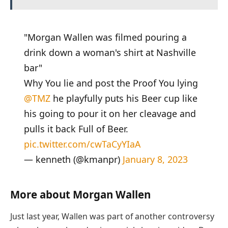
"Morgan Wallen was filmed pouring a
drink down a woman's shirt at Nashville
bar"
Why You lie and post the Proof You lying
@TMZ
he playfully puts his Beer cup like
his going to pour it on her cleavage and
pulls it back Full of Beer.
pic.twitter.com/cwTaCyYIaA
— kenneth (@kmanpr)
January 8, 2023
More about Morgan Wallen
Just last year, Wallen was part of another controversy