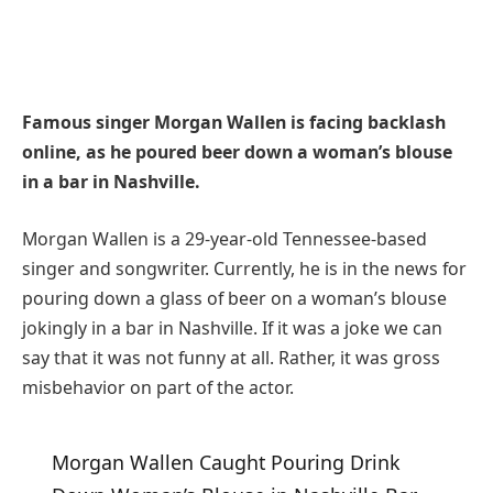
Famous singer Morgan Wallen is facing backlash
online, as he poured beer down a woman’s blouse
in a bar in Nashville.
Morgan Wallen is a 29-year-old Tennessee-based
singer and songwriter. Currently, he is in the news for
pouring down a glass of beer on a woman’s blouse
jokingly in a bar in Nashville. If it was a joke we can
say that it was not funny at all. Rather, it was gross
misbehavior on part of the actor.
Morgan Wallen Caught Pouring Drink