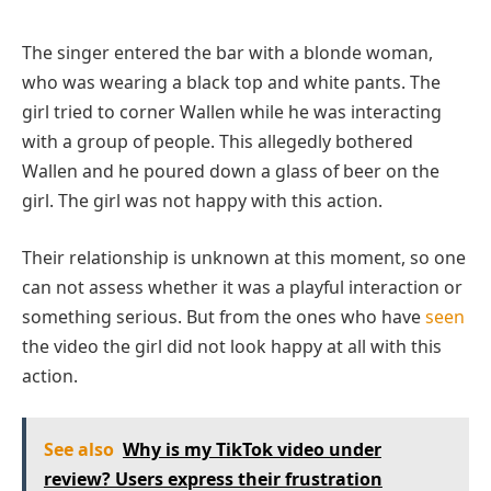
The singer entered the bar with a blonde woman,
who was wearing a black top and white pants. The
girl tried to corner Wallen while he was interacting
with a group of people. This allegedly bothered
Wallen and he poured down a glass of beer on the
girl. The girl was not happy with this action.
Their relationship is unknown at this moment, so one
can not assess whether it was a playful interaction or
something serious. But from the ones who have
seen
the video the girl did not look happy at all with this
action.
See also
Why is my TikTok video under
review? Users express their frustration