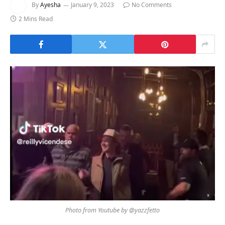
By
Ayesha
January 9, 2023
No Comments
2 Mins Read
Photo from Youtube by @yazzfetto