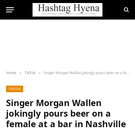
Home
TikTok
Singer Morgan Wallen jokingly pours beer on a female at a bar in Nashville
»
»
TIKTOK
Singer Morgan Wallen
jokingly pours beer on a
female at a bar in Nashville