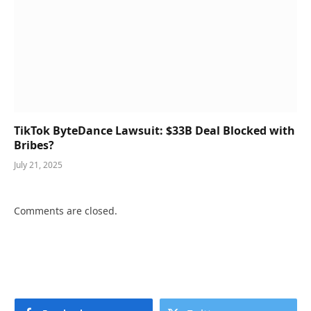
TikTok ByteDance Lawsuit: $33B Deal Blocked with
Bribes?
July 21, 2025
Comments are closed.