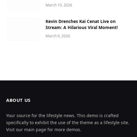
March 10, 2026
Kevin Drenches Kai Cenat Live on
Stream: A Hilarious Viral Moment!
March 9, 2026
ABOUT US
Your source for the lifestyle news. This demo is crafted
specifically to exhibit the use of the theme as a lifestyle site.
Visit our main page for more demos.