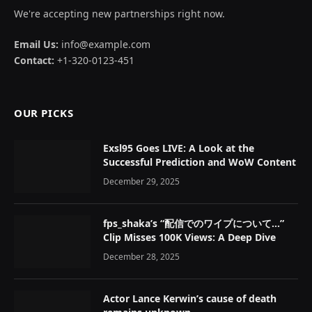
We're accepting new partnerships right now.
Email Us:
info@example.com
Contact:
+1-320-0123-451
OUR PICKS
Exsl95 Goes LIVE: A Look at the
Successful Prediction and WoW Content
December 29, 2025
fps_shaka’s “配信でのワイプについて…”
Clip Misses 100K Views: A Deep Dive
December 28, 2025
Actor Lance Kerwin’s cause of death