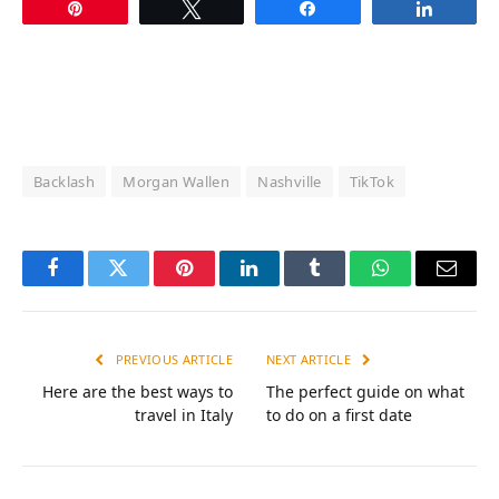
Pin
Tweet
Share
Share
Backlash
Morgan Wallen
Nashville
TikTok
Facebook
Twitter
Pinterest
LinkedIn
Tumblr
WhatsApp
Email
PREVIOUS ARTICLE
NEXT ARTICLE
Here are the best ways to
The perfect guide on what
travel in Italy
to do on a first date