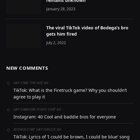
remains unknown
January 28, 2023
The viral TikTok video of Bodega’s bro
gets him fired
July 2, 2022
NEW COMMENTS
on
GAY CHAT THE AVE
TikTok: What is the Firetruck game? Why you shouldn’t
agree to play it
on
GAY GRANDPA VIDEO CHAT
Instagram: 40 Cool and baddie bios for everyone
on
AVENUE-CHAT GAY ONLICE
TikTok: Lyrics of ‘I could be brown, I could be blue’ song