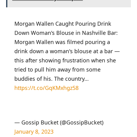
Morgan Wallen Caught Pouring Drink
Down Woman's Blouse in Nashville Bar:
Morgan Wallen was filmed pouring a
drink down a woman's blouse at a bar —
this after showing frustration when she
tried to pull him away from some
buddies of his. The country…
https://t.co/GqKMxhgz58
— Gossip Bucket (@GossipBucket)
January 8, 2023