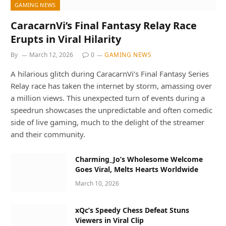
GAMING NEWS
CaracarnVi’s Final Fantasy Relay Race
Erupts in Viral Hilarity
By
March 12, 2026
0
GAMING NEWS
A hilarious glitch during CaracarnVi’s Final Fantasy Series
Relay race has taken the internet by storm, amassing over
a million views. This unexpected turn of events during a
speedrun showcases the unpredictable and often comedic
side of live gaming, much to the delight of the streamer
and their community.
Charming_Jo’s Wholesome Welcome
Goes Viral, Melts Hearts Worldwide
March 10, 2026
xQc’s Speedy Chess Defeat Stuns
Viewers in Viral Clip