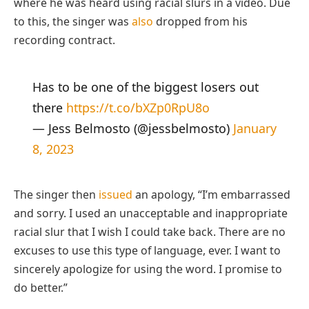
where he was heard using racial slurs in a video. Due
to this, the singer was
also
dropped from his
recording contract.
Has to be one of the biggest losers out
there
https://t.co/bXZp0RpU8o
— Jess Belmosto (@jessbelmosto)
January
8, 2023
The singer then
issued
an apology, “I’m embarrassed
and sorry. I used an unacceptable and inappropriate
racial slur that I wish I could take back. There are no
excuses to use this type of language, ever. I want to
sincerely apologize for using the word. I promise to
do better.”