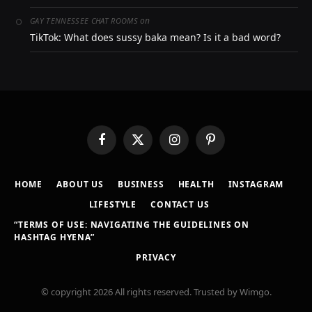
on
GAY TENNESSEE CHAT ROOMS
TikTok: What does sussy baka mean? Is it a bad word?
Facebook
X
Instagram
Pinterest
(Twitter)
HOME
ABOUT US
BUSINESS
HEALTH
INSTAGRAM
LIFESTYLE
CONTACT US
“TERMS OF USE: NAVIGATING THE GUIDELINES ON
HASHTAG HYENA”
PRIVACY
© copyright 2026 All rights reserved. Trusted by Wimgo.