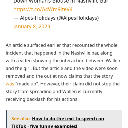
Down Woman’s Blouse in Nashville Bar
https://t.co/A4Wm9lteV4
— Alpes-Holidays (@AlpesHolidays)
January 8, 2023
An article surfaced earlier that recounted the whole
incident that happened in the Nashville bar, along
with a video showing the interaction between Wallen
and the girl. But the article and the video were soon
removed and the outlet now claims that the story
was
“made up”. However, their claim did not stop the
story from spreading and Wallen is currently
receiving backlash for his actions.
See also
How to do the text to speech on
TikTok - five funny examples!