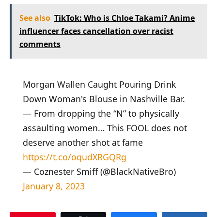
See also
TikTok: Who is Chloe Takami? Anime
influencer faces cancellation over racist
comments
Morgan Wallen Caught Pouring Drink
Down Woman's Blouse in Nashville Bar.
— From dropping the “N” to physically
assaulting women… This FOOL does not
deserve another shot at fame
https://t.co/oqudXRGQRg
— Coznester Smiff (@BlackNativeBro)
January 8, 2023