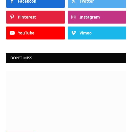
Facebook
Twitter
Pinterest
Instagram
YouTube
Vimeo
DON'T MISS