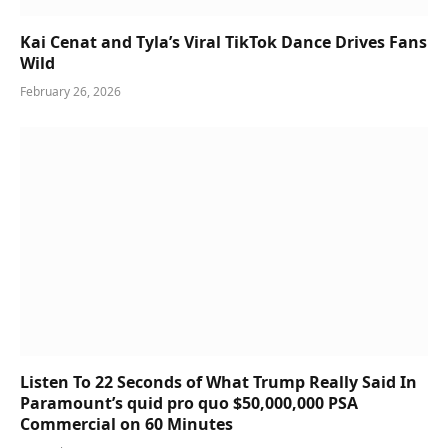
Kai Cenat and Tyla’s Viral TikTok Dance Drives Fans
Wild
February 26, 2026
Listen To 22 Seconds of What Trump Really Said In
Paramount’s quid pro quo $50,000,000 PSA
Commercial on 60 Minutes