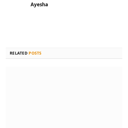
Ayesha
RELATED
POSTS