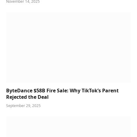
November 14, 2025
ByteDance $58B Fire Sale: Why TikTok’s Parent
Rejected the Deal
September 29, 2025