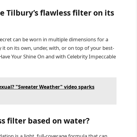
e Tilbury’s flawless filter on its
cret can be worn in multiple dimensions for a
t on its own, under, with, or on top of your best-
o Have Your Shine On and with Celebrity Impeccable
exual? "Sweater Weather" video sparks
ss filter based on water?
tion is a light, full-coverage formula that can