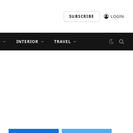
SUBSCRIBE
LOGIN
S
INTERIOR
TRAVEL