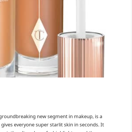
a groundbreaking new segment in makeup, is a
ives everyone super starlit skin in seconds. It