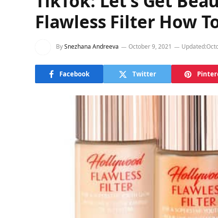
TikTok: Let’s Get Beau
Flawless Filter How T
By
Snezhana Andreeva
October 9, 2021
Updated:
Octo
Facebook
Twitter
Pinter