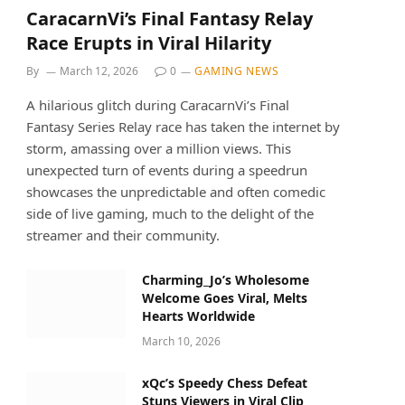
CaracarnVi’s Final Fantasy Relay
Race Erupts in Viral Hilarity
By
March 12, 2026
0
GAMING NEWS
A hilarious glitch during CaracarnVi’s Final
Fantasy Series Relay race has taken the internet by
storm, amassing over a million views. This
unexpected turn of events during a speedrun
showcases the unpredictable and often comedic
side of live gaming, much to the delight of the
streamer and their community.
Charming_Jo’s Wholesome
Welcome Goes Viral, Melts
Hearts Worldwide
March 10, 2026
xQc’s Speedy Chess Defeat
Stuns Viewers in Viral Clip