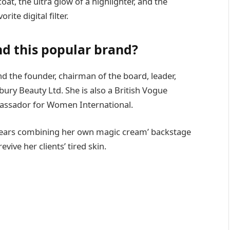
oat, the ultra glow of a highlighter, and the
ite digital filter.
d this popular brand?
nd the founder, chairman of the board, leader,
ury Beauty Ltd. She is also a British Vogue
bassador for Women International.
 years combining her own magic cream’ backstage
ive her clients’ tired skin.