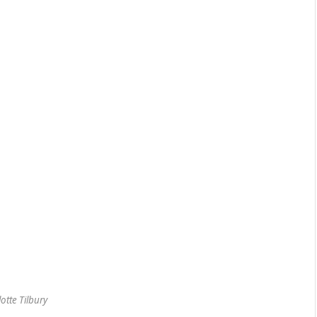
otte Tilbury