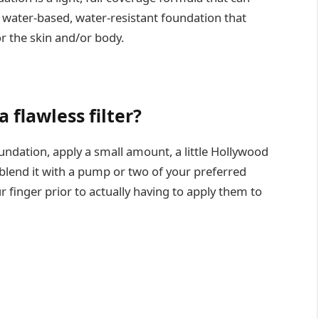
 A water-based, water-resistant foundation that
or the skin and/or body.
 flawless filter?
oundation, apply a small amount, a little Hollywood
 blend it with a pump or two of your preferred
finger prior to actually having to apply them to