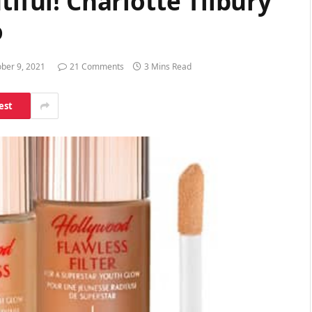
tiful! Charlotte Tilbury
o
ber 9, 2021
21 Comments
3 Mins Read
est