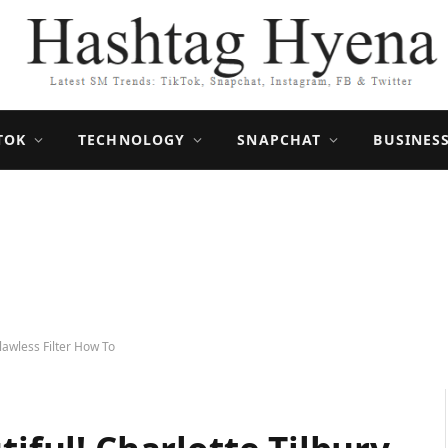
TOK
TECHNOLOGY
SNAPCHAT
BUSINES
Flawless Filter How To