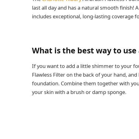
last all day and has a natural smooth finish!
includes exceptional, long-lasting coverage f
What is the best way to use a
If you want to add a little shimmer to your f
Flawless Filter on the back of your hand, and
foundation. Combine them together with your 
your skin with a brush or damp sponge.