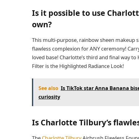
Is it possible to use Charlott
own?
This multi-purpose, rainbow sheen makeup se
flawless complexion for ANY ceremony! Carry i
loved base! Charlotte’s third and final way t
Filter is the Highlighted Radiance Look!
See also
Is TikTok star Anna Banana bis
curiosity
Is Charlotte Tilbury’s flawle
The
Charlotte Tilbury
Airbrush Flawless Founda