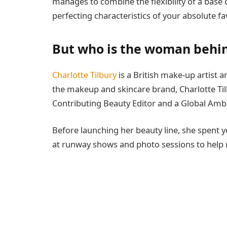
manages to combine the flexibility of a base c
perfecting characteristics of your absolute favor
But who is the woman behin
Charlotte Tilbury
is a British make-up artist a
the makeup and skincare brand, Charlotte Tilb
Contributing Beauty Editor and a Global Am
Before launching her beauty line, she spent
at runway shows and photo sessions to help rev