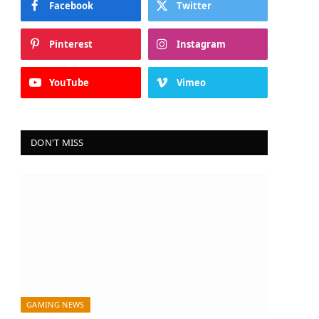
Facebook
Twitter
Pinterest
Instagram
YouTube
Vimeo
DON'T MISS
GAMING NEWS