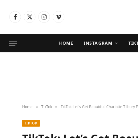
Facebook
X
Instagram
Vimeo
(Twitter)
HOME
INSTAGRAM
TIK
Home
TikTok
TikTok: Let’s Get Beautiful! Charlotte Tilbury 
»
»
TIKTOK