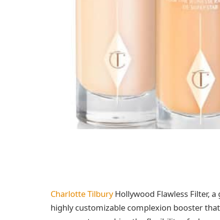
Charlotte Tilbury
Hollywood Flawless Filter, 
highly customizable complexion booster that g