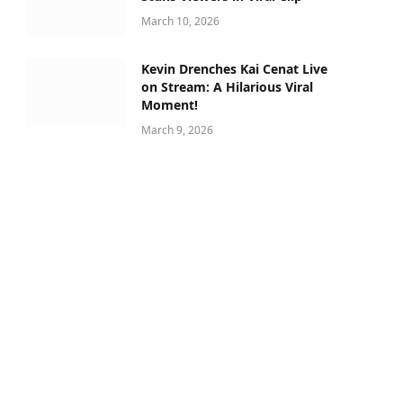
March 10, 2026
Kevin Drenches Kai Cenat Live
on Stream: A Hilarious Viral
Moment!
March 9, 2026