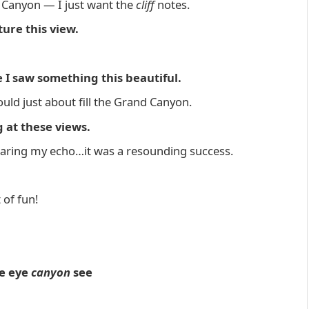
 Canyon — I just want the
cliff
notes.
ure this view.
e I saw something this beautiful.
uld just about fill the Grand Canyon.
 at these views.
earing my echo…it was a resounding success.
 of fun!
he eye
canyon
see