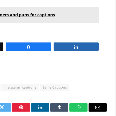
iners and puns for captions
Share
Share
instagram captions
Selfie Captions
k
Twitter
Pinterest
LinkedIn
Tumblr
WhatsApp
Email