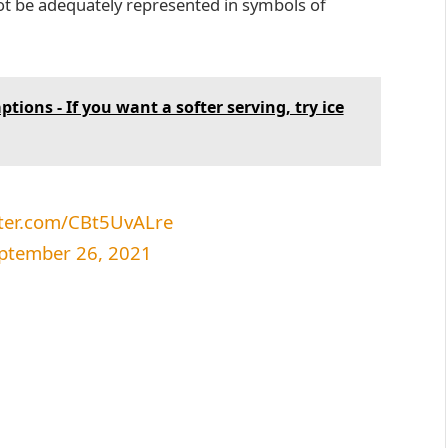
t be adequately represented in symbols of
tions - If you want a softer serving, try ice
tter.com/CBt5UvALre
ptember 26, 2021