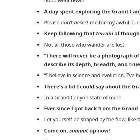
flood went down.
A day spent exploring the Grand Cany
Please don’t
desert
me for my awful pun
Keep following that
terrain
of though
Not all those who wander are lost.
“There will never be a photograph o
describe its depth, breadth, and tru
“I believe in science and evolution. I’ve
There’s a lot I could say about the Gra
In a Grand Canyon state of mind.
Ever since I got back from the Grand 
Let yourself be shaped by the flow, like
Come on,
summit
up now!