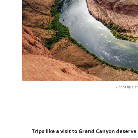
Photo by Ger
Trips like a visit to Grand Canyon deser