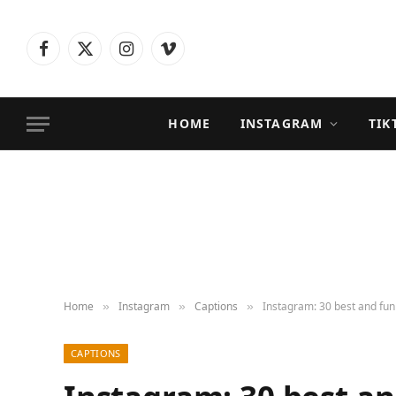
Facebook
X
Instagram
Vimeo
(Twitter)
HOME
INSTAGRAM
TIK
Home
Instagram
Captions
Instagram: 30 best and fun
»
»
»
CAPTIONS