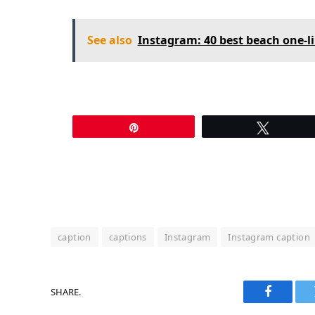
See also
Instagram: 40 best beach one-l
Pin
Tweet
caption
captions
Instagram
Instagram caption
SHARE.
Faceboo