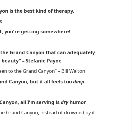
on is the best kind of therapy.
s
t, you’re getting somewhere!
f the Grand Canyon that can adequately
e beauty” – Stefanie Payne
 been to the Grand Canyon” – Bill Walton
nd Canyon, but it all feels too
deep
.
Canyon, all I’m serving is
dry
humor
 the Grand Canyon, instead of drowned by it.