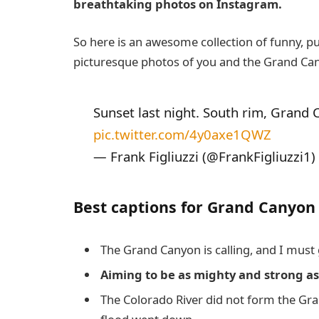
breathtaking photos on Instagram.
So here is an awesome collection of funny, p
picturesque photos of you and the Grand Ca
Sunset last night. South rim, Grand C
pic.twitter.com/4y0axe1QWZ
— Frank Figliuzzi (@FrankFigliuzzi1)
Best captions for Grand Canyon
The Grand Canyon is calling, and I must 
Aiming to be as mighty and strong a
The Colorado River did not form the G