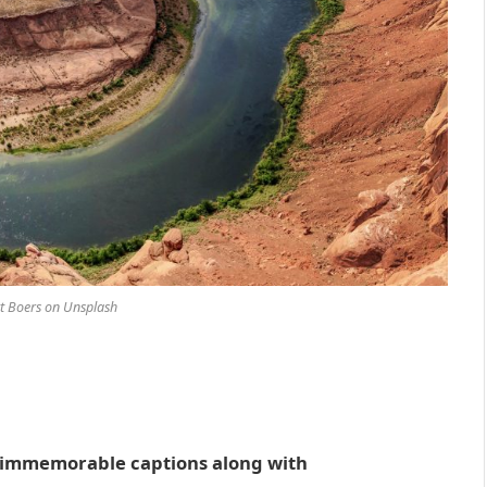
t Boers on Unsplash
ve immemorable captions along with