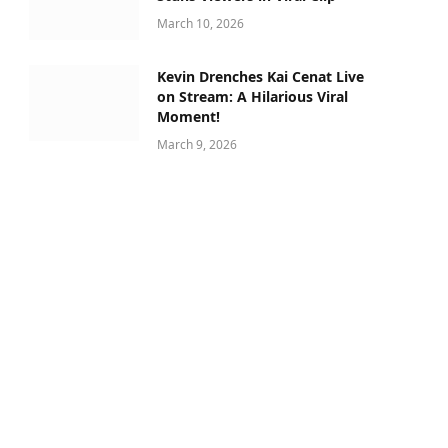
March 10, 2026
Kevin Drenches Kai Cenat Live
on Stream: A Hilarious Viral
Moment!
March 9, 2026