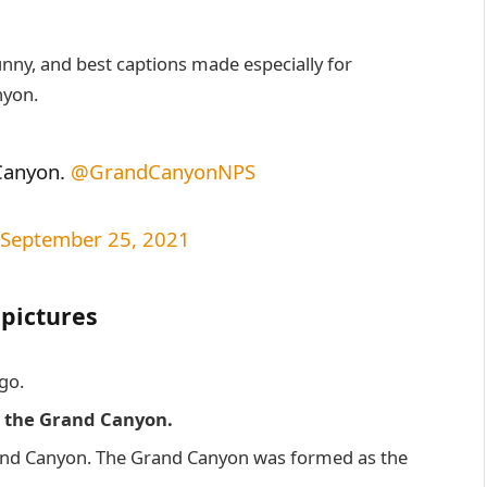
unny, and best captions made especially for
nyon.
anyon. ⁦
@GrandCanyonNPS
September 25, 2021
 pictures
go.
s the Grand Canyon.
rand Canyon. The Grand Canyon was formed as the