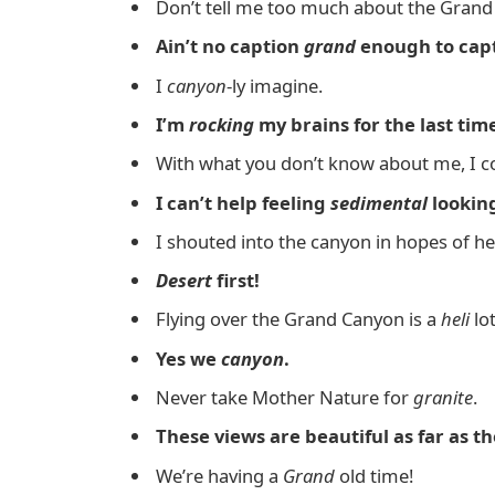
Don’t tell me too much about the Grand
Ain’t no caption
grand
enough to capt
I
canyon
-ly imagine.
I’m
rocking
my brains for the last tim
With what you don’t know about me, I co
I can’t help feeling
sedimental
looking
I shouted into the canyon in hopes of h
Desert
first!
Flying over the Grand Canyon is a
heli
lot
Yes we
canyon
.
Never take Mother Nature for
granite
.
These views are beautiful as far as t
We’re having a
Grand
old time!