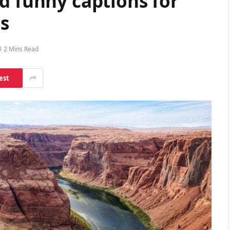
d funny captions for
s
2 Mins Read
est