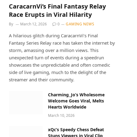
CaracarnVi’s Final Fantasy Relay
Race Erupts in Viral Hilarity
By
March 12, 2026
0
GAMING NEWS
A hilarious glitch during CaracarnVi’s Final
Fantasy Series Relay race has taken the internet by
storm, amassing over a million views. This
unexpected turn of events during a speedrun
showcases the unpredictable and often comedic
side of live gaming, much to the delight of the
streamer and their community.
Charming_Jo’s Wholesome
Welcome Goes Viral, Melts
Hearts Worldwide
March 10, 2026
xQc’s Speedy Chess Defeat
Stuns Viewers in Viral Clip