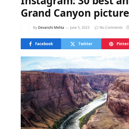
Instagram: 30 best an
Grand Canyon picture
By
Devanshi Mehta
June 5, 2023
No Comments
Facebook
Twitter
Pinter