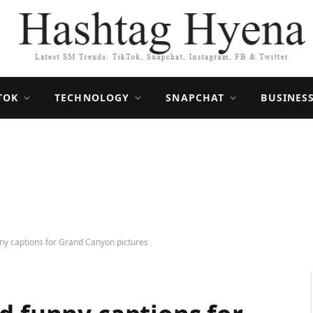
TOK
TECHNOLOGY
SNAPCHAT
BUSINES
ny captions for Grand Canyon pictures