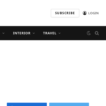
SUBSCRIBE
LOGIN
S
INTERIOR
TRAVEL