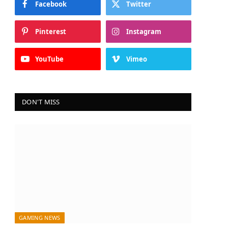
Facebook
Twitter
Pinterest
Instagram
YouTube
Vimeo
DON'T MISS
GAMING NEWS