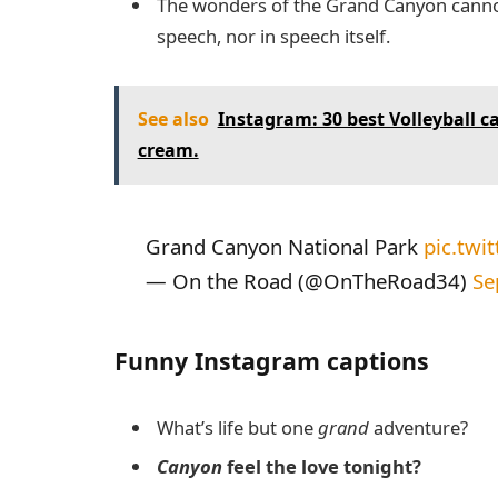
The wonders of the Grand Canyon canno
speech, nor in speech itself.
See also
Instagram: 30 best Volleyball cap
cream.
Grand Canyon National Park
pic.twi
— On the Road (@OnTheRoad34)
Se
Funny Instagram captions
What’s life but one
grand
adventure?
Canyon
feel the love tonight?